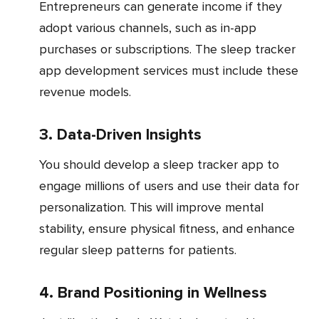
Entrepreneurs can generate income if they
adopt various channels, such as in-app
purchases or subscriptions. The sleep tracker
app development services must include these
revenue models.
3. Data-Driven Insights
You should develop a sleep tracker app to
engage millions of users and use their data for
personalization. This will improve mental
stability, ensure physical fitness, and enhance
regular sleep patterns for patients.
4. Brand Positioning in Wellness