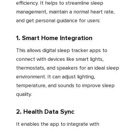
efficiency. It helps to streamline sleep
management, maintain a normal heart rate,
and get personal guidance for users:
1. Smart Home Integration
This allows digital sleep tracker apps to
connect with devices like smart lights,
thermostats, and speakers for an ideal sleep
environment. It can adjust lighting,
temperature, and sounds to improve sleep
quality.
2. Health Data Sync
It enables the app to integrate with