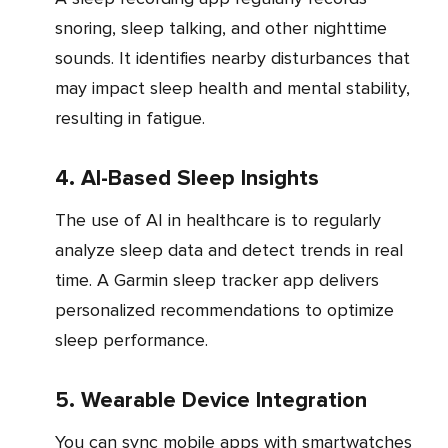
snoring, sleep talking, and other nighttime
sounds. It identifies nearby disturbances that
may impact sleep health and mental stability,
resulting in fatigue.
4. AI-Based Sleep Insights
The use of AI in healthcare is to regularly
analyze sleep data and detect trends in real
time. A Garmin sleep tracker app delivers
personalized recommendations to optimize
sleep performance.
5. Wearable Device Integration
You can sync mobile apps with smartwatches