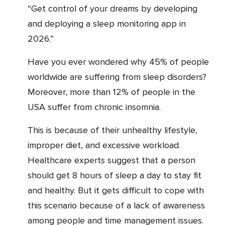
“Get control of your dreams by developing
and deploying a sleep monitoring app in
2026.”
Have you ever wondered why 45% of people
worldwide are suffering from sleep disorders?
Moreover, more than 12% of people in the
USA suffer from chronic insomnia.
This is because of their unhealthy lifestyle,
improper diet, and excessive workload.
Healthcare experts suggest that a person
should get 8 hours of sleep a day to stay fit
and healthy. But it gets difficult to cope with
this scenario because of a lack of awareness
among people and time management issues.