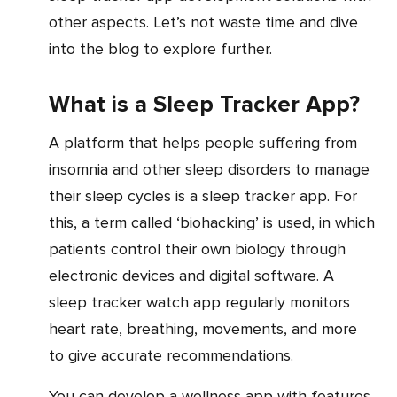
other aspects. Let’s not waste time and dive
into the blog to explore further.
What is a Sleep Tracker App?
A platform that helps people suffering from
insomnia and other sleep disorders to manage
their sleep cycles is a sleep tracker app. For
this, a term called ‘biohacking’ is used, in which
patients control their own biology through
electronic devices and digital software. A
sleep tracker watch app regularly monitors
heart rate, breathing, movements, and more
to give accurate recommendations.
You can develop a wellness app with features