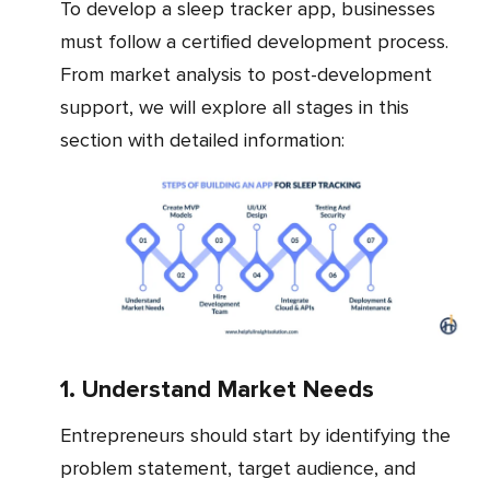
To develop a sleep tracker app, businesses
must follow a certified development process.
From market analysis to post-development
support, we will explore all stages in this
section with detailed information:
1. Understand Market Needs
Entrepreneurs should start by identifying the
problem statement, target audience, and