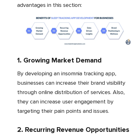
advantages in this section:
1. Growing Market Demand
By developing an insomnia tracking app,
businesses can increase their brand visibility
through online distribution of services. Also,
they can increase user engagement by
targeting their pain points and issues.
2. Recurring Revenue Opportunities