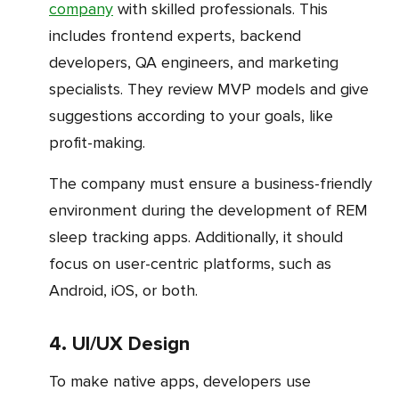
company
with skilled professionals. This
includes frontend experts, backend
developers, QA engineers, and marketing
specialists. They review MVP models and give
suggestions according to your goals, like
profit-making.
The company must ensure a business-friendly
environment during the development of REM
sleep tracking apps. Additionally, it should
focus on user-centric platforms, such as
Android, iOS, or both.
4. UI/UX Design
To make native apps, developers use