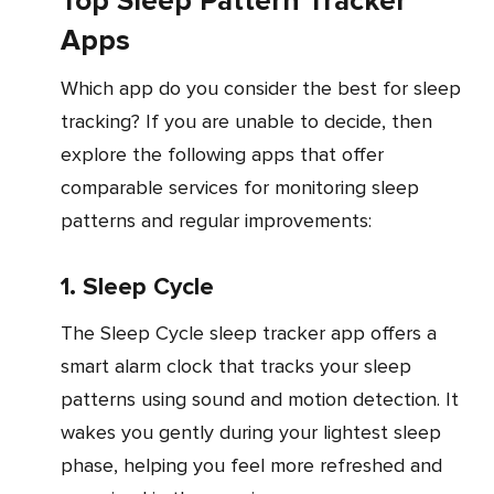
Top Sleep Pattern Tracker
Apps
Which app do you consider the best for sleep
tracking? If you are unable to decide, then
explore the following apps that offer
comparable services for monitoring sleep
patterns and regular improvements:
1. Sleep Cycle
The Sleep Cycle sleep tracker app offers a
smart alarm clock that tracks your sleep
patterns using sound and motion detection. It
wakes you gently during your lightest sleep
phase, helping you feel more refreshed and