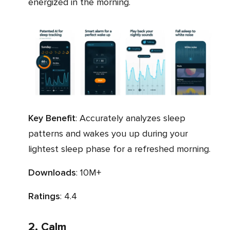
energized in the morning.
Key Benefit
: Accurately analyzes sleep
patterns and wakes you up during your
lightest sleep phase for a refreshed morning.
Downloads
: 10M+
Ratings
: 4.4
2. Calm