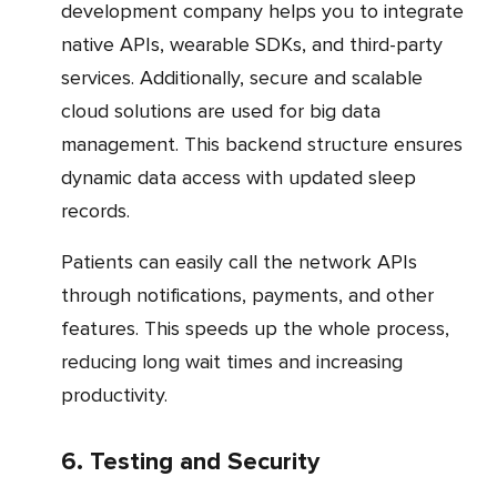
development company helps you to integrate
native APIs, wearable SDKs, and third-party
services. Additionally, secure and scalable
cloud solutions are used for big data
management. This backend structure ensures
dynamic data access with updated sleep
records.
Patients can easily call the network APIs
through notifications, payments, and other
features. This speeds up the whole process,
reducing long wait times and increasing
productivity.
6. Testing and Security