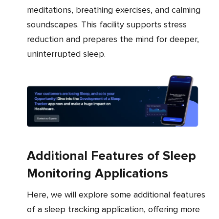
meditations, breathing exercises, and calming
soundscapes. This facility supports stress
reduction and prepares the mind for deeper,
uninterrupted sleep.
Additional Features of Sleep
Monitoring Applications
Here, we will explore some additional features
of a sleep tracking application, offering more