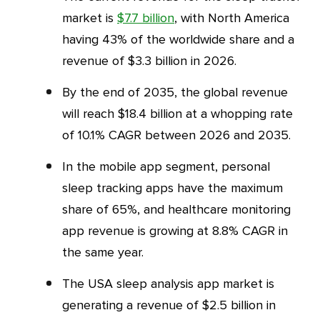
market is
$7.7 billion
, with North America
having 43% of the worldwide share and a
revenue of $3.3 billion in 2026.
By the end of 2035, the global revenue
will reach $18.4 billion at a whopping rate
of 10.1% CAGR between 2026 and 2035.
In the mobile app segment, personal
sleep tracking apps have the maximum
share of 65%, and healthcare monitoring
app revenue is growing at 8.8% CAGR in
the same year.
The USA sleep analysis app market is
generating a revenue of $2.5 billion in