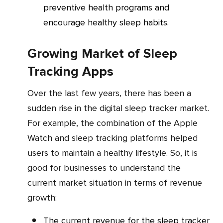
preventive health programs and
encourage healthy sleep habits.
Growing Market of Sleep
Tracking Apps
Over the last few years, there has been a
sudden rise in the digital sleep tracker market.
For example, the combination of the Apple
Watch and sleep tracking platforms helped
users to maintain a healthy lifestyle. So, it is
good for businesses to understand the
current market situation in terms of revenue
growth:
The current revenue for the sleep tracker