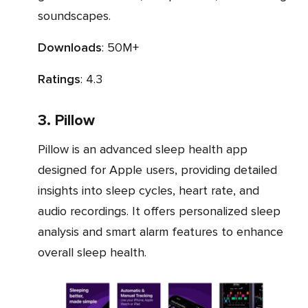
soundscapes.
Downloads
: 50M+
Ratings
: 4.3
3. Pillow
Pillow is an advanced sleep health app
designed for Apple users, providing detailed
insights into sleep cycles, heart rate, and
audio recordings. It offers personalized sleep
analysis and smart alarm features to enhance
overall sleep health.