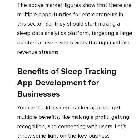
The above market figures show that there are
multiple opportunities for entrepreneurs in
this sector. So, they should start making a
sleep data analytics platform, targeting a large
number of users and brands through multiple
revenue streams.
Benefits of Sleep Tracking
App Development for
Businesses
You can build a sleep tracker app and get
multiple benefits, like making a profit, getting
recognition, and connecting with users. Let’s
throw some light on the key business