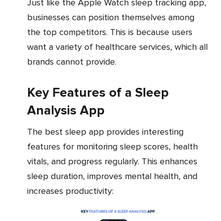
Just like the Apple Watch sleep tracking app,
businesses can position themselves among
the top competitors. This is because users
want a variety of healthcare services, which all
brands cannot provide.
Key Features of a Sleep
Analysis App
The best sleep app provides interesting
features for monitoring sleep scores, health
vitals, and progress regularly. This enhances
sleep duration, improves mental health, and
increases productivity: