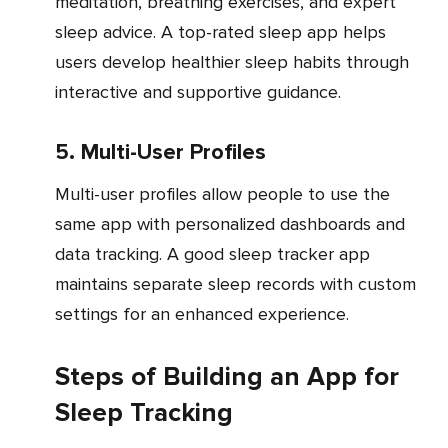
meditation, breathing exercises, and expert
sleep advice. A top-rated sleep app helps
users develop healthier sleep habits through
interactive and supportive guidance.
5. Multi-User Profiles
Multi-user profiles allow people to use the
same app with personalized dashboards and
data tracking. A good sleep tracker app
maintains separate sleep records with custom
settings for an enhanced experience.
Steps of Building an App for
Sleep Tracking