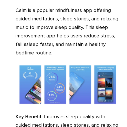
Calm is a popular mindfulness app offering
guided meditations, sleep stories, and relaxing
music to improve sleep quality. This sleep
improvement app helps users reduce stress,
fall asleep faster, and maintain a healthy
bedtime routine.
Key Benefit
: Improves sleep quality with
guided meditations, sleep stories, and relaxing