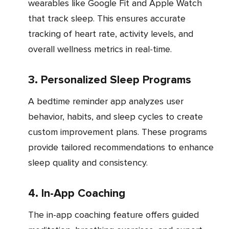
wearables like Google Fit and Apple Watch
that track sleep. This ensures accurate
tracking of heart rate, activity levels, and
overall wellness metrics in real-time.
3. Personalized Sleep Programs
A bedtime reminder app analyzes user
behavior, habits, and sleep cycles to create
custom improvement plans. These programs
provide tailored recommendations to enhance
sleep quality and consistency.
4. In-App Coaching
The in-app coaching feature offers guided