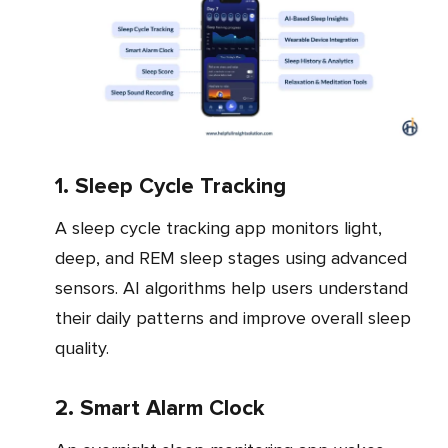
1. Sleep Cycle Tracking
A sleep cycle tracking app monitors light,
deep, and REM sleep stages using advanced
sensors. AI algorithms help users understand
their daily patterns and improve overall sleep
quality.
2. Smart Alarm Clock