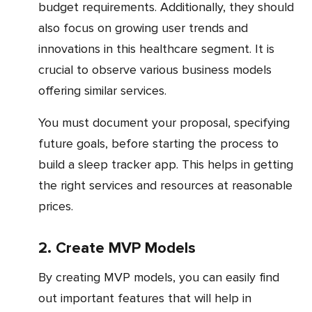
budget requirements. Additionally, they should
also focus on growing user trends and
innovations in this healthcare segment. It is
crucial to observe various business models
offering similar services.
You must document your proposal, specifying
future goals, before starting the process to
build a sleep tracker app. This helps in getting
the right services and resources at reasonable
prices.
2. Create MVP Models
By creating MVP models, you can easily find
out important features that will help in