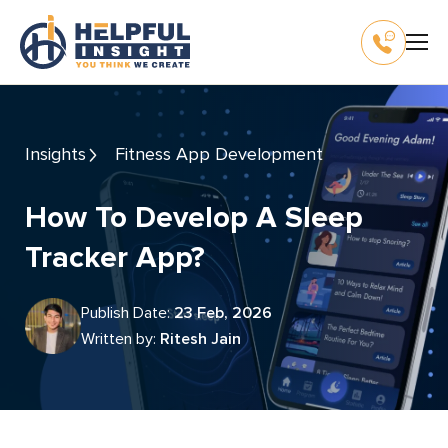
Insights
Fitness App Development
How To Develop A Sleep
Tracker App?
Publish Date:
23 Feb, 2026
Written by:
Ritesh Jain