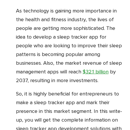
As technology is gaining more importance in
the health and fitness industry, the lives of
people are getting more sophisticated. The
idea to develop a sleep tracker app for
people who are looking to improve their sleep
patterns is becoming popular among
businesses. Also, the market revenue of sleep
management apps will reach
$32.1 billion
by
2037, resulting in more investments.
So, it is highly beneficial for entrepreneurs to
make a sleep tracker app and mark their
presence in this market segment. In this write-
up, you will get the complete information on
sleep tracker app development solutions with