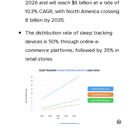
2026 and will reach $6 billion at a rate of
10.3% CAGR, with North America crossing
8 billion by 2035.
The distribution rate of sleep tracking
devices is 50% through online e-
commerce platforms, followed by 35% in
retail stores.