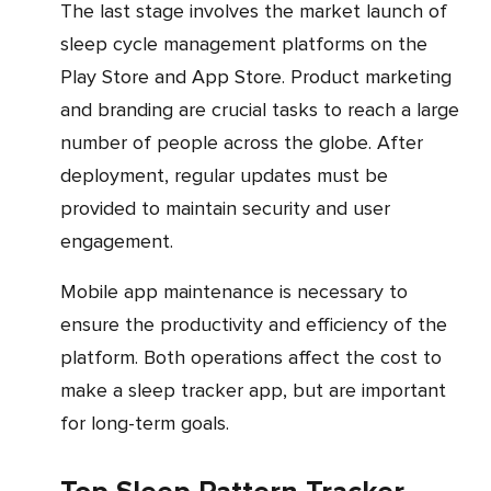
The last stage involves the market launch of
sleep cycle management platforms on the
Play Store and App Store. Product marketing
and branding are crucial tasks to reach a large
number of people across the globe. After
deployment, regular updates must be
provided to maintain security and user
engagement.
Mobile app maintenance is necessary to
ensure the productivity and efficiency of the
platform. Both operations affect the cost to
make a sleep tracker app, but are important
for long-term goals.