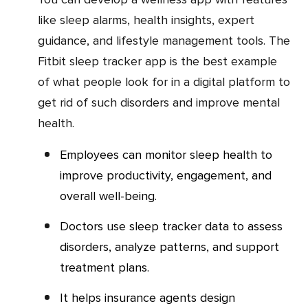
like sleep alarms, health insights, expert
guidance, and lifestyle management tools. The
Fitbit sleep tracker app is the best example
of what people look for in a digital platform to
get rid of such disorders and improve mental
health.
Employees can monitor sleep health to
improve productivity, engagement, and
overall well-being.
Doctors use sleep tracker data to assess
disorders, analyze patterns, and support
treatment plans.
It helps insurance agents design