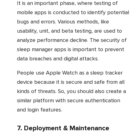
It is an important phase, where testing of
mobile apps is conducted to identify potential
bugs and errors. Various methods, like
usability, unit, and beta testing, are used to
analyze performance decline. The security of
sleep manager apps is important to prevent
data breaches and digital attacks.
People use Apple Watch as a sleep tracker
device because it is secure and safe from all
kinds of threats. So, you should also create a
similar platform with secure authentication
and login features.
7. Deployment & Maintenance