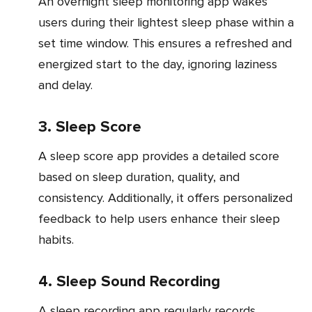
An overnight sleep monitoring app wakes
users during their lightest sleep phase within a
set time window. This ensures a refreshed and
energized start to the day, ignoring laziness
and delay.
3. Sleep Score
A sleep score app provides a detailed score
based on sleep duration, quality, and
consistency. Additionally, it offers personalized
feedback to help users enhance their sleep
habits.
4. Sleep Sound Recording
A sleep recording app regularly records