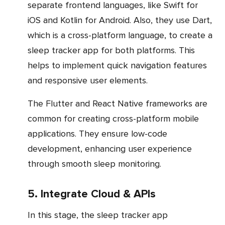
separate frontend languages, like Swift for
iOS and Kotlin for Android. Also, they use Dart,
which is a cross-platform language, to create a
sleep tracker app for both platforms. This
helps to implement quick navigation features
and responsive user elements.
The Flutter and React Native frameworks are
common for creating cross-platform mobile
applications. They ensure low-code
development, enhancing user experience
through smooth sleep monitoring.
5. Integrate Cloud & APIs
In this stage, the sleep tracker app