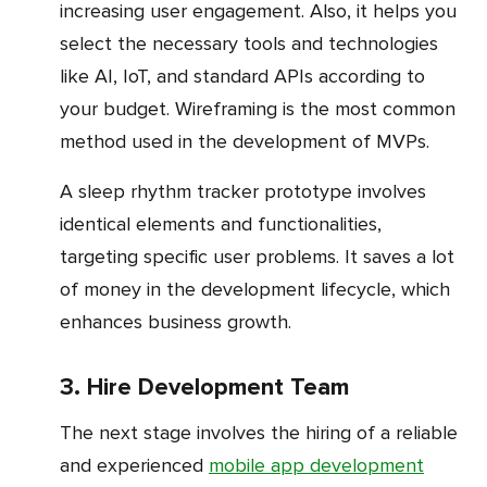
increasing user engagement. Also, it helps you
select the necessary tools and technologies
like AI, IoT, and standard APIs according to
your budget. Wireframing is the most common
method used in the development of MVPs.
A sleep rhythm tracker prototype involves
identical elements and functionalities,
targeting specific user problems. It saves a lot
of money in the development lifecycle, which
enhances business growth.
3. Hire Development Team
The next stage involves the hiring of a reliable
and experienced
mobile app development