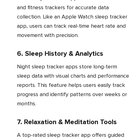
and fitness trackers for accurate data
collection. Like an Apple Watch sleep tracker
app, users can track real-time heart rate and
movement with precision.
6. Sleep History & Analytics
Night sleep tracker apps store long-term
sleep data with visual charts and performance
reports. This feature helps users easily track
progress and identify patterns over weeks or
months.
7. Relaxation & Meditation Tools
A top-rated sleep tracker app offers guided