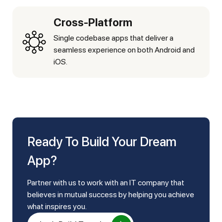
Cross-Platform
Single codebase apps that deliver a
seamless experience on both Android and
iOS.
Ready To Build Your Dream
App?
Partner with us to work with an IT company that
believes in mutual success by helping you achieve
what inspires you.