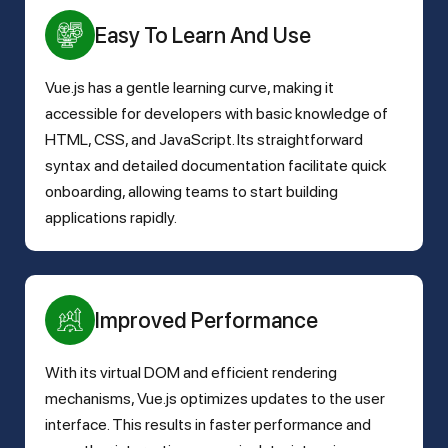
Easy To Learn And Use
Vue.js has a gentle learning curve, making it
accessible for developers with basic knowledge of
HTML, CSS, and JavaScript. Its straightforward
syntax and detailed documentation facilitate quick
onboarding, allowing teams to start building
applications rapidly.
Improved Performance
With its virtual DOM and efficient rendering
mechanisms, Vue.js optimizes updates to the user
interface. This results in faster performance and