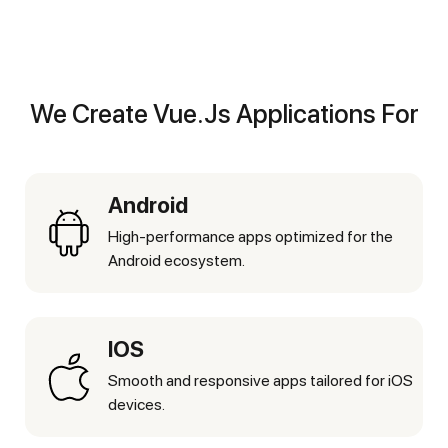
We Create Vue.js Applications For
Android
High-performance apps optimized for the
Android ecosystem.
IOS
Smooth and responsive apps tailored for iOS
devices.