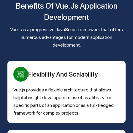
Benefits Of Vue.js Application
Development
Vue.js is a progressive JavaScript framework that offers
numerous advantages for modern application
development.
Flexibility And Scalability
Vue.js provides a flexible architecture that allows
helpful insight developers to use it as a library for
specific parts of an application or as a full-fledged
framework for complex projects.