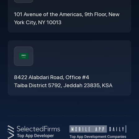
101 Avenue of the Americas, 9th Floor, New
York City, NY 10013
8422 Alabdari Road, Office #4
Taiba District 5792, Jeddah 23835, KSA