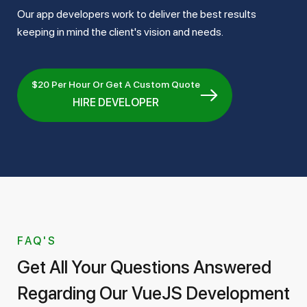
Our app developers work to deliver the best results
keeping in mind the client's vision and needs.
$20 Per Hour Or Get A Custom Quote
HIRE DEVELOPER
FAQ'S
Get All Your Questions Answered
Regarding Our VueJS Development