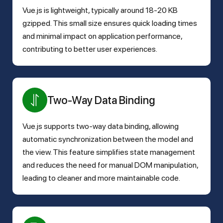
Vue.js is lightweight, typically around 18-20 KB
gzipped. This small size ensures quick loading times
and minimal impact on application performance,
contributing to better user experiences.
Two-Way Data Binding
Vue.js supports two-way data binding, allowing
automatic synchronization between the model and
the view. This feature simplifies state management
and reduces the need for manual DOM manipulation,
leading to cleaner and more maintainable code.