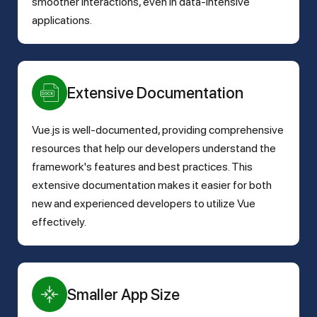
smoother interactions, even in data-intensive
applications.
Extensive Documentation
Vue.js is well-documented, providing comprehensive
resources that help our developers understand the
framework's features and best practices. This
extensive documentation makes it easier for both
new and experienced developers to utilize Vue
effectively.
Smaller App Size