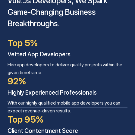
Vue.js Developers, We Spark
Game-Changing Business
Breakthroughs.
Top 5%
Vetted App Developers
Hire app developers to deliver quality projects within the
given timeframe.
92%
Highly Experienced Professionals
With our highly qualified mobile app developers you can
expect revenue-driven results.
Top 95%
Client Contentment Score