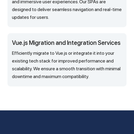
and immersive user experiences. Our SPAs are
designed to deliver seamless navigation and real-time
updates for users.
Vue.js Migration and Integration Services
Efficiently migrate to Vue.js or integrate it into your
existing tech stack for improved performance and
scalability. We ensure a smooth transition with minimal
downtime and maximum compatibility.