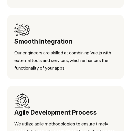
Smooth Integration
Our engineers are skilled at combining Vue.js with
external tools and services, which enhances the
functionality of your apps.
Agile Development Process
We utilize agile methodologies to ensure timely