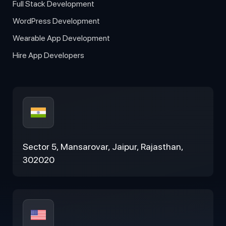
Full Stack Development
WordPress Development
Wearable App Development
Hire App Developers
Sector 5, Mansarovar, Jaipur, Rajasthan,
302020