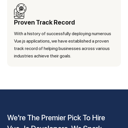
Proven Track Record
With a history of successfully deploying numerous
Vue.js applications, we have established a proven
track record of helping businesses across various
industries achieve their goals.
We're The Premier Pick To Hire