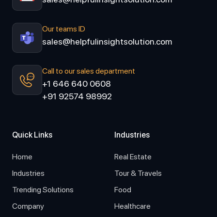
Our teams ID
sales@helpfulinsightsolution.com
Call to our sales department
+1 646 640 0608
+91 92574 98992
Quick Links
Industries
Home
Real Estate
Industries
Tour & Travels
Trending Solutions
Food
Company
Healthcare