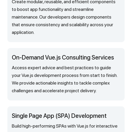
Create modular, reusable, and efficient components
to boost app functionality and streamline
maintenance. Our developers design components
that ensure consistency and scalability across your
application.
On-Demand Vue.js Consulting Services
Access expert advice and best practices to guide
your Vue.js development process from start to finish.
We provide actionable insights to tackle complex
challenges and accelerate project delivery.
Single Page App (SPA) Development
Build high-performing SPAs with Vue.js for interactive