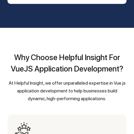
Why Choose Helpful Insight For
VueJS Application Development?
At Helpful Insight, we offer unparalleled expertise in Vue.js
application development to help businesses build
dynamic, high-performing applications.