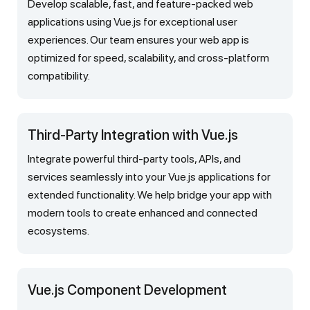
Develop scalable, fast, and feature-packed web
applications using Vue.js for exceptional user
experiences. Our team ensures your web app is
optimized for speed, scalability, and cross-platform
compatibility.
Third-Party Integration with Vue.js
Integrate powerful third-party tools, APIs, and
services seamlessly into your Vue.js applications for
extended functionality. We help bridge your app with
modern tools to create enhanced and connected
ecosystems.
Vue.js Component Development