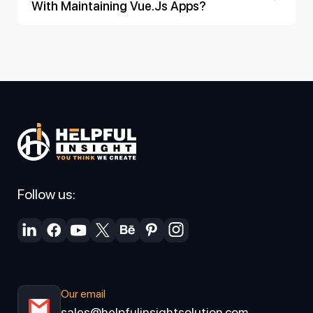
With Maintaining Vue.js Apps?
Follow us:
Our email
sales@helpfulinsightsolution.com