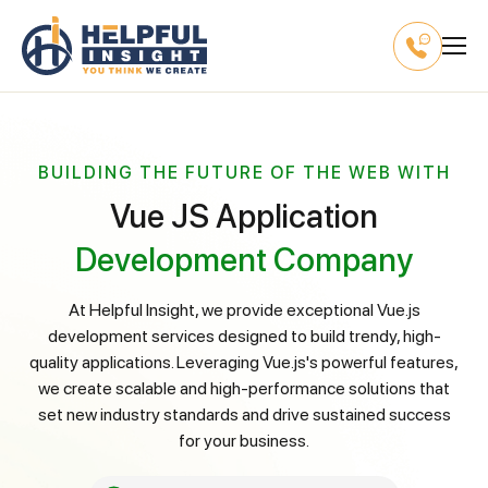
BUILDING THE FUTURE OF THE WEB WITH
Vue JS Application
Development Company
At Helpful Insight, we provide exceptional Vue.js
development services designed to build trendy, high-
quality applications. Leveraging Vue.js's powerful features,
we create scalable and high-performance solutions that
set new industry standards and drive sustained success
for your business.