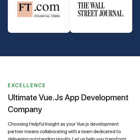
EXCELLENCE
Ultimate Vue.js App Development
Company
Choosing Helpful Insight as your Vue.js development
partner means collaborating with a team dedicated to
delivering outstanding results. Let us help you transform