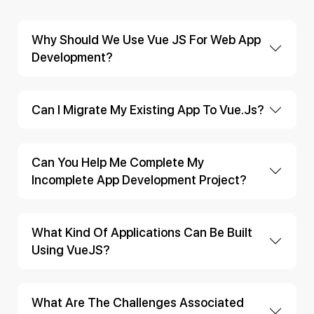
Why Should We Use Vue JS For Web App
Development?
Can I Migrate My Existing App To Vue.js?
Can You Help Me Complete My
Incomplete App Development Project?
What Kind Of Applications Can Be Built
Using VueJS?
What Are The Challenges Associated