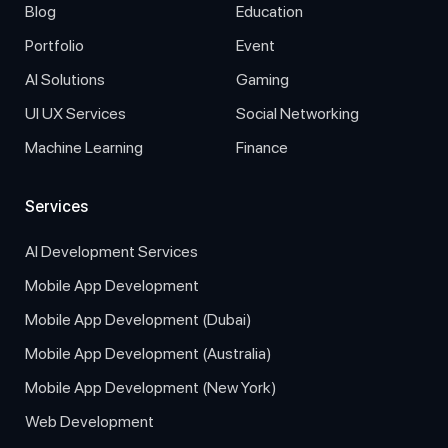
Blog
Education
Portfolio
Event
AI Solutions
Gaming
UI UX Services
Social Networking
Machine Learning
Finance
Services
AI Development Services
Mobile App Development
Mobile App Development (Dubai)
Mobile App Development (Australia)
Mobile App Development (New York)
Web Development