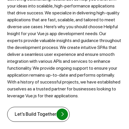
your ideas into scalable, high-performance applications
that drive success. We specialize in delivering high-quality
applications that are fast, scalable, and tailored to meet
diverse use cases. Here’s why you should choose Helpful
Insight for your Vue.js app development needs. Our
experts provide valuable insights and guidance throughout
the development process. We create intuitive SPAs that
deliver a seamless user experience and ensure smooth
integration with various APIs and services to enhance
functionality. We provide ongoing support to ensure your
application remains up-to-date and performs optimally.
With a history of successful projects, we have established
ourselves as a trusted partner for businesses looking to
leverage Vue.js for their applications.
Let’s Build Together