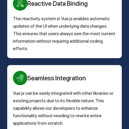
Reactive Data Binding
The reactivity system in Vue.js enables automatic
updates of the UI when underlying data changes.
This ensures that users always see the most current
information without requiring additional coding
efforts.
Seamless Integration
Vue.js can be easily integrated with other libraries or
existing projects due to its flexible nature. This
capability allows our developers to enhance
functionality without needing to rewrite entire
applications from scratch.