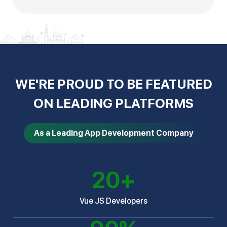
WE'RE PROUD TO BE FEATURED
ON LEADING PLATFORMS
As a Leading App Development Company
20
+
Vue JS Developers