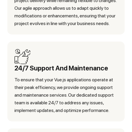
project delivery while remaining flexible to changes.
Our agile approach allows us to adapt quickly to
modifications or enhancements, ensuring that your
project evolves in line with your business needs.
24/7 Support And Maintenance
To ensure that your Vue.js applications operate at
their peak efficiency, we provide ongoing support
and maintenance services. Our dedicated support
team is available 24/7 to address any issues,
implement updates, and optimize performance.