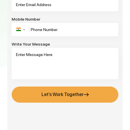
Mobile Number
Write Your Message
Let’s Work Together