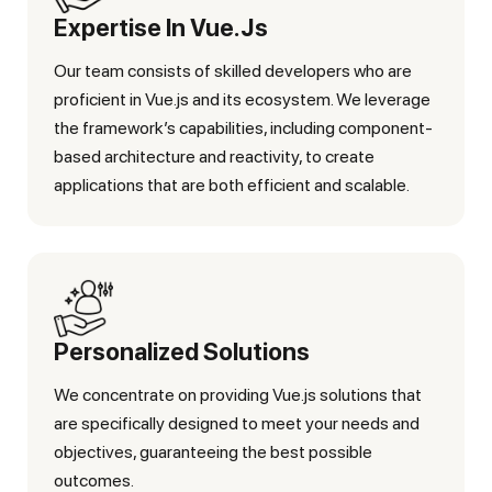
Expertise In Vue.js
Our team consists of skilled developers who are
proficient in Vue.js and its ecosystem. We leverage
the framework’s capabilities, including component-
based architecture and reactivity, to create
applications that are both efficient and scalable.
Personalized Solutions
We concentrate on providing Vue.js solutions that
are specifically designed to meet your needs and
objectives, guaranteeing the best possible
outcomes.