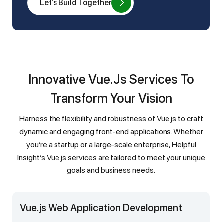
Let’s Build Together
Innovative Vue.js Services To
Transform Your Vision
Harness the flexibility and robustness of Vue.js to craft
dynamic and engaging front-end applications. Whether
you’re a startup or a large-scale enterprise, Helpful
Insight’s Vue.js services are tailored to meet your unique
goals and business needs.
Vue.js Web Application Development