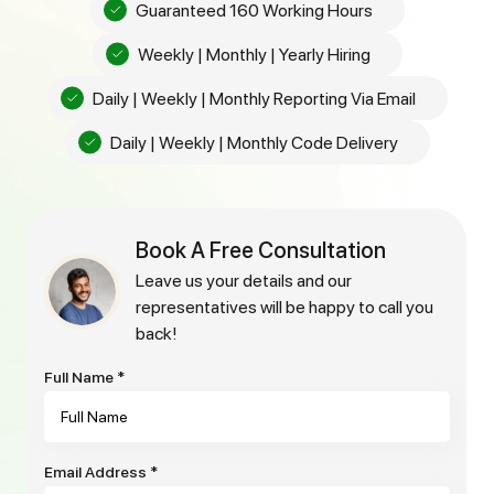
Guaranteed 160 Working Hours
Weekly | Monthly | Yearly Hiring
Daily | Weekly | Monthly Reporting Via Email
Daily | Weekly | Monthly Code Delivery
Book A Free Consultation
leave us your details and our
representatives will be happy to call you
back!
Full Name
*
Email Address
*