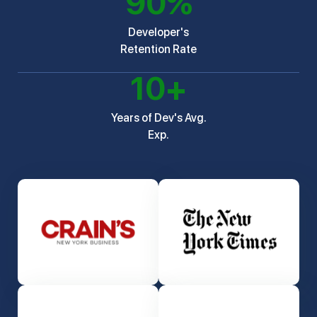
90
%
Developer's
Retention Rate
10
+
Years of Dev's Avg.
Exp.