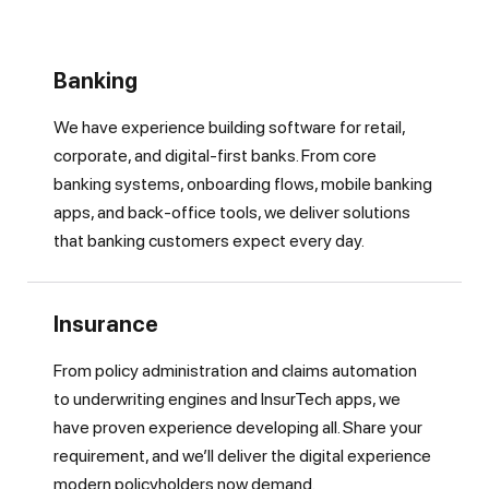
Banking
We have experience building software for retail,
corporate, and digital-first banks. From core
banking systems, onboarding flows, mobile banking
apps, and back-office tools, we deliver solutions
that banking customers expect every day.
Insurance
From policy administration and claims automation
to underwriting engines and InsurTech apps, we
have proven experience developing all. Share your
requirement, and we’ll deliver the digital experience
modern policyholders now demand.