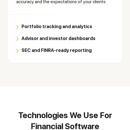
accuracy and the expectations of your clients.
Portfolio tracking and analytics
Advisor and investor dashboards
SEC and FINRA-ready reporting
Technologies We Use For
Financial Software