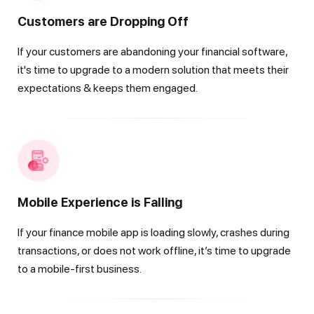
Customers are Dropping Off
If your customers are abandoning your financial software,
it's time to upgrade to a modern solution that meets their
expectations & keeps them engaged.
Mobile Experience is Falling
If your finance mobile app is loading slowly, crashes during
transactions, or does not work offline, it’s time to upgrade
to a mobile-first business.