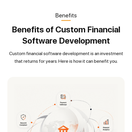
Benefits
Benefits of Custom Financial
Software Development
Custom financial software development is an investment
that returns for years. Here is how it can benefit you.