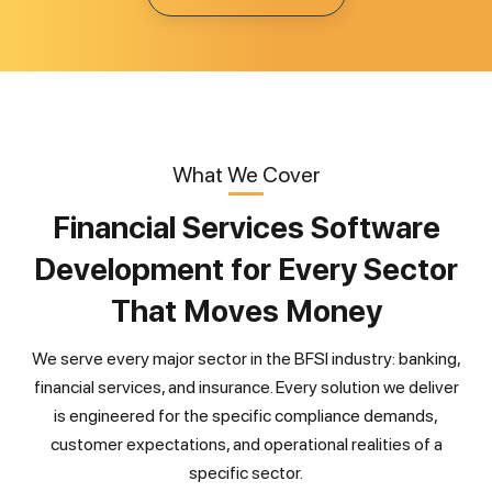
What We Cover
Financial Services Software
Development for Every Sector
That Moves Money
We serve every major sector in the BFSI industry: banking,
financial services, and insurance. Every solution we deliver
is engineered for the specific compliance demands,
customer expectations, and operational realities of a
specific sector.