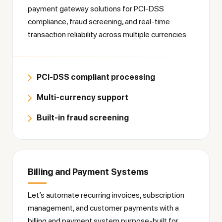
payment gateway solutions for PCI-DSS
compliance, fraud screening, and real-time
transaction reliability across multiple currencies.
PCI-DSS compliant processing
Multi-currency support
Built-in fraud screening
Billing and Payment Systems
Let’s automate recurring invoices, subscription
management, and customer payments with a
billing and payment system purpose-built for