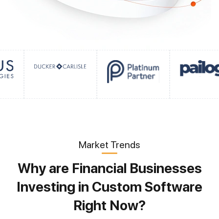
Market Trends
Why are Financial Businesses
Investing in Custom Software
Right Now?