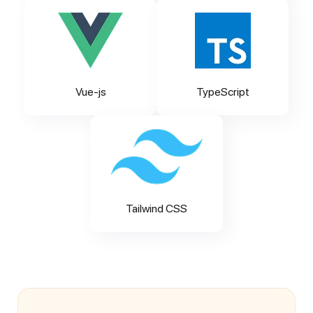
Vue-js
TypeScript
Tailwind CSS