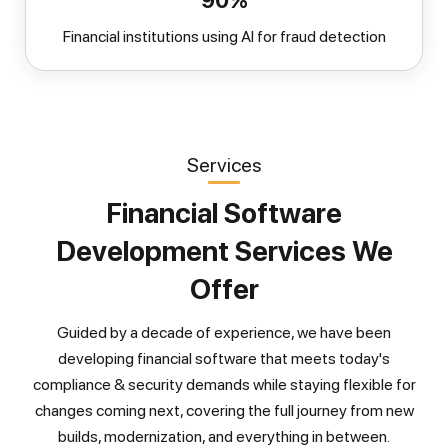
90%
Financial institutions using AI for fraud detection
Services
Financial Software
Development Services We
Offer
Guided by a decade of experience, we have been
developing financial software that meets today's
compliance & security demands while staying flexible for
changes coming next, covering the full journey from new
builds, modernization, and everything in between.