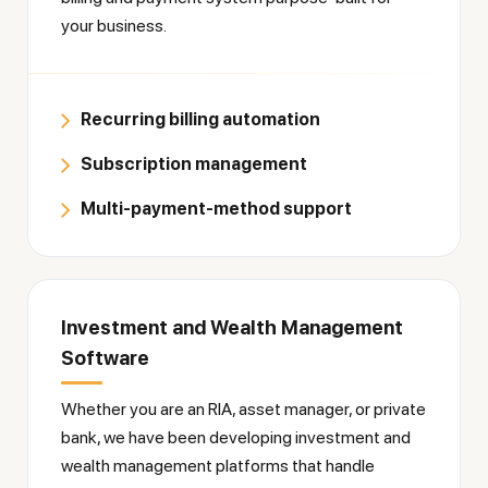
your business.
Recurring billing automation
Subscription management
Multi-payment-method support
Investment and Wealth Management
Software
Whether you are an RIA, asset manager, or private
bank, we have been developing investment and
wealth management platforms that handle