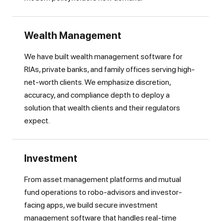
Wealth Management
We have built wealth management software for
RIAs, private banks, and family offices serving high-
net-worth clients. We emphasize discretion,
accuracy, and compliance depth to deploy a
solution that wealth clients and their regulators
expect.
Investment
From asset management platforms and mutual
fund operations to robo-advisors and investor-
facing apps, we build secure investment
management software that handles real-time