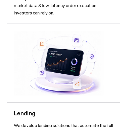
market data & low-latency order execution
investors can rely on.
Lending
We develop lending solutions that automate the full