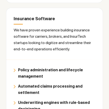
Insurance Software
We have proven experience building insurance
software for carriers, brokers, and InsurTech
startups looking to digitize and streamline their
end-to-end operations efficiently.
Policy administration and lifecycle
management
Automated claims processing and
settlement
Underwriting engines with rule-based
decisioning