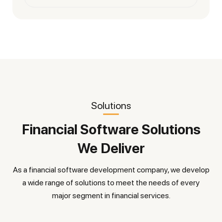
Solutions
Financial Software Solutions
We Deliver
As a financial software development company, we develop
a wide range of solutions to meet the needs of every
major segment in financial services.