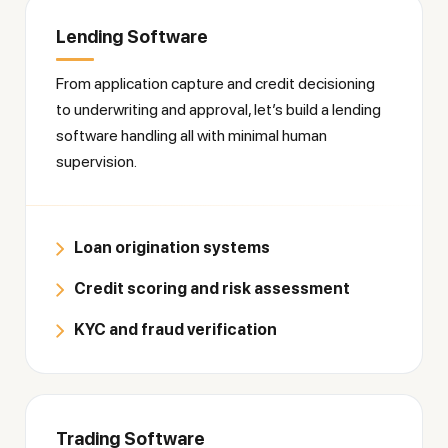
Lending Software
From application capture and credit decisioning
to underwriting and approval, let’s build a lending
software handling all with minimal human
supervision.
Loan origination systems
Credit scoring and risk assessment
KYC and fraud verification
Trading Software