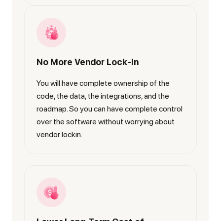
No More Vendor Lock-In
You will have complete ownership of the
code, the data, the integrations, and the
roadmap. So you can have complete control
over the software without worrying about
vendor lockin.