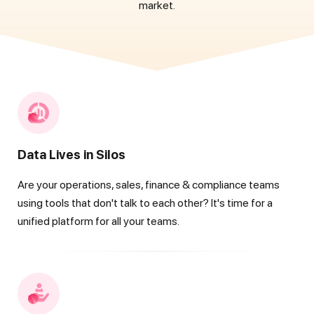
market.
Data Lives in Silos
Are your operations, sales, finance & compliance teams
using tools that don't talk to each other? It's time for a
unified platform for all your teams.