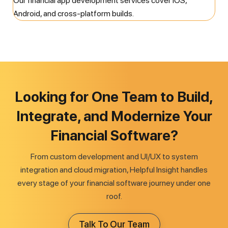
Our financial app development services cover iOS,
Android, and cross-platform builds.
Looking for One Team to Build,
Integrate, and Modernize Your
Financial Software?
From custom development and UI/UX to system
integration and cloud migration, Helpful Insight handles
every stage of your financial software journey under one
roof.
Talk To Our Team