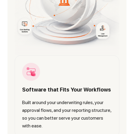
Software that Fits Your Workflows
Built around your underwriting rules, your
approval flows, and your reporting structure,
so you can better serve your customers
with ease.