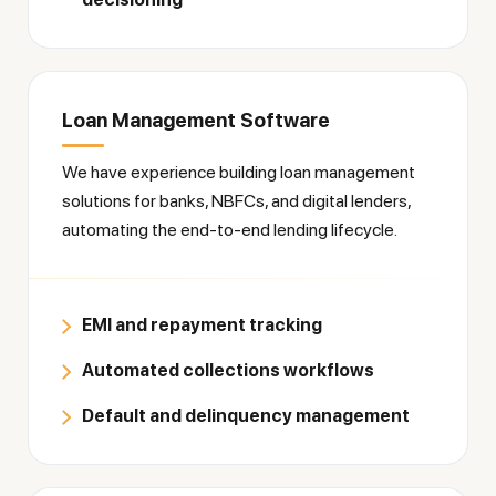
Loan Management Software
We have experience building loan management
solutions for banks, NBFCs, and digital lenders,
automating the end-to-end lending lifecycle.
EMI and repayment tracking
Automated collections workflows
Default and delinquency management