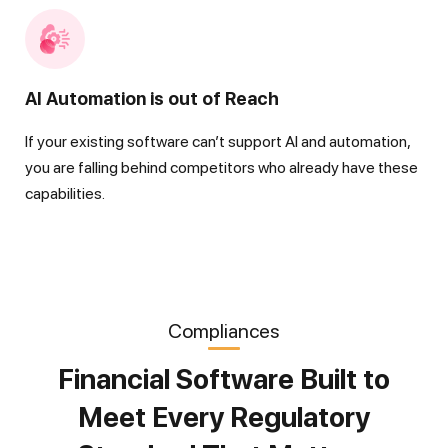
AI Automation is out of Reach
If your existing software can’t support AI and automation,
you are falling behind competitors who already have these
capabilities.
Compliances
Financial Software Built to
Meet Every Regulatory