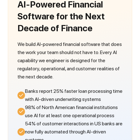
AI-Powered Financial
Software for the Next
Decade of Finance
We build AI-powered financial software that does
the work your team should not have to. Every AI
capability we engineer is designed for the
regulatory, operational, and customer realities of
the next decade.
Banks report 25% faster loan processing time
with AI-driven underwriting systems
98% of North American financial institutions
use AI for at least one operational process
54% of customer interactions in US banks are
now fully automated through AI-driven
systems