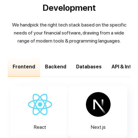
Development
We handpick the right tech stack based on the specific
needs of your financial software, drawing from a wide
range of modern tools & programming languages.
Frontend
Backend
Databases
API & Inte
React
Next.js