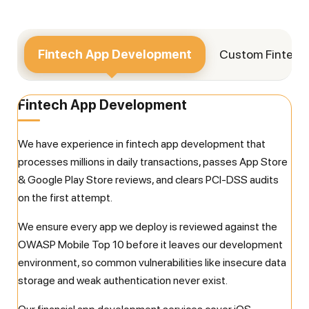
Fintech App
Development
Custom Fintec
Fintech App Development
We have experience in fintech app development that
processes millions in daily transactions, passes App Store
& Google Play Store reviews, and clears PCI-DSS audits
on the first attempt.
We ensure every app we deploy is reviewed against the
OWASP Mobile Top 10 before it leaves our development
environment, so common vulnerabilities like insecure data
storage and weak authentication never exist.