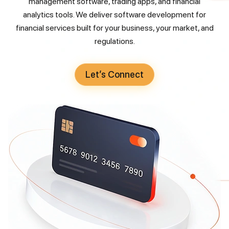
management software, trading apps, and financial
analytics tools. We deliver software development for
financial services built for your business, your market, and
regulations.
Let’s Connect