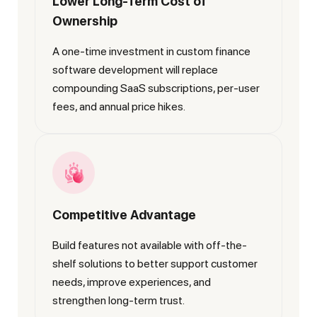
Lower Long-Term Cost of
Ownership
A one-time investment in custom finance
software development will replace
compounding SaaS subscriptions, per-user
fees, and annual price hikes.
Competitive Advantage
Build features not available with off-the-
shelf solutions to better support customer
needs, improve experiences, and
strengthen long-term trust.