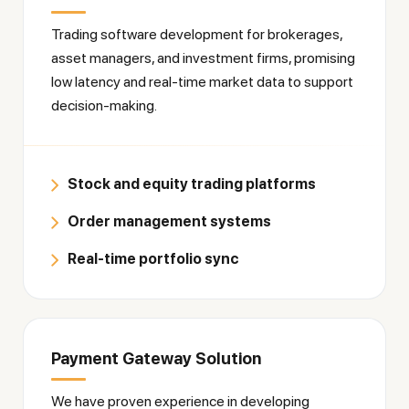
Trading software development for brokerages,
asset managers, and investment firms, promising
low latency and real-time market data to support
decision-making.
Stock and equity trading platforms
Order management systems
Real-time portfolio sync
Payment Gateway Solution
We have proven experience in developing