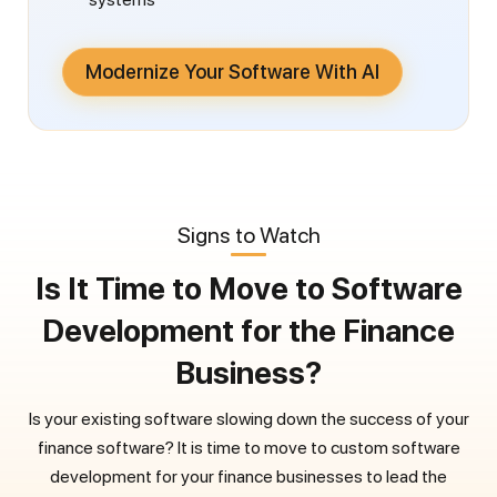
Modernize Your Software With AI
Signs to Watch
Is It Time to Move to Software
Development for the Finance
Business?
Is your existing software slowing down the success of your
finance software? It is time to move to custom software
development for your finance businesses to lead the