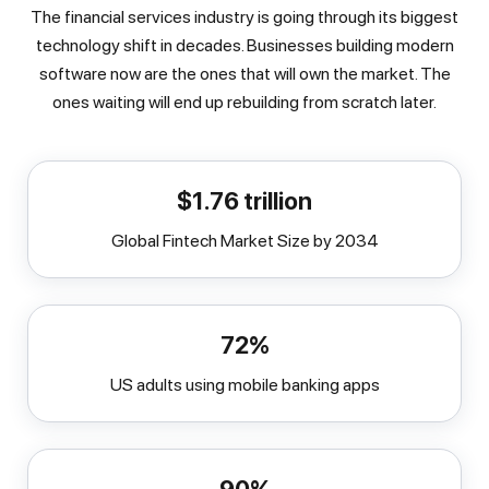
The financial services industry is going through its biggest
technology shift in decades. Businesses building modern
software now are the ones that will own the market. The
ones waiting will end up rebuilding from scratch later.
$1.76 trillion
Global Fintech Market Size by 2034
72%
US adults using mobile banking apps