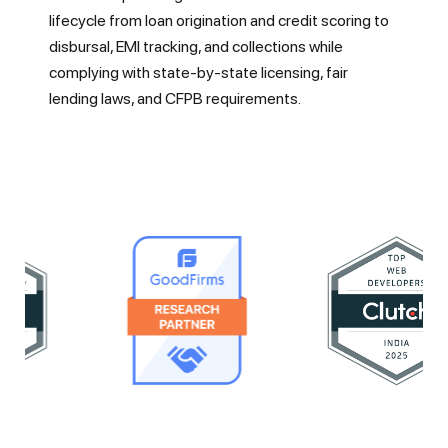
lifecycle from loan origination and credit scoring to
disbursal, EMI tracking, and collections while
complying with state-by-state licensing, fair
lending laws, and CFPB requirements.