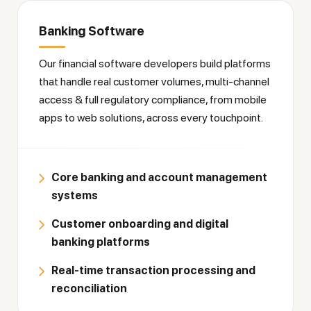
Banking Software
Our financial software developers build platforms
that handle real customer volumes, multi-channel
access & full regulatory compliance, from mobile
apps to web solutions, across every touchpoint.
Core banking and account management
systems
Customer onboarding and digital
banking platforms
Real-time transaction processing and
reconciliation