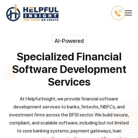
AI-Powered
Specialized Financial
Software Development
Services
At Helpful Insight, we provide financial software
development services to banks, fintechs, NBFCs, and
investment firms across the BFSI sector. We build secure,
compliant, and scalable software, including but not limited
to core banking systems, payment gateways, loan