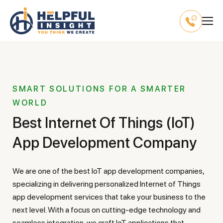
SMART SOLUTIONS FOR A SMARTER
WORLD
Best Internet Of Things (IoT)
App Development Company
We are one of the best IoT app development companies,
specializing in delivering personalized Internet of Things
app development services that take your business to the
next level. With a focus on cutting-edge technology and
seamless integration, we craft IoT applications that