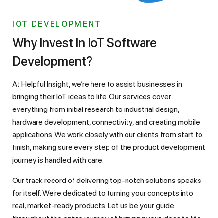
IOT DEVELOPMENT
Why Invest In IoT Software
Development?
At Helpful Insight, we’re here to assist businesses in
bringing their IoT ideas to life. Our services cover
everything from initial research to industrial design,
hardware development, connectivity, and creating mobile
applications. We work closely with our clients from start to
finish, making sure every step of the product development
journey is handled with care.
Our track record of delivering top-notch solutions speaks
for itself. We’re dedicated to turning your concepts into
real, market-ready products. Let us be your guide