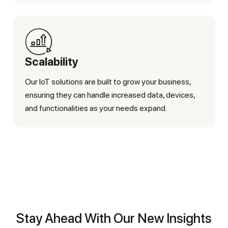
Scalability
Our IoT solutions are built to grow your business,
ensuring they can handle increased data, devices,
and functionalities as your needs expand.
Stay Ahead With Our New Insights