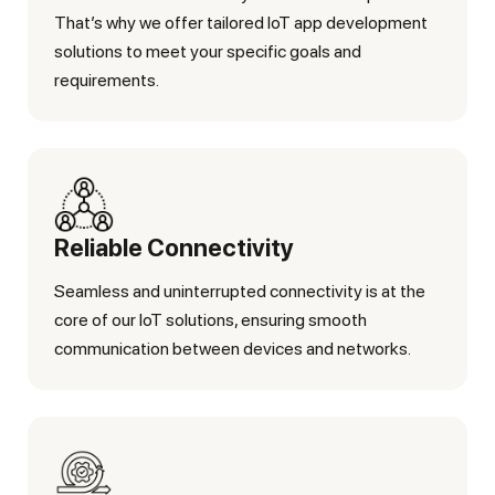
That’s why we offer tailored IoT app development
solutions to meet your specific goals and
requirements.
Reliable Connectivity
Seamless and uninterrupted connectivity is at the
core of our IoT solutions, ensuring smooth
communication between devices and networks.