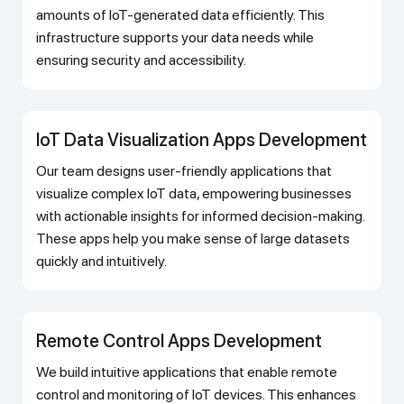
amounts of IoT-generated data efficiently. This
infrastructure supports your data needs while
ensuring security and accessibility.
IoT Data Visualization Apps Development
Our team designs user-friendly applications that
visualize complex IoT data, empowering businesses
with actionable insights for informed decision-making.
These apps help you make sense of large datasets
quickly and intuitively.
Remote Control Apps Development
We build intuitive applications that enable remote
control and monitoring of IoT devices. This enhances