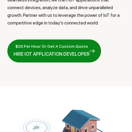
connect devices, analyze data, and drive unparalleled
growth. Partner with us to leverage the power of IoT for a
competitive edge in today's connected world.
$20 Per Hour Or Get A Custom Quote
HIRE IOT APPLICATION DEVELOPER