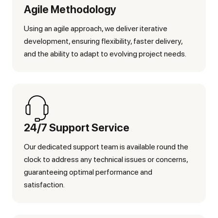
Agile Methodology
Using an agile approach, we deliver iterative
development, ensuring flexibility, faster delivery,
and the ability to adapt to evolving project needs.
24/7 Support Service
Our dedicated support team is available round the
clock to address any technical issues or concerns,
guaranteeing optimal performance and
satisfaction.