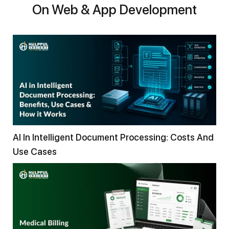
On Web & App Development
AI In Intelligent Document Processing: Costs And
Use Cases