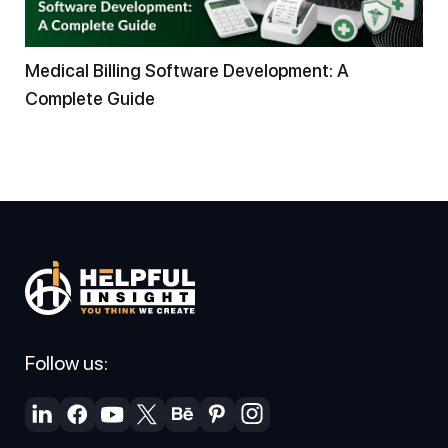
Medical Billing Software Development: A
Complete Guide
Follow us: