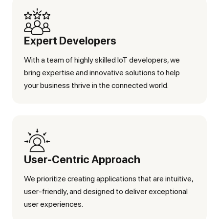
Expert Developers
With a team of highly skilled IoT developers, we
bring expertise and innovative solutions to help
your business thrive in the connected world.
User-Centric Approach
We prioritize creating applications that are intuitive,
user-friendly, and designed to deliver exceptional
user experiences.