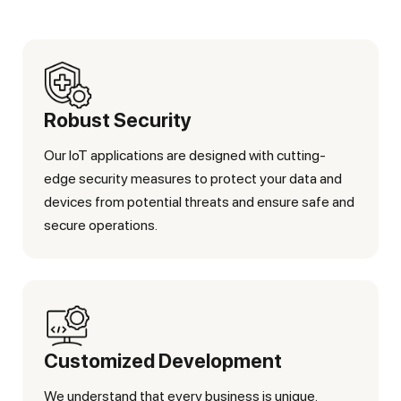
Robust Security
Our IoT applications are designed with cutting-
edge security measures to protect your data and
devices from potential threats and ensure safe and
secure operations.
Customized Development
We understand that every business is unique.