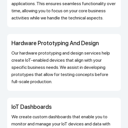
applications. This ensures seamless functionality over
time, allowing you to focus on your core business
activities while we handle the technical aspects.
Hardware Prototyping And Design
Our hardware prototyping and design services help
create IoT-enabled devices that align with your
specific business needs. We assist in developing
prototypes that allow for testing concepts before
full-scale production.
IoT Dashboards
We create custom dashboards that enable you to
monitor and manage your IoT devices and data with