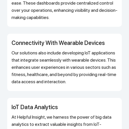
ease. These dashboards provide centralized control
over your operations, enhancing visibility and decision-
making capabilities.
Connectivity With Wearable Devices
Our solutions also include developing IoT applications
that integrate seamlessly with wearable devices. This
enhances user experiences in various sectors such as
fitness, healthcare, and beyond by providing real-time
data access and interaction.
IoT Data Analytics
At Helpful Insight, we harness the power of big data
analytics to extract valuable insights from IoT-