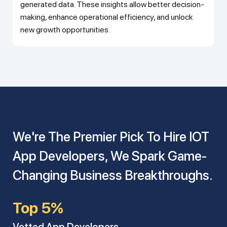
generated data. These insights allow better decision-
making, enhance operational efficiency, and unlock
new growth opportunities.
We're The Premier Pick To Hire IOT
App Developers, We Spark Game-
Changing Business Breakthroughs.
Top 5%