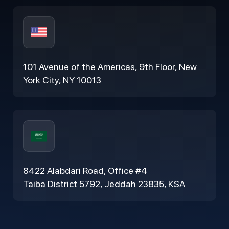
101 Avenue of the Americas, 9th Floor, New
York City, NY 10013
8422 Alabdari Road, Office #4
Taiba District 5792, Jeddah 23835, KSA