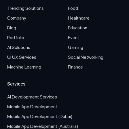
Trending Solutions
Food
Company
Healthcare
Blog
Education
Portfolio
Event
AI Solutions
Gaming
UI UX Services
Social Networking
Machine Learning
Finance
Services
AI Development Services
Mobile App Development
Mobile App Development (Dubai)
Mobile App Development (Australia)