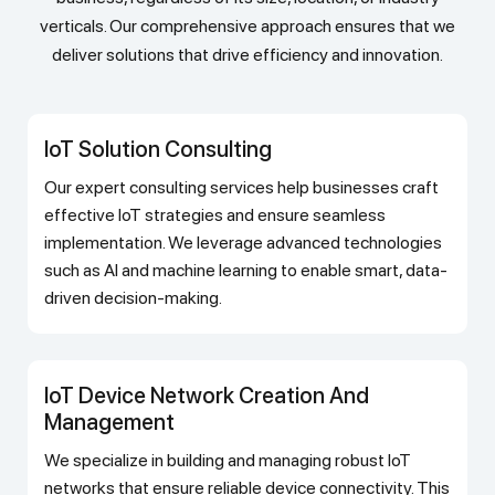
verticals. Our comprehensive approach ensures that we
deliver solutions that drive efficiency and innovation.
IoT Solution Consulting
Our expert consulting services help businesses craft
effective IoT strategies and ensure seamless
implementation. We leverage advanced technologies
such as AI and machine learning to enable smart, data-
driven decision-making.
IoT Device Network Creation And
Management
We specialize in building and managing robust IoT
networks that ensure reliable device connectivity. This