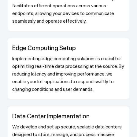
facilitates efficient operations across various
endpoints, allowing your devices to communicate
seamlessly and operate effectively.
Edge Computing Setup
Implementing edge computing solutions is crucial for
optimizing real-time data processing at the source. By
reducing latency and improving performance, we
enable your IoT applications to respond swiftly to
changing conditions and user demands.
Data Center Implementation
We develop and set up secure, scalable data centers
designed to store, manage, and process massive