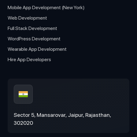
Mobile App Development (New York)
Web Development
Full Stack Development
WordPress Development
Wearable App Development
Hire App Developers
Sector 5, Mansarovar, Jaipur, Rajasthan,
302020