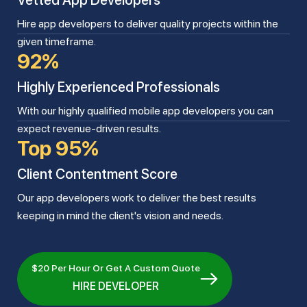
Vetted App Developers
Hire app developers to deliver quality projects within the
given timeframe.
92%
Highly Experienced Professionals
With our highly qualified mobile app developers you can
expect revenue-driven results.
Top 95%
Client Contentment Score
Our app developers work to deliver the best results
keeping in mind the client's vision and needs.
$20 Per Hour Or Get A Custom Quote
HIRE DEVELOPER