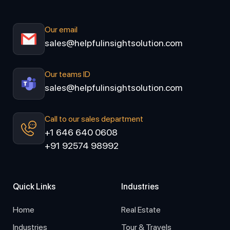
Our email
sales@helpfulinsightsolution.com
Our teams ID
sales@helpfulinsightsolution.com
Call to our sales department
+1 646 640 0608
+91 92574 98992
Quick Links
Industries
Home
Real Estate
Industries
Tour & Travels