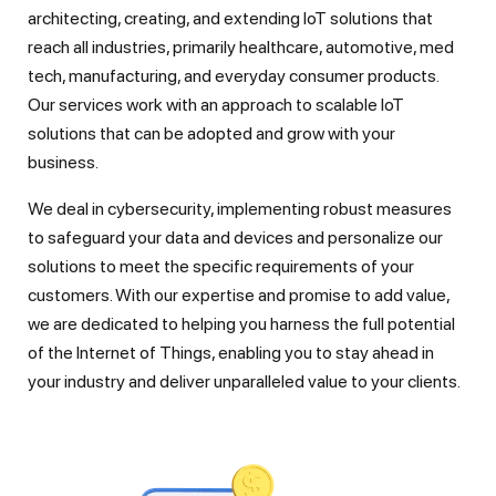
architecting, creating, and extending IoT solutions that
reach all industries, primarily healthcare, automotive, med
tech, manufacturing, and everyday consumer products.
Our services work with an approach to scalable IoT
solutions that can be adopted and grow with your
business.
We deal in cybersecurity, implementing robust measures
to safeguard your data and devices and personalize our
solutions to meet the specific requirements of your
customers. With our expertise and promise to add value,
we are dedicated to helping you harness the full potential
of the Internet of Things, enabling you to stay ahead in
your industry and deliver unparalleled value to your clients.