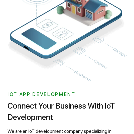
IOT APP DEVELOPMENT
Connect Your Business With IoT
Development
We are an IoT development company specializing in