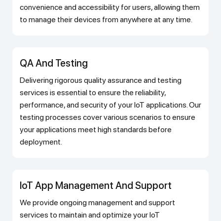
convenience and accessibility for users, allowing them
to manage their devices from anywhere at any time.
QA And Testing
Delivering rigorous quality assurance and testing
services is essential to ensure the reliability,
performance, and security of your IoT applications. Our
testing processes cover various scenarios to ensure
your applications meet high standards before
deployment.
IoT App Management And Support
We provide ongoing management and support
services to maintain and optimize your IoT