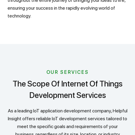
throughout the entire journey of bringing your ideas to life,
ensuring your success in the rapidly evolving world of
technology.
OUR SERVICES
The Scope Of Internet Of Things
Development Services
As a leading IoT application development company, Helpful
Insight offers reliable IoT development services tailored to
meet the specific goals and requirements of your
business, regardless of its size, location, or industry