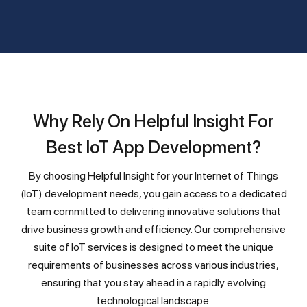
Why Rely On Helpful Insight For
Best IoT App Development?
By choosing Helpful Insight for your Internet of Things
(IoT) development needs, you gain access to a dedicated
team committed to delivering innovative solutions that
drive business growth and efficiency. Our comprehensive
suite of IoT services is designed to meet the unique
requirements of businesses across various industries,
ensuring that you stay ahead in a rapidly evolving
technological landscape.