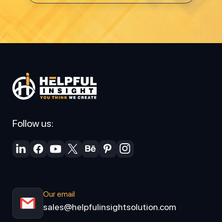
Follow us:
Our email
sales@helpfulinsightsolution.com