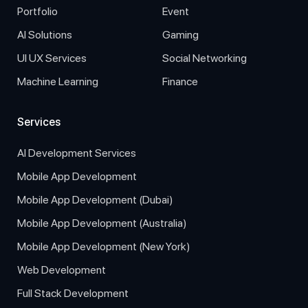
Portfolio
Event
AI Solutions
Gaming
UI UX Services
Social Networking
Machine Learning
Finance
Services
AI Development Services
Mobile App Development
Mobile App Development (Dubai)
Mobile App Development (Australia)
Mobile App Development (New York)
Web Development
Full Stack Development