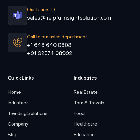
Our teams ID
sales@helpfulinsightsolution.com
Call to our sales department
+1 646 640 0608
+91 92574 98992
Quick Links
Industries
Home
Real Estate
Industries
Tour & Travels
Trending Solutions
Food
Company
Healthcare
Blog
Education