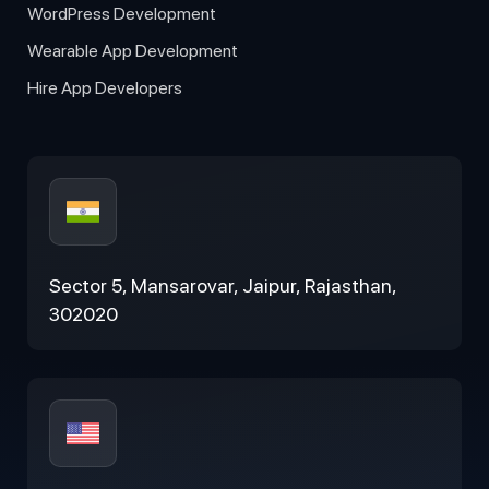
WordPress Development
Wearable App Development
Hire App Developers
Sector 5, Mansarovar, Jaipur, Rajasthan,
302020