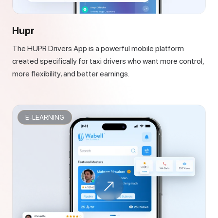
Hupr
The HUPR Drivers App is a powerful mobile platform
created specifically for taxi drivers who want more control,
more flexibility, and better earnings.
E-LEARNING