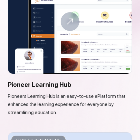
Pioneer Learning Hub
Pioneers Learning Hub is an easy-to-use ePlatform that
enhances the learning experience for everyone by
streamlining education.