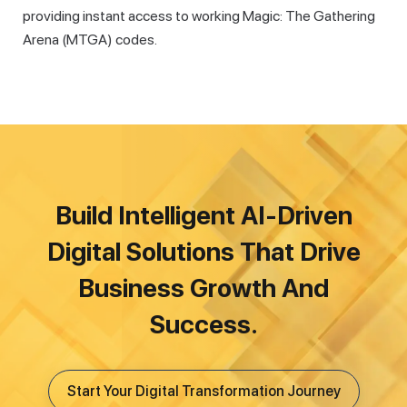
providing instant access to working Magic: The Gathering
Arena (MTGA) codes.
Build Intelligent AI-Driven
Digital Solutions That Drive
Business Growth And
Success.
Start Your Digital Transformation Journey