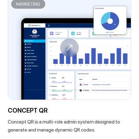
MARKETING
CONCEPT QR
Concept QR is a multi-role admin system designed to
generate and manage dynamic QR codes.