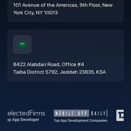
101 Avenue of the Americas, 9th Floor, New
York City, NY 10013
8422 Alabdari Road, Office #4
Taiba District 5792, Jeddah 23835, KSA