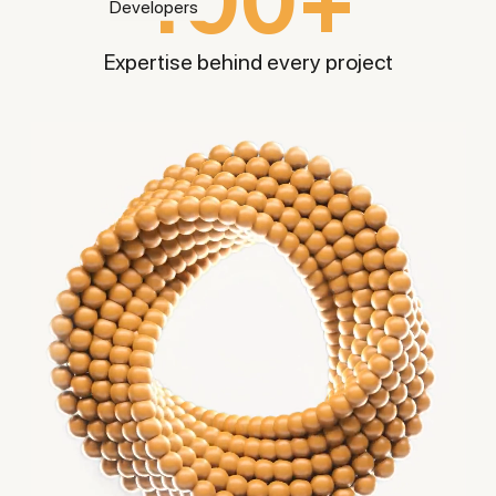
100+
Expertise behind every
project