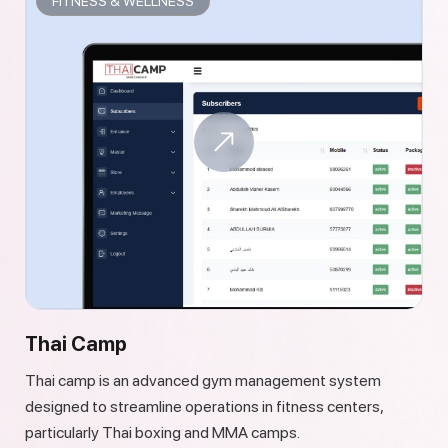
FITNESS & WELLNESS
Thai Camp
Thai camp is an advanced gym management system
designed to streamline operations in fitness centers,
particularly Thai boxing and MMA camps.