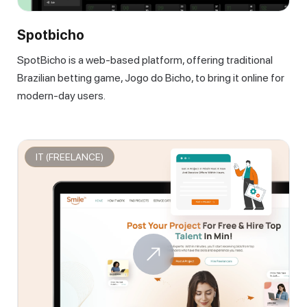
Spotbicho
SpotBicho is a web-based platform, offering traditional
Brazilian betting game, Jogo do Bicho, to bring it online for
modern-day users.
IT (FREELANCE)