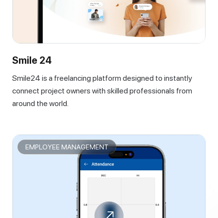
Smile 24
Smile24 is a freelancing platform designed to instantly
connect project owners with skilled professionals from
around the world.
EMPLOYEE MANAGEMENT