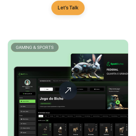
Let’s Talk
GAMING & SPORTS