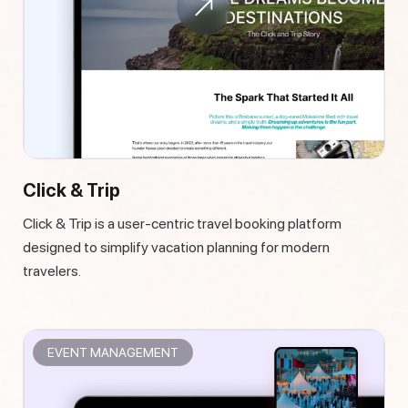
Click & Trip
Click & Trip is a user-centric travel booking platform
designed to simplify vacation planning for modern
travelers.
EVENT MANAGEMENT