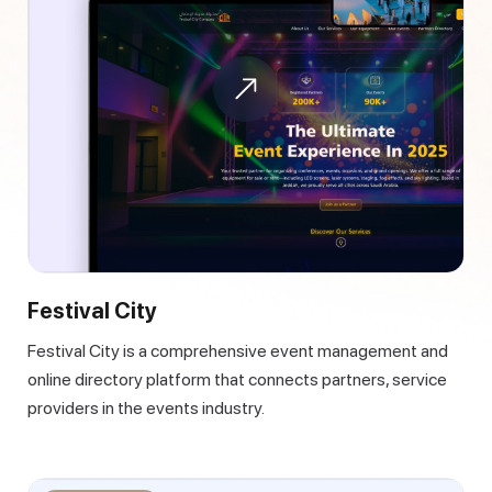
Festival City
Festival City is a comprehensive event management and
online directory platform that connects partners, service
providers in the events industry.