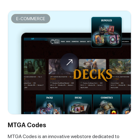
E-COMMERCE
MTGA Codes
MTGA Codes is an innovative webstore dedicated to