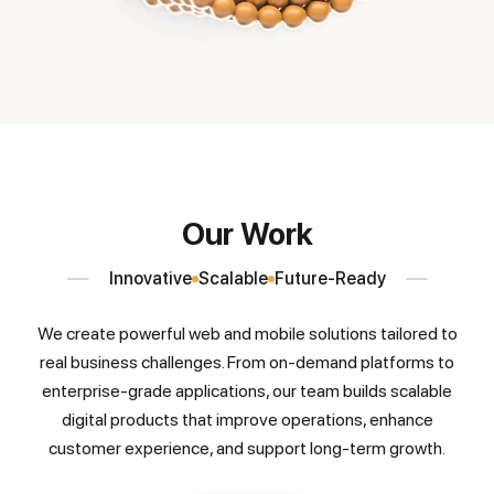
Our Work
Innovative
Scalable
Future-Ready
We create powerful web and mobile solutions tailored to
real business challenges. From on-demand platforms to
enterprise-grade applications, our team builds scalable
digital products that improve operations, enhance
customer experience, and support long-term growth.