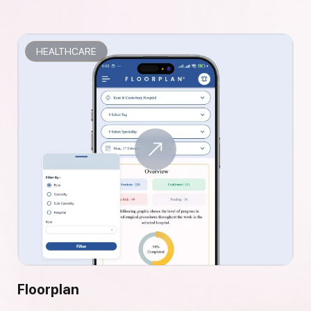
HEALTHCARE
Floorplan