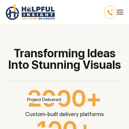
Transforming Ideas
Into Stunning Visuals
2000+
Custom-built delivery
platforms