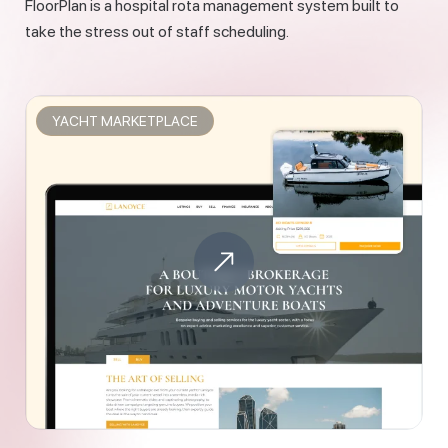
FloorPlan is a hospital rota management system built to
take the stress out of staff scheduling.
YACHT MARKETPLACE