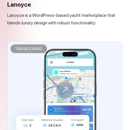
Lanoyce
Lanoyce is a WordPress-based yacht marketplace that
blends luxury design with robust functionality.
TAXI BOOKING