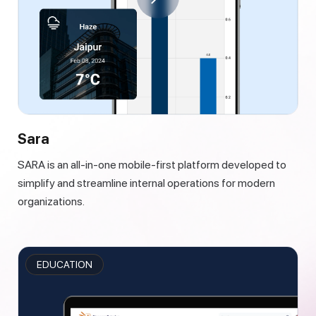
Sara
SARA is an all-in-one mobile-first platform developed to
simplify and streamline internal operations for modern
organizations.
EDUCATION