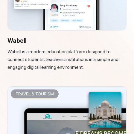
Wabell
Wabell is a modern education platform designed to
connect students, teachers, institutions in a simple and
engaging digital learning environment.
TRAVEL & TOURISM