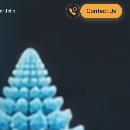
Contact Us
Portfolio