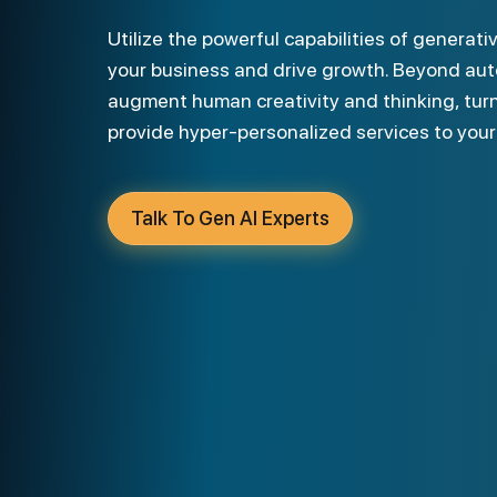
Utilize the powerful capabilities of generative AI development services to scale
your business and drive growth. Beyond auto
augment human creativity and thinking, turn
provide hyper-personalized services to you
Talk To Gen AI Experts