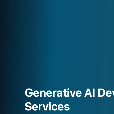
Generative AI Development
Services