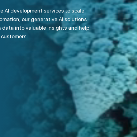
mation, our generative AI solutions
 data into valuable insights and help
r customers.