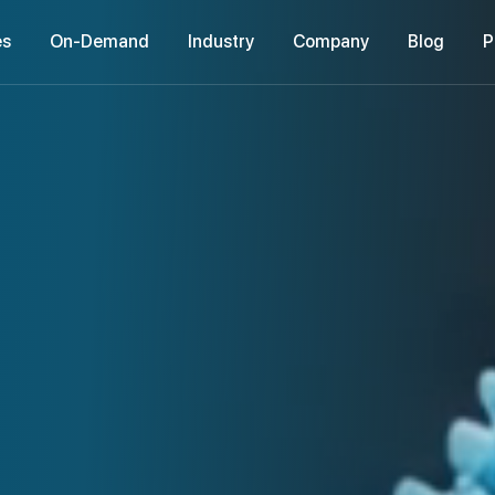
es
On-Demand
Industry
Company
Blog