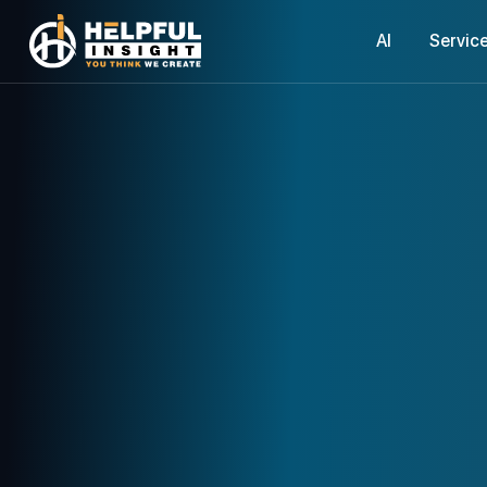
AI
Servic