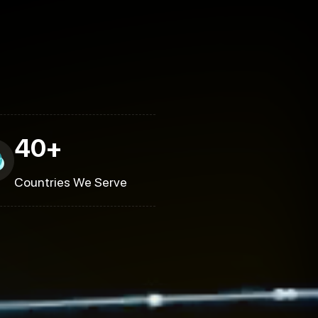
40+
Countries We Serve