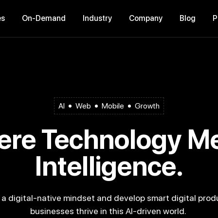
es
On-Demand
Industry
Company
Blog
AI
Web
Mobile
Growth
Intelligence.
businesses thrive in this AI-driven world.