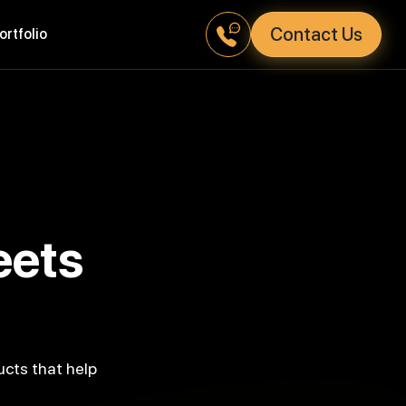
Contact Us
Portfolio