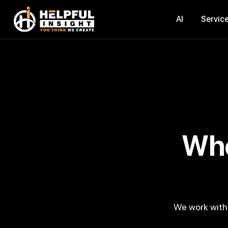
AI
Servic
Where Technology Meets
We work with a digital-native mindset and develop smart digital products that help