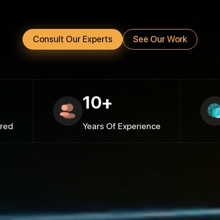
Consult Our Experts
See Our Work
10+
ered
Years Of Experience