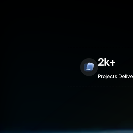
2k+
Projects Deliv