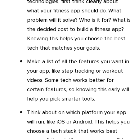
technologies, first think clearly about
what your fitness app should do. What
problem will it solve? Who is it for? What is
the decided cost to build a fitness app?
Knowing this helps you choose the best
tech that matches your goals.
Make a list of all the features you want in
your app, like step tracking or workout
videos. Some tech works better for
certain features, so knowing this early will
help you pick smarter tools.
Think about on which platform your app
will run, like iOS or Android. This helps you
choose a tech stack that works best