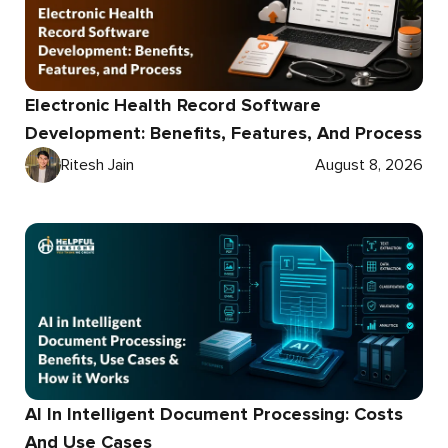
Electronic Health Record Software
Development: Benefits, Features, And Process
Ritesh Jain
August 8, 2026
AI In Intelligent Document Processing: Costs
And Use Cases