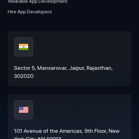
Wearable App Development
Hire App Developers
Sector 5, Mansarovar, Jaipur, Rajasthan,
302020
101 Avenue of the Americas, 9th Floor, New
York City, NY 10013