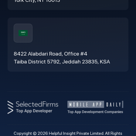
8422 Alabdari Road, Office #4
Taiba District 5792, Jeddah 23835, KSA
Copyright © 2026 Helpful Insight Private Limited. All Rights