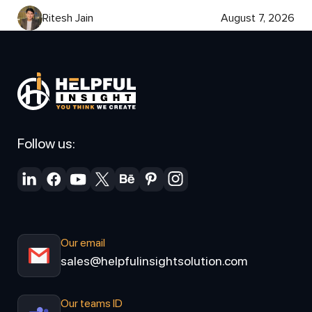
Ritesh Jain
August 7, 2026
Follow us:
Our email
sales@helpfulinsightsolution.com
Our teams ID