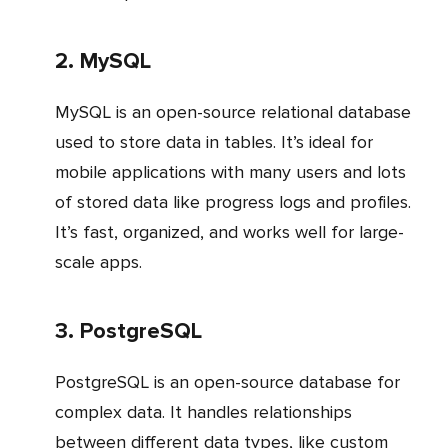
2. MySQL
MySQL is an open-source relational database
used to store data in tables. It’s ideal for
mobile applications with many users and lots
of stored data like progress logs and profiles.
It’s fast, organized, and works well for large-
scale apps.
3. PostgreSQL
PostgreSQL is an open-source database for
complex data. It handles relationships
between different data types, like custom