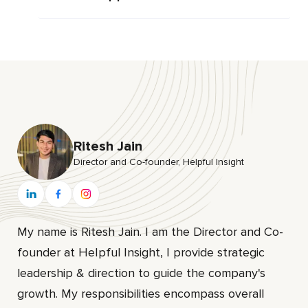
Ritesh Jain
Director and Co-founder, HeIpful Insight
My name is Ritesh Jain. I am the Director and Co-
founder at HeIpful Insight, I provide strategic
leadership & direction to guide the company's
growth. My responsibilities encompass overall