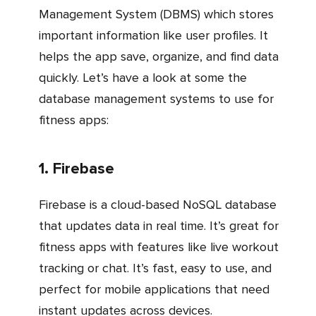
Management System (DBMS) which stores
important information like user profiles. It
helps the app save, organize, and find data
quickly. Let’s have a look at some the
database management systems to use for
fitness apps:
1. Firebase
Firebase is a cloud-based NoSQL database
that updates data in real time. It’s great for
fitness apps with features like live workout
tracking or chat. It’s fast, easy to use, and
perfect for mobile applications that need
instant updates across devices.