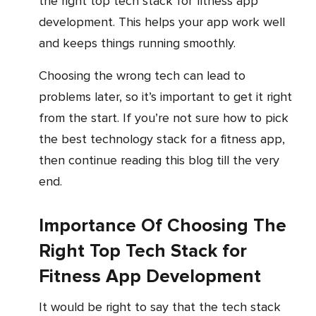
the right top tech stack for fitness app
development. This helps your app work well
and keeps things running smoothly.
Choosing the wrong tech can lead to
problems later, so it’s important to get it right
from the start. If you’re not sure how to pick
the best technology stack for a fitness app,
then continue reading this blog till the very
end.
Importance Of Choosing The
Right Top Tech Stack for
Fitness App Development
It would be right to say that the tech stack