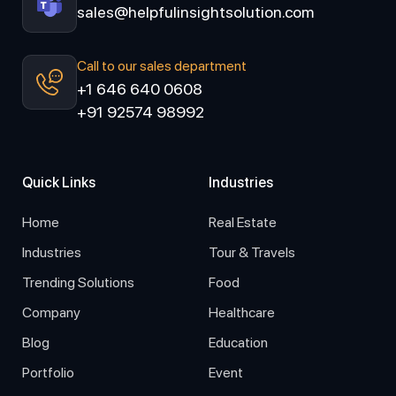
sales@helpfulinsightsolution.com
Call to our sales department
+1 646 640 0608
+91 92574 98992
Quick Links
Industries
Home
Real Estate
Industries
Tour & Travels
Trending Solutions
Food
Company
Healthcare
Blog
Education
Portfolio
Event