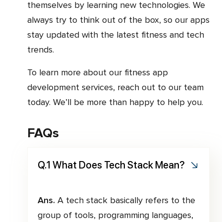
themselves by learning new technologies. We
always try to think out of the box, so our apps
stay updated with the latest fitness and tech
trends.
To learn more about our fitness app
development services, reach out to our team
today. We’ll be more than happy to help you.
FAQs
Q.1 What Does Tech Stack Mean?
Ans.
A tech stack basically refers to the
group of tools, programming languages,