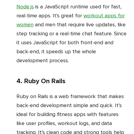
Node.js
is a JavaScript runtime used for fast,
real-time apps. It’s great for
workout apps for
women
and men that require live updates, like
step tracking or a real-time chat feature. Since
it uses JavaScript for both front-end and
back-end, it speeds up the whole
development process.
4. Ruby On Rails
Ruby on Rails is a web framework that makes
back-end development simple and quick. It’s
ideal for building fitness apps with features
like user profiles, workout logs, and data
tracking. It’s clean code and strong tools help