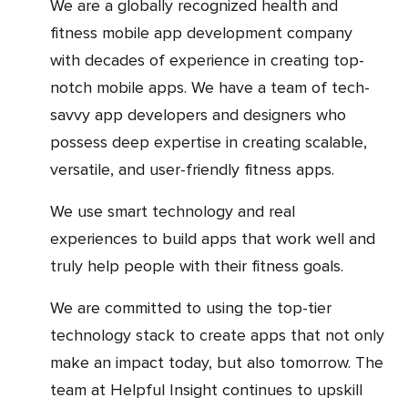
We are a globally recognized health and
fitness mobile app development company
with decades of experience in creating top-
notch mobile apps. We have a team of tech-
savvy app developers and designers who
possess deep expertise in creating scalable,
versatile, and user-friendly fitness apps.
We use smart technology and real
experiences to build apps that work well and
truly help people with their fitness goals.
We are committed to using the top-tier
technology stack to create apps that not only
make an impact today, but also tomorrow. The
team at Helpful Insight continues to upskill