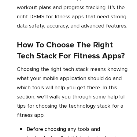
workout plans and progress tracking. It’s the
right DBMS for fitness apps that need strong
data safety, accuracy, and advanced features.
How To Choose The Right
Tech Stack For Fitness Apps?
Choosing the right tech stack means knowing
what your mobile application should do and
which tools will help you get there. In this
section, we’ll walk you through some helpful
tips for choosing the technology stack for a
fitness app.
Before choosing any tools and