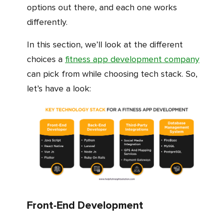
options out there, and each one works
differently.
In this section, we’ll look at the different
choices a
fitness app development company
can pick from while choosing tech stack. So,
let’s have a look:
Front-End Development