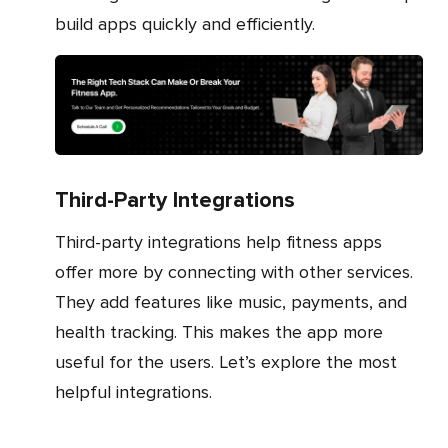
build apps quickly and efficiently.
Third-Party Integrations
Third-party integrations help fitness apps
offer more by connecting with other services.
They add features like music, payments, and
health tracking. This makes the app more
useful for the users. Let’s explore the most
helpful integrations.