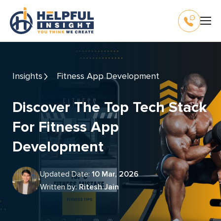
Insights
Fitness App Development
Discover The Top Tech Stack
For Fitness App
Development
Updated Date:
10 Mar, 2026
Written by:
Ritesh Jain