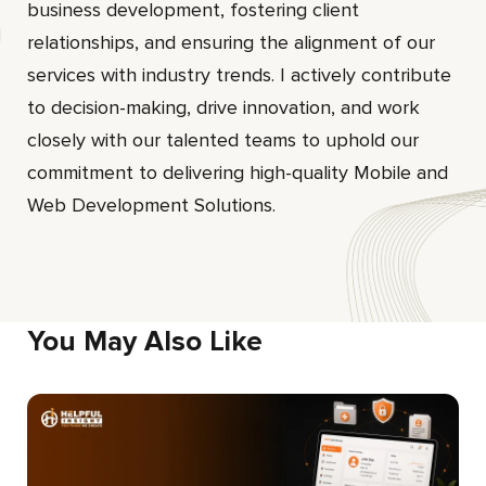
business development, fostering client
relationships, and ensuring the alignment of our
services with industry trends. I actively contribute
to decision-making, drive innovation, and work
closely with our talented teams to uphold our
commitment to delivering high-quality Mobile and
Web Development Solutions.
You May Also Like