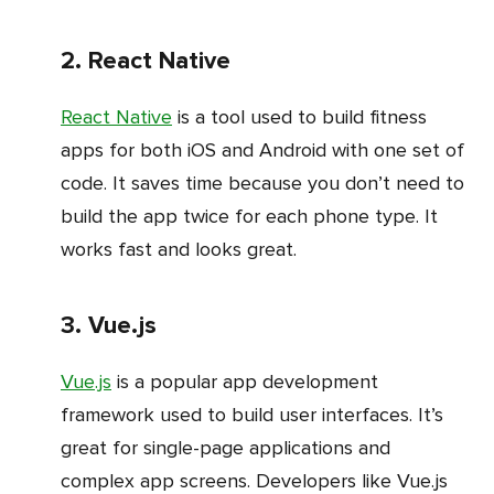
2. React Native
React Native
is a tool used to build fitness
apps for both iOS and Android with one set of
code. It saves time because you don’t need to
build the app twice for each phone type. It
works fast and looks great.
3. Vue.js
Vue.js
is a popular app development
framework used to build user interfaces. It’s
great for single-page applications and
complex app screens. Developers like Vue.js