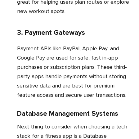
great for helping users plan routes or explore
new workout spots.
3. Payment Gateways
Payment APIs like PayPal, Apple Pay, and
Google Pay are used for safe, fast in-app
purchases or subscription plans. These third-
party apps handle payments without storing
sensitive data and are best for premium
feature access and secure user transactions.
Database Management Systems
Next thing to consider when choosing a tech
stack for a fitness app is a Database