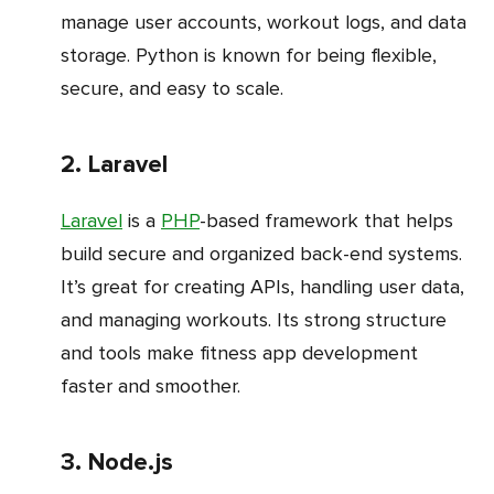
manage user accounts, workout logs, and data
storage. Python is known for being flexible,
secure, and easy to scale.
2. Laravel
Laravel
is a
PHP
-based framework that helps
build secure and organized back-end systems.
It’s great for creating APIs, handling user data,
and managing workouts. Its strong structure
and tools make fitness app development
faster and smoother.
3. Node.js