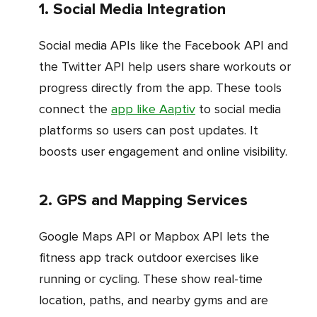
1. Social Media Integration
Social media APIs like the Facebook API and
the Twitter API help users share workouts or
progress directly from the app. These tools
connect the
app like Aaptiv
to social media
platforms so users can post updates. It
boosts user engagement and online visibility.
2. GPS and Mapping Services
Google Maps API or Mapbox API lets the
fitness app track outdoor exercises like
running or cycling. These show real-time
location, paths, and nearby gyms and are