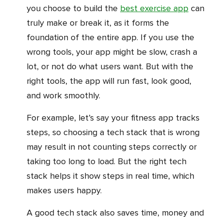
you choose to build the
best exercise app
can
truly make or break it, as it forms the
foundation of the entire app. If you use the
wrong tools, your app might be slow, crash a
lot, or not do what users want. But with the
right tools, the app will run fast, look good,
and work smoothly.
For example, let’s say your fitness app tracks
steps, so choosing a tech stack that is wrong
may result in not counting steps correctly or
taking too long to load. But the right tech
stack helps it show steps in real time, which
makes users happy.
A good tech stack also saves time, money and