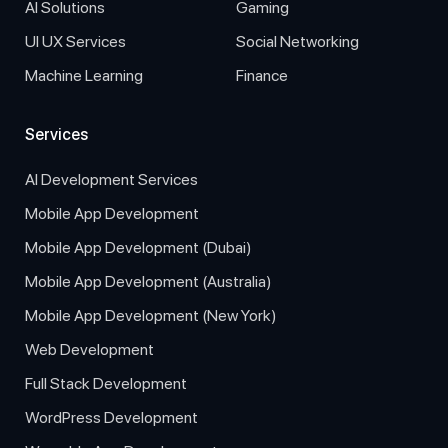
AI Solutions
Gaming
UI UX Services
Social Networking
Machine Learning
Finance
Services
AI Development Services
Mobile App Development
Mobile App Development (Dubai)
Mobile App Development (Australia)
Mobile App Development (New York)
Web Development
Full Stack Development
WordPress Development