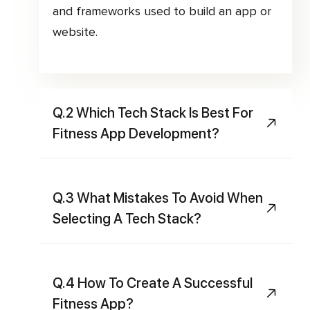
and frameworks used to build an app or
website.
Q.2 Which Tech Stack Is Best For
Fitness App Development?
Q.3 What Mistakes To Avoid When
Selecting A Tech Stack?
Q.4 How To Create A Successful
Fitness App?