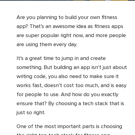
Are you planning to build your own fitness
app? That’s an awesome idea as fitness apps
are super popular right now, and more people
are using them every day.
It’s a great time to jump in and create
something. But building an app isn’t just about
writing code, you also need to make sure it
works fast, doesn’t cost too much, and is easy
for people to use. And how do you exactly
ensure that? By choosing a tech stack that is
just so right.
One of the most important parts is choosing