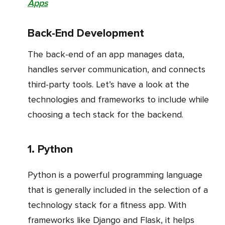
Apps
Back-End Development
The back-end of an app manages data,
handles server communication, and connects
third-party tools. Let’s have a look at the
technologies and frameworks to include while
choosing a tech stack for the backend.
1. Python
Python is a powerful programming language
that is generally included in the selection of a
technology stack for a fitness app. With
frameworks like Django and Flask, it helps