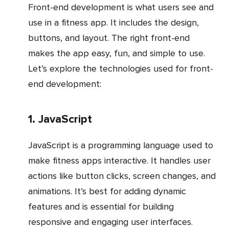
Front-end development is what users see and
use in a fitness app. It includes the design,
buttons, and layout. The right front-end
makes the app easy, fun, and simple to use.
Let’s explore the technologies used for front-
end development:
1. JavaScript
JavaScript is a programming language used to
make fitness apps interactive. It handles user
actions like button clicks, screen changes, and
animations. It’s best for adding dynamic
features and is essential for building
responsive and engaging user interfaces.