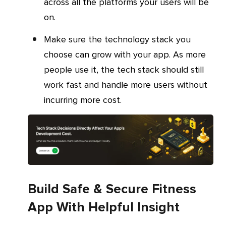
across all the platforms your users will be
on.
Make sure the technology stack you
choose can grow with your app. As more
people use it, the tech stack should still
work fast and handle more users without
incurring more cost.
Build Safe & Secure Fitness
App With Helpful Insight