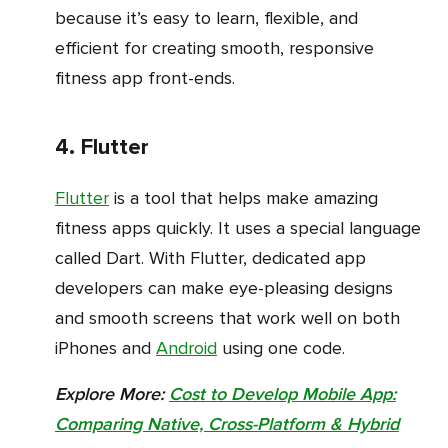
because it’s easy to learn, flexible, and
efficient for creating smooth, responsive
fitness app front-ends.
4. Flutter
Flutter
is a tool that helps make amazing
fitness apps quickly. It uses a special language
called Dart. With Flutter, dedicated app
developers can make eye-pleasing designs
and smooth screens that work well on both
iPhones and
Android
using one code.
Explore More:
Cost to Develop Mobile App:
Comparing Native, Cross-Platform & Hybrid