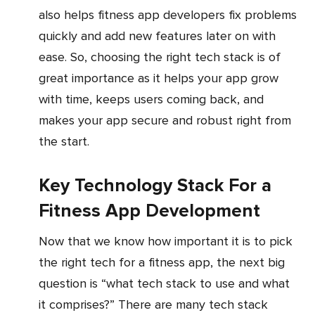
also helps fitness app developers fix problems
quickly and add new features later on with
ease. So, choosing the right tech stack is of
great importance as it helps your app grow
with time, keeps users coming back, and
makes your app secure and robust right from
the start.
Key Technology Stack For a
Fitness App Development
Now that we know how important it is to pick
the right tech for a fitness app, the next big
question is “what tech stack to use and what
it comprises?” There are many tech stack