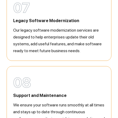
07
Legacy Software Modernization
Our legacy software modernization services are
designed to help enterprises update their old
systems, add useful features, and make software
ready to meet future business needs.
08
Support and Maintenance
We ensure your software runs smoothly at all times
and stays up to date through continuous