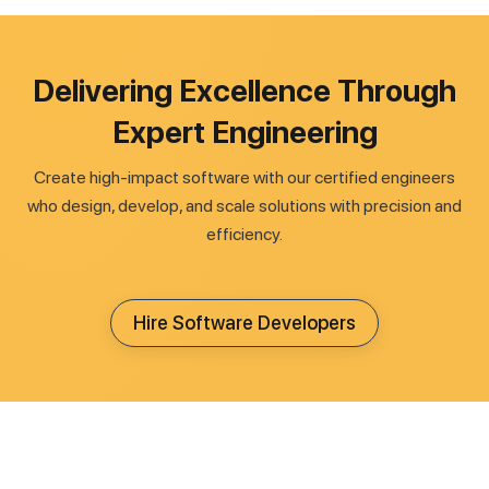
Delivering Excellence Through
Expert Engineering
Create high-impact software with our certified engineers
who design, develop, and scale solutions with precision and
efficiency.
Hire Software Developers