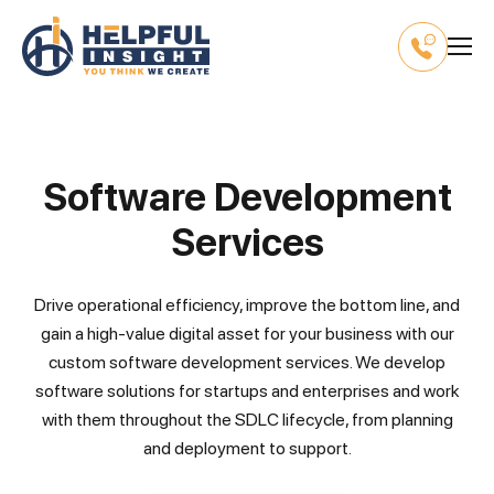
Software Development
Services
Drive operational efficiency, improve the bottom line, and
gain a high-value digital asset for your business with our
custom software development services. We develop
software solutions for startups and enterprises and work
with them throughout the SDLC lifecycle, from planning
and deployment to support.