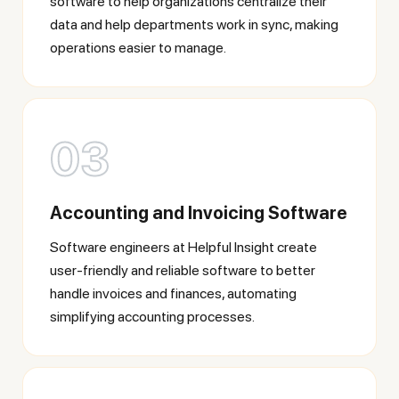
software to help organizations centralize their
data and help departments work in sync, making
operations easier to manage.
03
Accounting and Invoicing Software
Software engineers at Helpful Insight create
user-friendly and reliable software to better
handle invoices and finances, automating
simplifying accounting processes.