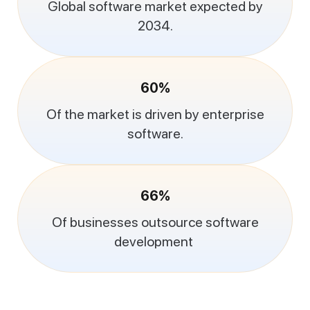
Global software market expected by
2034.
60%
Of the market is driven by enterprise
software.
66%
Of businesses outsource software
development