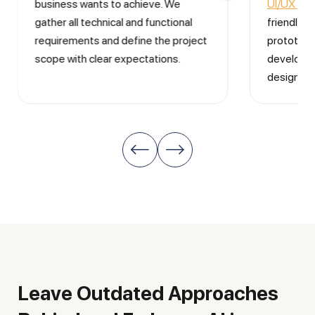
business wants to achieve. We
UI/UX des
gather all technical and functional
friendly i
requirements and define the project
prototype
scope with clear expectations.
developme
design is 
Leave Outdated Approaches