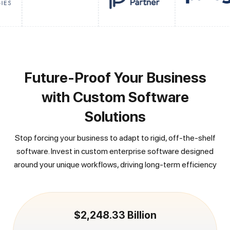
Future-Proof Your Business
with Custom Software
Solutions
Stop forcing your business to adapt to rigid, off-the-shelf
software. Invest in custom enterprise software designed
around your unique workflows, driving long-term efficiency
$2,248.33 Billion