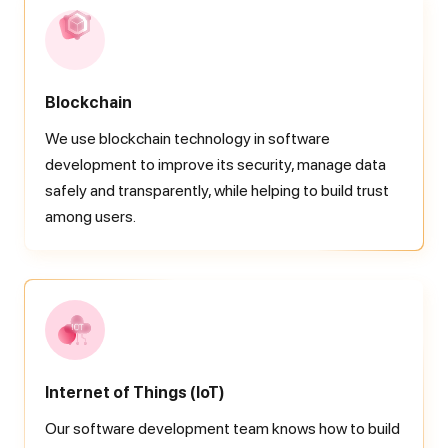
Blockchain
We use blockchain technology in software
development to improve its security, manage data
safely and transparently, while helping to build trust
among users.
Internet of Things
(IoT)
Our software development team knows how to build