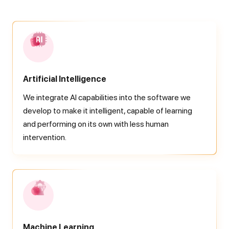
Artificial Intelligence
We integrate AI capabilities into the software we
develop to make it intelligent, capable of learning
and performing on its own with less human
intervention.
Machine Learning