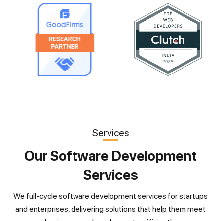
Services
Our Software Development
Services
We full-cycle software development services for startups
and enterprises, delivering solutions that help them meet