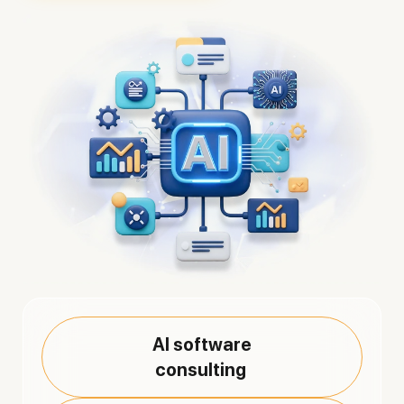
AI software
consulting