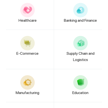
Healthcare
Banking and Finance
E-Commerce
Supply Chain and
Logistics
Manufacturing
Education