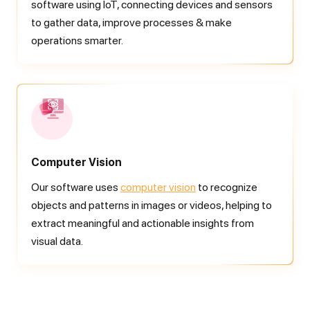
software using IoT, connecting devices and sensors
to gather data, improve processes & make
operations smarter.
Computer Vision
Our software uses
computer vision
to recognize
objects and patterns in images or videos, helping to
extract meaningful and actionable insights from
visual data.