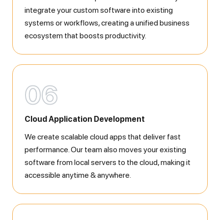
integrate your custom software into existing
systems or workflows, creating a unified business
ecosystem that boosts productivity.
06
Cloud Application Development
We create scalable cloud apps that deliver fast
performance. Our team also moves your existing
software from local servers to the cloud, making it
accessible anytime & anywhere.