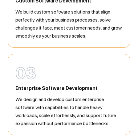
Custom Software Development
We build custom software solutions that align
perfectly with your business processes, solve
challenges it face, meet customer needs, and grow
smoothly as your business scales.
03
Enterprise Software Development
We design and develop custom enterprise
software with capabilities to handle heavy
workloads, scale effortlessly, and support future
expansion without performance bottlenecks.