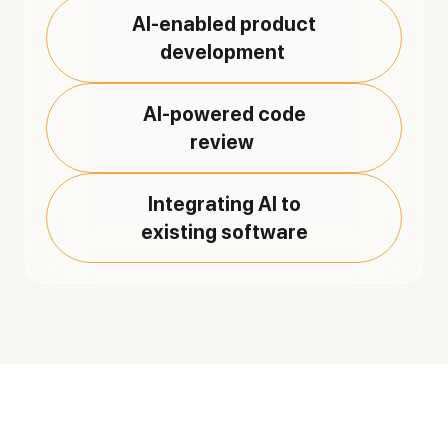
AI-enabled product
development
AI-powered code
review
Integrating AI to
existing software