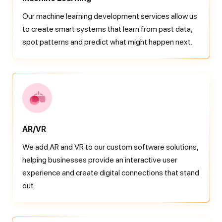
Our machine learning development services allow us
to create smart systems that learn from past data,
spot patterns and predict what might happen next.
AR/VR
We add AR and VR to our custom software solutions,
helping businesses provide an interactive user
experience and create digital connections that stand
out.