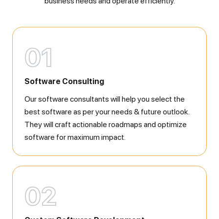
business needs and operate efficiently.
01
Software Consulting
Our software consultants will help you select the
best software as per your needs & future outlook.
They will craft actionable roadmaps and optimize
software for maximum impact.
02