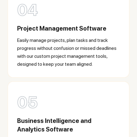
04
Project Management Software
Easily manage projects, plan tasks and track
progress without confusion or missed deadlines
with our custom project management tools,
designed to keep your team aligned.
05
Business Intelligence and
Analytics Software