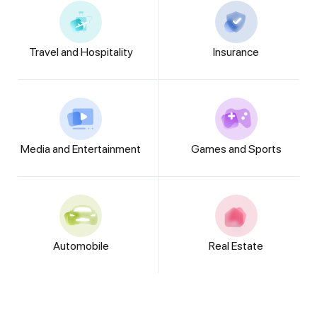
Travel and Hospitality
Insurance
Media and Entertainment
Games and Sports
Automobile
Real Estate