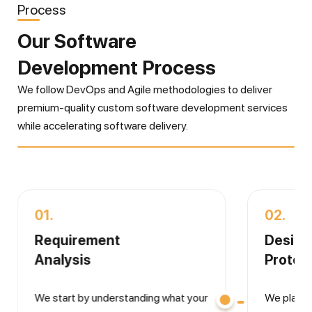
Process
Our Software
Development Process
We follow DevOps and Agile methodologies to deliver
premium-quality custom software development services
while accelerating software delivery.
01.
02.
Requirement
Desig
Analysis
Protot
We start by understanding what your
We plan 