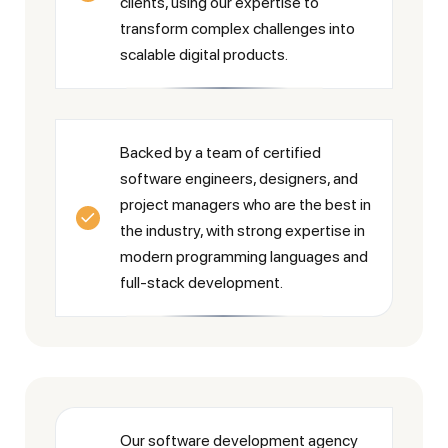
clients, using our expertise to
transform complex challenges into
scalable digital products.
Backed by a team of certified
software engineers, designers, and
project managers who are the best in
the industry, with strong expertise in
modern programming languages and
full-stack development.
Our software development agency