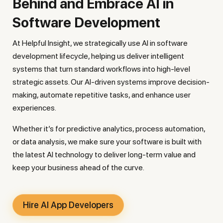
Behind and Embrace AI in
Software Development
At Helpful Insight, we strategically use AI in software
development lifecycle, helping us deliver intelligent
systems that turn standard workflows into high-level
strategic assets. Our AI-driven systems improve decision-
making, automate repetitive tasks, and enhance user
experiences.
Whether it’s for predictive analytics, process automation,
or data analysis, we make sure your software is built with
the latest AI technology to deliver long-term value and
keep your business ahead of the curve.
Hire AI App Developers