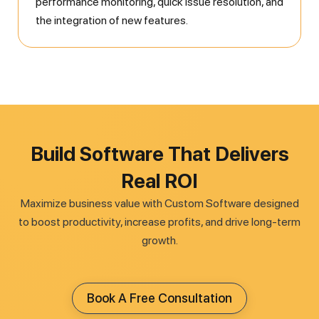
performance monitoring, quick issue resolution, and
the integration of new features.
Build Software That Delivers
Real ROI
Maximize business value with Custom Software designed
to boost productivity, increase profits, and drive long-term
growth.
Book A Free Consultation