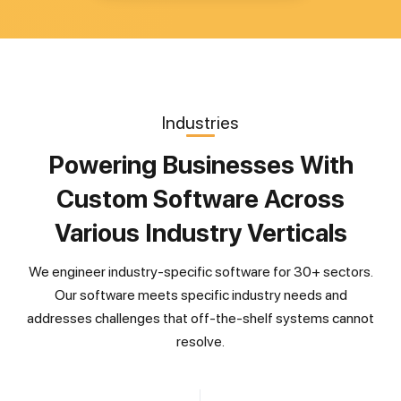
Industries
Powering Businesses With
Custom Software Across
Various Industry Verticals
We engineer industry-specific software for 30+ sectors.
Our software meets specific industry needs and
addresses challenges that off-the-shelf systems cannot
resolve.