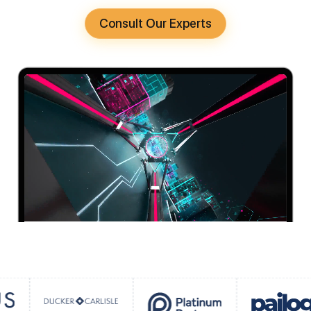
Consult Our Experts