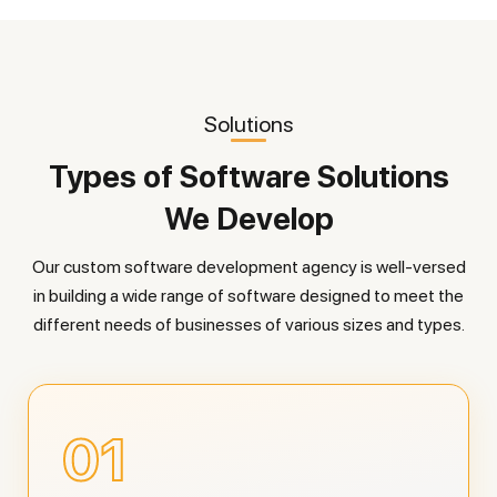
Solutions
Types of Software Solutions
We Develop
Our custom software development agency is well-versed
in building a wide range of software designed to meet the
different needs of businesses of various sizes and types.
01