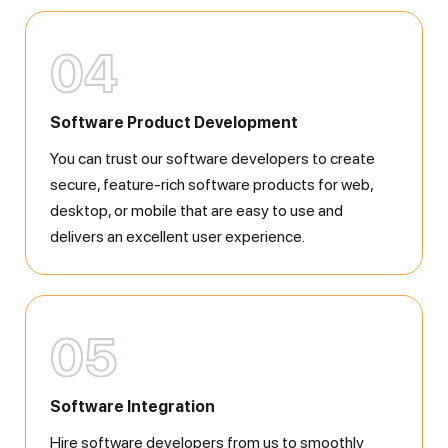
04
Software Product Development
You can trust our software developers to create
secure, feature-rich software products for web,
desktop, or mobile that are easy to use and
delivers an excellent user experience.
05
Software Integration
Hire software developers from us to smoothly