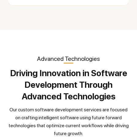
Advanced Technologies
Driving Innovation in Software
Development Through
Advanced Technologies
Our custom software development services are focused
on crafting intelligent software using future forward
technologies that optimize current workflows while driving
future growth.