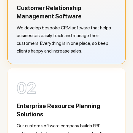
Customer Relationship
Management Software
We develop bespoke CRM software that helps
businesses easily track and manage their
customers. Everything is in one place, so keep
clients happy and increase sales.
02
Enterprise Resource Planning
Solutions
Our custom software company builds ERP