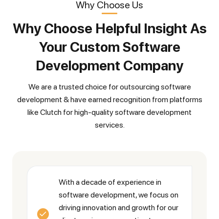
Why Choose Us
Why Choose Helpful Insight As
Your Custom Software
Development Company
We are a trusted choice for outsourcing software
development & have earned recognition from platforms
like Clutch for high-quality software development
services.
With a decade of experience in
software development, we focus on
driving innovation and growth for our