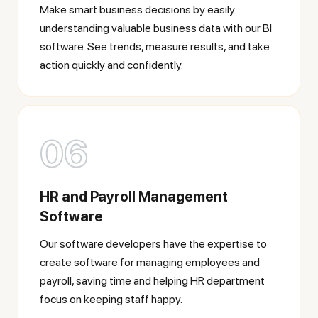
Make smart business decisions by easily
understanding valuable business data with our BI
software. See trends, measure results, and take
action quickly and confidently.
06
HR and Payroll Management
Software
Our software developers have the expertise to
create software for managing employees and
payroll, saving time and helping HR department
focus on keeping staff happy.