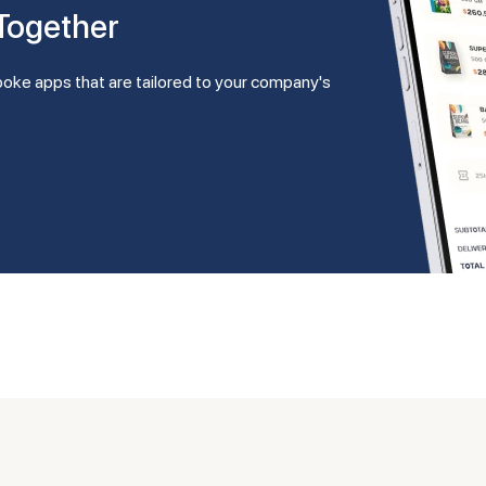
 Together