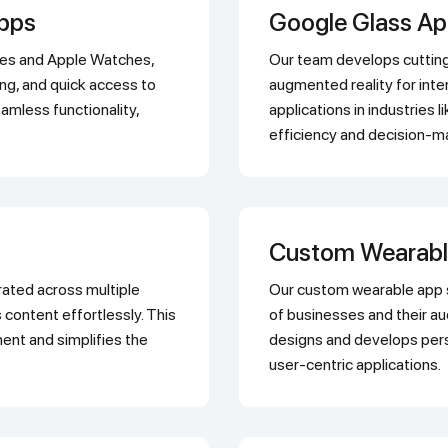
Apps
Google Glass A
Our team develops cutting-edge Google Glass applications that utilize
king, and quick access to
augmented reality for inte
amless functionality,
applications in industries l
efficiency and decision-m
Custom Wearab
Our custom wearable app solutions are tailored to meet the unique needs
 content effortlessly. This
of businesses and their 
nt and simplifies the
designs and develops pers
user-centric applications.