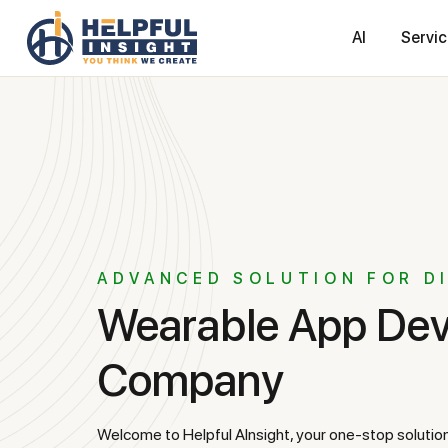
AI
Servi
ADVANCED SOLUTION FOR D
Wearable App Development
Company
Welcome to Helpful AInsight, your one-stop solution for wearable app