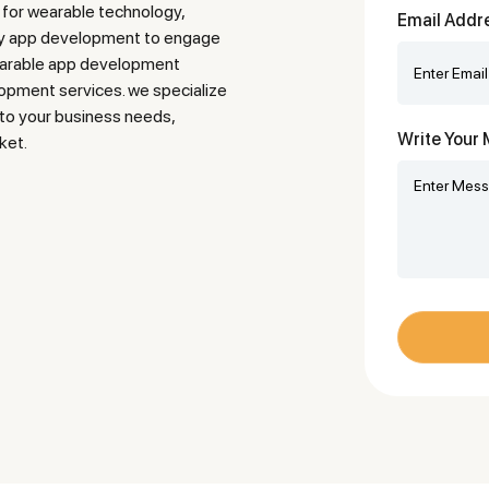
 for wearable technology,
Email Addr
ogy app development to engage
earable app development
pment services. we specialize
d to your business needs,
Write You
ket.