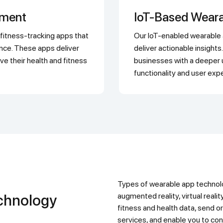
pment
IoT-Based Wear
Our IoT-enabled wearable apps collect and analyze real-time data to
ance. These apps deliver
deliver actionable insigh
ve their health and fitness
businesses with a deeper 
functionality and user exp
Types of wearable app technology include smart watches, fitness trackers,
augmented reality, virtual realit
fitness and health data, send or
services, and enable you to con