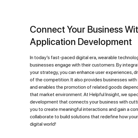
Connect Your Business With Wearable
Application Development
In today’s fast-paced digital era, wearable technology is revolutionizing the way
businesses engage with their customers. By integrat
your strategy, you can enhance user experiences, dr
of the competition. It also provides businesses with
and enables the promotion of related goods dependi
that market environment. At Helpful Insight, we speci
development that connects your business with cutt
you to create meaningful interactions and gain a co
collaborate to build solutions that redefine how you
digital world!