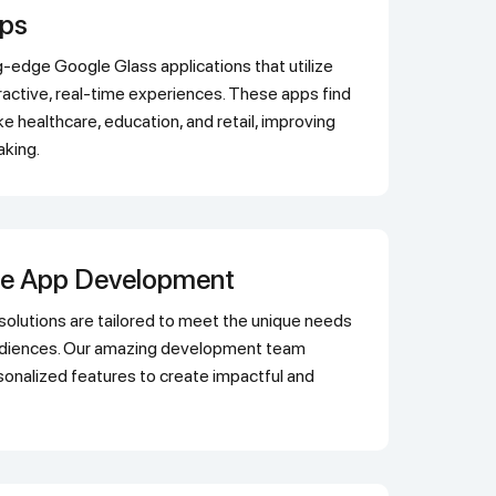
pps
ractive, real-time experiences. These apps find
ike healthcare, education, and retail, improving
aking.
le App Development
audiences. Our amazing development team
onalized features to create impactful and