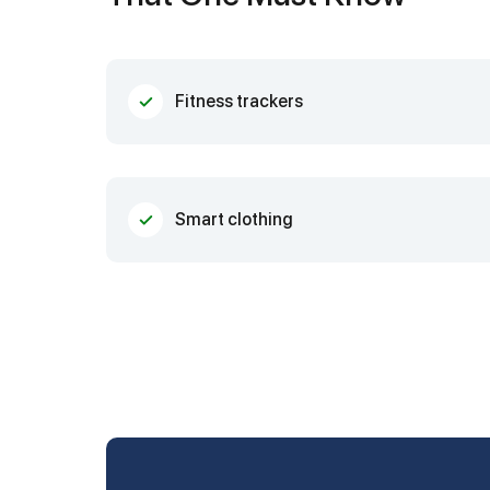
Fitness trackers
Smart clothing