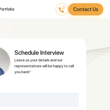
Contact Us
Portfolio
Schedule Interview
leave us your details and our
representatives will be happy to call
you back!