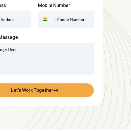
ess
Mobile Number
r Message
Let’s Work Together