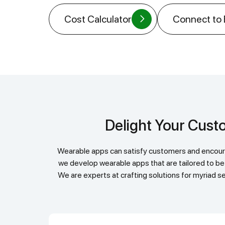
Cost Calculator
Connect to
Delight Your Cu
Wearable apps can satisfy customers and encourage engagement. They enable real-time information sharing, updates, communication exchanges. At Helpful Insight,
we develop wearable apps that are tailored to be
We are experts at crafting solutions for myriad se