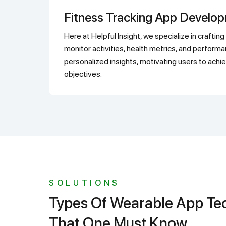
Fitness Tracking App Develo
Here at Helpful Insight, we specialize in crafting fitness-tracking apps that
monitor activities, health metrics, and perform
personalized insights, motivating users to achie
objectives.
SOLUTIONS
Types Of Wearable App Technology
That One Must Know