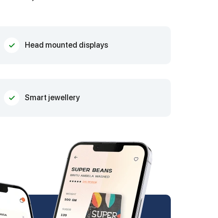
Head mounted displays
Smart jewellery