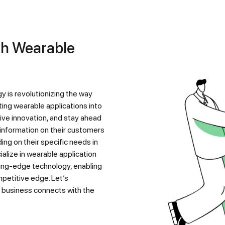
ing wearable applications into
ive innovation, and stay ahead
 information on their customers
ng on their specific needs in
alize in wearable application
ing-edge technology, enabling
mpetitive edge. Let’s
r business connects with the