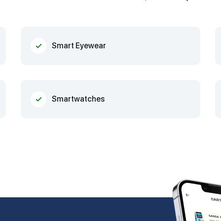
Smart Eyewear
Smartwatches