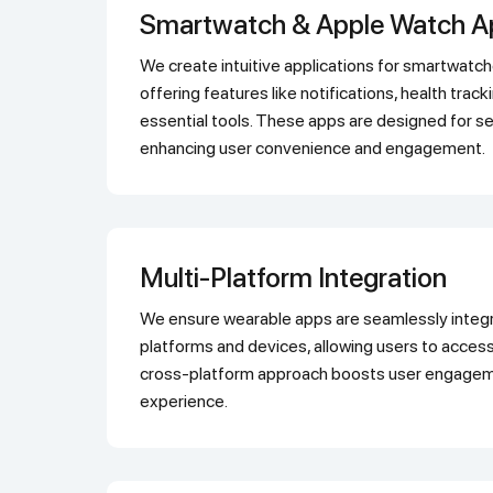
Smartwatch & Apple Watch 
We create intuitive applications for smartwatches and Apple Watches,
offering features like notifications, health trac
essential tools. These apps are designed for se
enhancing user convenience and engagement.
Multi-Platform Integration
We ensure wearable apps are seamlessly integrated across multiple
platforms and devices, allowing users to access
cross-platform approach boosts user engageme
experience.