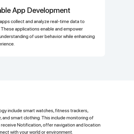
able App Development
ts. These applications enable and empower
understanding of user behavior while enhancing
erience.
y, and smart clothing. This include monitoring of
 receive Notification, offer navigation and location
nect with your world or environment.