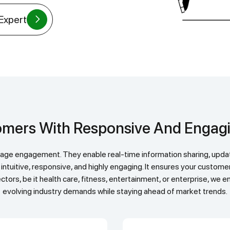
 Expert
stomers With Responsive And Enga
 intuitive, responsive, and highly engaging. It ensures your custom
ctors, be it health care, fitness, entertainment, or enterprise, we
evolving industry demands while staying ahead of market trends.