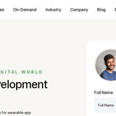
ces
On-Demand
Industry
Company
Blog
IGITAL WORLD
Full Name