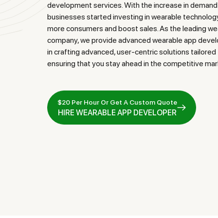
development services. With the increase in demand
businesses started investing in wearable technol
more consumers and boost sales. As the leading w
company, we provide advanced wearable app develo
in crafting advanced, user-centric solutions tailore
ensuring that you stay ahead in the competitive mar
$20 Per Hour Or Get A Custom Quote
HIRE WEARABLE APP DEVELOPER