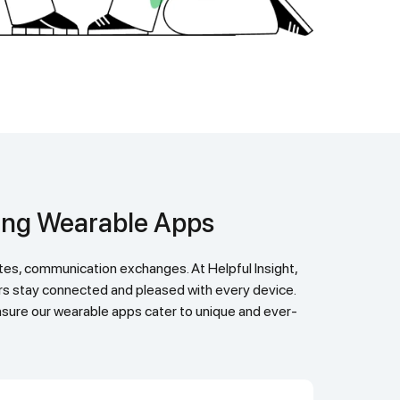
ging Wearable Apps
ers stay connected and pleased with every device.
 ensure our wearable apps cater to unique and ever-