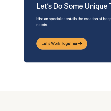
Let’s Do Some Unique
Hire an specialist entails the creation of bespoke apps that are tailored to your company's
needs.
Let’s Work Together