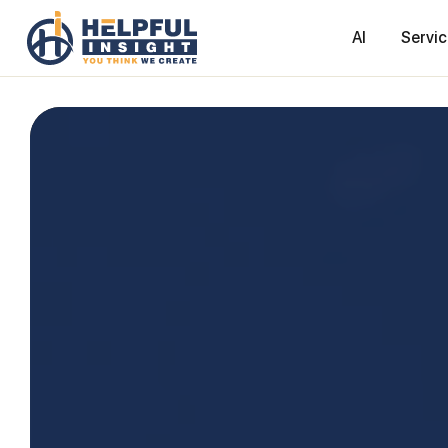
AI
Servi