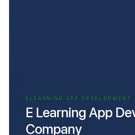
ELEARNING APP DEVELOPMENT
E Learning App Development
Company