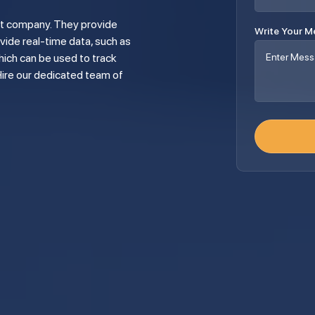
Write Your 
vide real-time data, such as
ich can be used to track
Hire our dedicated team of