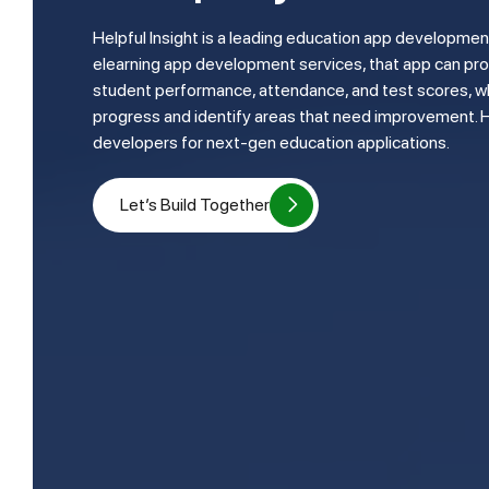
Helpful Insight is a leading education app development company. They provide
elearning app development services, that app can pro
student performance, attendance, and test scores, wh
progress and identify areas that need improvement. 
developers for next-gen education applications.
Let’s Build Together