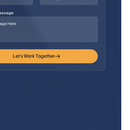
Message
Let’s Work Together