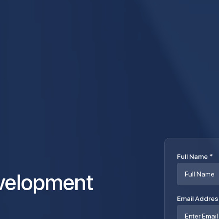
Full Name
*
Email Addre