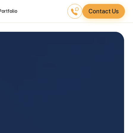
Contact Us
Portfolio