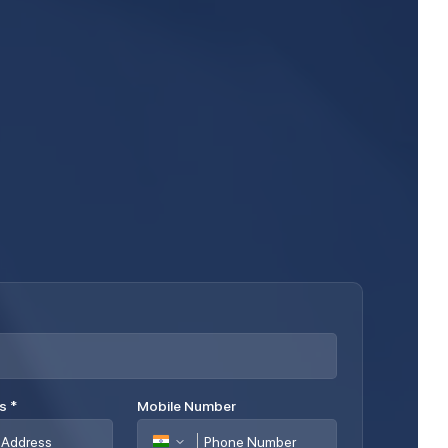
ss
*
Mobile Number