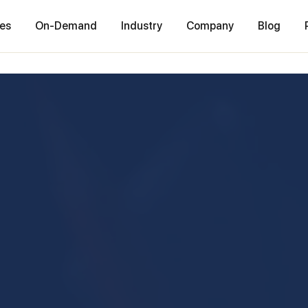
ces
On-Demand
Industry
Company
Blog