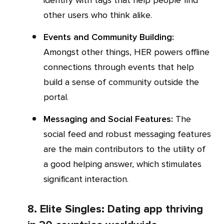
identify with tags that help people find
other users who think alike.
Events and Community Building:
Amongst other things, HER powers offline
connections through events that help
build a sense of community outside the
portal.
Messaging and Social Features:
The
social feed and robust messaging features
are the main contributors to the utility of
a good helping answer, which stimulates
significant interaction.
8. Elite Singles: Dating app thriving