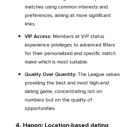
matches using common interests and
preferences, aiming at more significant
links.
VIP Access:
Members at VIP status
experience privileges to advanced filters
for their personalized and specific match
make which is most suitable.
Quality Over Quantity:
The League values
providing the best and most high-end
dating game, concentrating not on
numbers but on the quality of
opportunities.
4. Happn: Location-based dating