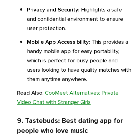
Privacy and Security:
Highlights a safe
and confidential environment to ensure
user protection.
Mobile App Accessibility:
This provides a
handy mobile app for easy portability,
which is perfect for busy people and
users looking to have quality matches with
them anytime anywhere.
Read Also
:
CooMeet Alternatives: Private
Video Chat with Stranger Girls
9. Tastebuds: Best dating app for
people who love music