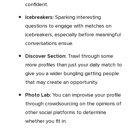
confident.
Icebreakers:
Sparking interesting
questions to engage with matches on
icebreakers, especially before meaningful
conversations ensue.
Discover Section:
Trawl through some
more profiles than just your daily match to
give you a wider bungling getting people
that may create an opportunity.
Photo Lab:
You can improvise your profile
through crowdsourcing on the opinions of
other social platforms to determine
whether you fit in.