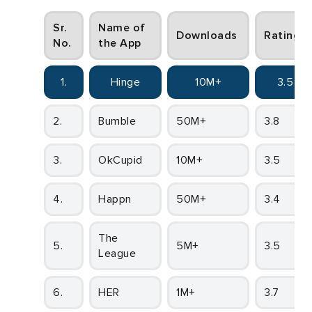
Sr.
Name of
Downloads
Ratings
No.
the App
1.
Hinge
10M+
3.5
2.
Bumble
50M+
3.8
3.
OkCupid
10M+
3.5
4.
Happn
50M+
3.4
The
5.
5M+
3.5
League
6.
HER
1M+
3.7