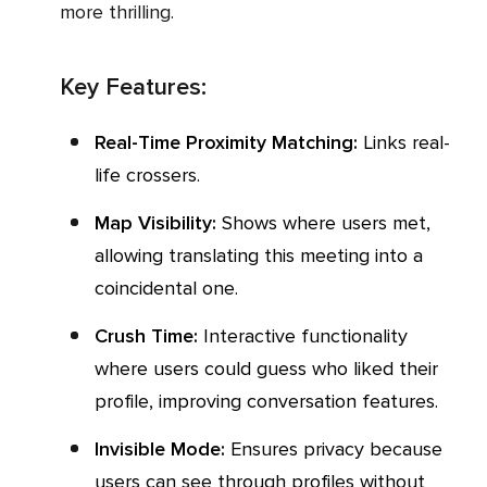
more thrilling.
Key Features:
Real-Time Proximity Matching:
Links real-
life crossers.
Map Visibility:
Shows where users met,
allowing translating this meeting into a
coincidental one.
Crush Time:
Interactive functionality
where users could guess who liked their
profile, improving conversation features.
Invisible Mode:
Ensures privacy because
users can see through profiles without