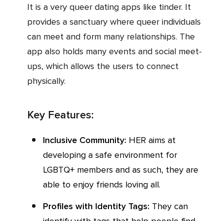
It is a very queer dating apps like tinder. It
provides a sanctuary where queer individuals
can meet and form many relationships. The
app also holds many events and social meet-
ups, which allows the users to connect
physically.
Key Features:
Inclusive Community:
HER aims at
developing a safe environment for
LGBTQ+ members and as such, they are
able to enjoy friends loving all.
Profiles with Identity Tags:
They can