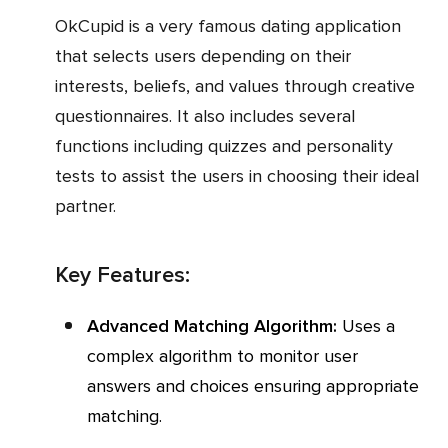
OkCupid is a very famous dating application
that selects users depending on their
interests, beliefs, and values through creative
questionnaires. It also includes several
functions including quizzes and personality
tests to assist the users in choosing their ideal
partner.
Key Features:
Advanced Matching Algorithm:
Uses a
complex algorithm to monitor user
answers and choices ensuring appropriate
matching.