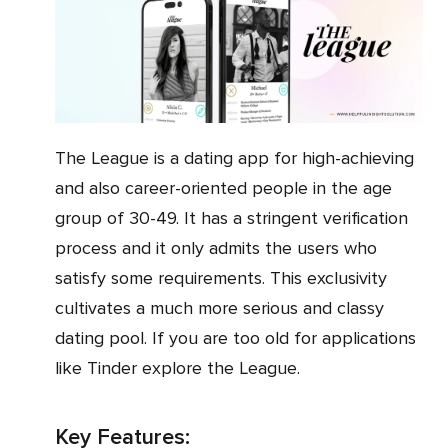
The League is a dating app for high-achieving
and also career-oriented people in the age
group of 30-49. It has a stringent verification
process and it only admits the users who
satisfy some requirements. This exclusivity
cultivates a much more serious and classy
dating pool. If you are too old for applications
like Tinder explore the League.
Key Features: