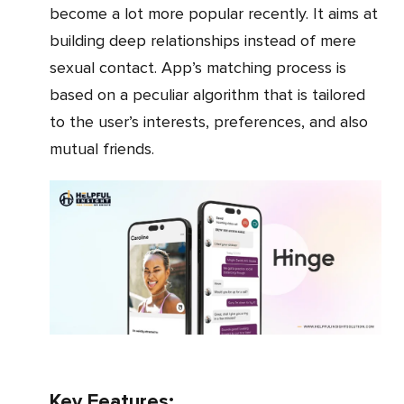
become a lot more popular recently. It aims at
building deep relationships instead of mere
sexual contact. App’s matching process is
based on a peculiar algorithm that is tailored
to the user’s interests, preferences, and also
mutual friends.
Key Features: