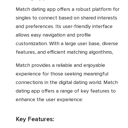
Match dating app offers a robust platform for
singles to connect based on shared interests
and preferences. Its user-friendly interface
allows easy navigation and profile
customization. With a large user base, diverse
features, and efficient matching algorithms,
Match provides a reliable and enjoyable
experience for those seeking meaningful
connections in the digital dating world. Match
dating app offers a range of key features to
enhance the user experience:
Key Features: