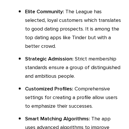
Elite Community:
The League has
selected, loyal customers which translates
to good dating prospects. It is among the
top dating apps like Tinder but with a
better crowd.
Strategic Admission:
Strict membership
standards ensure a group of distinguished
and ambitious people.
Customized Profiles:
Comprehensive
settings for creating a profile allow users
to emphasize their successes.
Smart Matching Algorithms:
The app
uses advanced algorithms to improve