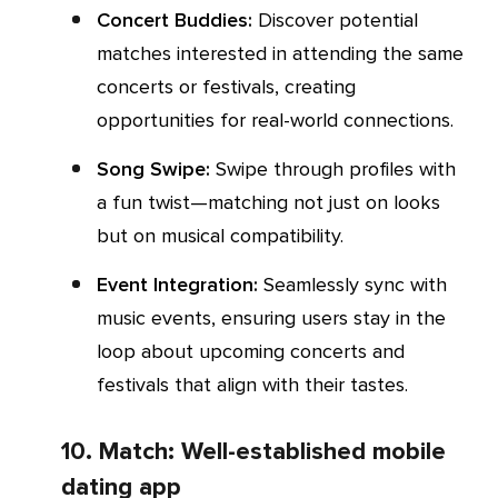
Concert Buddies:
Discover potential
matches interested in attending the same
concerts or festivals, creating
opportunities for real-world connections.
Song Swipe:
Swipe through profiles with
a fun twist—matching not just on looks
but on musical compatibility.
Event Integration:
Seamlessly sync with
music events, ensuring users stay in the
loop about upcoming concerts and
festivals that align with their tastes.
10. Match: Well-established mobile
dating app