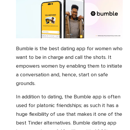
Bumble is the best dating app for women who
want to be in charge and call the shots. It
empowers women by enabling them to initiate
a conversation and, hence, start on safe
grounds.
In addition to dating, the Bumble app is often
used for platonic friendships; as such it has a
huge flexibility of use that makes it one of the
best Tinder alternatives. Bumble dating app