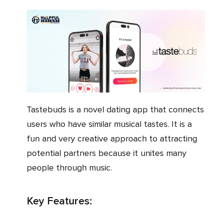
Tastebuds is a novel dating app that connects
users who have similar musical tastes. It is a
fun and very creative approach to attracting
potential partners because it unites many
people through music.
Key Features: