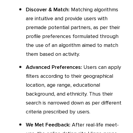
Discover & Match:
Matching algorithms
are intuitive and provide users with
premade potential partners, as per their
profile preferences formulated through
the use of an algorithm aimed to match
them based on activity.
Advanced Preferences:
Users can apply
filters according to their geographical
location, age range, educational
background, and ethnicity. Thus their
search is narrowed down as per different
criteria prescribed by users.
We Met Feedback:
After real-life meet-