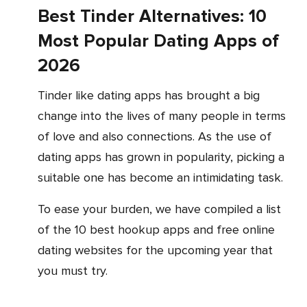
Best Tinder Alternatives: 10
Most Popular Dating Apps of
2026
Tinder like dating apps has brought a big
change into the lives of many people in terms
of love and also connections. As the use of
dating apps has grown in popularity, picking a
suitable one has become an intimidating task.
To ease your burden, we have compiled a list
of the 10 best hookup apps and free online
dating websites for the upcoming year that
you must try.