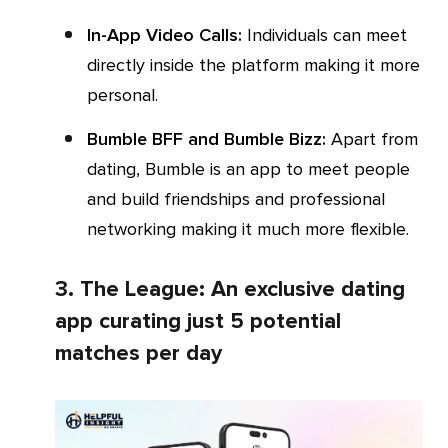
In-App Video Calls:
Individuals can meet
directly inside the platform making it more
personal.
Bumble BFF and Bumble Bizz:
Apart from
dating, Bumble is an app to meet people
and build friendships and professional
networking making it much more flexible.
3. The League: An exclusive dating
app curating just 5 potential
matches per day