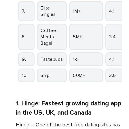
Elite
7.
1M+
4.1
Singles
Coffee
8.
Meets
5M+
3.4
Bagel
9.
Tastebuds
1k+
4.1
10.
Ship
50M+
3.6
1. Hinge:
Fastest growing dating app
in the US, UK, and Canada
Hinge – One of the best free dating sites has