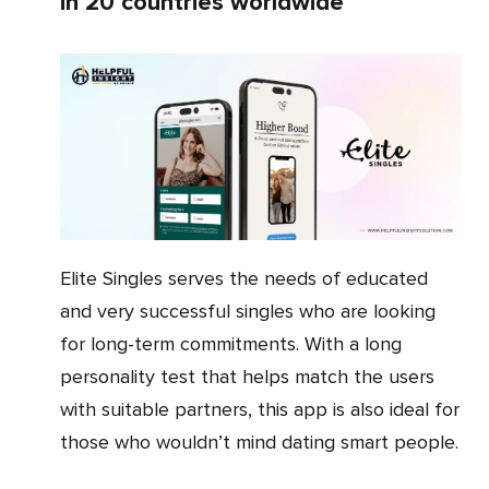
in 20 countries worldwide
Elite Singles serves the needs of educated
and very successful singles who are looking
for long-term commitments. With a long
personality test that helps match the users
with suitable partners, this app is also ideal for
those who wouldn’t mind dating smart people.