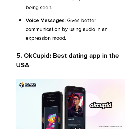
being seen.
Voice Messages:
Gives better
communication by using audio in an
expression mood.
5. OkCupid: Best dating app in the
USA