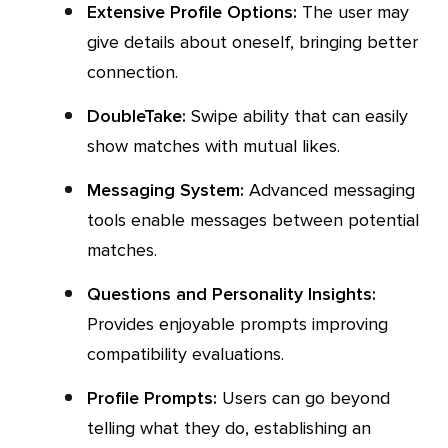
Extensive Profile Options:
The user may
give details about oneself, bringing better
connection.
DoubleTake:
Swipe ability that can easily
show matches with mutual likes.
Messaging System:
Advanced messaging
tools enable messages between potential
matches.
Questions and Personality Insights:
Provides enjoyable prompts improving
compatibility evaluations.
Profile Prompts:
Users can go beyond
telling what they do, establishing an