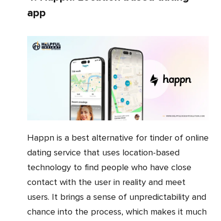
app
Happn is a best alternative for tinder of online
dating service that uses location-based
technology to find people who have close
contact with the user in reality and meet
users. It brings a sense of unpredictability and
chance into the process, which makes it much