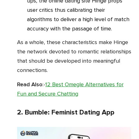
ups, the online dating site Hinge props
user critics thus calibrating their
algorithms to deliver a high level of match
accuracy with the passage of time.
As a whole, these characteristics make Hinge
the network devoted to romantic relationships
that should be developed into meaningful
connections.
Read Also
:-
12 Best Omegle Alternatives for
Fun and Secure Chatting
2. Bumble: Feminist Dating App