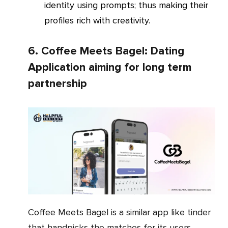
identity using prompts; thus making their
profiles rich with creativity.
6. Coffee Meets Bagel: Dating
Application aiming for long term
partnership
Coffee Meets Bagel is a similar app like tinder
that handpicks the matches for its users