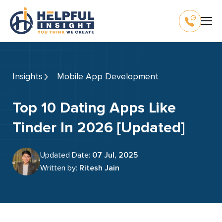
Insights
Mobile App Development
Top 10 Dating Apps Like
Tinder In 2026 [Updated]
Updated Date:
07 Jul, 2025
Written by:
Ritesh Jain