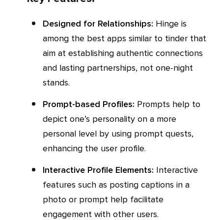
Designed for Relationships:
Hinge is
among the best apps similar to tinder that
aim at establishing authentic connections
and lasting partnerships, not one-night
stands.
Prompt-based Profiles:
Prompts help to
depict one’s personality on a more
personal level by using prompt quests,
enhancing the user profile.
Interactive Profile Elements:
Interactive
features such as posting captions in a
photo or prompt help facilitate
engagement with other users.