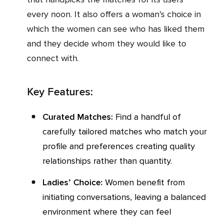
every noon. It also offers a woman’s choice in
which the women can see who has liked them
and they decide whom they would like to
connect with.
Key Features:
Curated Matches:
Find a handful of
carefully tailored matches who match your
profile and preferences creating quality
relationships rather than quantity.
Ladies’ Choice:
Women benefit from
initiating conversations, leaving a balanced
environment where they can feel