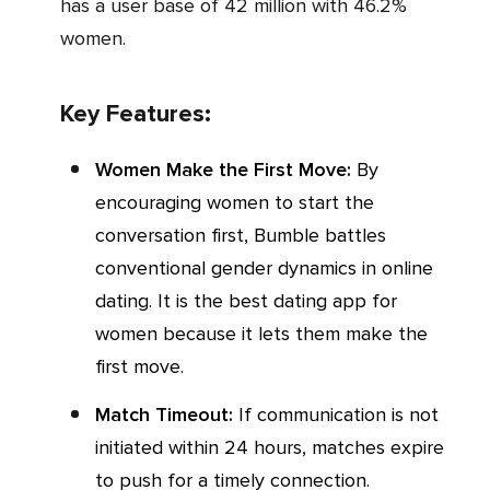
has a user base of 42 million with 46.2%
women.
Key Features:
Women Make the First Move:
By
encouraging women to start the
conversation first, Bumble battles
conventional gender dynamics in online
dating. It is the best dating app for
women because it lets them make the
first move.
Match Timeout:
If communication is not
initiated within 24 hours, matches expire
to push for a timely connection.