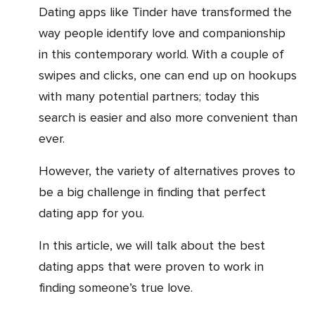
Dating apps like Tinder have transformed the
way people identify love and companionship
in this contemporary world. With a couple of
swipes and clicks, one can end up on hookups
with many potential partners; today this
search is easier and also more convenient than
ever.
However, the variety of alternatives proves to
be a big challenge in finding that perfect
dating app for you.
In this article, we will talk about the best
dating apps that were proven to work in
finding someone’s true love.