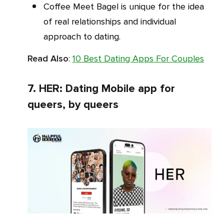
Coffee Meet Bagel is unique for the idea
of real relationships and individual
approach to dating.
Read Also
:
10 Best Dating Apps For Couples
7. HER: Dating Mobile app for
queers, by queers