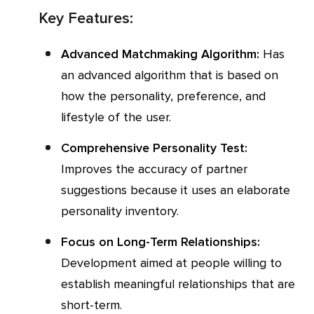
Key Features:
Advanced Matchmaking Algorithm:
Has
an advanced algorithm that is based on
how the personality, preference, and
lifestyle of the user.
Comprehensive Personality Test:
Improves the accuracy of partner
suggestions because it uses an elaborate
personality inventory.
Focus on Long-Term Relationships:
Development aimed at people willing to
establish meaningful relationships that are
short-term.