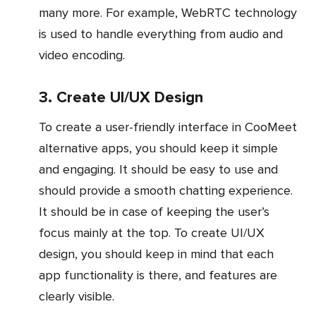
many more. For example, WebRTC technology
is used to handle everything from audio and
video encoding.
3. Create UI/UX Design
To create a user-friendly interface in CooMeet
alternative apps, you should keep it simple
and engaging. It should be easy to use and
should provide a smooth chatting experience.
It should be in case of keeping the user’s
focus mainly at the top. To create UI/UX
design, you should keep in mind that each
app functionality is there, and features are
clearly visible.