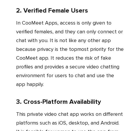
2. Verified Female Users
In CooMeet Apps, access is only given to
verified females, and they can only connect or
chat with you. It is not like any other app
because privacy is the topmost priority for the
CooMeet app. It reduces the risk of fake
profiles and provides a secure video chatting
environment for users to chat and use the
app happily.
3. Cross-Platform Availability
This private video chat app works on different
platforms such as iOS, desktop, and Android.