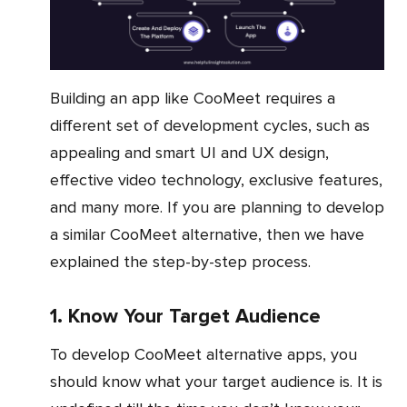
Building an app like CooMeet requires a
different set of development cycles, such as
appealing and smart UI and UX design,
effective video technology, exclusive features,
and many more. If you are planning to develop
a similar CooMeet alternative, then we have
explained the step-by-step process.
1. Know Your Target Audience
To develop CooMeet alternative apps, you
should know what your target audience is. It is