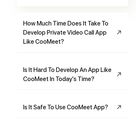
How Much Time Does It Take To
Develop Private Video Call App
Like CooMeet?
Is It Hard To Develop An App Like
CooMeet In Today's Time?
Is It Safe To Use CooMeet App?