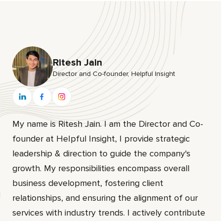
Ritesh Jain
Director and Co-founder, HeIpful Insight
My name is Ritesh Jain. I am the Director and Co-
founder at HeIpful Insight, I provide strategic
leadership & direction to guide the company's
growth. My responsibilities encompass overall
business development, fostering client
relationships, and ensuring the alignment of our
services with industry trends. I actively contribute