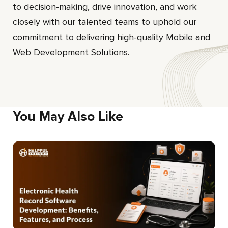
to decision-making, drive innovation, and work
closely with our talented teams to uphold our
commitment to delivering high-quality Mobile and
Web Development Solutions.
You May Also Like