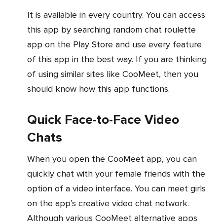
It is available in every country. You can access
this app by searching random chat roulette
app on the Play Store and use every feature
of this app in the best way. If you are thinking
of using similar sites like CooMeet, then you
should know how this app functions.
Quick Face-to-Face Video
Chats
When you open the CooMeet app, you can
quickly chat with your female friends with the
option of a video interface. You can meet girls
on the app’s creative video chat network.
Although various CooMeet alternative apps