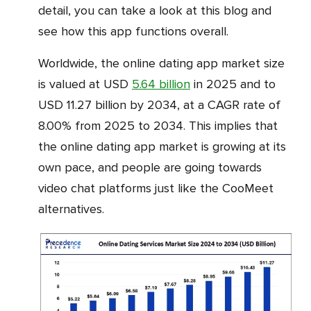
detail, you can take a look at this blog and
see how this app functions overall.
Worldwide, the online dating app market size
is valued at USD
5.64 billion
in 2025 and to
USD 11.27 billion by 2034, at a CAGR rate of
8.00% from 2025 to 2034. This implies that
the online dating app market is growing at its
own pace, and people are going towards
video chat platforms just like the CooMeet
alternatives.