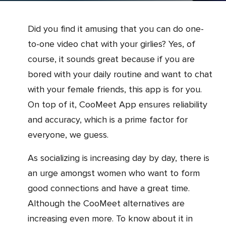
Did you find it amusing that you can do one-
to-one video chat with your girlies? Yes, of
course, it sounds great because if you are
bored with your daily routine and want to chat
with your female friends, this app is for you.
On top of it, CooMeet App ensures reliability
and accuracy, which is a prime factor for
everyone, we guess.
As socializing is increasing day by day, there is
an urge amongst women who want to form
good connections and have a great time.
Although the CooMeet alternatives are
increasing even more. To know about it in