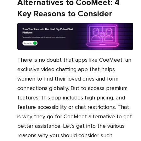
Alternatives to CooMeet: 4
Key Reasons to Consider
There is no doubt that apps like CooMeet, an
exclusive video chatting app that helps
women to find their loved ones and form
connections globally. But to access premium
features, this app includes high pricing, and
feature accessibility or chat restrictions. That
is why they go for CooMeet alternative to get
better assistance. Let’s get into the various
reasons why you should consider such