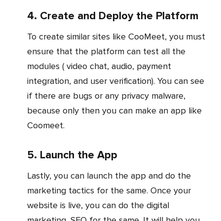
4. Create and Deploy the Platform
To create similar sites like CooMeet, you must
ensure that the platform can test all the
modules ( video chat, audio, payment
integration, and user verification). You can see
if there are bugs or any privacy malware,
because only then you can make an app like
Coomeet.
5. Launch the App
Lastly, you can launch the app and do the
marketing tactics for the same. Once your
website is live, you can do the digital
marketing, SEO for the same. It will help you