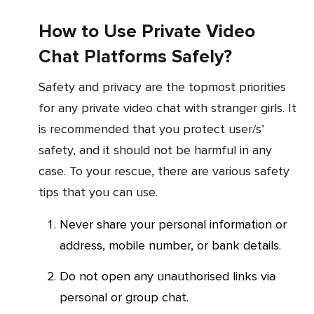
How to Use Private Video
Chat Platforms Safely?
Safety and privacy are the topmost priorities
for any private video chat with stranger girls. It
is recommended that you protect user/s’
safety, and it should not be harmful in any
case. To your rescue, there are various safety
tips that you can use.
Never share your personal information or
address, mobile number, or bank details.
Do not open any unauthorised links via
personal or group chat.