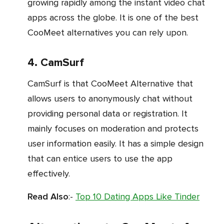
growing rapidly among the instant video chat
apps across the globe. It is one of the best
CooMeet alternatives you can rely upon.
4. CamSurf
CamSurf is that CooMeet Alternative that
allows users to anonymously chat without
providing personal data or registration. It
mainly focuses on moderation and protects
user information easily. It has a simple design
that can entice users to use the app
effectively.
Read Also
:-
Top 10 Dating Apps Like Tinder