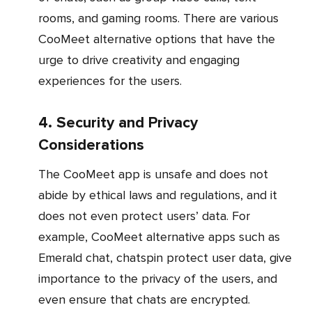
rooms, and gaming rooms. There are various
CooMeet alternative options that have the
urge to drive creativity and engaging
experiences for the users.
4. Security and Privacy
Considerations
The CooMeet app is unsafe and does not
abide by ethical laws and regulations, and it
does not even protect users’ data. For
example, CooMeet alternative apps such as
Emerald chat, chatspin protect user data, give
importance to the privacy of the users, and
even ensure that chats are encrypted.