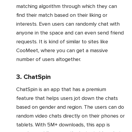
matching algorithm through which they can
find their match based on their liking or
interests. Even users can randomly chat with
anyone in the space and can even send friend
requests. It is kind of similar to sites like
CooMeet, where you can get a massive
number of users altogether.
3. ChatSpin
ChatSpin is an app that has a premium
feature that helps users jot down the chats
based on gender and region. The users can do
random video chats directly on their phones or
tablets. With 5M+ downloads, this app is