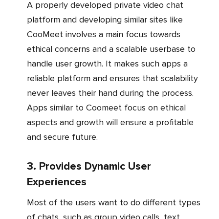
A properly developed private video chat
platform and developing similar sites like
CooMeet involves a main focus towards
ethical concerns and a scalable userbase to
handle user growth. It makes such apps a
reliable platform and ensures that scalability
never leaves their hand during the process.
Apps similar to Coomeet focus on ethical
aspects and growth will ensure a profitable
and secure future.
3. Provides Dynamic User
Experiences
Most of the users want to do different types
of chats, such as group video calls, text