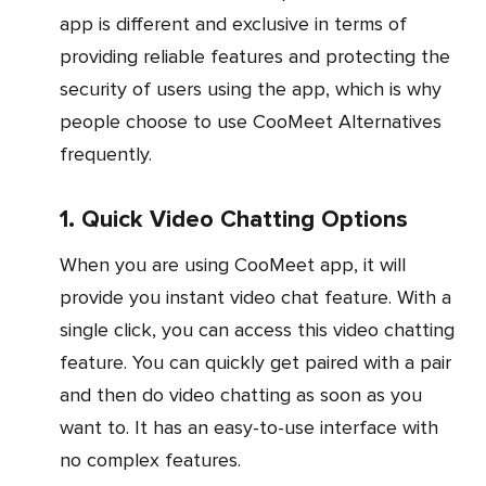
app is different and exclusive in terms of
providing reliable features and protecting the
security of users using the app, which is why
people choose to use CooMeet Alternatives
frequently.
1. Quick Video Chatting Options
When you are using CooMeet app, it will
provide you instant video chat feature. With a
single click, you can access this video chatting
feature. You can quickly get paired with a pair
and then do video chatting as soon as you
want to. It has an easy-to-use interface with
no complex features.