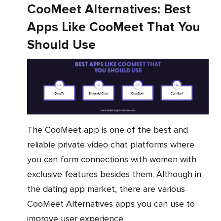
CooMeet Alternatives: Best
Apps Like CooMeet That You
Should Use
The CooMeet app is one of the best and
reliable private video chat platforms where
you can form connections with women with
exclusive features besides them. Although in
the dating app market, there are various
CooMeet Alternatives apps you can use to
improve user experience.