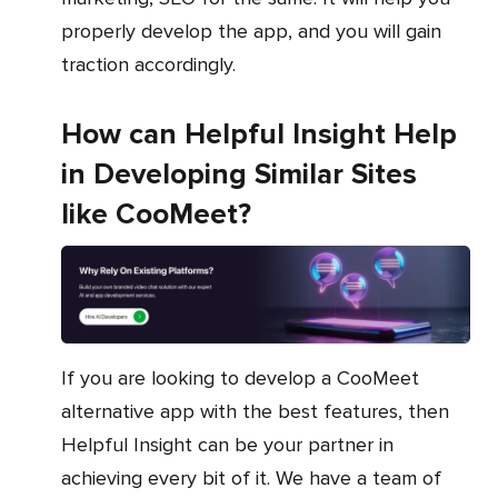
properly develop the app, and you will gain
traction accordingly.
How can Helpful Insight Help
in Developing Similar Sites
like CooMeet?
If you are looking to develop a CooMeet
alternative app with the best features, then
Helpful Insight can be your partner in
achieving every bit of it. We have a team of