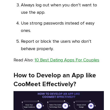
Always log out when you don’t want to
use the app.
Use strong passwords instead of easy
ones.
Report or block the users who don’t
behave properly.
Read Also:
10 Best Dating Apps For Couples
How to Develop an App like
CooMeet Effectively?