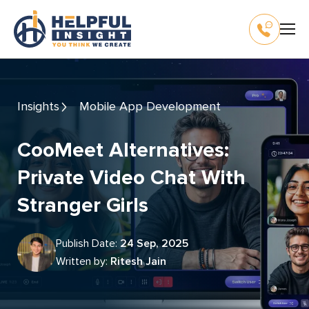
Insights
Mobile App Development
CooMeet Alternatives:
Private Video Chat With
Stranger Girls
Publish Date:
24 Sep, 2025
Written by:
Ritesh Jain