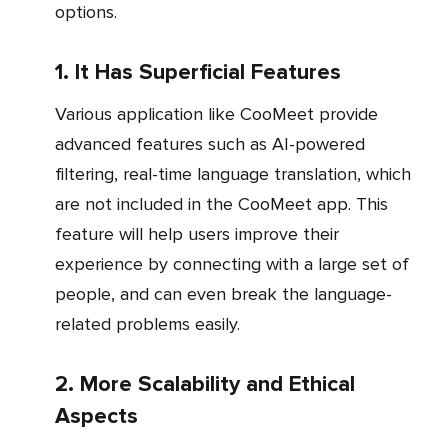
options.
1. It Has Superficial Features
Various application like CooMeet provide
advanced features such as AI-powered
filtering, real-time language translation, which
are not included in the CooMeet app. This
feature will help users improve their
experience by connecting with a large set of
people, and can even break the language-
related problems easily.
2. More Scalability and Ethical
Aspects