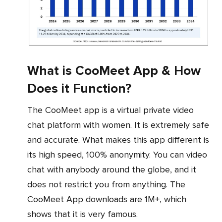
What is CooMeet App & How
Does it Function?
The CooMeet app is a virtual private video
chat platform with women. It is extremely safe
and accurate. What makes this app different is
its high speed, 100% anonymity. You can video
chat with anybody around the globe, and it
does not restrict you from anything. The
CooMeet App downloads are 1M+, which
shows that it is very famous.