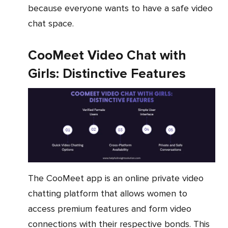
because everyone wants to have a safe video
chat space.
CooMeet Video Chat with
Girls: Distinctive Features
The CooMeet app is an online private video
chatting platform that allows women to
access premium features and form video
connections with their respective bonds. This