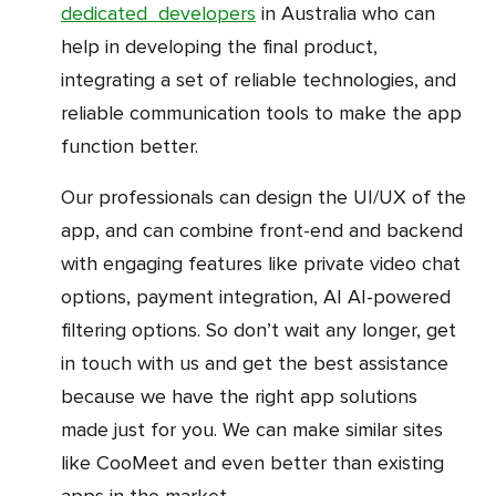
dedicated developers
in Australia who can
help in developing the final product,
integrating a set of reliable technologies, and
reliable communication tools to make the app
function better.
Our professionals can design the UI/UX of the
app, and can combine front-end and backend
with engaging features like private video chat
options, payment integration, AI AI-powered
filtering options. So don’t wait any longer, get
in touch with us and get the best assistance
because we have the right app solutions
made just for you. We can make similar sites
like CooMeet and even better than existing
apps in the market.