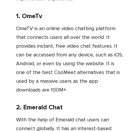
1. OmeTv
OmeTV is an online video chatting platform
that connects users all over the world. It
provides instant, free video chat features. It
can be accessed from any device, such as iOS,
Android, or even by using the website. It is
one of the best CooMeet alternatives that is
used by a massive users as the app
downloads are 100M+.
2. Emerald Chat
With the help of Emerald chat users can
connect globally. It has an interest-based