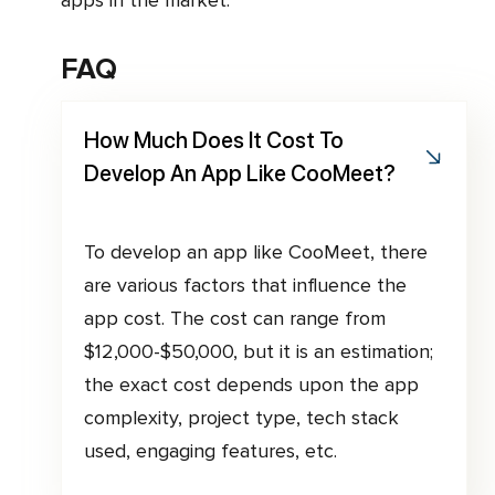
FAQ
How Much Does It Cost To
Develop An App Like CooMeet?
To develop an app like CooMeet, there
are various factors that influence the
app cost. The cost can range from
$12,000-$50,000, but it is an estimation;
the exact cost depends upon the app
complexity, project type, tech stack
used, engaging features, etc.