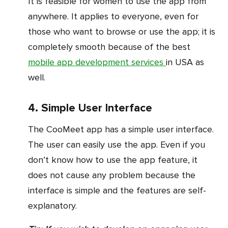
It is feasible for women to use the app from
anywhere. It applies to everyone, even for
those who want to browse or use the app; it is
completely smooth because of the best
mobile app development services
in USA as
well.
4. Simple User Interface
The CooMeet app has a simple user interface.
The user can easily use the app. Even if you
don’t know how to use the app feature, it
does not cause any problem because the
interface is simple and the features are self-
explanatory.