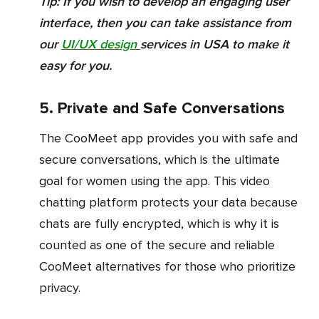
Tip:
If you wish to develop an engaging user
interface, then you can take assistance from
our
UI/UX design
services in USA to make it
easy for you.
5. Private and Safe Conversations
The CooMeet app provides you with safe and
secure conversations, which is the ultimate
goal for women using the app. This video
chatting platform protects your data because
chats are fully encrypted, which is why it is
counted as one of the secure and reliable
CooMeet alternatives for those who prioritize
privacy.