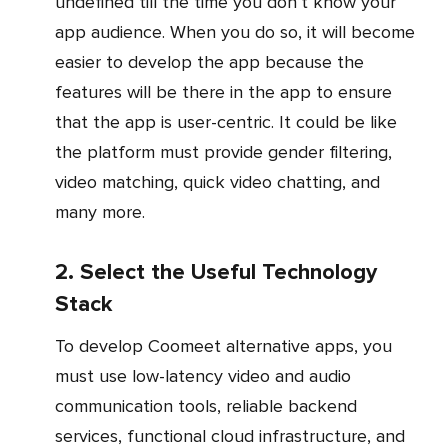
undefined till the time you don’t know your
app audience. When you do so, it will become
easier to develop the app because the
features will be there in the app to ensure
that the app is user-centric. It could be like
the platform must provide gender filtering,
video matching, quick video chatting, and
many more.
2. Select the Useful Technology
Stack
To develop Coomeet alternative apps, you
must use low-latency video and audio
communication tools, reliable backend
services, functional cloud infrastructure, and