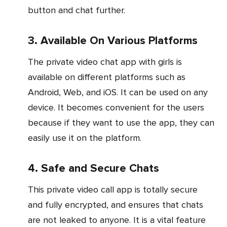
button and chat further.
3. Available On Various Platforms
The private video chat app with girls is
available on different platforms such as
Android, Web, and iOS. It can be used on any
device. It becomes convenient for the users
because if they want to use the app, they can
easily use it on the platform.
4. Safe and Secure Chats
This private video call app is totally secure
and fully encrypted, and ensures that chats
are not leaked to anyone. It is a vital feature