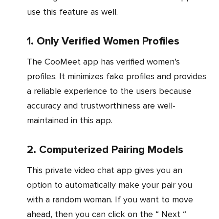
use this feature as well.
1. Only Verified Women Profiles
The CooMeet app has verified women’s
profiles. It minimizes fake profiles and provides
a reliable experience to the users because
accuracy and trustworthiness are well-
maintained in this app.
2. Computerized Pairing Models
This private video chat app gives you an
option to automatically make your pair you
with a random woman. If you want to move
ahead, then you can click on the “ Next “