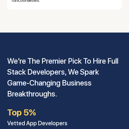
functionalities.
We're The Premier Pick To Hire Full
Stack Developers, We Spark
Game-Changing Business
Breakthroughs.
Top 5%
Vetted App Developers