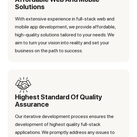
Solutions
With extensive experience in full-stack web and
mobile app development, we provide affordable,
high-quality solutions tailored to your needs. We
aim to turn your vision into reality and set your
business on the path to success.
Highest Standard Of Quality
Assurance
Our iterative development process ensures the
development of highest quality full-stack
applications. We promptly address any issues to