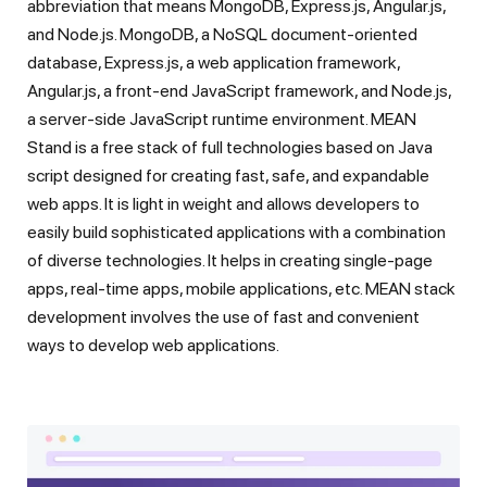
abbreviation that means MongoDB, Express.js, Angular.js,
and Node.js. MongoDB, a NoSQL document-oriented
database, Express.js, a web application framework,
Angular.js, a front-end JavaScript framework, and Node.js,
a server-side JavaScript runtime environment. MEAN
Stand is a free stack of full technologies based on Java
script designed for creating fast, safe, and expandable
web apps. It is light in weight and allows developers to
easily build sophisticated applications with a combination
of diverse technologies. It helps in creating single-page
apps, real-time apps, mobile applications, etc. MEAN stack
development involves the use of fast and convenient
ways to develop web applications.