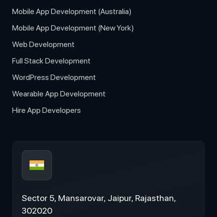
Mobile App Development (Australia)
Mobile App Development (New York)
Web Development
Full Stack Development
WordPress Development
Wearable App Development
Hire App Developers
Sector 5, Mansarovar, Jaipur, Rajasthan,
302020