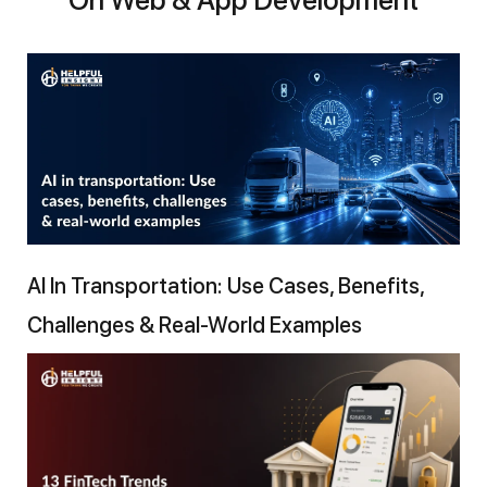
AI In Transportation: Use Cases, Benefits,
Challenges & Real-World Examples