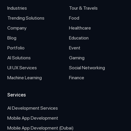
Industries
Tour & Travels
Trending Solutions
Food
Company
Healthcare
Blog
Education
Portfolio
Event
AI Solutions
Gaming
UI UX Services
Social Networking
Machine Learning
Finance
Services
AI Development Services
Mobile App Development
Mobile App Development (Dubai)