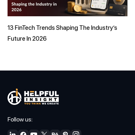
13 FinTech Trends Shaping The Industry’s
Future In 2026
Follow us: