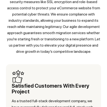
security measures like SSL encryption and role-based
access control to protect your eCommerce website from
potential cyber threats. We ensure compliance with
industry standards, allowing your business to expand its
reach while maintaining legitimacy. Our agile development
approach guarantees smooth migration services whether
you’re starting fresh or transitioning to a new platform. Let
us partner with you to elevate your digital presence and
drive growth in today’s competitive landscape.
Satisfied Customers With Every
Project
As a trusted full-stack development company, we