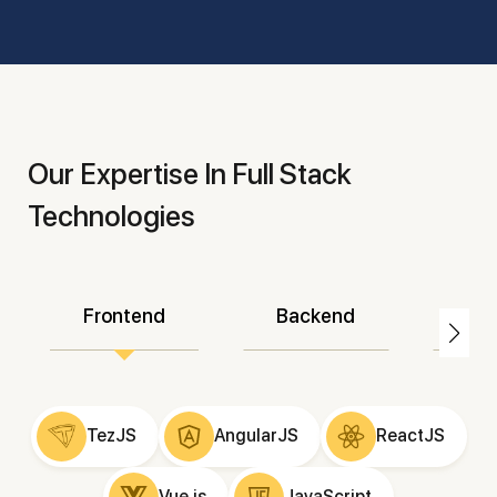
Our Expertise In Full Stack
Technologies
Frontend
Backend
Mo
TezJS
AngularJS
ReactJS
Vue.js
JavaScript