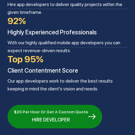
Hire app developers to deliver quality projects within the
given timeframe.
92%
Highly Experienced Professionals
With our highly qualified mobile app developers you can
expect revenue-driven results.
Top 95%
Client Contentment Score
Our app developers work to deliver the best results
keeping in mind the client's vision and needs.
$20 Per Hour Or Get A Custom Quote
HIRE DEVELOPER