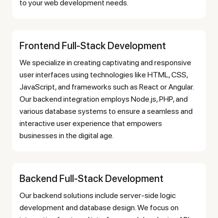
to your web development needs.
Frontend Full-Stack Development
We specialize in creating captivating and responsive
user interfaces using technologies like HTML, CSS,
JavaScript, and frameworks such as React or Angular.
Our backend integration employs Node.js, PHP, and
various database systems to ensure a seamless and
interactive user experience that empowers
businesses in the digital age.
Backend Full-Stack Development
Our backend solutions include server-side logic
development and database design. We focus on