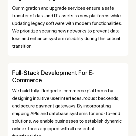
Our migration and upgrade services ensure a safe
transfer of data and IT assets to new platforms while
updating legacy software with modern functionalities.
We prioritize securing new networks to prevent data
loss and enhance system reliability during this critical
transition.
Full-Stack Development For E-
Commerce
We build fully-fledged e-commerce platforms by
designing intuitive user interfaces, robust backends,
and secure payment gateways. By incorporating
shipping APIs and database systems for end-to-end
solutions, we enable businesses to establish dynamic
online stores equipped with all essential