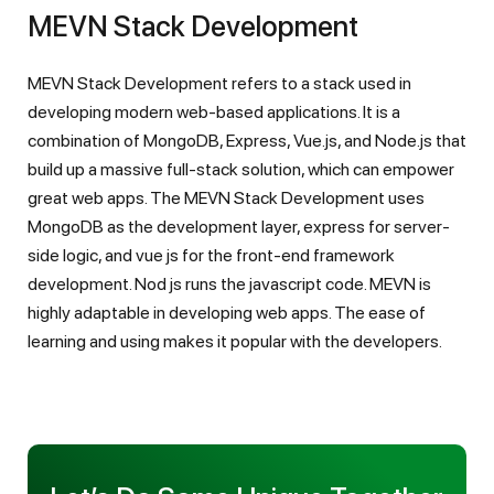
MEVN Stack Development
MEVN Stack Development refers to a stack used in
developing modern web-based applications. It is a
combination of MongoDB, Express, Vue.js, and Node.js that
build up a massive full-stack solution, which can empower
great web apps. The MEVN Stack Development uses
MongoDB as the development layer, express for server-
side logic, and vue js for the front-end framework
development. Nod js runs the javascript code. MEVN is
highly adaptable in developing web apps. The ease of
learning and using makes it popular with the developers.