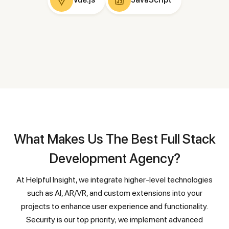
What Makes Us The Best Full Stack
Development Agency?
At Helpful Insight, we integrate higher-level technologies
such as AI, AR/VR, and custom extensions into your
projects to enhance user experience and functionality.
Security is our top priority; we implement advanced