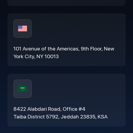
101 Avenue of the Americas, 9th Floor, New
York City, NY 10013
8422 Alabdari Road, Office #4
Taiba District 5792, Jeddah 23835, KSA