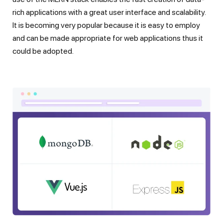
rich applications with a great user interface and scalability.
It is becoming very popular because it is easy to employ
and can be made appropriate for web applications thus it
could be adopted.