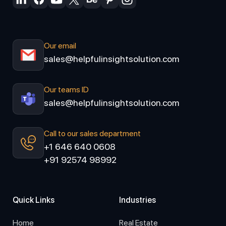
Our email
sales@helpfulinsightsolution.com
Our teams ID
sales@helpfulinsightsolution.com
Call to our sales department
+1 646 640 0608
+91 92574 98992
Quick Links
Industries
Home
Real Estate