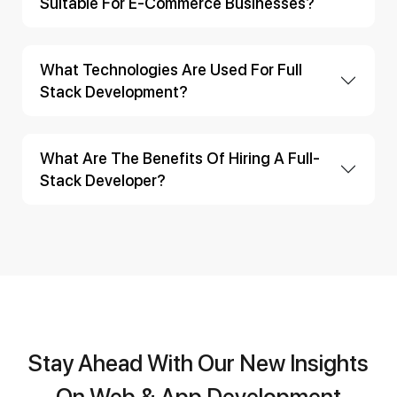
Suitable For E-Commerce Businesses?
What Technologies Are Used For Full
Stack Development?
What Are The Benefits Of Hiring A Full-
Stack Developer?
Stay Ahead With Our New Insights
On Web & App Development