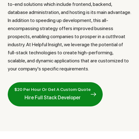
to-end solutions which include frontend, backend,
database administration, and hosting is its main advantage.
In addition to speeding up development, this all-
encompassing strategy offers improved business
prospects, enabling companies to prosper in a cutthroat
industry. At Helpful Insight, we leverage the potential of
full-stack technologies to create high-performing,
scalable, and dynamic applications that are customized to
your company's specific requirements.
$20 Per Hour Or Get A Custom Quote
Hire Full Stack Developer