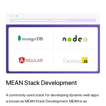
MEAN Stack Development
A commonly used stack for developing dynamic web apps
is known as MEAN Stack Development. MEAN is an