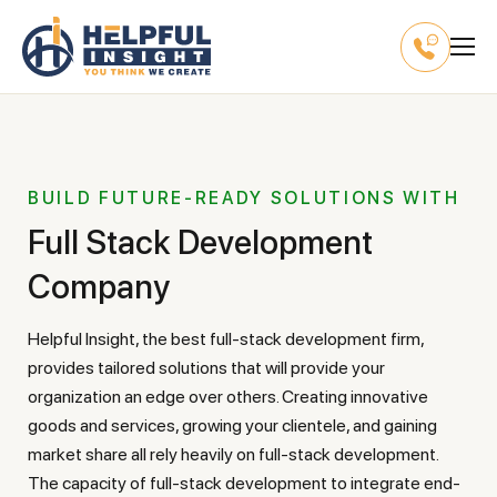
BUILD FUTURE-READY SOLUTIONS WITH
Full Stack Development
Company
Helpful Insight, the best full-stack development firm,
provides tailored solutions that will provide your
organization an edge over others. Creating innovative
goods and services, growing your clientele, and gaining
market share all rely heavily on full-stack development.
The capacity of full-stack development to integrate end-