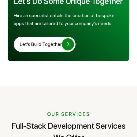
Let’s Do Some Unique Together
Hire an specialist entails the creation of bespoke
apps that are tailored to your company's needs.
Let’s Build Together
OUR SERVICES
Full-Stack Development Services