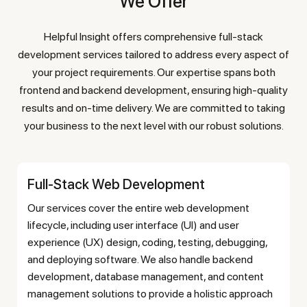
We Offer
Helpful Insight offers comprehensive full-stack
development services tailored to address every aspect of
your project requirements. Our expertise spans both
frontend and backend development, ensuring high-quality
results and on-time delivery. We are committed to taking
your business to the next level with our robust solutions.
Full-Stack Web Development
Our services cover the entire web development
lifecycle, including user interface (UI) and user
experience (UX) design, coding, testing, debugging,
and deploying software. We also handle backend
development, database management, and content
management solutions to provide a holistic approach