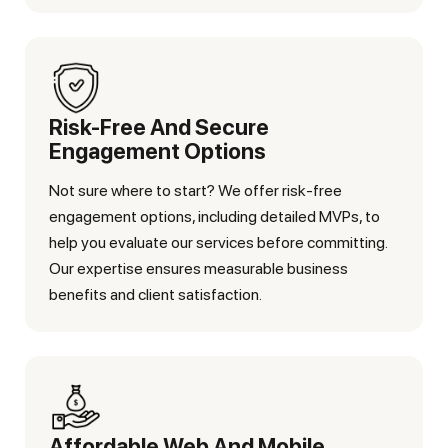
Risk-Free And Secure
Engagement Options
Not sure where to start? We offer risk-free
engagement options, including detailed MVPs, to
help you evaluate our services before committing.
Our expertise ensures measurable business
benefits and client satisfaction.
Affordable Web And Mobile