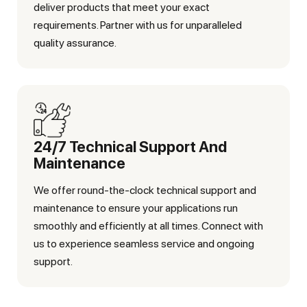
deliver products that meet your exact
requirements. Partner with us for unparalleled
quality assurance.
24/7 Technical Support And
Maintenance
We offer round-the-clock technical support and
maintenance to ensure your applications run
smoothly and efficiently at all times. Connect with
us to experience seamless service and ongoing
support.