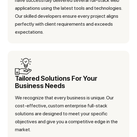
have successfully delivered several full-stack web
applications using the latest tools and technologies.
Our skilled developers ensure every project aligns
perfectly with client requirements and exceeds
expectations.
Tailored Solutions For Your
Business Needs
We recognize that every business is unique. Our
cost-effective, custom enterprise full-stack
solutions are designed to meet your specific
objectives and give you a competitive edge in the
market.