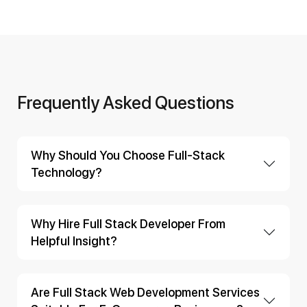
Frequently Asked Questions
Why Should You Choose Full-Stack
Technology?
Why Hire Full Stack Developer From
Helpful Insight?
Are Full Stack Web Development Services