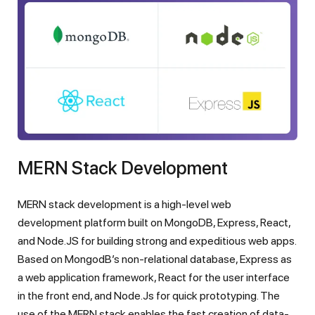
MERN Stack Development
MERN stack development is a high-level web
development platform built on MongoDB, Express, React,
and Node.JS for building strong and expeditious web apps.
Based on MongodB’s non-relational database, Express as
a web application framework, React for the user interface
in the front end, and Node.Js for quick prototyping. The
use of the MERN stack enables the fast creation of data-