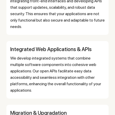
integrating front-end interfaces and developing APIs
that support updates, scalability, and robust data
security. This ensures that your applications are not
only functional but also secure and adaptable to future
needs.
Integrated Web Applications & APIs
We develop integrated systems that combine
multiple software components into cohesive web
applications. Our open APIs facilitate easy data
accessibility and seamless integration with other
platforms, enhancing the overall functionality of your
applications.
Migration & Upgradation