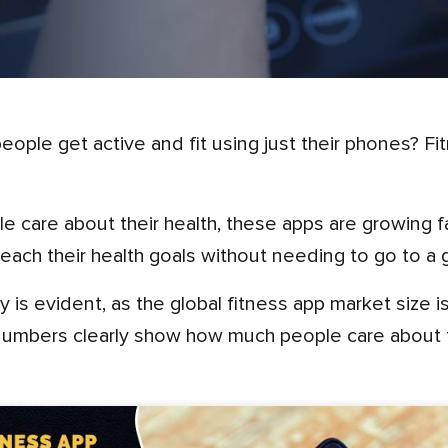
 reach their health goals without needing to go to a 
ity is evident, as the global fitness app market size
umbers clearly show how much people care about th