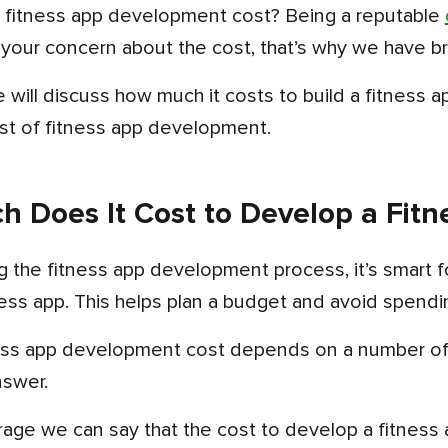
ut fitness app development cost? Being a reputable
 your concern about the cost, that’s why we have br
st of fitness app development.
 Does It Cost to Develop a Fitn
ness app. This helps plan a budget and avoid spend
nswer.