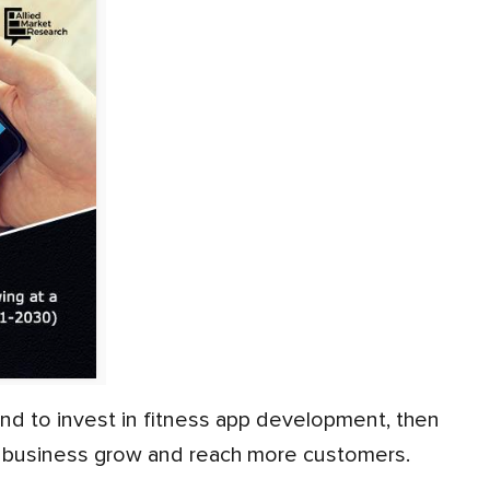
r business grow and reach more customers.