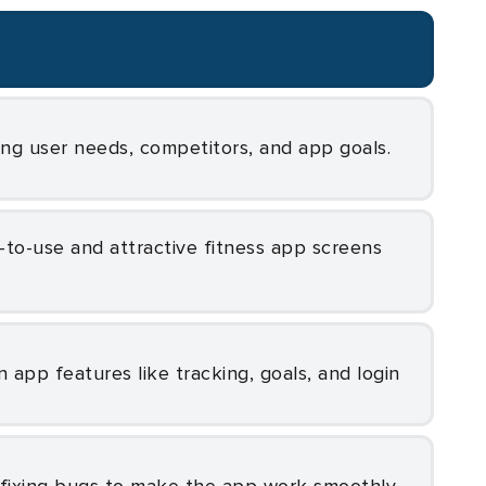
ing user needs, competitors, and app goals.
in app features like tracking, goals, and login