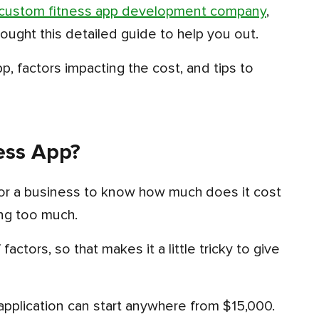
custom fitness app development company
,
ought this detailed guide to help you out.
ess App?
ing too much.