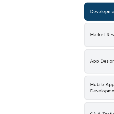
Developm
Market Re
App Desig
Mobile App
Developme