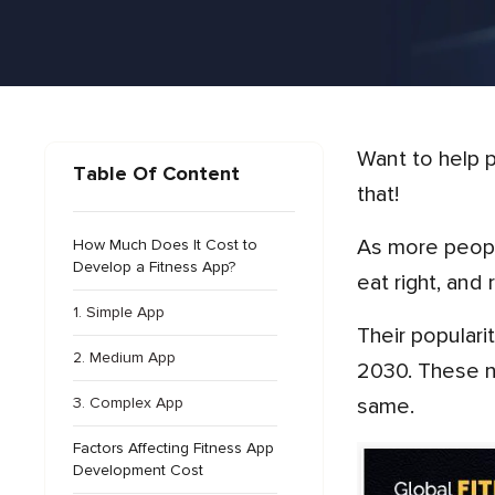
Want to help people get active and fit using just their phones? Fitness app development is a smart way to do
Table Of Content
that!
As more people care about their health, these apps are growing fast. And why not? They help people exercise,
How Much Does It Cost to
Develop a Fitness App?
eat right, and
1. Simple App
Their popular
2. Medium App
2030. These n
3. Complex App
same.
Factors Affecting Fitness App
Development Cost