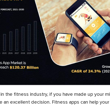
 an excellent decision. Fitness apps can help you