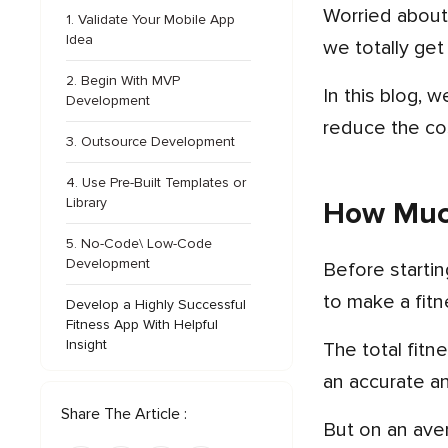
Worried abo
1. Validate Your Mobile App
Idea
we totally get
2. Begin With MVP
In this blog, we will discuss how much it costs to build a fitness app, factors impacting the cost, and tips to
Development
reduce the co
3. Outsource Development
4. Use Pre-Built Templates or
Library
How Much
5. No-Code\ Low-Code
Development
Before starting the fitness app development process, it’s smart for a business to know how much does it cost
to make a fit
Develop a Highly Successful
Fitness App With Helpful
Insight
The total fitness app development cost depends on a number of factors, so that makes it a little tricky to give
an accurate a
Share The Article :
But on an average we can say that the cost to develop a fitness application can start anywhere from $15,000.