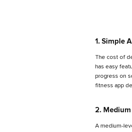
1. Simple 
The cost of developing a fitness app that is simple usually costs between $5,000 and $10,000. This type of app
has easy featu
progress on s
fitness app d
2. Medium
A medium-level fitness app costs from $10,000 to $15,000. It has all the simple app features plus more options