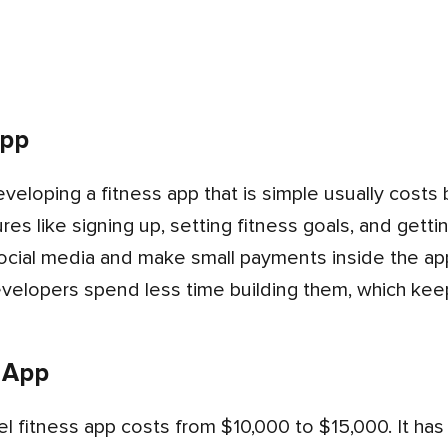
App
res like signing up, setting fitness goals, and getti
ocial media and make small payments inside the app
evelopers spend less time building them, which kee
 App