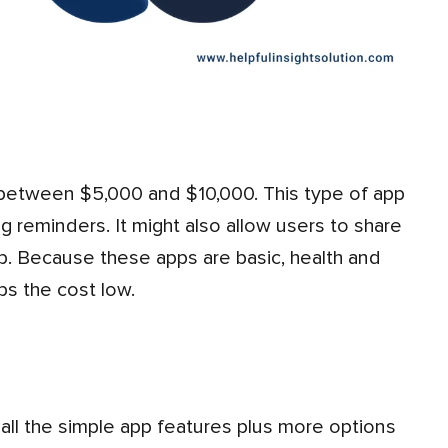
ng reminders. It might also allow users to share
. Because these apps are basic, health and
ps the cost low.