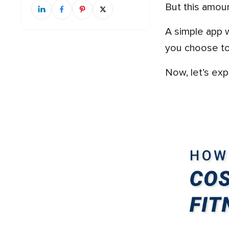
But this amou
A simple app with basic features will cost less, while a more advanced app with lots of features will cost more. If
you choose to 
Now, let’s e