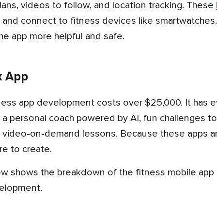
lans, videos to follow, and location tracking. These
ks and connect to fitness devices like smartwatches.
he app more helpful and safe.
x App
 a personal coach powered by AI, fun challenges to
 video-on-demand lessons. Because these apps ar
e to create.
velopment.