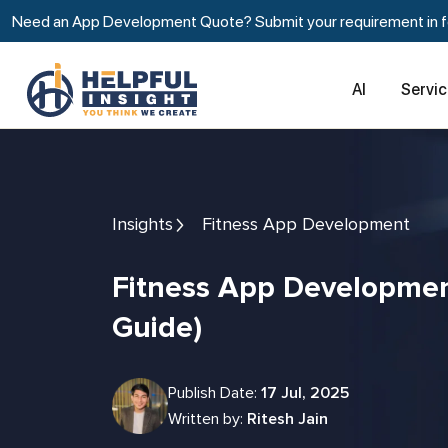
Need an App Development Quote? Submit your requirement in fe
AI
Servi
Insights
Fitness App Development
Fitness App Development Cost (2026
Guide)
Publish Date:
17 Jul, 2025
Written by:
Ritesh Jain