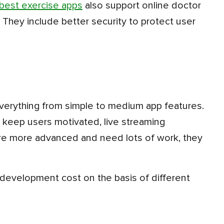
best exercise apps
also support online doctor
 They include better security to protect user
 keep users motivated, live streaming
e more advanced and need lots of work, they