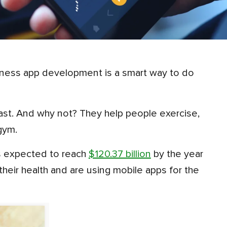
gym.
 is expected to reach
$120.37 billion
by the year
eir health and are using mobile apps for the