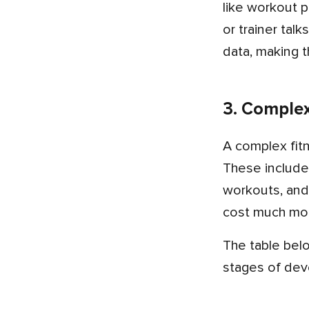
like workout p
or trainer tal
data, making t
3. Comple
A complex fitness app development costs over $25,000. It has everything from simple to medium app features.
These include
workouts, and
cost much mor
The table below shows the breakdown of the fitness mobile app development cost on the basis of different
stages of de