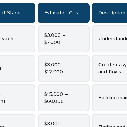
ent Stage
Estimated Cost
Description
$3,000 –
search
Understand
$7,000
$3,000 –
Create easy-to-use and attractive fitness app screens
n
$12,000
and flows.
$15,000 –
Building ma
nt
$60,000
$3,000 –