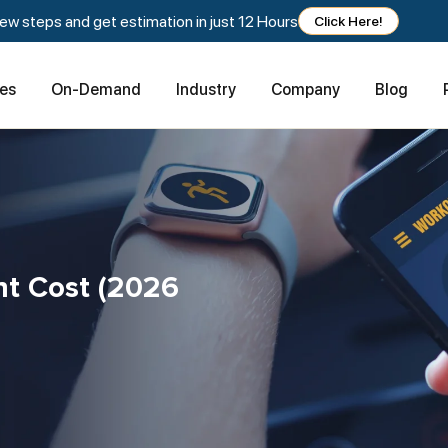
w steps and get estimation in just 12 Hours
Click Here!
ces
On-Demand
Industry
Company
Blog