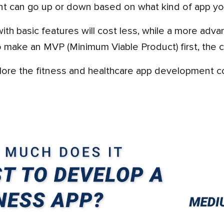
nt can go up or down based on what kind of app yo
make an MVP (Minimum Viable Product) first, the co
xplore the fitness and healthcare app development co