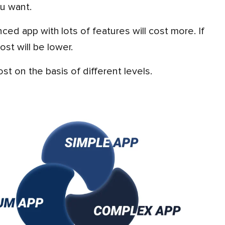
u want.
st will be lower.
st on the basis of different levels.