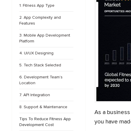
1. Fitness App Type
2. App Complexity and
Features
3. Mobile App Development
Platform
4. UI/UX Designing
5. Tech Stack Selected
6. Development Team’s
Location
7. API Integration
8. Support & Maintenance
As a business in the fitness industry, if you have made up your mind to invest in fitness app development, then
Tips To Reduce Fitness App
you have made
Development Cost