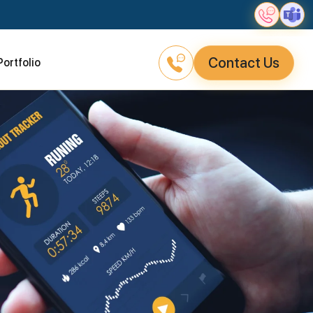
Contact Us
Portfolio