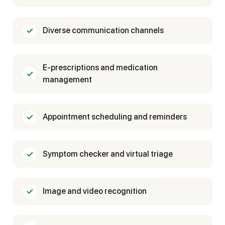
Diverse communication channels
E-prescriptions and medication
management
Appointment scheduling and reminders
Symptom checker and virtual triage
Image and video recognition