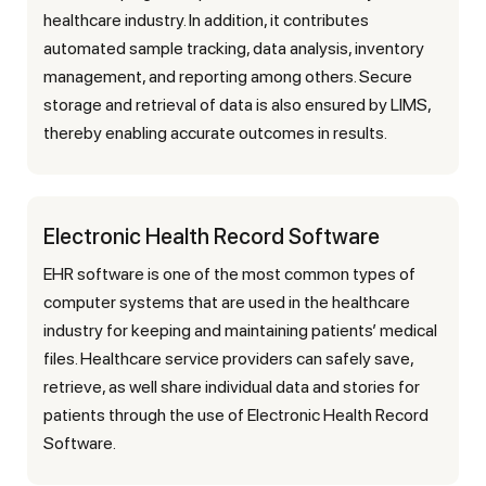
healthcare industry. In addition, it contributes
automated sample tracking, data analysis, inventory
management, and reporting among others. Secure
storage and retrieval of data is also ensured by LIMS,
thereby enabling accurate outcomes in results.
Electronic Health Record Software
EHR software is one of the most common types of
computer systems that are used in the healthcare
industry for keeping and maintaining patients’ medical
files. Healthcare service providers can safely save,
retrieve, as well share individual data and stories for
patients through the use of Electronic Health Record
Software.