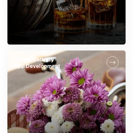
Flower Delivery
App Development