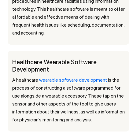
procedures in healthcare facilities using information
technology. This healthcare software is meant to offer
affordable and effective means of dealing with
frequent health issues like scheduling, documentation,
and accounting.
Healthcare Wearable Software
Development
A healthcare
wearable software development
is the
process of constructing a software programmed for
use alongside a wearable accessory. These tap on the
sensor and other aspects of the tool to give users
information about their wellness, as well as information
for physician’s monitoring and analysis.