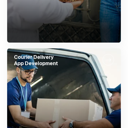
Courier Delivery
App Development