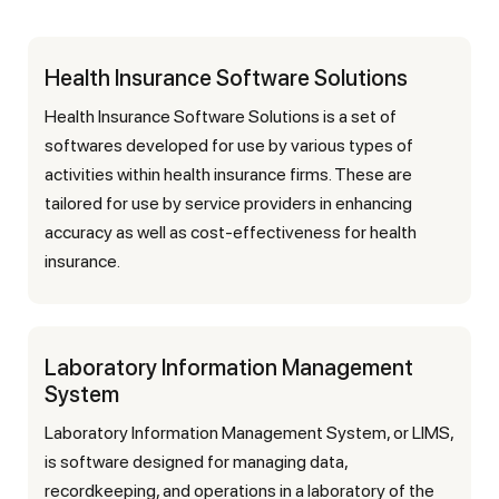
Health Insurance Software Solutions
Health Insurance Software Solutions is a set of
softwares developed for use by various types of
activities within health insurance firms. These are
tailored for use by service providers in enhancing
accuracy as well as cost-effectiveness for health
insurance.
Laboratory Information Management
System
Laboratory Information Management System, or LIMS,
is software designed for managing data,
recordkeeping, and operations in a laboratory of the