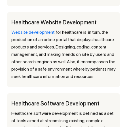
Healthcare Website Development
Website development
for healthcare is, in turn, the
production of an online portal that displays healthcare
products and services. Designing, coding, content
management, and making friends on site by users and
other search engines as well. Also, it encompasses the
provision of a safe environment whereby patients may
seek healthcare information and resources.
Healthcare Software Development
Healthcare software development is defined as a set
of tools aimed at streamlining existing, complex