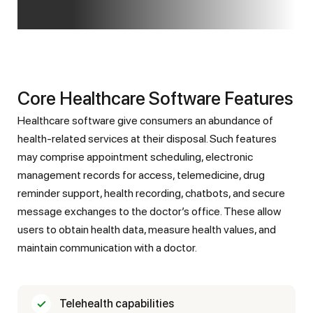
Core Healthcare Software Features
Healthcare software give consumers an abundance of
health-related services at their disposal. Such features
may comprise appointment scheduling, electronic
management records for access, telemedicine, drug
reminder support, health recording, chatbots, and secure
message exchanges to the doctor’s office. These allow
users to obtain health data, measure health values, and
maintain communication with a doctor.
Telehealth capabilities