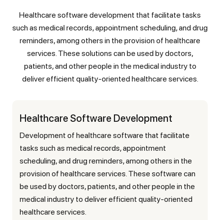
Healthcare software development that facilitate tasks
such as medical records, appointment scheduling, and drug
reminders, among others in the provision of healthcare
services. These solutions can be used by doctors,
patients, and other people in the medical industry to
deliver efficient quality-oriented healthcare services.
Healthcare Software Development
Development of healthcare software that facilitate
tasks such as medical records, appointment
scheduling, and drug reminders, among others in the
provision of healthcare services. These software can
be used by doctors, patients, and other people in the
medical industry to deliver efficient quality-oriented
healthcare services.