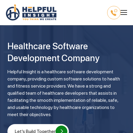
Healthcare Software
Development Company
Helpful Insight is a healthcare software development
company, providing custom software solutions to health
and fitness service providers. We have a strong and
qualified team of healthcare developers that assists in
facilitating the smooth implementation of reliable, safe,
and usable technology by healthcare organizations to
meet their objectives.
Let’s Build Together