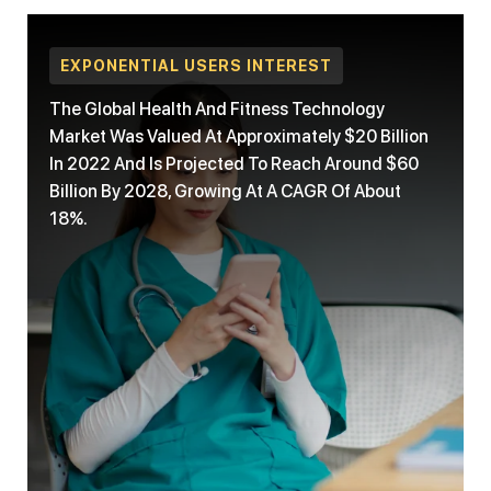
EXPONENTIAL USERS INTEREST
The Global Health And Fitness Technology
Market Was Valued At Approximately $20 Billion
In 2022 And Is Projected To Reach Around $60
Billion By 2028, Growing At A CAGR Of About
18%.