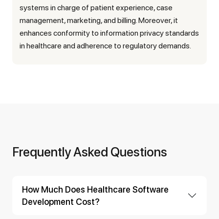
systems in charge of patient experience, case
management, marketing, and billing. Moreover, it
enhances conformity to information privacy standards
in healthcare and adherence to regulatory demands.
Frequently Asked Questions
How Much Does Healthcare Software
Development Cost?