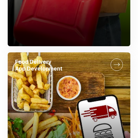
Food Delivery
App Development