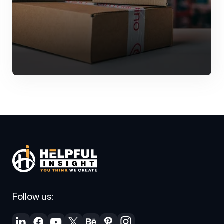
Follow us: