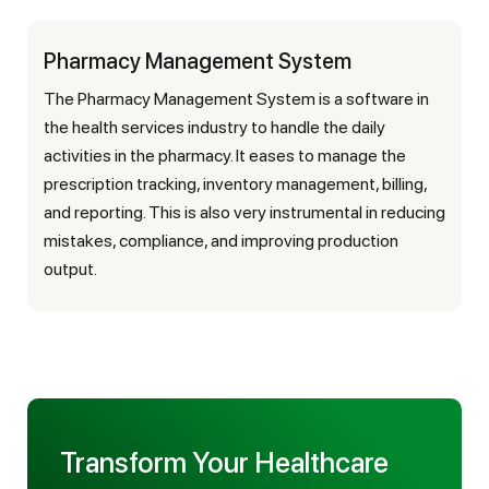
Pharmacy Management System
The Pharmacy Management System is a software in
the health services industry to handle the daily
activities in the pharmacy. It eases to manage the
prescription tracking, inventory management, billing,
and reporting. This is also very instrumental in reducing
mistakes, compliance, and improving production
output.
Transform Your Healthcare