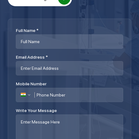
Full Name
*
Email Address
*
Mobile Number
Write Your Message