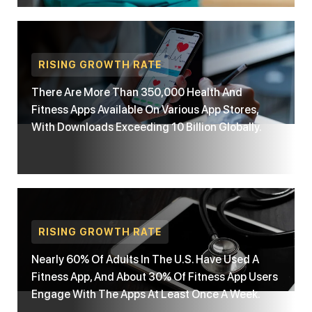
RISING GROWTH RATE
There Are More Than 350,000 Health And
Fitness Apps Available On Various App Stores,
With Downloads Exceeding 10 Billion Globally.
RISING GROWTH RATE
Nearly 60% Of Adults In The U.S. Have Used A
Fitness App, And About 30% Of Fitness App Users
Engage With The Apps At Least Once A Week.