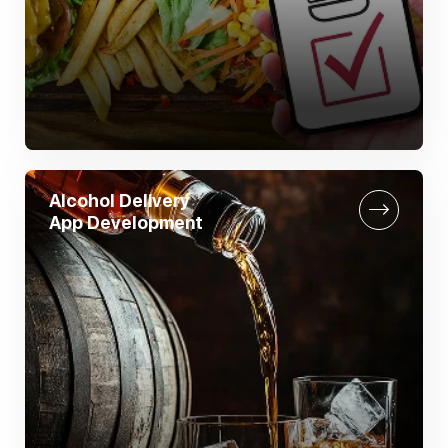
Alcohol Delivery
App Development