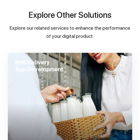
Explore
Other Solutions
Explore our related services to enhance the performance
of your digital product.
Milk Delivery
App Development