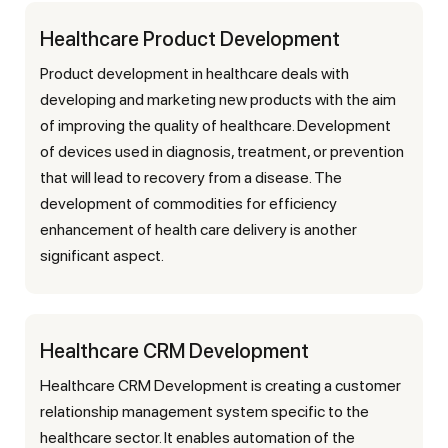
Healthcare Product Development
Product development in healthcare deals with
developing and marketing new products with the aim
of improving the quality of healthcare. Development
of devices used in diagnosis, treatment, or prevention
that will lead to recovery from a disease. The
development of commodities for efficiency
enhancement of health care delivery is another
significant aspect.
Healthcare CRM Development
Healthcare CRM Development is creating a customer
relationship management system specific to the
healthcare sector. It enables automation of the