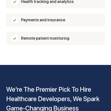
Health tracking and analytics
Payments and insurance
Remote patient monitoring
We're The Premier Pick To Hire
Healthcare Developers, We Spark
Game-Changing Business