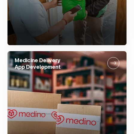
Medicine Delivery
App Development