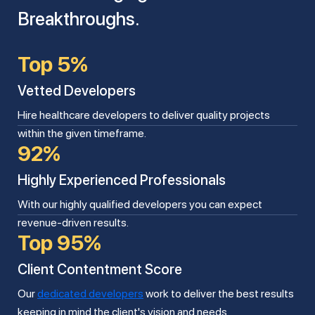
Breakthroughs.
Top 5%
Vetted Developers
Hire healthcare developers to deliver quality projects
within the given timeframe.
92%
Highly Experienced Professionals
With our highly qualified developers you can expect
revenue-driven results.
Top 95%
Client Contentment Score
Our
dedicated developers
work to deliver the best results
keeping in mind the client's vision and needs.