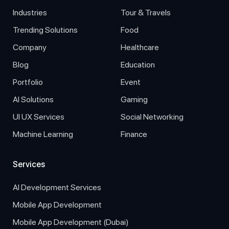
Industries
Tour & Travels
Trending Solutions
Food
Company
Healthcare
Blog
Education
Portfolio
Event
AI Solutions
Gaming
UI UX Services
Social Networking
Machine Learning
Finance
Services
AI Development Services
Mobile App Development
Mobile App Development (Dubai)