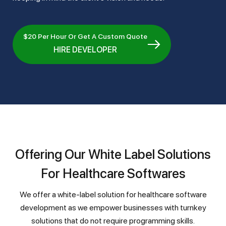
$20 Per Hour Or Get A Custom Quote
HIRE DEVELOPER
Offering Our White Label Solutions
For Healthcare Softwares
We offer a white-label solution for healthcare software
development as we empower businesses with turnkey
solutions that do not require programming skills.