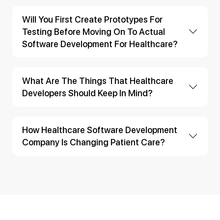
Will You First Create Prototypes For
Testing Before Moving On To Actual
Software Development For Healthcare?
What Are The Things That Healthcare
Developers Should Keep In Mind?
How Healthcare Software Development
Company Is Changing Patient Care?