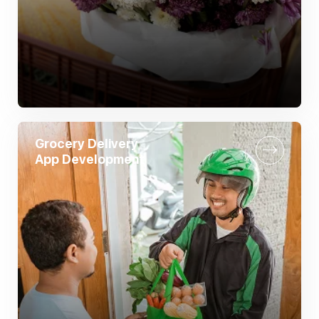
Grocery Delivery
App Development