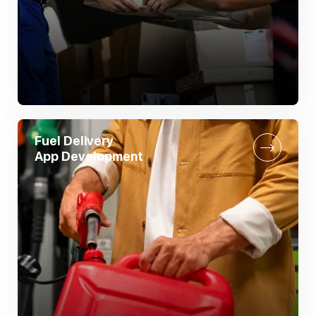
Fuel Delivery
App Development