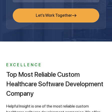
Let’s Work Together
EXCELLENCE
Top Most Reliable Custom
Healthcare Software Development
Company
Helpful Insight is one of the most reliable custom