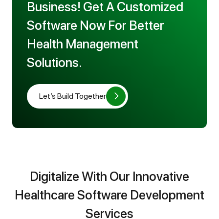
Business! Get A Customized
Software Now For Better
Health Management
Solutions.
Let’s Build Together
Digitalize With Our Innovative
Healthcare Software Development
Services