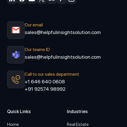
Our email
sales@helpfulinsightsolution.com
Our teams ID
sales@helpfulinsightsolution.com
Call to our sales department
+1 646 640 0608
+91 92574 98992
Quick Links
Industries
Home
Real Estate