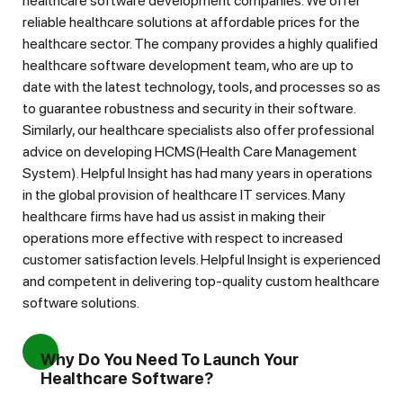
healthcare software development companies. We offer
reliable healthcare solutions at affordable prices for the
healthcare sector. The company provides a highly qualified
healthcare software development team, who are up to
date with the latest technology, tools, and processes so as
to guarantee robustness and security in their software.
Similarly, our healthcare specialists also offer professional
advice on developing HCMS(Health Care Management
System). Helpful Insight has had many years in operations
in the global provision of healthcare IT services. Many
healthcare firms have had us assist in making their
operations more effective with respect to increased
customer satisfaction levels. Helpful Insight is experienced
and competent in delivering top-quality custom healthcare
software solutions.
Why Do You Need To Launch Your
Healthcare Software?