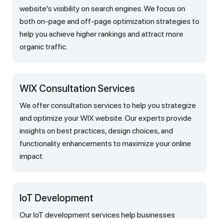
website's visibility on search engines. We focus on
both on-page and off-page optimization strategies to
help you achieve higher rankings and attract more
organic traffic.
WIX Consultation Services
We offer consultation services to help you strategize
and optimize your WIX website. Our experts provide
insights on best practices, design choices, and
functionality enhancements to maximize your online
impact.
IoT Development
Our IoT development services help businesses