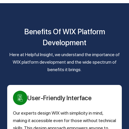
Benefits Of WIX Platform
Development
Here at Helpful Insight, we understand the importance of
WIX platform development and the wide spectrum of
benefits it brings.
User-Friendly Interface
Our experts design WIX with simplicity in mind,
making it accessible even for those without technical
skills. This design approach empowers anyone to