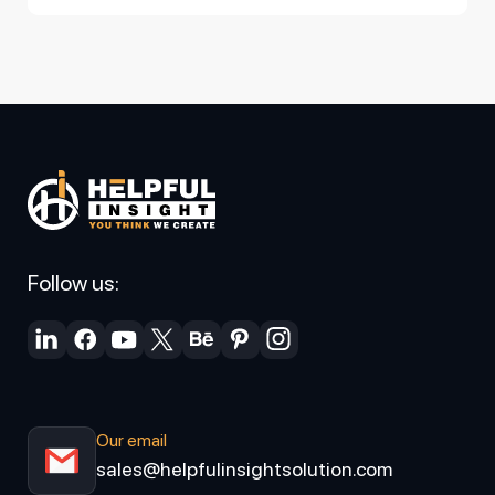
Follow us:
Our email
sales@helpfulinsightsolution.com