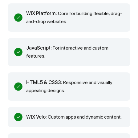
WIX Platform:
Core for building flexible, drag-
and-drop websites.
JavaScript:
For interactive and custom
features.
HTML5 & CSS3:
Responsive and visually
appealing designs.
WIX Velo:
Custom apps and dynamic content.