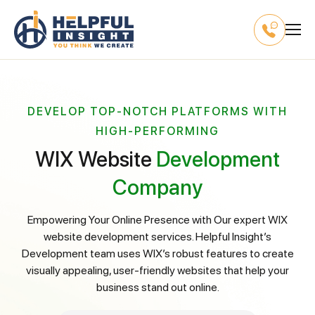
DEVELOP TOP-NOTCH PLATFORMS WITH
HIGH-PERFORMING
WIX Website
Development
Company
Empowering Your Online Presence with Our expert WIX
website development services. Helpful Insight’s
Development team uses WIX’s robust features to create
visually appealing, user-friendly websites that help your
business stand out online.