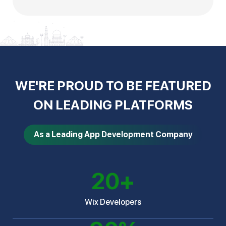
WE'RE PROUD TO BE FEATURED
ON LEADING PLATFORMS
As a Leading App Development Company
20
+
Wix Developers