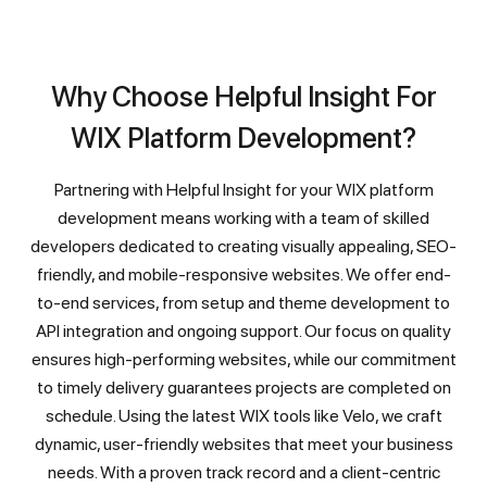
Why Choose Helpful Insight For
WIX Platform Development?
Partnering with Helpful Insight for your WIX platform
development means working with a team of skilled
developers dedicated to creating visually appealing, SEO-
friendly, and mobile-responsive websites. We offer end-
to-end services, from setup and theme development to
API integration and ongoing support. Our focus on quality
ensures high-performing websites, while our commitment
to timely delivery guarantees projects are completed on
schedule. Using the latest WIX tools like Velo, we craft
dynamic, user-friendly websites that meet your business
needs. With a proven track record and a client-centric