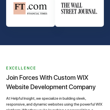
EXCELLENCE
Join Forces With Custom WIX
Website Development Company
At Helpful Insight, we specialize in building sleek,
responsive, and dynamic websites using the powerful WIX