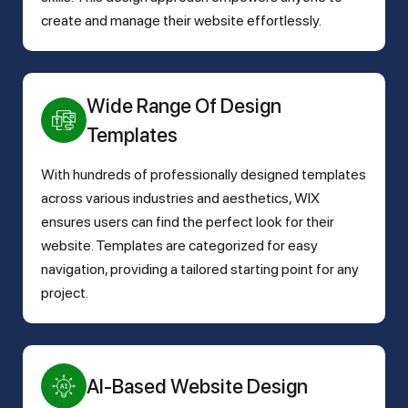
create and manage their website effortlessly.
Wide Range Of Design
Templates
With hundreds of professionally designed templates
across various industries and aesthetics, WIX
ensures users can find the perfect look for their
website. Templates are categorized for easy
navigation, providing a tailored starting point for any
project.
AI-Based Website Design