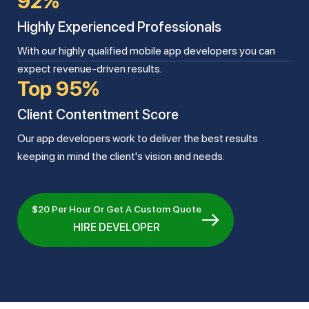
92%
Highly Experienced Professionals
With our highly qualified mobile app developers you can
expect revenue-driven results.
Top 95%
Client Contentment Score
Our app developers work to deliver the best results
keeping in mind the client's vision and needs.
$20 Per Hour Or Get A Custom Quote
HIRE DEVELOPER