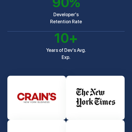
90
%
Developer's
Retention Rate
10
+
Years of Dev's Avg.
Exp.