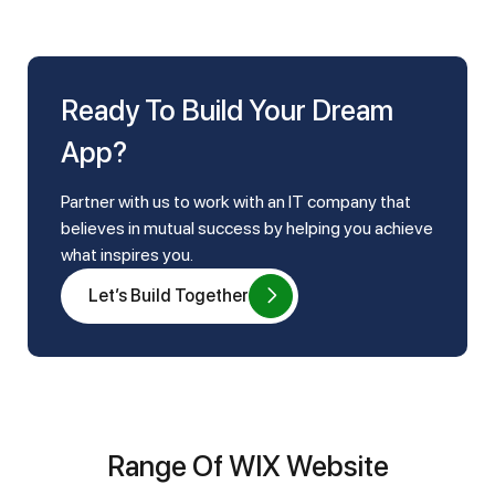
Ready To Build Your Dream
App?
Partner with us to work with an IT company that
believes in mutual success by helping you achieve
what inspires you.
Let’s Build Together
Range Of WIX Website