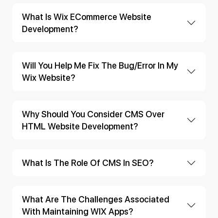
What Is Wix ECommerce Website
Development?
Will You Help Me Fix The Bug/error In My
Wix Website?
Why Should You Consider CMS Over
HTML Website Development?
What Is The Role Of CMS In SEO?
What Are The Challenges Associated
With Maintaining WIX Apps?