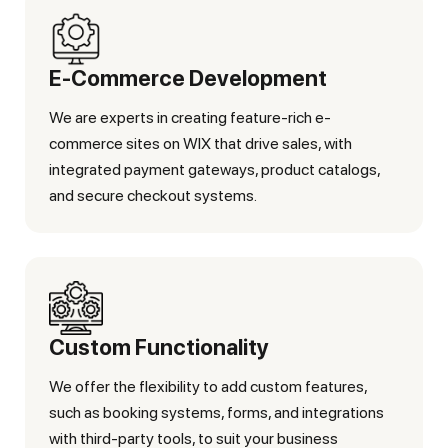
E-Commerce Development
We are experts in creating feature-rich e-
commerce sites on WIX that drive sales, with
integrated payment gateways, product catalogs,
and secure checkout systems.
Custom Functionality
We offer the flexibility to add custom features,
such as booking systems, forms, and integrations
with third-party tools, to suit your business