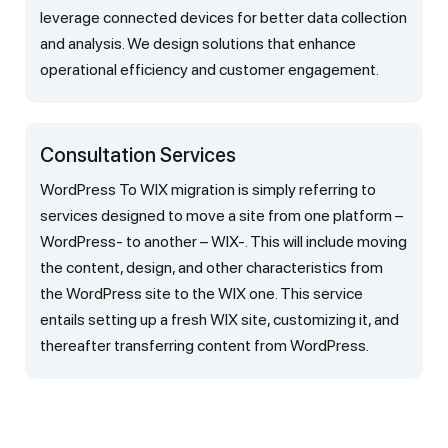
leverage connected devices for better data collection
and analysis. We design solutions that enhance
operational efficiency and customer engagement.
Consultation Services
WordPress To WIX migration is simply referring to
services designed to move a site from one platform –
WordPress- to another – WIX-. This will include moving
the content, design, and other characteristics from
the WordPress site to the WIX one. This service
entails setting up a fresh WIX site, customizing it, and
thereafter transferring content from WordPress.