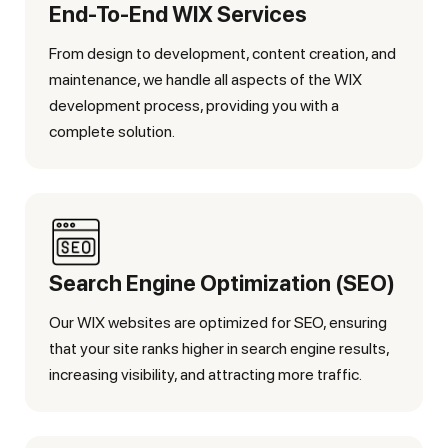
End-To-End WIX Services
From design to development, content creation, and
maintenance, we handle all aspects of the WIX
development process, providing you with a
complete solution.
Search Engine Optimization (SEO)
Our WIX websites are optimized for SEO, ensuring
that your site ranks higher in search engine results,
increasing visibility, and attracting more traffic.