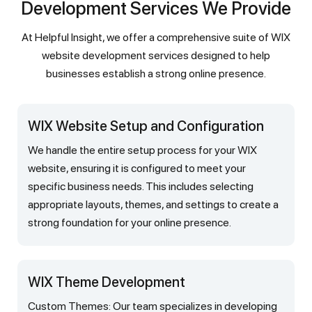
Development Services We Provide
At Helpful Insight, we offer a comprehensive suite of WIX
website development services designed to help
businesses establish a strong online presence.
WIX Website Setup and Configuration
We handle the entire setup process for your WIX
website, ensuring it is configured to meet your
specific business needs. This includes selecting
appropriate layouts, themes, and settings to create a
strong foundation for your online presence.
WIX Theme Development
Custom Themes: Our team specializes in developing