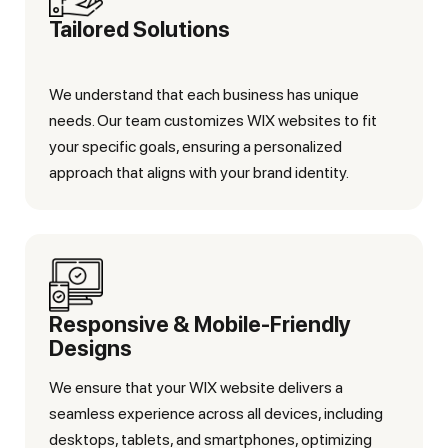
Tailored Solutions
We understand that each business has unique
needs. Our team customizes WIX websites to fit
your specific goals, ensuring a personalized
approach that aligns with your brand identity.
Responsive & Mobile-Friendly
Designs
We ensure that your WIX website delivers a
seamless experience across all devices, including
desktops, tablets, and smartphones, optimizing