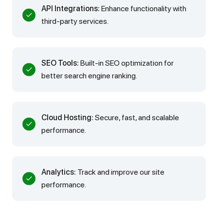
API Integrations:
Enhance functionality with
third-party services.
SEO Tools:
Built-in SEO optimization for
better search engine ranking.
Cloud Hosting:
Secure, fast, and scalable
performance.
Analytics:
Track and improve our site
performance.