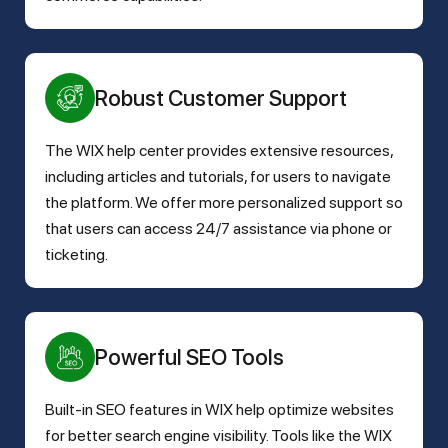
Robust Customer Support
The WIX help center provides extensive resources,
including articles and tutorials, for users to navigate
the platform. We offer more personalized support so
that users can access 24/7 assistance via phone or
ticketing.
Powerful SEO Tools
Built-in SEO features in WIX help optimize websites
for better search engine visibility. Tools like the WIX