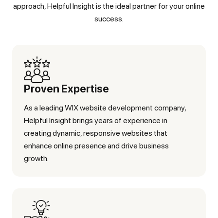
approach, Helpful Insight is the ideal partner for your online
success.
Proven Expertise
As a leading WIX website development company,
Helpful Insight brings years of experience in
creating dynamic, responsive websites that
enhance online presence and drive business
growth.