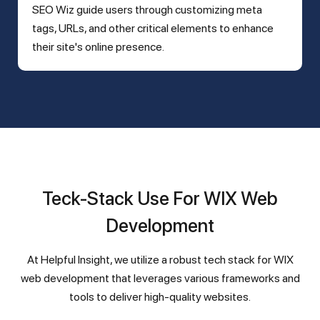
SEO Wiz guide users through customizing meta
tags, URLs, and other critical elements to enhance
their site's online presence.
Teck-Stack Use For WIX Web
Development
At Helpful Insight, we utilize a robust tech stack for WIX
web development that leverages various frameworks and
tools to deliver high-quality websites.