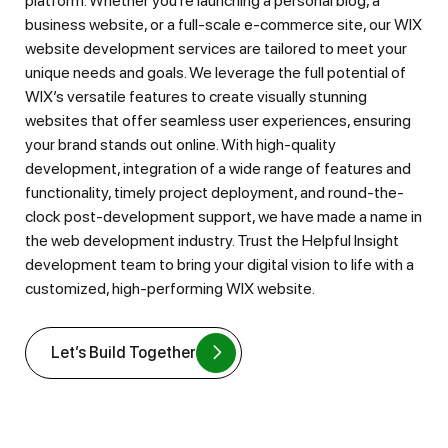
platform. Whether you’re launching a personal blog, a
business website, or a full-scale e-commerce site, our WIX
website development services are tailored to meet your
unique needs and goals. We leverage the full potential of
WIX’s versatile features to create visually stunning
websites that offer seamless user experiences, ensuring
your brand stands out online. With high-quality
development, integration of a wide range of features and
functionality, timely project deployment, and round-the-
clock post-development support, we have made a name in
the web development industry. Trust the Helpful Insight
development team to bring your digital vision to life with a
customized, high-performing WIX website.
Let’s Build Together