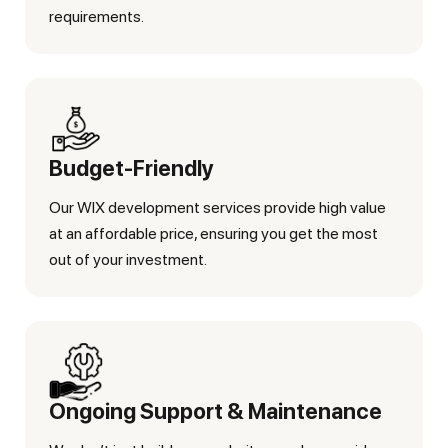
requirements.
Budget-Friendly
Our WIX development services provide high value
at an affordable price, ensuring you get the most
out of your investment.
Ongoing Support & Maintenance