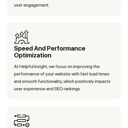
user engagement.
Speed And Performance
Optimization
At Helpful Insight, we focus on improving the
performance of your website with fast load times
and smooth functionality, which positively impacts
user experience and SEO rankings.