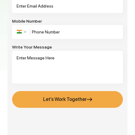
Mobile Number
Write Your Message
Let’s Work Together