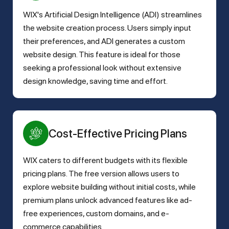
WIX's Artificial Design Intelligence (ADI) streamlines
the website creation process. Users simply input
their preferences, and ADI generates a custom
website design. This feature is ideal for those
seeking a professional look without extensive
design knowledge, saving time and effort.
Cost-Effective Pricing Plans
WIX caters to different budgets with its flexible
pricing plans. The free version allows users to
explore website building without initial costs, while
premium plans unlock advanced features like ad-
free experiences, custom domains, and e-
commerce capabilities.