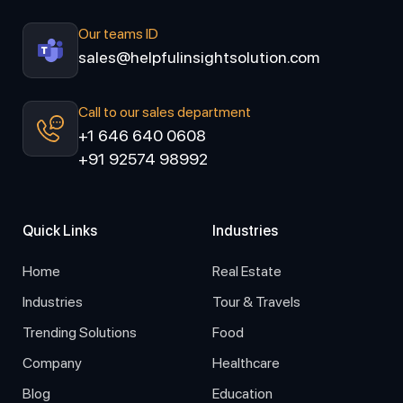
Our teams ID
sales@helpfulinsightsolution.com
Call to our sales department
+1 646 640 0608
+91 92574 98992
Quick Links
Industries
Home
Real Estate
Industries
Tour & Travels
Trending Solutions
Food
Company
Healthcare
Blog
Education