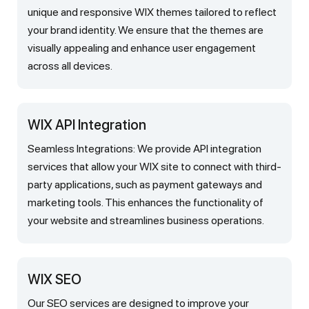
unique and responsive WIX themes tailored to reflect
your brand identity. We ensure that the themes are
visually appealing and enhance user engagement
across all devices.
WIX API Integration
Seamless Integrations: We provide API integration
services that allow your WIX site to connect with third-
party applications, such as payment gateways and
marketing tools. This enhances the functionality of
your website and streamlines business operations.
WIX SEO
Our SEO services are designed to improve your