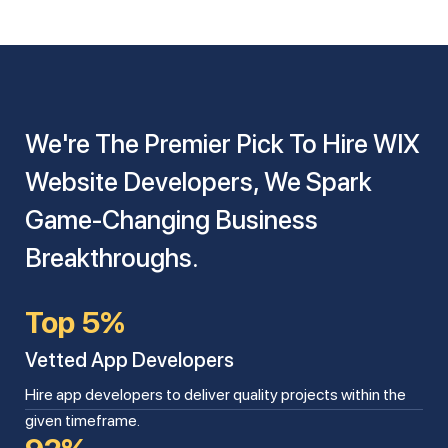
We're The Premier Pick To Hire WIX
Website Developers, We Spark
Game-Changing Business
Breakthroughs.
Top 5%
Vetted App Developers
Hire app developers to deliver quality projects within the
given timeframe.