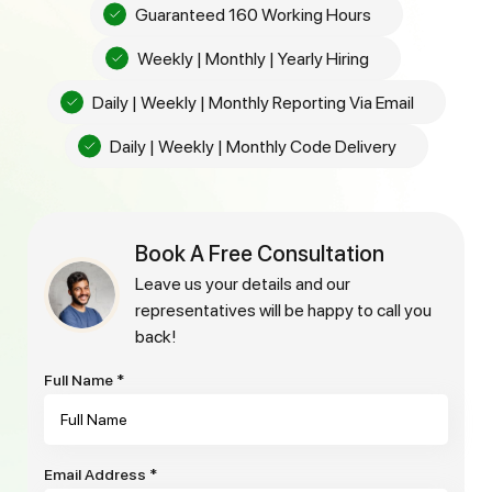
Guaranteed 160 Working Hours
Weekly | Monthly | Yearly Hiring
Daily | Weekly | Monthly Reporting Via Email
Daily | Weekly | Monthly Code Delivery
Book A Free Consultation
leave us your details and our
representatives will be happy to call you
back!
Full Name
*
Email Address
*