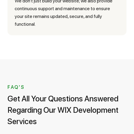
We don’t just build your website; we also provide
continuous support and maintenance to ensure
your site remains updated, secure, and fully
functional.
FAQ'S
Get All Your Questions Answered
Regarding Our WIX Development
Services