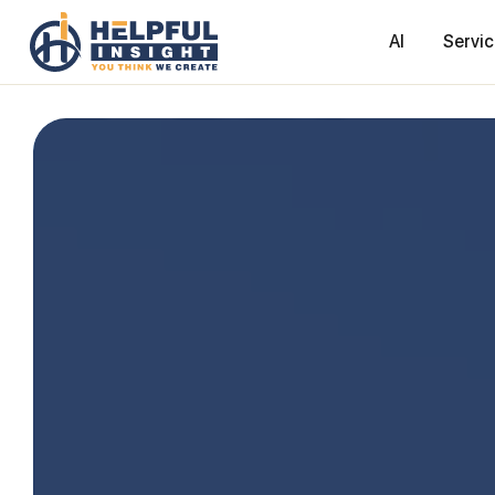
AI
Servi