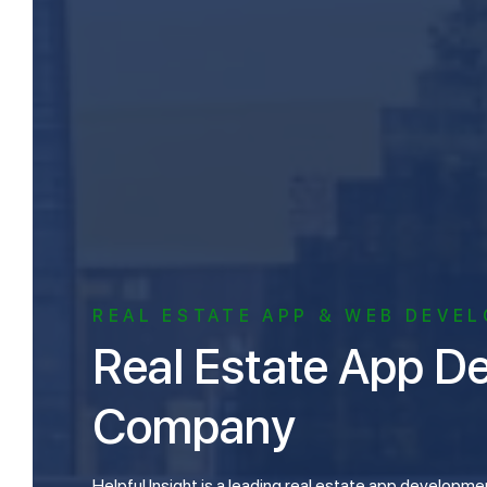
REAL ESTATE APP & WEB DEVE
Real Estate App Development
Company
Helpful Insight is a leading real estate app development company and has a team of