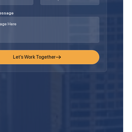
Message
Let’s Work Together