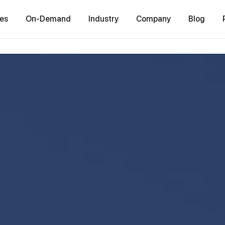
ces
On-Demand
Industry
Company
Blog