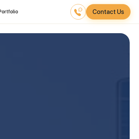
Contact Us
Portfolio