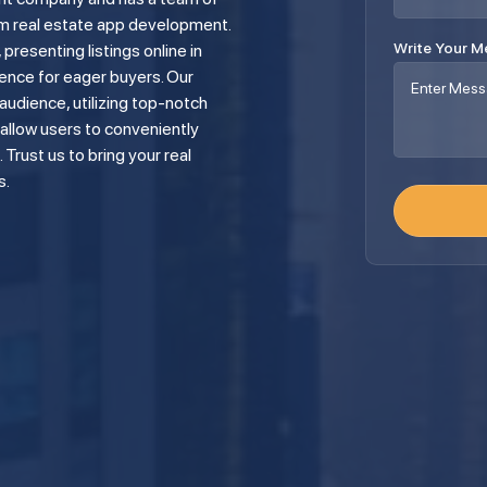
m real estate app development.
Write Your 
presenting listings online in
ence for eager buyers. Our
udience, utilizing top-notch
allow users to conveniently
Trust us to bring your real
s.