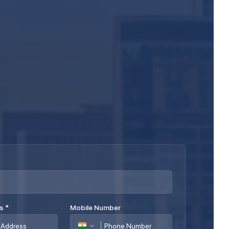
ss
*
Mobile Number