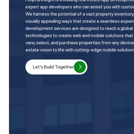
expert app developers who can assist you with custo
We harness the potential of a vast property inventory, 
visually appealing ways that create a seamless experi
development services are designed to reach a global a
technologies to create web and mobile solutions that 
view, select, and purchase properties from any device. 
estate vision to life with cutting-edge mobile solution
Let’s Build Together