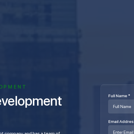
LOPMENT
Full Name
*
Email Addre