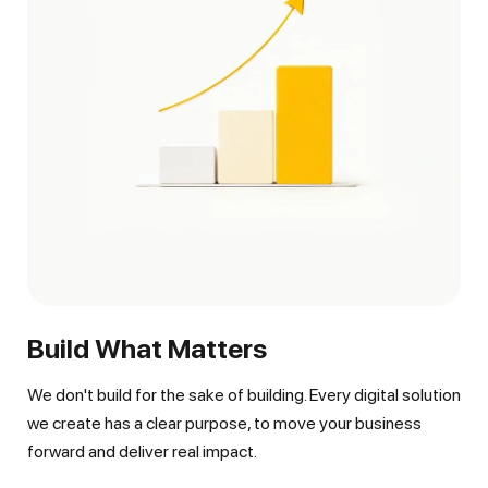
Build What Matters
We don't build for the sake of building. Every digital solution
we create has a clear purpose, to move your business
forward and deliver real impact.