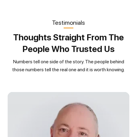
Testimonials
Thoughts Straight From The
People Who Trusted Us
Numbers tell one side of the story. The people behind
those numbers tell the real one and it is worth knowing.