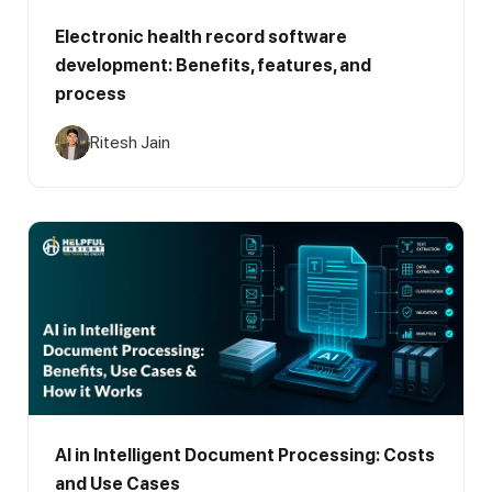
Electronic health record software
development: Benefits, features, and
process
Ritesh Jain
AI in Intelligent Document Processing: Costs
and Use Cases