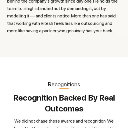
behind the company's growth since day one. He holds the
team to a high standard not by demanding it, but by
modelling it — and clients notice. More than one has said
that working with Ritesh feels less like outsourcing and
more like having a partner who genuinely has your back.
Recognitions
Recognition Backed By Real
Outcomes
We did not chase these awards and recognition. We