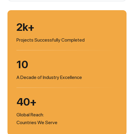
2k+
Projects Successfully Completed
10
A Decade of Industry Excellence
40+
Global Reach:
Countries We Serve