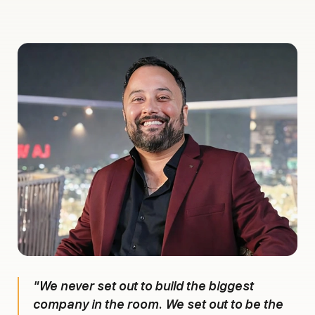
"We never set out to build the biggest
company in the room. We set out to be the