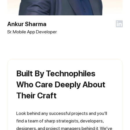
Ankur Sharma
Sr. Mobile App Developer
Built By Technophiles
Who Care Deeply About
Their Craft
Look behind any successful projects and you’ll
find a team of sharp strategists, developers,
designers, and project managers behind it. We’ve