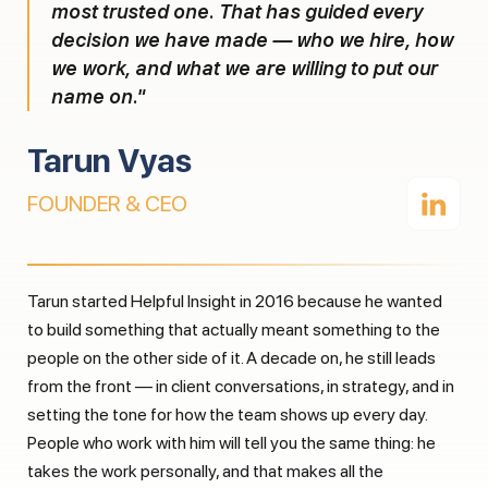
most trusted one. That has guided every
decision we have made — who we hire, how
we work, and what we are willing to put our
name on."
Tarun Vyas
FOUNDER & CEO
Tarun started Helpful Insight in 2016 because he wanted
to build something that actually meant something to the
people on the other side of it. A decade on, he still leads
from the front — in client conversations, in strategy, and in
setting the tone for how the team shows up every day.
People who work with him will tell you the same thing: he
takes the work personally, and that makes all the