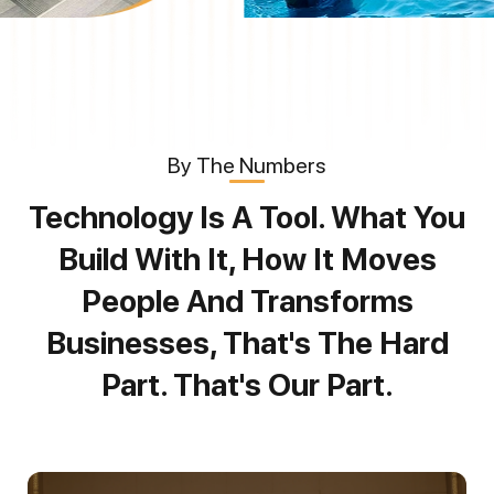
By The Numbers
Technology Is A Tool. What You
Build With It, How It Moves
People And Transforms
Businesses, That's The Hard
Part. That's Our Part.