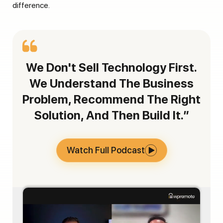
difference.
We Don't Sell Technology First.
We Understand The Business
Problem, Recommend The Right
Solution, And Then Build It.”
Watch Full Podcast