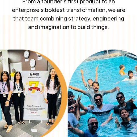
From a founder's first product to an
enterprise's boldest transformation, we are
that team combining strategy, engineering
and imagination to build things.