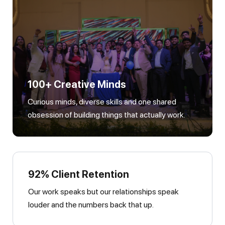
100+ Creative Minds
Curious minds, diverse skills and one shared
obsession of building things that actually work.
92% Client Retention
Our work speaks but our relationships speak
louder and the numbers back that up.