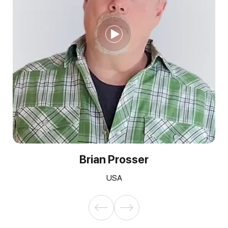
Brian Prosser
USA