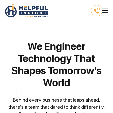
We Engineer
Technology That
Shapes Tomorrow's
World
Behind every business that leaps ahead,
there's a team that dared to think differently.