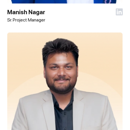
Manish Nagar
Sr. Project Manager