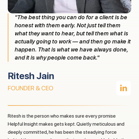
"The best thing you can do for a client is be
honest with them early. Not just tell them
what they want to hear, but tell them what is
actually going to work — and then go make it
happen. That is what we have always done,
and it is why people come back."
Ritesh Jain
FOUNDER & CEO
Ritesh is the person who makes sure every promise
Helpful Insight makes gets kept. Quietly meticulous and
deeply committed, he has been the steadying force