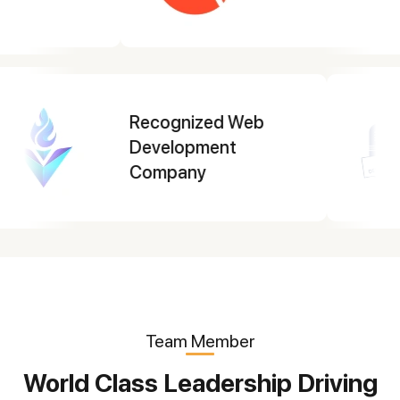
Top Mobile App
Development
Company 2025
Team Member
World Class Leadership Driving