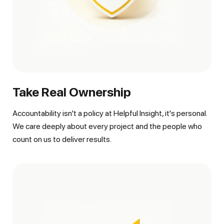
Take Real Ownership
Accountability isn't a policy at Helpful Insight, it's personal.
We care deeply about every project and the people who
count on us to deliver results.