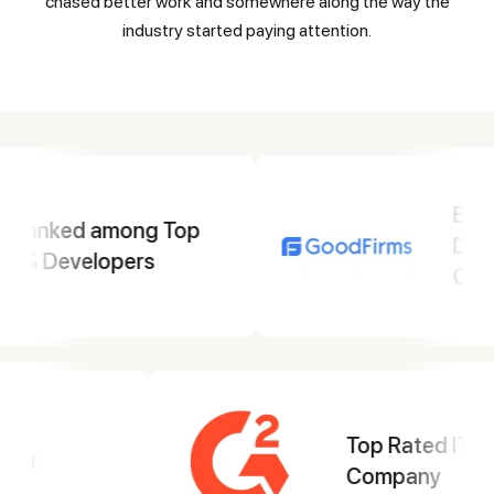
chased better work and somewhere along the way the
industry started paying attention.
Best Mobile App
Development
Company
Top Web
Development
Company