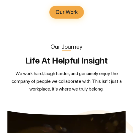
Our Work
Our Journey
Life At Helpful Insight
We work hard, laugh harder, and genuinely enjoy the
company of people we collaborate with. This isn't just a
workplace, it's where we truly belong.