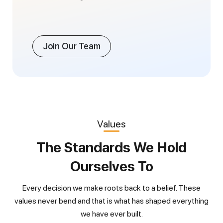
Join Our Team
Values
The Standards We Hold
Ourselves To
Every decision we make roots back to a belief. These
values never bend and that is what has shaped everything
we have ever built.