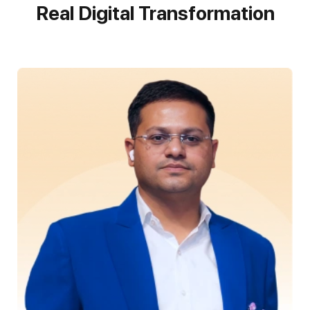
Real Digital Transformation