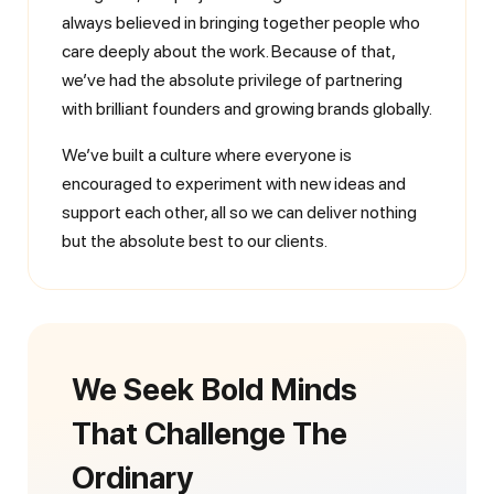
always believed in bringing together people who
care deeply about the work. Because of that,
we’ve had the absolute privilege of partnering
with brilliant founders and growing brands globally.
We’ve built a culture where everyone is
encouraged to experiment with new ideas and
support each other, all so we can deliver nothing
but the absolute best to our clients.
We Seek Bold Minds
That Challenge The
Ordinary