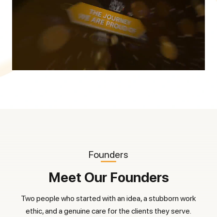
Founders
Meet Our Founders
Two people who started with an idea, a stubborn work
ethic, and a genuine care for the clients they serve.