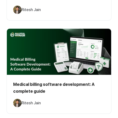
Ritesh Jain
Medical billing software development: A
complete guide
Ritesh Jain