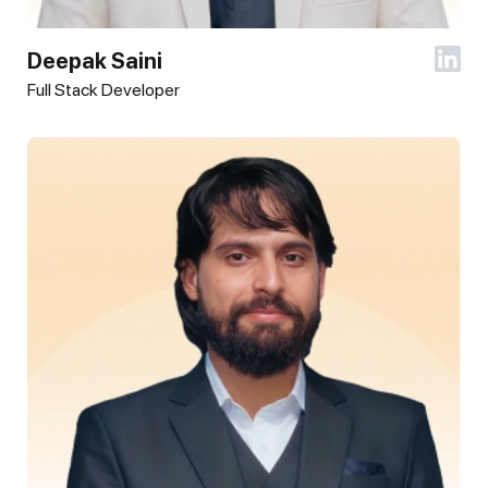
Deepak Saini
Full Stack Developer