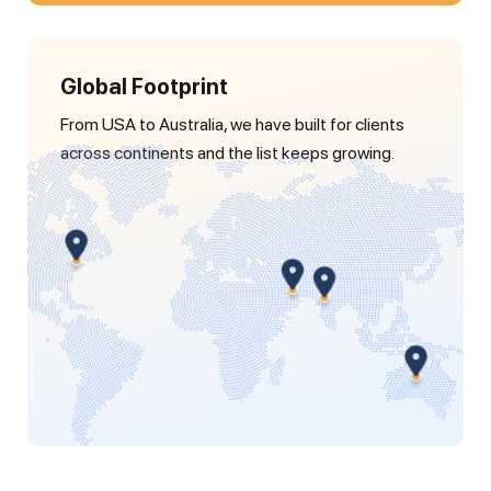
Global Footprint
From USA to Australia, we have built for clients
across continents and the list keeps growing.