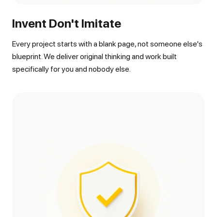
Invent Don't Imitate
Every project starts with a blank page, not someone else's
blueprint. We deliver original thinking and work built
specifically for you and nobody else.