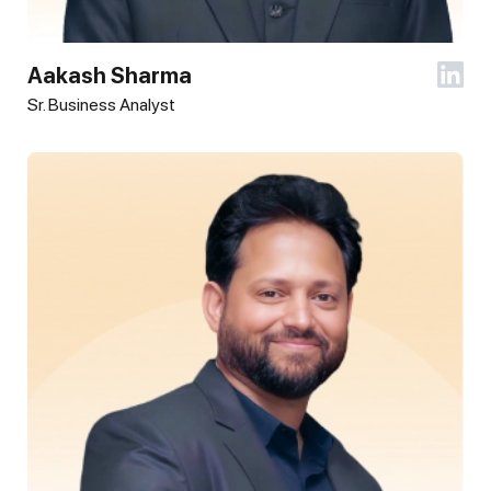
Aakash Sharma
Sr. Business Analyst