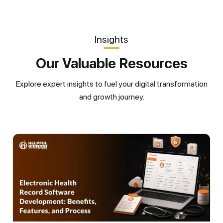
Insights
Our Valuable Resources
Explore expert insights to fuel your digital transformation
and growth journey.