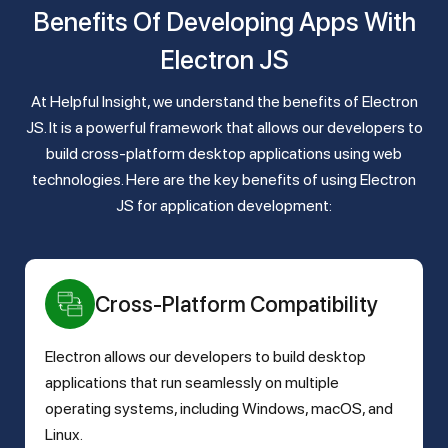
Benefits Of Developing Apps With
Electron JS
At Helpful Insight, we understand the benefits of Electron
JS. It is a powerful framework that allows our developers to
build cross-platform desktop applications using web
technologies. Here are the key benefits of using Electron
JS for application development:
Cross-Platform Compatibility
Electron allows our developers to build desktop
applications that run seamlessly on multiple
operating systems, including Windows, macOS, and
Linux.