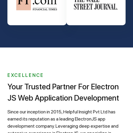
EXCELLENCE
Your Trusted Partner For Electron
JS Web Application Development
Since our inception in 2015, Helpful Insight Pvt Ltd has
earned its reputation as a leading ElectronJS app
development company. Leveraging deep expertise and