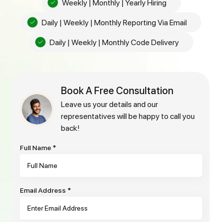
Weekly | Monthly | Yearly Hiring
Daily | Weekly | Monthly Reporting Via Email
Daily | Weekly | Monthly Code Delivery
Book A Free Consultation
leave us your details and our
representatives will be happy to call you
back!
Full Name
*
Email Address
*