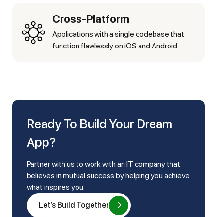
Cross-Platform
Applications with a single codebase that
function flawlessly on iOS and Android.
Ready To Build Your Dream
App?
Partner with us to work with an IT company that
believes in mutual success by helping you achieve
what inspires you.
Let’s Build Together