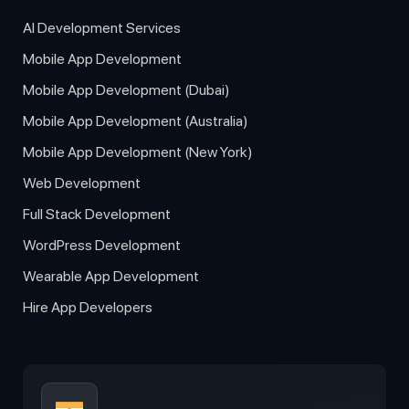
AI Development Services
Mobile App Development
Mobile App Development (Dubai)
Mobile App Development (Australia)
Mobile App Development (New York)
Web Development
Full Stack Development
WordPress Development
Wearable App Development
Hire App Developers