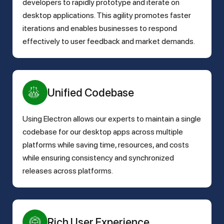
developers to rapidly prototype and iterate on
desktop applications. This agility promotes faster
iterations and enables businesses to respond
effectively to user feedback and market demands.
Unified Codebase
Using Electron allows our experts to maintain a single
codebase for our desktop apps across multiple
platforms while saving time, resources, and costs
while ensuring consistency and synchronized
releases across platforms.
Rich User Experience