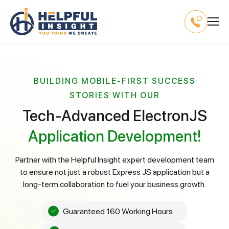
BUILDING MOBILE-FIRST SUCCESS
STORIES WITH OUR
Tech-Advanced ElectronJS
Application Development!
Partner with the Helpful Insight expert development team
to ensure not just a robust Express JS application but a
long-term collaboration to fuel your business growth.
Guaranteed 160 Working Hours