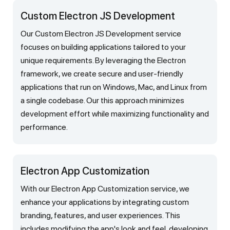
Custom Electron JS Development
Our Custom Electron JS Development service
focuses on building applications tailored to your
unique requirements. By leveraging the Electron
framework, we create secure and user-friendly
applications that run on Windows, Mac, and Linux from
a single codebase. Our this approach minimizes
development effort while maximizing functionality and
performance.
Electron App Customization
With our Electron App Customization service, we
enhance your applications by integrating custom
branding, features, and user experiences. This
includes modifying the app's look and feel, developing