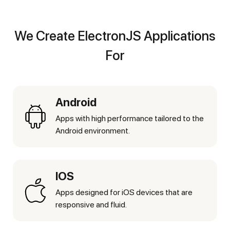
We Create ElectronJS Applications
For
Android
Apps with high performance tailored to the
Android environment.
IOS
Apps designed for iOS devices that are
responsive and fluid.