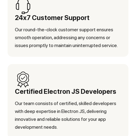
24x7 Customer Support
Our round-the-clock customer support ensures
smooth operation, addressing any concerns or
issues promptly to maintain uninterrupted service.
Certified Electron JS Developers
Our team consists of certified, skilled developers
with deep expertise in Electron JS, delivering
innovative and reliable solutions for your app
development needs.