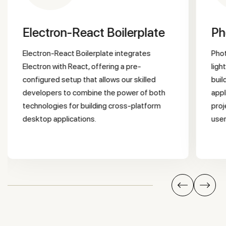
Electron-React Boilerplate
P
Electron-React Boilerplate integrates
Photon Kit is a UI framework that provides
Electron with React, offering a pre-
ligh
configured setup that allows our skilled
buil
developers to combine the power of both
appl
technologies for building cross-platform
proj
desktop applications.
user