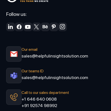
Follow us:
Our email
sales@helpfulinsightsolution.com
Our teams ID
sales@helpfulinsightsolution.com
Call to our sales department
+1 646 640 0608
+91 92574 98992