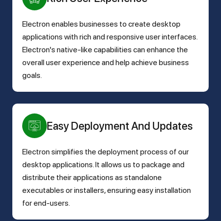
Electron enables businesses to create desktop
applications with rich and responsive user interfaces.
Electron's native-like capabilities can enhance the
overall user experience and help achieve business
goals.
Easy Deployment And Updates
Electron simplifies the deployment process of our
desktop applications. It allows us to package and
distribute their applications as standalone
executables or installers, ensuring easy installation
for end-users.