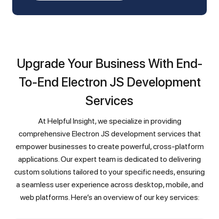
Upgrade Your Business With End-
To-End Electron JS Development
Services
At Helpful Insight, we specialize in providing
comprehensive Electron JS development services that
empower businesses to create powerful, cross-platform
applications. Our expert team is dedicated to delivering
custom solutions tailored to your specific needs, ensuring
a seamless user experience across desktop, mobile, and
web platforms. Here’s an overview of our key services: