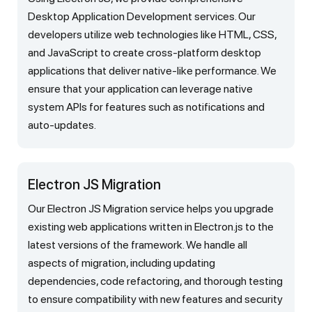
Desktop Application Development services. Our
developers utilize web technologies like HTML, CSS,
and JavaScript to create cross-platform desktop
applications that deliver native-like performance. We
ensure that your application can leverage native
system APIs for features such as notifications and
auto-updates.
Electron JS Migration
Our Electron JS Migration service helps you upgrade
existing web applications written in Electron.js to the
latest versions of the framework. We handle all
aspects of migration, including updating
dependencies, code refactoring, and thorough testing
to ensure compatibility with new features and security