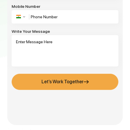
Mobile Number
Write Your Message
Let’s Work Together