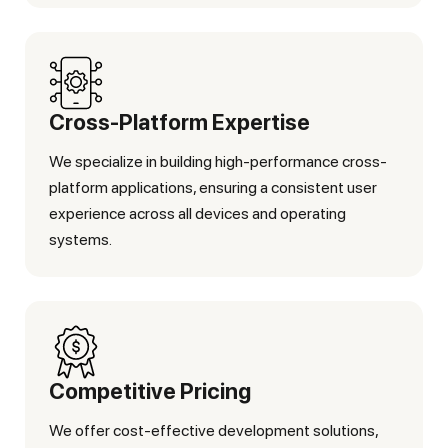
Cross-Platform Expertise
We specialize in building high-performance cross-
platform applications, ensuring a consistent user
experience across all devices and operating
systems.
Competitive Pricing
We offer cost-effective development solutions,