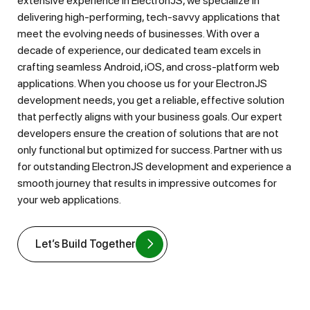
extensive experience in ElectronJS, we specialize in
delivering high-performing, tech-savvy applications that
meet the evolving needs of businesses. With over a
decade of experience, our dedicated team excels in
crafting seamless Android, iOS, and cross-platform web
applications. When you choose us for your ElectronJS
development needs, you get a reliable, effective solution
that perfectly aligns with your business goals. Our expert
developers ensure the creation of solutions that are not
only functional but optimized for success. Partner with us
for outstanding ElectronJS development and experience a
smooth journey that results in impressive outcomes for
your web applications.
Let’s Build Together