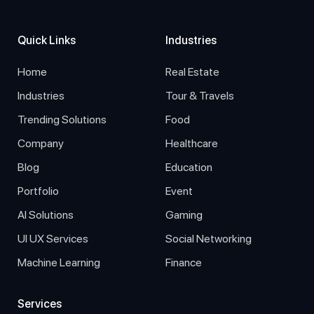
Quick Links
Industries
Home
Real Estate
Industries
Tour & Travels
Trending Solutions
Food
Company
Healthcare
Blog
Education
Portfolio
Event
AI Solutions
Gaming
UI UX Services
Social Networking
Machine Learning
Finance
Services