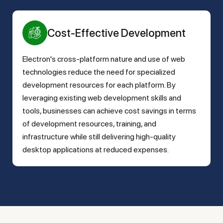
Cost-Effective Development
Electron's cross-platform nature and use of web
technologies reduce the need for specialized
development resources for each platform. By
leveraging existing web development skills and
tools, businesses can achieve cost savings in terms
of development resources, training, and
infrastructure while still delivering high-quality
desktop applications at reduced expenses.