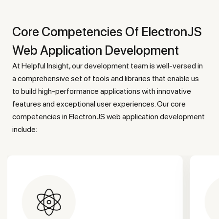
Core Competencies Of ElectronJS
Web Application Development
At Helpful Insight, our development team is well-versed in
a comprehensive set of tools and libraries that enable us
to build high-performance applications with innovative
features and exceptional user experiences. Our core
competencies in ElectronJS web application development
include: