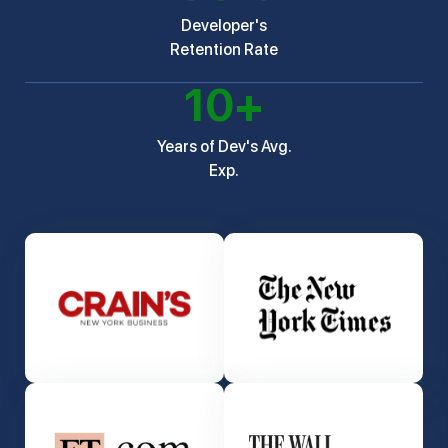
Developer's
Retention Rate
10
+
Years of Dev's Avg.
Exp.