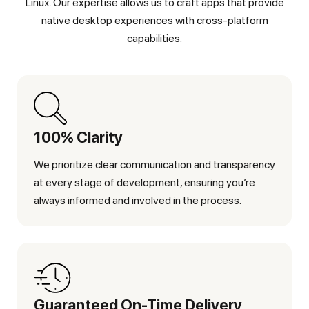
Linux. Our expertise allows us to craft apps that provide
native desktop experiences with cross-platform
capabilities.
100% Clarity
We prioritize clear communication and transparency
at every stage of development, ensuring you’re
always informed and involved in the process.
Guaranteed On-Time Delivery