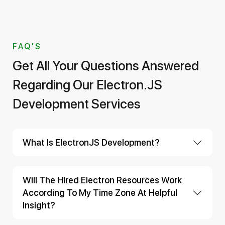
FAQ'S
Get All Your Questions Answered
Regarding Our Electron.JS
Development Services
What Is ElectronJS Development?
Will The Hired Electron Resources Work
According To My Time Zone At Helpful
Insight?