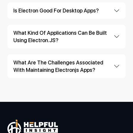
Is Electron Good For Desktop Apps?
What Kind Of Applications Can Be Built
Using Electron.JS?
What Are The Challenges Associated
With Maintaining Electronjs Apps?