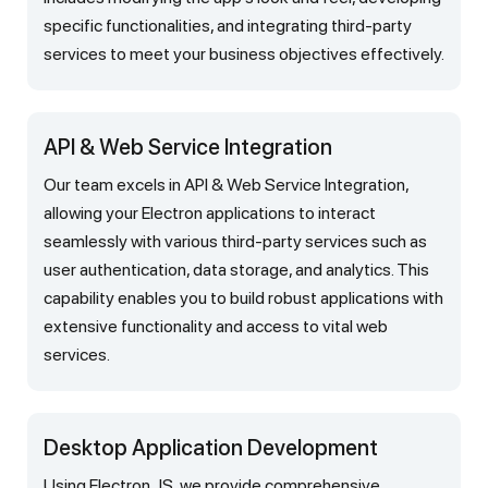
specific functionalities, and integrating third-party
services to meet your business objectives effectively.
API & Web Service Integration
Our team excels in API & Web Service Integration,
allowing your Electron applications to interact
seamlessly with various third-party services such as
user authentication, data storage, and analytics. This
capability enables you to build robust applications with
extensive functionality and access to vital web
services.
Desktop Application Development
Using Electron JS, we provide comprehensive