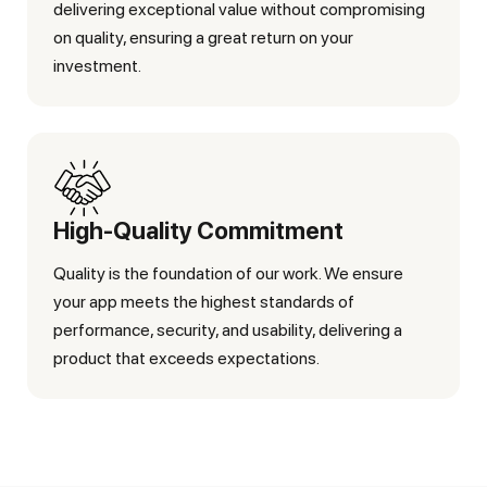
delivering exceptional value without compromising
on quality, ensuring a great return on your
investment.
High-Quality Commitment
Quality is the foundation of our work. We ensure
your app meets the highest standards of
performance, security, and usability, delivering a
product that exceeds expectations.