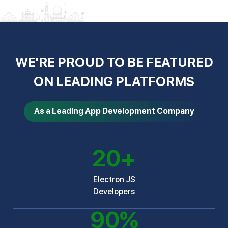
WE'RE PROUD TO BE FEATURED
ON LEADING PLATFORMS
As a Leading App Development Company
20
+
Electron JS
Developers
90
%