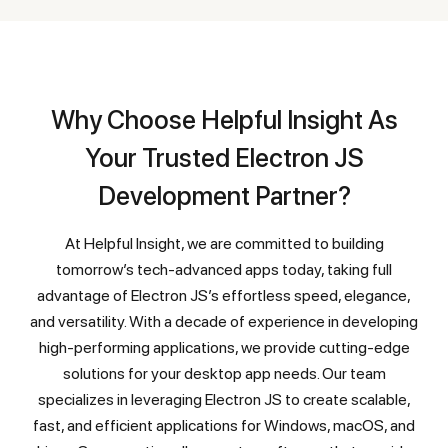
Why Choose Helpful Insight As
Your Trusted Electron JS
Development Partner?
At Helpful Insight, we are committed to building
tomorrow’s tech-advanced apps today, taking full
advantage of Electron JS’s effortless speed, elegance,
and versatility. With a decade of experience in developing
high-performing applications, we provide cutting-edge
solutions for your desktop app needs. Our team
specializes in leveraging Electron JS to create scalable,
fast, and efficient applications for Windows, macOS, and