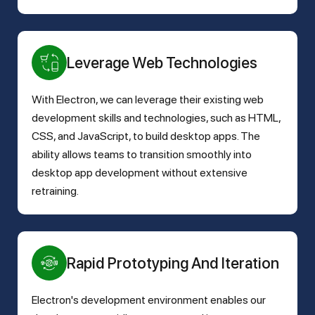
Leverage Web Technologies
With Electron, we can leverage their existing web
development skills and technologies, such as HTML,
CSS, and JavaScript, to build desktop apps. The
ability allows teams to transition smoothly into
desktop app development without extensive
retraining.
Rapid Prototyping And Iteration
Electron's development environment enables our