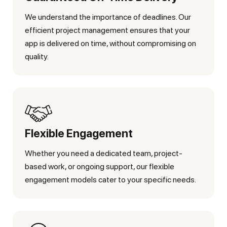
We understand the importance of deadlines. Our
efficient project management ensures that your
app is delivered on time, without compromising on
quality.
Flexible Engagement
Whether you need a dedicated team, project-
based work, or ongoing support, our flexible
engagement models cater to your specific needs.