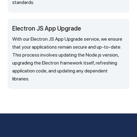
standards.
Electron JS App Upgrade
With our Electron JS App Upgrade service, we ensure
that your applications remain secure and up-to-date.
This process involves updating the Node.js version,
upgrading the Electron framework itself, refreshing
application code, and updating any dependent
libraries.