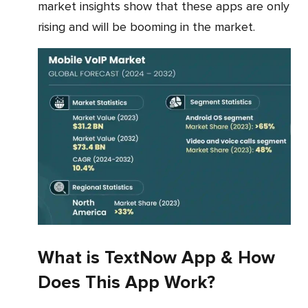
market insights show that these apps are only
rising and will be booming in the market.
What is TextNow App & How
Does This App Work?