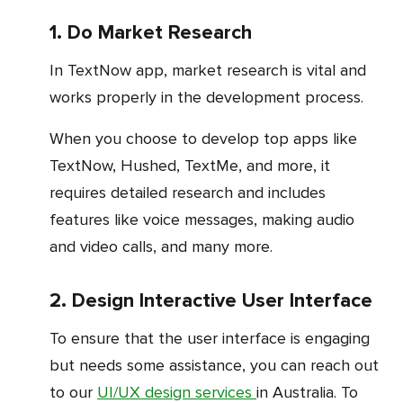
1. Do Market Research
In TextNow app, market research is vital and
works properly in the development process.
When you choose to develop top apps like
TextNow, Hushed, TextMe, and more, it
requires detailed research and includes
features like voice messages, making audio
and video calls, and many more.
2. Design Interactive User Interface
To ensure that the user interface is engaging
but needs some assistance, you can reach out
to our
UI/UX design services
in Australia. To