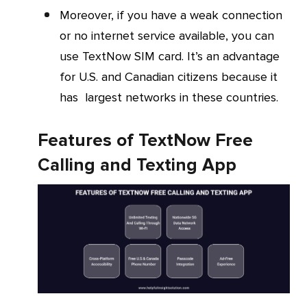
Moreover, if you have a weak connection
or no internet service available, you can
use TextNow SIM card. It’s an advantage
for U.S. and Canadian citizens because it
has largest networks in these countries.
Features of TextNow Free
Calling and Texting App