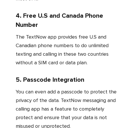
4. Free U.S and Canada Phone
Number
The TextNow app provides free U.S and
Canadian phone numbers to do unlimited
texting and calling in these two countries
without a SIM card or data plan.
5. Passcode Integration
You can even add a passcode to protect the
privacy of the data. TextNow messaging and
calling app has a feature to completely
protect and ensure that your data is not
misused or unprotected.