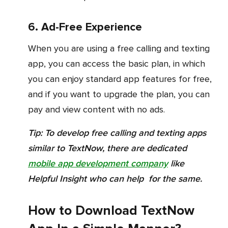
6. Ad-Free Experience
When you are using a free calling and texting
app, you can access the basic plan, in which
you can enjoy standard app features for free,
and if you want to upgrade the plan, you can
pay and view content with no ads.
Tip:
To develop free calling and texting apps
similar to TextNow, there are dedicated
mobile app development company
like
Helpful Insight who can help for the same.
How to Download TextNow