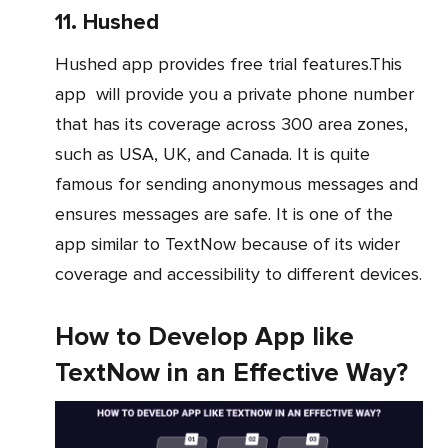
11. Hushed
Hushed app provides free trial features.This
app will provide you a private phone number
that has its coverage across 300 area zones,
such as USA, UK, and Canada. It is quite
famous for sending anonymous messages and
ensures messages are safe. It is one of the
app similar to TextNow because of its wider
coverage and accessibility to different devices.
How to Develop App like
TextNow in an Effective Way?