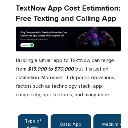
TextNow App Cost Estimation:
Free Texting and Calling App
Building a similar app to TextNow can range
from
$15,000 to $70,000
but it is just an
estimation. Moroever it depends on various
factors such as technology stack, app
complexity, app features, and many more.
Type of
Basic App
Medium Ap
Roles