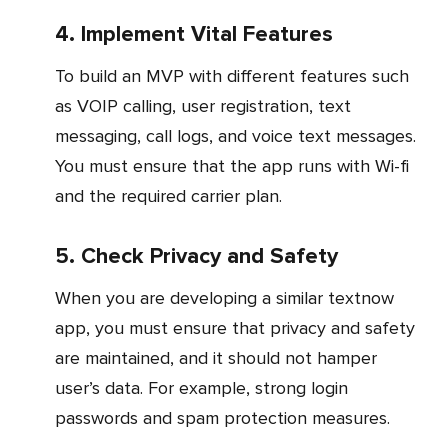
4. Implement Vital Features
To build an MVP with different features such
as VOIP calling, user registration, text
messaging, call logs, and voice text messages.
You must ensure that the app runs with Wi-fi
and the required carrier plan.
5. Check Privacy and Safety
When you are developing a similar textnow
app, you must ensure that privacy and safety
are maintained, and it should not hamper
user’s data. For example, strong login
passwords and spam protection measures.