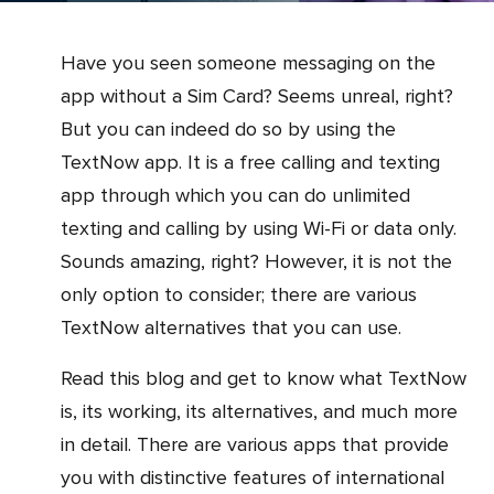
Have you seen someone messaging on the
app without a Sim Card? Seems unreal, right?
But you can indeed do so by using the
TextNow app. It is a free calling and texting
app through which you can do unlimited
texting and calling by using Wi-Fi or data only.
Sounds amazing, right? However, it is not the
only option to consider; there are various
TextNow alternatives that you can use.
Read this blog and get to know what TextNow
is, its working, its alternatives, and much more
in detail. There are various apps that provide
you with distinctive features of international