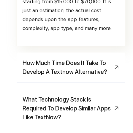
starting from $15,000 to $70,000. It is
just an estimation; the actual cost
depends upon the app features,
complexity, app type, and many more.
How Much Time Does It Take To
Develop A Textnow Alternative?
What Technology Stack Is
Required To Develop Similar Apps
Like TextNow?