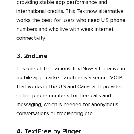
providing stable app performance and
international credits. This Textnow alternative
works the best for users who need U.S phone
numbers and who live with weak internet
connectivity .
3. 2ndLine
It is one of the famous TextNow alternative in
mobile app market. 2ndLine is a secure VOIP
that works in the U.S and Canada. It provides
online phone numbers for free calls and
messaging, which is needed for anonymous
conversations or freelancing etc.
4. TextFree by Pinger