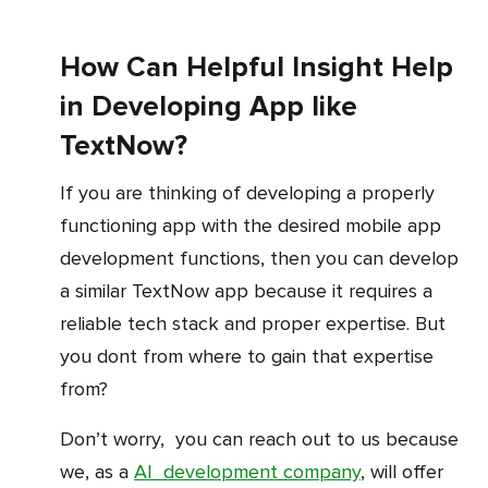
How Can Helpful Insight Help
in Developing App like
TextNow?
If you are thinking of developing a properly
functioning app with the desired mobile app
development functions, then you can develop
a similar TextNow app because it requires a
reliable tech stack and proper expertise. But
you dont from where to gain that expertise
from?
Don’t worry, you can reach out to us because
we, as a
AI development company
, will offer