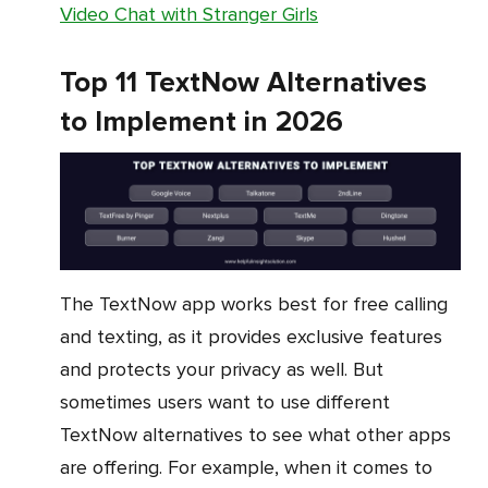
Video Chat with Stranger Girls
Top 11 TextNow Alternatives
to Implement in 2026
The TextNow app works best for free calling
and texting, as it provides exclusive features
and protects your privacy as well. But
sometimes users want to use different
TextNow alternatives to see what other apps
are offering. For example, when it comes to