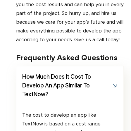
you the best results and can help you in every
part of the project. So hurry up, and hire us
because we care for your app’s future and will
make everything possible to develop the app
according to your needs. Give us a call today!
Frequently Asked Questions
How Much Does It Cost To
Develop An App Similar To
TextNow?
The cost to develop an app like
TextNow is based on a cost range