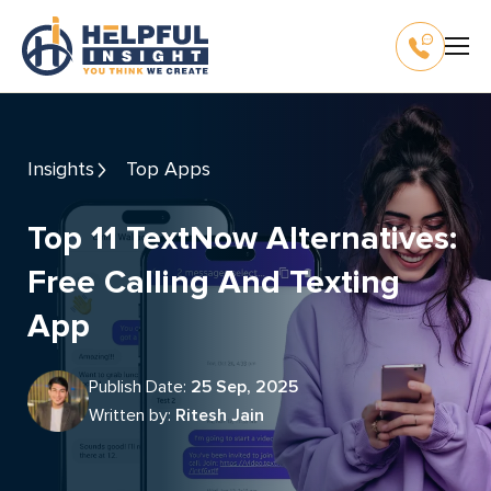
Insights
Top Apps
Top 11 TextNow Alternatives:
Free Calling And Texting
App
Publish Date:
25 Sep, 2025
Written by:
Ritesh Jain