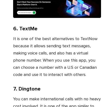
6. TextMe
It is one of the best alternatives to TextNow
because it allows sending text messages,
making voice calls, and also has a virtual
phone number. When you use this app, you
can choose a number with a U.S or Canadian
code and use it to interact with others.
7. Dingtone
You can make international calls with no heavy
cost involved. It is one of the app similar to