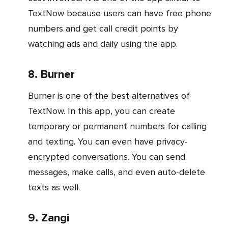
TextNow because users can have free phone
numbers and get call credit points by
watching ads and daily using the app.
8. Burner
Burner is one of the best alternatives of
TextNow. In this app, you can create
temporary or permanent numbers for calling
and texting. You can even have privacy-
encrypted conversations. You can send
messages, make calls, and even auto-delete
texts as well.
9. Zangi