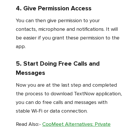
4. Give Permission Access
You can then give permission to your
contacts, microphone and notifications. It will
be easier if you grant these permission to the
app.
5. Start Doing Free Calls and
Messages
Now you are at the last step and completed
the process to download TextNow application,
you can do free calls and messages with
stable Wi-Fi or data connection.
Read Also:-
CooMeet Alternatives: Private