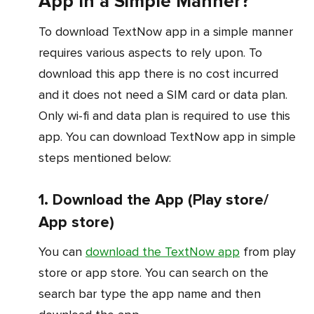
App In a Simple Manner?
To download TextNow app in a simple manner
requires various aspects to rely upon. To
download this app there is no cost incurred
and it does not need a SIM card or data plan.
Only wi-fi and data plan is required to use this
app. You can download TextNow app in simple
steps mentioned below:
1. Download the App (Play store/
App store)
You can
download the TextNow app
from play
store or app store. You can search on the
search bar type the app name and then