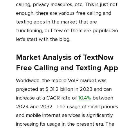
calling, privacy measures, etc. This is just not
enough, there are various free calling and
texting apps in the market that are
functioning, but few of them are popular. So
let’s start with the blog.
Market Analysis of TextNow
Free Calling and Texting App
Worldwide, the mobile VoIP market was
projected at $ 31.2 billion in 2023 and can
increase at a CAGR rate of
10.4%
between
2024 and 2032. The usage of smartphones
and mobile internet services is significantly
increasing its usage in the present era. The