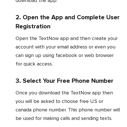
download the app.
2. Open the App and Complete User
Registration
Open the TextNow app and then create your
account with your email address or even you
can sign up using facebook or web browser
for quick access.
3. Select Your Free Phone Number
Once you download the TextNow app then
you will be asked to choose free U.S or
canada phone number. This phone number will
be used for making calls and sending texts.