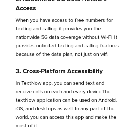
Access
When you have access to free numbers for
texting and calling, it provides you the
nationwide 5G data coverage without Wi-Fi. It
provides unlimited texting and calling features
because of the data plan, not just on wifi.
3. Cross-Platform Accessibility
In TextNow app, you can send text and
receive calls on each and every device.The
textNow application can be used on Android,
iOS, and desktops as well. In any part of the
world, you can access this app and make the
most of it.