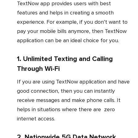
TextNow app provides users with best
features and helps in creating a smooth
experience. For example, if you don’t want to
pay your mobile bills anymore, then TextNow
application can be an ideal choice for you.
1. Unlimited Texting and Calling
Through Wi-Fi
If you are using TextNow application and have
good connection, then you can instantly
receive messages and make phone calls. It
helps in situations where there are zero
internet access.
2. Nationwide 5G Data Network