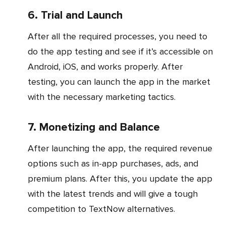
6. Trial and Launch
After all the required processes, you need to
do the app testing and see if it’s accessible on
Android, iOS, and works properly. After
testing, you can launch the app in the market
with the necessary marketing tactics.
7. Monetizing and Balance
After launching the app, the required revenue
options such as in-app purchases, ads, and
premium plans. After this, you update the app
with the latest trends and will give a tough
competition to TextNow alternatives.