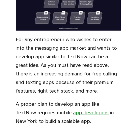
For any entrepreneur who wishes to enter
into the messaging app market and wants to
develop app similar to TextNow can be a
great idea. As you must have read above,
there is an increasing demand for free calling
and texting apps because of their premium
features, right tech stack, and more.
A proper plan to develop an app like
TextNow requires mobile
app developers
in
New York to build a scalable app.