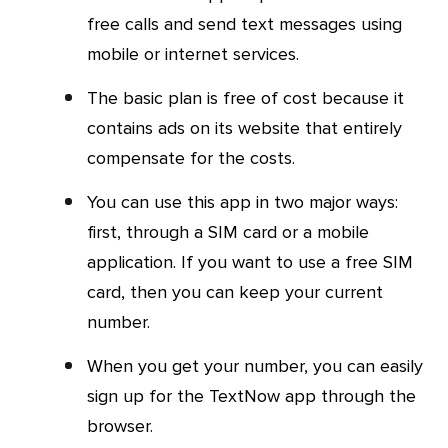
free calls and send text messages using
mobile or internet services.
The basic plan is free of cost because it
contains ads on its website that entirely
compensate for the costs.
You can use this app in two major ways:
first, through a SIM card or a mobile
application. If you want to use a free SIM
card, then you can keep your current
number.
When you get your number, you can easily
sign up for the TextNow app through the
browser.