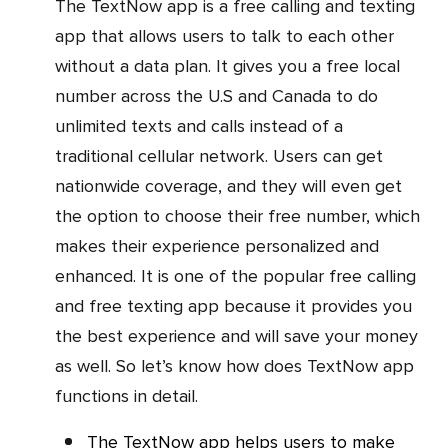
The TextNow app is a free calling and texting
app that allows users to talk to each other
without a data plan. It gives you a free local
number across the U.S and Canada to do
unlimited texts and calls instead of a
traditional cellular network. Users can get
nationwide coverage, and they will even get
the option to choose their free number, which
makes their experience personalized and
enhanced. It is one of the popular free calling
and free texting app because it provides you
the best experience and will save your money
as well. So let’s know how does TextNow app
functions in detail.
The TextNow app helps users to make