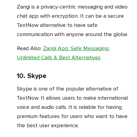
Zangi is a privacy-centric messaging and video
chat app with encryption. It can be a secure
TextNow alternative to have safe
communication with anyone around the globe.
Read Also:
Zangi App: Safe Messaging,
Unlimited Calls & Best Alternatives
10. Skype
Skype is one of the popular alternative of
TextNow. It allows users to make international
voice and audio calls. It is reliable for having
premium features for users who want to have
the best user experience.