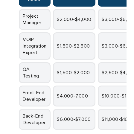
Project
$2,000-$4,000
$3,000-$6,00
Manager
VOIP
Integration
$1,500-$2,500
$3,000-$6,00
Expert
QA
$1,500-$2,000
$2,500-$4,00
Testing
Front-End
$4,000-7,000
$10,000-$12,
Developer
Back-End
$6,000-$7,000
$11,000-$16,0
Developer