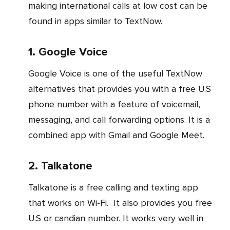
making international calls at low cost can be
found in apps similar to TextNow.
1. Google Voice
Google Voice is one of the useful TextNow
alternatives that provides you with a free U.S
phone number with a feature of voicemail,
messaging, and call forwarding options. It is a
combined app with Gmail and Google Meet.
2. Talkatone
Talkatone is a free calling and texting app
that works on Wi-Fi. It also provides you free
U.S or candian number. It works very well in