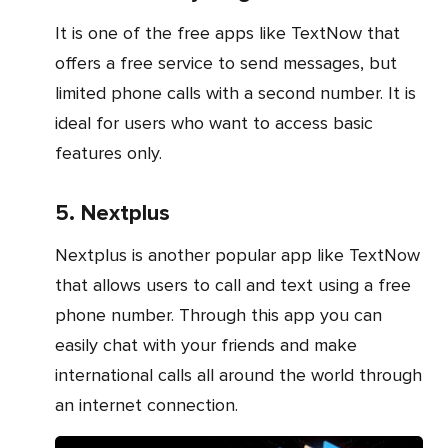
It is one of the free apps like TextNow that
offers a free service to send messages, but
limited phone calls with a second number. It is
ideal for users who want to access basic
features only.
5. Nextplus
Nextplus is another popular app like TextNow
that allows users to call and text using a free
phone number. Through this app you can
easily chat with your friends and make
international calls all around the world through
an internet connection.