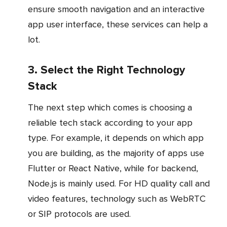
ensure smooth navigation and an interactive
app user interface, these services can help a
lot.
3. Select the Right Technology
Stack
The next step which comes is choosing a
reliable tech stack according to your app
type. For example, it depends on which app
you are building, as the majority of apps use
Flutter or React Native, while for backend,
Node.js is mainly used. For HD quality call and
video features, technology such as WebRTC
or SIP protocols are used.