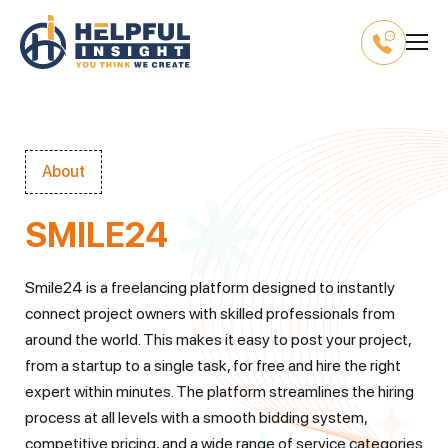
About
SMILE24
Smile24 is a freelancing platform designed to instantly
connect project owners with skilled professionals from
around the world. This makes it easy to post your project,
from a startup to a single task, for free and hire the right
expert within minutes. The platform streamlines the hiring
process at all levels with a smooth bidding system,
competitive pricing, and a wide range of service categories