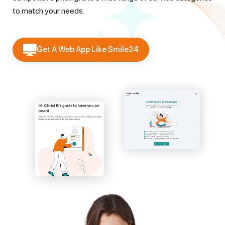
to match your needs.
Get A Web App Like Smile24