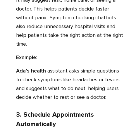
It may suggest rest, home care, or seeing a
doctor. This helps patients decide faster
without panic. Symptom checking chatbots
also reduce unnecessary hospital visits and
help patients take the right action at the right
time.
Example
:
Ada’s health
assistant asks simple questions
to check symptoms like headaches or fevers
and suggests what to do next, helping users
decide whether to rest or see a doctor.
3. Schedule Appointments
Automatically