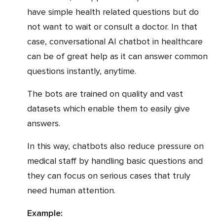
have simple health related questions but do
not want to wait or consult a doctor. In that
case, conversational AI chatbot in healthcare
can be of great help as it can answer common
questions instantly, anytime.
The bots are trained on quality and vast
datasets which enable them to easily give
answers.
In this way, chatbots also reduce pressure on
medical staff by handling basic questions and
they can focus on serious cases that truly
need human attention.
Example: