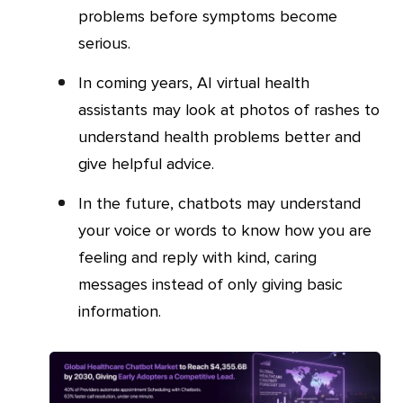
problems before symptoms become
serious.
In coming years, AI virtual health
assistants may look at photos of rashes to
understand health problems better and
give helpful advice.
In the future, chatbots may understand
your voice or words to know how you are
feeling and reply with kind, caring
messages instead of only giving basic
information.