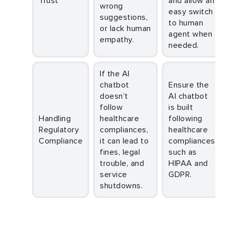
Trust
and allow an
wrong
easy switch
suggestions,
to human
or lack human
agent when
empathy.
needed.
If the AI
chatbot
Ensure the
doesn’t
AI chatbot
follow
is built
Handling
healthcare
following
Regulatory
compliances,
healthcare
Compliance
it can lead to
compliances
fines, legal
such as
trouble, and
HIPAA and
service
GDPR.
shutdowns.