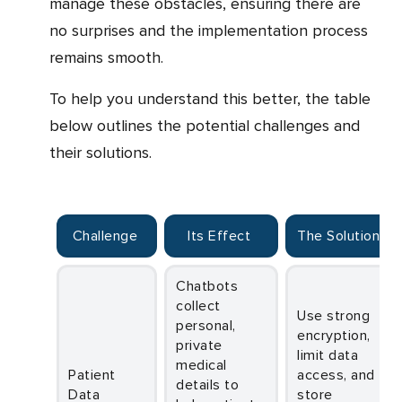
manage these obstacles, ensuring there are
no surprises and the implementation process
remains smooth.
To help you understand this better, the table
below outlines the potential challenges and
their solutions.
Challenge
Its Effect
The Solution
Chatbots
collect
Use strong
personal,
encryption,
private
limit data
medical
Patient
access, and
details to
Data
store