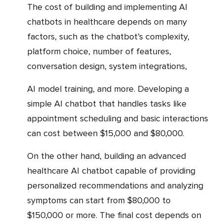
The cost of building and implementing AI
chatbots in healthcare depends on many
factors, such as the chatbot’s complexity,
platform choice, number of features,
conversation design, system integrations,
AI model training, and more. Developing a
simple AI chatbot that handles tasks like
appointment scheduling and basic interactions
can cost between $15,000 and $80,000.
On the other hand, building an advanced
healthcare AI chatbot capable of providing
personalized recommendations and analyzing
symptoms can start from $80,000 to
$150,000 or more. The final cost depends on