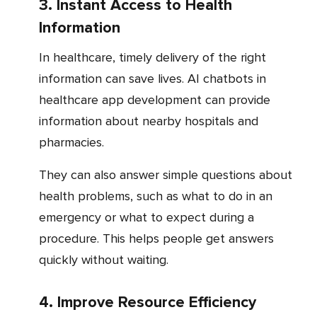
3. Instant Access to Health
Information
In healthcare, timely delivery of the right
information can save lives. AI chatbots in
healthcare app development can provide
information about nearby hospitals and
pharmacies.
They can also answer simple questions about
health problems, such as what to do in an
emergency or what to expect during a
procedure. This helps people get answers
quickly without waiting.
4. Improve Resource Efficiency