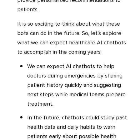
patients.
It is so exciting to think about what these
bots can do in the future. So, let’s explore
what we can expect healthcare AI chatbots
to accomplish in the coming years:
We can expect AI chatbots to help
doctors during emergencies by sharing
patient history quickly and suggesting
next steps while medical teams prepare
treatment.
In the future, chatbots could study past
health data and daily habits to warn
patients early about possible health