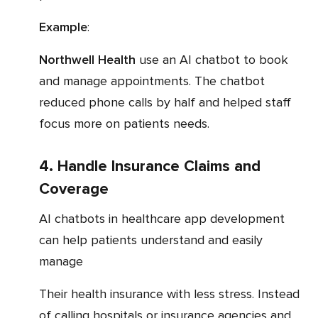
Example
:
Northwell Health
use an AI chatbot to book
and manage appointments. The chatbot
reduced phone calls by half and helped staff
focus more on patients needs.
4. Handle Insurance Claims and
Coverage
AI chatbots in healthcare app development
can help patients understand and easily
manage
their health insurance with less stress. Instead
of calling hospitals or insurance agencies and