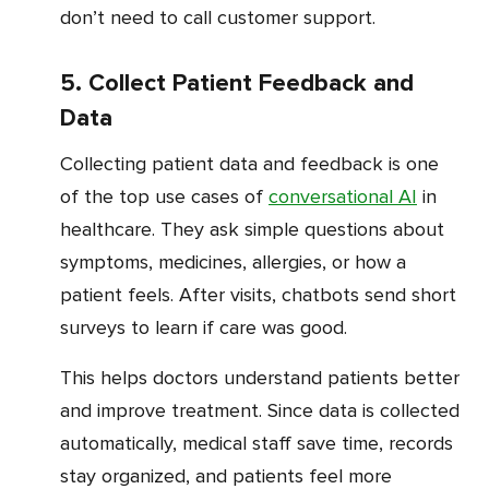
don’t need to call customer support.
5. Collect Patient Feedback and
Data
Collecting patient data and feedback is one
of the top use cases of
conversational AI
in
healthcare. They ask simple questions about
symptoms, medicines, allergies, or how a
patient feels. After visits, chatbots send short
surveys to learn if care was good.
This helps doctors understand patients better
and improve treatment. Since data is collected
automatically, medical staff save time, records
stay organized, and patients feel more