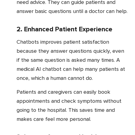
need advice. They can guide patients and
answer basic questions until a doctor can help.
2. Enhanced Patient Experience
Chatbots improves patient satisfaction
because they answer questions quickly, even
if the same question is asked many times. A
medical AI chatbot can help many patients at
once, which a human cannot do.
Patients and caregivers can easily book
appointments and check symptoms without
going to the hospital. This saves time and
makes care feel more personal.