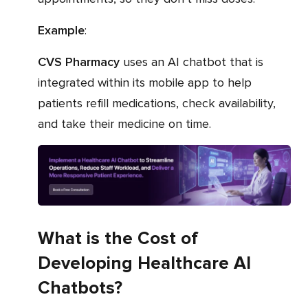
Example
:
CVS Pharmacy
uses an AI chatbot that is
integrated within its mobile app to help
patients refill medications, check availability,
and take their medicine on time.
What is the Cost of
Developing Healthcare AI
Chatbots?