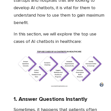
startups and hospitals that are looking to
develop AI chatbots, it is vital for them to
understand how to use them to gain maximum
benefit.
In this section, we will explore the top use
cases of AI chatbots in healthcare:
1. Answer Questions Instantly
Sometimes, it happens that patients often