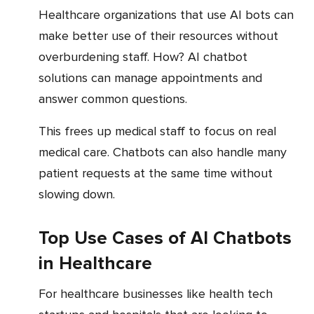
Healthcare organizations that use AI bots can
make better use of their resources without
overburdening staff. How? AI chatbot
solutions can manage appointments and
answer common questions.
This frees up medical staff to focus on real
medical care. Chatbots can also handle many
patient requests at the same time without
slowing down.
Top Use Cases of AI Chatbots
in Healthcare
For healthcare businesses like health tech