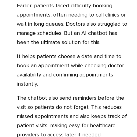
Earlier, patients faced difficulty booking
appointments, often needing to call clinics or
wait in long queues. Doctors also struggled to
manage schedules. But an AI chatbot has
been the ultimate solution for this.
It helps patients choose a date and time to
book an appointment while checking doctor
availability and confirming appointments
instantly.
The chatbot also send reminders before the
visit so patients do not forget. This reduces
missed appointments and also keeps track of
patient visits, making easy for healthcare
providers to access later if needed.