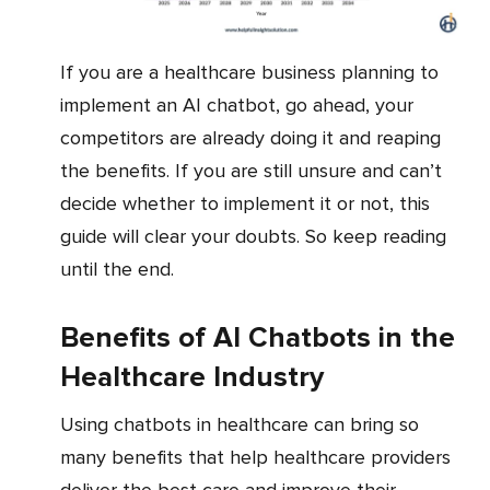
If you are a healthcare business planning to
implement an AI chatbot, go ahead, your
competitors are already doing it and reaping
the benefits. If you are still unsure and can’t
decide whether to implement it or not, this
guide will clear your doubts. So keep reading
until the end.
Benefits of AI Chatbots in the
Healthcare Industry
Using chatbots in healthcare can bring so
many benefits that help healthcare providers
deliver the best care and improve their