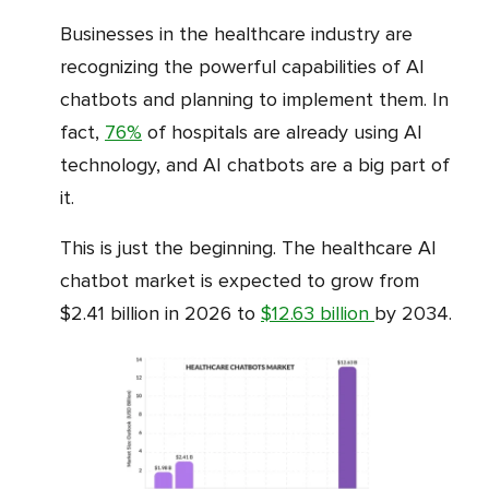
Businesses in the healthcare industry are
recognizing the powerful capabilities of AI
chatbots and planning to implement them. In
fact,
76%
of hospitals are already using AI
technology, and AI chatbots are a big part of
it.
This is just the beginning. The healthcare AI
chatbot market is expected to grow from
$2.41 billion in 2026 to
$12.63 billion
by 2034.