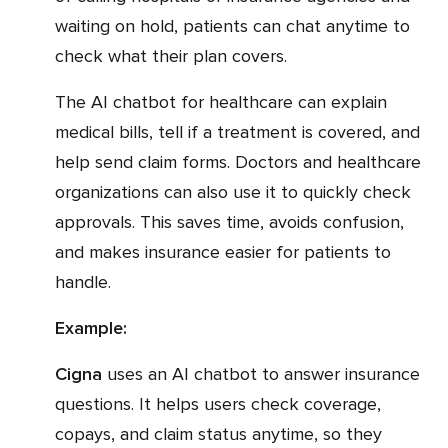
waiting on hold, patients can chat anytime to
check what their plan covers.
The AI chatbot for healthcare can explain
medical bills, tell if a treatment is covered, and
help send claim forms. Doctors and healthcare
organizations can also use it to quickly check
approvals. This saves time, avoids confusion,
and makes insurance easier for patients to
handle.
Example:
Cigna
uses an AI chatbot to answer insurance
questions. It helps users check coverage,
copays, and claim status anytime, so they