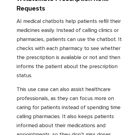
Requests
AI medical chatbots help patients refill their
medicines easily. Instead of calling clinics or
pharmacies, patients can use the chatbot. It
checks with each pharmacy to see whether
the prescription is available or not and then
informs the patient about the prescription
status.
This use case can also assist healthcare
professionals, as they can focus more on
caring for patients instead of spending time
calling pharmacies. It also keeps patients
informed about their medications and
appointments, so they don’t miss doses.