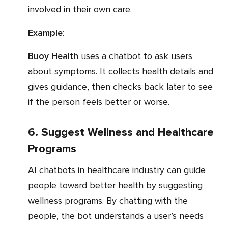
involved in their own care.
Example
:
Buoy Health
uses a chatbot to ask users
about symptoms. It collects health details and
gives guidance, then checks back later to see
if the person feels better or worse.
6. Suggest Wellness and Healthcare
Programs
AI chatbots in healthcare industry can guide
people toward better health by suggesting
wellness programs. By chatting with the
people, the bot understands a user’s needs