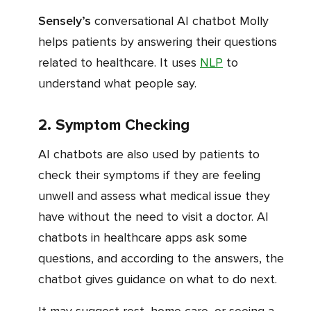
Sensely’s
conversational AI chatbot Molly
helps patients by answering their questions
related to healthcare. It uses
NLP
to
understand what people say.
2. Symptom Checking
AI chatbots are also used by patients to
check their symptoms if they are feeling
unwell and assess what medical issue they
have without the need to visit a doctor. AI
chatbots in healthcare apps ask some
questions, and according to the answers, the
chatbot gives guidance on what to do next.