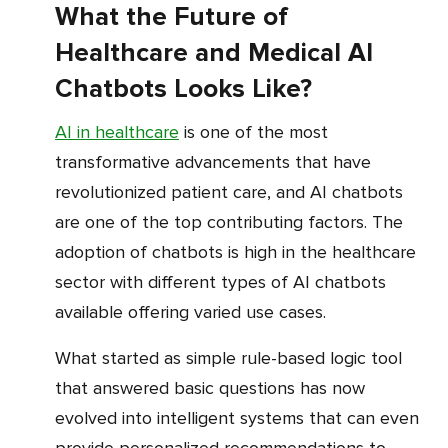
What the Future of
Healthcare and Medical AI
Chatbots Looks Like?
AI in healthcare
is one of the most
transformative advancements that have
revolutionized patient care, and AI chatbots
are one of the top contributing factors. The
adoption of chatbots is high in the healthcare
sector with different types of AI chatbots
available offering varied use cases.
What started as simple rule-based logic tool
that answered basic questions has now
evolved into intelligent systems that can even
provide personalized recommendations to