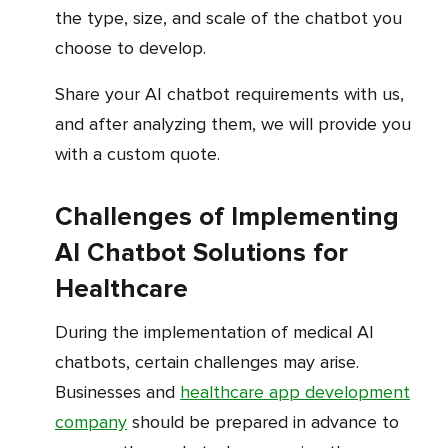
the type, size, and scale of the chatbot you
choose to develop.
Share your AI chatbot requirements with us,
and after analyzing them, we will provide you
with a custom quote.
Challenges of Implementing
AI Chatbot Solutions for
Healthcare
During the implementation of medical AI
chatbots, certain challenges may arise.
Businesses and
healthcare app development
company
should be prepared in advance to