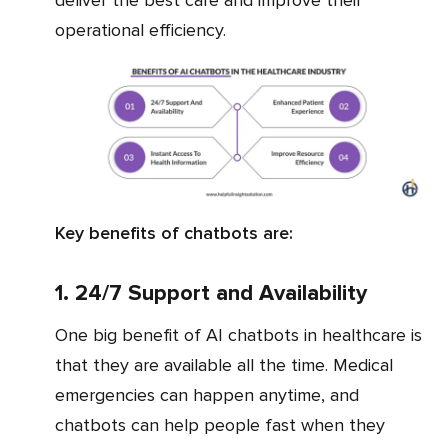
operational efficiency.
Key benefits of chatbots are:
1. 24/7 Support and Availability
One big benefit of AI chatbots in healthcare is
that they are available all the time. Medical
emergencies can happen anytime, and
chatbots can help people fast when they