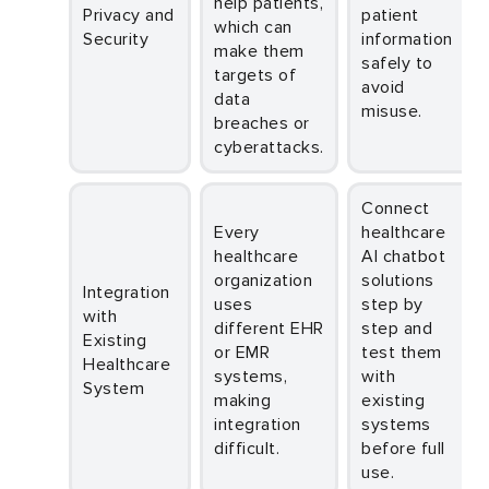
help patients,
Privacy and
patient
which can
Security
information
make them
safely to
targets of
avoid
data
misuse.
breaches or
cyberattacks.
Connect
Every
healthcare
healthcare
AI chatbot
organization
solutions
Integration
uses
step by
with
different EHR
step and
Existing
or EMR
test them
Healthcare
systems,
with
System
making
existing
integration
systems
difficult.
before full
use.