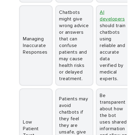
Chatbots
AI
might give
developers
wrong advice
should train
or answers
chatbots
Managing
that can
using
Inaccurate
confuse
reliable and
Responses
patients and
accurate
may cause
data
health risks
verified by
or delayed
medical
treatment.
experts.
Be
Patients may
transparent
avoid
about how
chatbots if
the bot
they feel
Low
uses shared
they are
Patient
information
unsafe, give