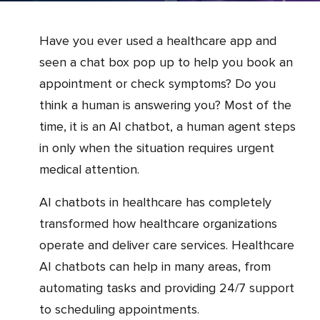
Have you ever used a healthcare app and
seen a chat box pop up to help you book an
appointment or check symptoms? Do you
think a human is answering you? Most of the
time, it is an AI chatbot, a human agent steps
in only when the situation requires urgent
medical attention.
AI chatbots in healthcare has completely
transformed how healthcare organizations
operate and deliver care services. Healthcare
AI chatbots can help in many areas, from
automating tasks and providing 24/7 support
to scheduling appointments.