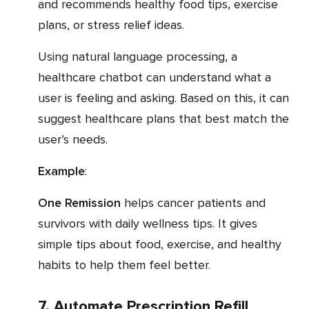
and recommends healthy food tips, exercise
plans, or stress relief ideas.
Using natural language processing, a
healthcare chatbot can understand what a
user is feeling and asking. Based on this, it can
suggest healthcare plans that best match the
user’s needs.
Example
:
One Remission
helps cancer patients and
survivors with daily wellness tips. It gives
simple tips about food, exercise, and healthy
habits to help them feel better.
7. Automate Prescription Refill