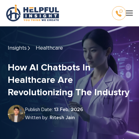
Insights
Healthcare
How AI Chatbots In
Healthcare Are
Revolutionizing The Industry
Publish Date:
13 Feb, 2026
Written by:
Ritesh Jain