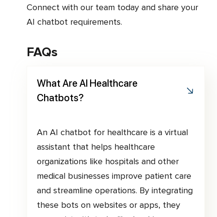
Connect with our team today and share your
AI chatbot requirements.
FAQs
What Are AI Healthcare
Chatbots?
An AI chatbot for healthcare is a virtual
assistant that helps healthcare
organizations like hospitals and other
medical businesses improve patient care
and streamline operations. By integrating
these bots on websites or apps, they