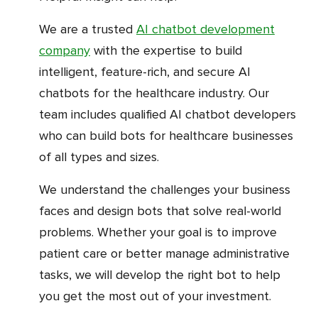
We are a trusted
AI chatbot development
company
with the expertise to build
intelligent, feature-rich, and secure AI
chatbots for the healthcare industry. Our
team includes qualified AI chatbot developers
who can build bots for healthcare businesses
of all types and sizes.
We understand the challenges your business
faces and design bots that solve real-world
problems. Whether your goal is to improve
patient care or better manage administrative
tasks, we will develop the right bot to help
you get the most out of your investment.