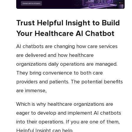
Trust Helpful Insight to Build
Your Healthcare AI Chatbot
AI chatbots are changing how care services
are delivered and how healthcare
organizations daily operations are managed.
They bring convenience to both care
providers and patients. The potential benefits
are immense,
which is why healthcare organizations are
eager to develop and implement AI chatbots
into their operations. If you are one of them,
Helpful Insight can help.