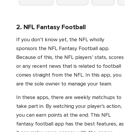
2. NFL Fantasy Football
If you don’t know yet, the NFL wholly
sponsors the NFL Fantasy Football app.
Because of this, the NFL players’ stats, scores
or any recent news that is related to football
comes straight from the NFL. In this app, you
are the sole owner to manage your team.
In these apps, there are weekly matchups to
take part in. By watching your player’s action,
you can earn points at the end. This NFL
fantasy football app has the best features, as