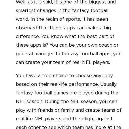
Well, as it is said, it is one of the biggest and
smartest changes in the fantasy football
world. In the realm of sports, it has been
observed that these apps can make a big
difference. You know what the best part of
these apps is? You can be your own coach or
general manager. In fantasy football apps, you
can create your team of real NFL players.
You have a free choice to choose anybody
based on their real-life performance. Usually,
fantasy football games are played during the
NFL season. During the NFL season, you can
play with friends or family and create teams of
real-life NFL players and then fight against
each other to see which team has more at the