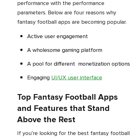
performance with the performance
parameters. Below are four reasons why
fantasy football apps are becoming popular.
Active user engagement
A wholesome gaming platform
A pool for different monetization options
Engaging
UI/UX user interface
Top Fantasy Football Apps
and Features that Stand
Above the Rest
If you’re looking for the best fantasy football