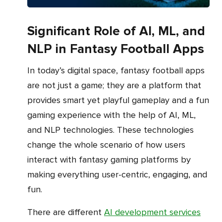
Significant Role of AI, ML, and
NLP in Fantasy Football Apps
In today’s digital space, fantasy football apps
are not just a game; they are a platform that
provides smart yet playful gameplay and a fun
gaming experience with the help of AI, ML,
and NLP technologies. These technologies
change the whole scenario of how users
interact with fantasy gaming platforms by
making everything user-centric, engaging, and
fun.
There are different
AI development services