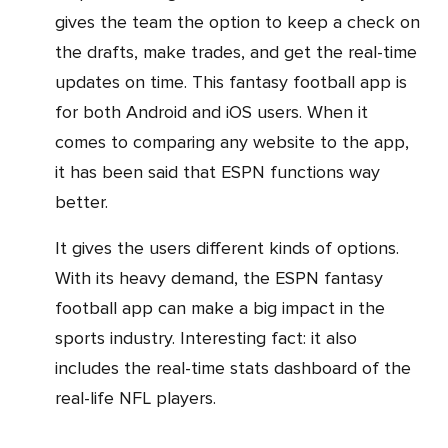
gives the team the option to keep a check on
the drafts, make trades, and get the real-time
updates on time. This fantasy football app is
for both Android and iOS users. When it
comes to comparing any website to the app,
it has been said that ESPN functions way
better.
It gives the users different kinds of options.
With its heavy demand, the ESPN fantasy
football app can make a big impact in the
sports industry. Interesting fact: it also
includes the real-time stats dashboard of the
real-life NFL players.