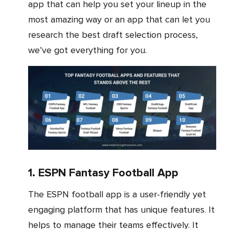
app that can help you set your lineup in the
most amazing way or an app that can let you
research the best draft selection process,
we’ve got everything for you.
1. ESPN Fantasy Football App
The ESPN football app is a user-friendly yet
engaging platform that has unique features. It
helps to manage their teams effectively. It