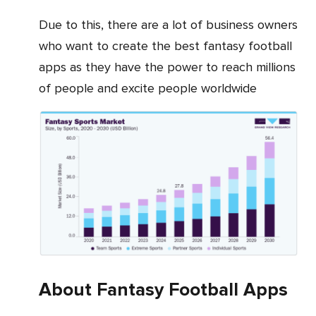
Due to this, there are a lot of business owners
who want to create the best fantasy football
apps as they have the power to reach millions
of people and excite people worldwide
About Fantasy Football Apps