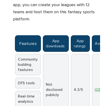
app, you can create your leagues with 12
teams and host them on this fantasy sports
platform.
App
App
Features
Availa
downloads
ratings
Community
building
features
DFS tools
Not
disclosed
4.3/5
iOS
publicly
Real-time
analytics