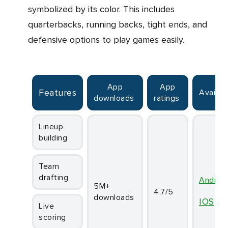
symbolized by its color. This includes
quarterbacks, running backs, tight ends, and
defensive options to play games easily.
App
App
Features
Availabi
downloads
ratings
Lineup
building
Team
drafting
Androi
5M+
4.7/5
downloads
iOS
Live
scoring