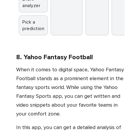
analyzer
Pick a
prediction
8. Yahoo Fantasy Football
When it comes to digital space, Yahoo Fantasy
Football stands as a prominent element in the
fantasy sports world. While using the Yahoo
Fantasy Sports app, you can get written and
video snippets about your favorite teams in
your comfort zone.
In this app, you can get a detailed analysis of