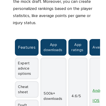
the mock draft. Moreover, you can create
personalized rankings based on the player
statistics, like average points per game or
injury status.
App
App
Features
Availabi
downloads
ratings
Expert
advice
options
Cheat
Androi
sheet
500k+
4.6/5
downloads
iOS
Draft