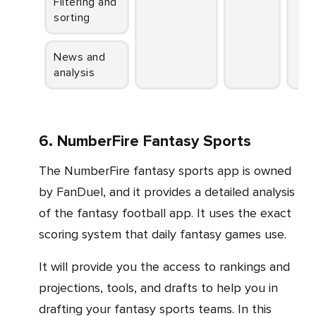
Filtering and
sorting
News and
analysis
6. NumberFire Fantasy Sports
The NumberFire fantasy sports app is owned
by FanDuel, and it provides a detailed analysis
of the fantasy football app. It uses the exact
scoring system that daily fantasy games use.
It will provide you the access to rankings and
projections, tools, and drafts to help you in
drafting your fantasy sports teams. In this