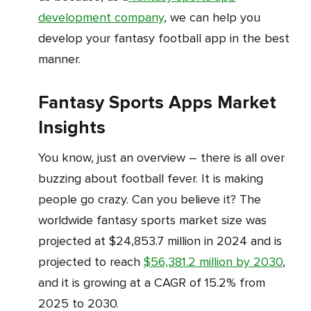
development company
, we can help you
develop your fantasy football app in the best
manner.
Fantasy Sports Apps Market
Insights
You know, just an overview – there is all over
buzzing about football fever. It is making
people go crazy. Can you believe it? The
worldwide fantasy sports market size was
projected at $24,853.7 million in 2024 and is
projected to reach
$56,381.2 million by 2030
,
and it is growing at a CAGR of 15.2% from
2025 to 2030.