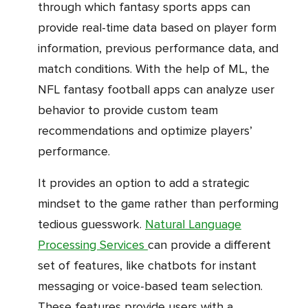
through which fantasy sports apps can
provide real-time data based on player form
information, previous performance data, and
match conditions. With the help of ML, the
NFL fantasy football apps can analyze user
behavior to provide custom team
recommendations and optimize players’
performance.
It provides an option to add a strategic
mindset to the game rather than performing
tedious guesswork.
Natural Language
Processing Services
can provide a different
set of features, like chatbots for instant
messaging or voice-based team selection.
These features provide users with a