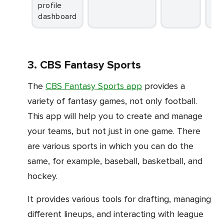
profile
dashboard
3. CBS Fantasy Sports
The
CBS Fantasy Sports app
provides a
variety of fantasy games, not only football.
This app will help you to create and manage
your teams, but not just in one game. There
are various sports in which you can do the
same, for example, baseball, basketball, and
hockey.
It provides various tools for drafting, managing
different lineups, and interacting with league