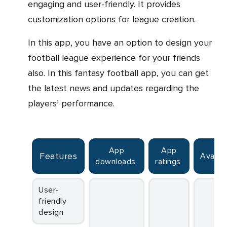
engaging and user-friendly. It provides
customization options for league creation.
In this app, you have an option to design your
football league experience for your friends
also. In this fantasy football app, you can get
the latest news and updates regarding the
players’ performance.
App
App
Features
Availab
downloads
ratings
User-
friendly
design