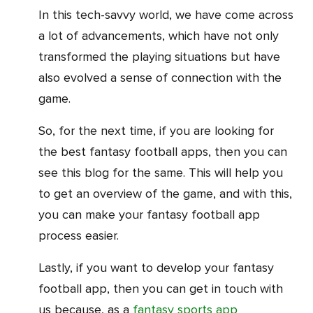
In this tech-savvy world, we have come across
a lot of advancements, which have not only
transformed the playing situations but have
also evolved a sense of connection with the
game.
So, for the next time, if you are looking for
the best fantasy football apps, then you can
see this blog for the same. This will help you
to get an overview of the game, and with this,
you can make your fantasy football app
process easier.
Lastly, if you want to develop your fantasy
football app, then you can get in touch with
us because, as a
fantasy sports app