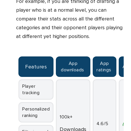
For example, if you are thinking of drafting a
player who is at a normal level, you can
compare their stats across all the different
categories and their opponent players playing
at different yet higher positions.
App
App
Features
Ava
downloads
ratings
Player
tracking
Personalized
ranking
100k+
4.6/5
An
downloads