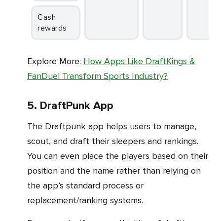
Cash
rewards
Explore More:
How Apps Like DraftKings &
FanDuel Transform Sports Industry?
5. DraftPunk App
The Draftpunk app helps users to manage,
scout, and draft their sleepers and rankings.
You can even place the players based on their
position and the name rather than relying on
the app’s standard process or
replacement/ranking systems.