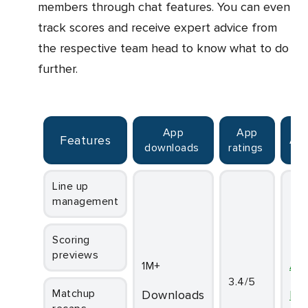
members through chat features. You can even
track scores and receive expert advice from
the respective team head to know what to do
further.
App
App
Features
Av
downloads
ratings
Line up
management
Scoring
previews
1M+
An
3.4/5
Matchup
downloads
iO