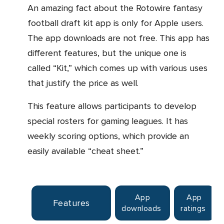
An amazing fact about the Rotowire fantasy
football draft kit app is only for Apple users.
The app downloads are not free. This app has
different features, but the unique one is
called “Kit,” which comes up with various uses
that justify the price as well.
This feature allows participants to develop
special rosters for gaming leagues. It has
weekly scoring options, which provide an
easily available “cheat sheet.”
App
App
Features
downloads
ratings