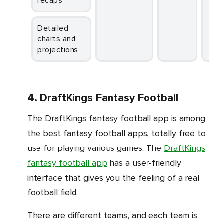
recaps
Detailed
charts and
projections
4. DraftKings Fantasy Football
The DraftKings fantasy football app is among
the best fantasy football apps, totally free to
use for playing various games. The
DraftKings
fantasy football app
has a user-friendly
interface that gives you the feeling of a real
football field.
There are different teams, and each team is