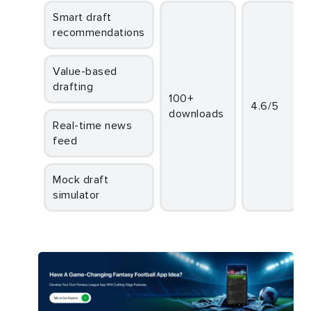
Smart draft
recommendations
Value-based
drafting
100+
4.6/5
downloads
Real-time news
feed
Mock draft
simulator