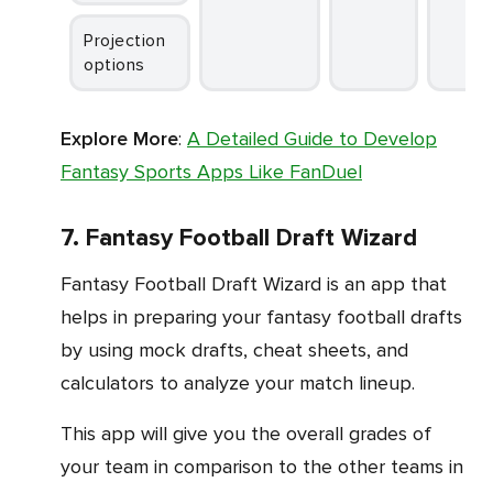
Projection
options
Explore More
:
A Detailed Guide to Develop
Fantasy Sports Apps Like FanDuel
7. Fantasy Football Draft Wizard
Fantasy Football Draft Wizard is an app that
helps in preparing your fantasy football drafts
by using mock drafts, cheat sheets, and
calculators to analyze your match lineup.
This app will give you the overall grades of
your team in comparison to the other teams in