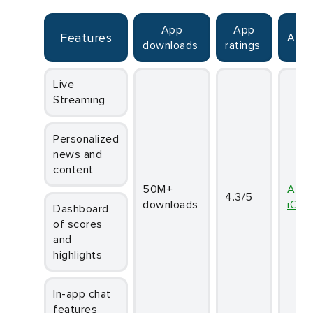
App
App
Features
Avai
downloads
ratings
Live
Streaming
Personalized
news and
content
50M+
And
4.3/5
downloads
iOS
Dashboard
of scores
and
highlights
In-app chat
features