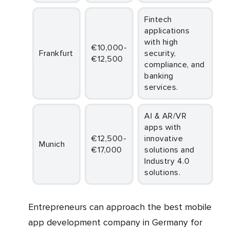
Fintech
applications
with high
€10,000-
Frankfurt
security,
€12,500
compliance, and
banking
services.
AI & AR/VR
apps with
€12,500-
innovative
Munich
€17,000
solutions and
Industry 4.0
solutions.
Entrepreneurs can approach the best mobile
app development company in Germany for