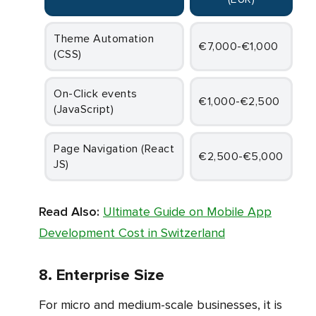
Theme Automation
€7,000-€1,000
(CSS)
On-Click events
€1,000-€2,500
(JavaScript)
Page Navigation (React
€2,500-€5,000
JS)
Read Also:
Ultimate Guide on Mobile App
Development Cost in Switzerland
8. Enterprise Size
For micro and medium-scale businesses, it is