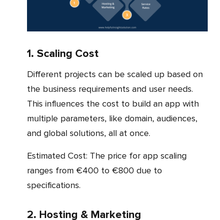
1. Scaling Cost
Different projects can be scaled up based on
the business requirements and user needs.
This influences the cost to build an app with
multiple parameters, like domain, audiences,
and global solutions, all at once.
Estimated Cost: The price for app scaling
ranges from €400 to €800 due to
specifications.
2. Hosting & Marketing