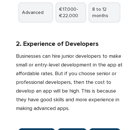
€17,000-
8 to 12
Advanced
€22,000
months
2. Experience of Developers
Businesses can hire junior developers to make
small or entry-level development in the app at
affordable rates. But if you choose senior or
professional developers, then the cost to
develop an app will be high. This is because
they have good skills and more experience in
making advanced apps.