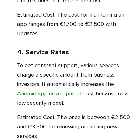
but this does not reduce the cost.
Estimated Cost: The cost for maintaining an
app ranges from €1,700 to €2,500 with
updates.
4. Service Rates
To get constant support, various services
charge a specific amount from business
investors. It automatically increases the
Android app development
cost because of a
low security model.
Estimated Cost: The price is between €2,500
and €3,500 for renewing or getting new
services.