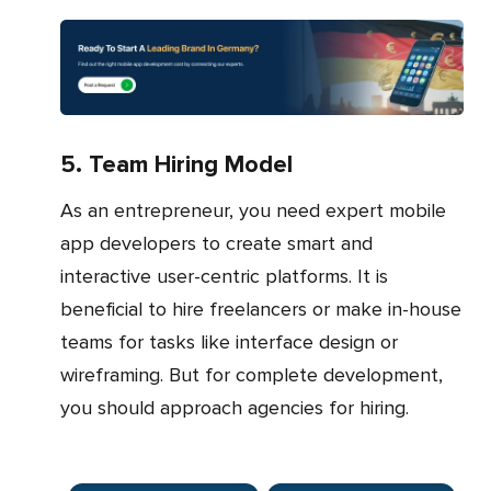
5. Team Hiring Model
As an entrepreneur, you need expert mobile
app developers to create smart and
interactive user-centric platforms. It is
beneficial to hire freelancers or make in-house
teams for tasks like interface design or
wireframing. But for complete development,
you should approach agencies for hiring.