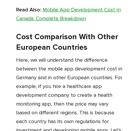
Read Also:
Mobile App Development Cost In
Canada: Complete Breakdown
Cost Comparison With Other
European Countries
Here, we will understand the difference
between the mobile app development cost in
Germany and in other European countries. For
example, if you hire a healthcare app
development company to create a health
monitoring app, then the price may vary
based on different regions. This is because
each country has its own regulations for
investment and developing mobile apps. Let’s