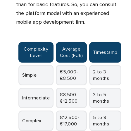
than for basic features. So, you can consult
the platform model with an experienced
mobile app development firm.
Complexity
Average
Timestamp
Level
Cost (EUR)
€5,000-
2 to 3
Simple
€8,500
months
€8,500-
3 to 5
Intermediate
€12,500
months
€12,500-
5 to 8
Complex
€17,000
months