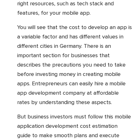
right resources, such as tech stack and
features, for your mobile app.
You will see that the cost to develop an app is
a variable factor and has different values in
different cities in Germany. There is an
important section for businesses that
describes the precautions you need to take
before investing money in creating mobile
apps. Entrepreneurs can easily hire a mobile
app development company at affordable
rates by understanding these aspects.
But business investors must follow this mobile
application development cost estimation
guide to make smooth plans and execute