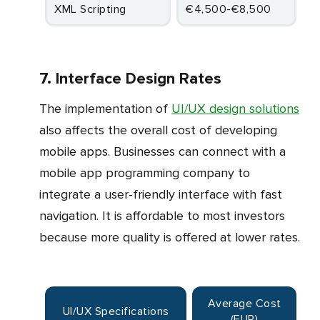
XML Scripting
€4,500-€8,500
7. Interface Design Rates
The implementation of
UI/UX design solutions
also affects the overall cost of developing
mobile apps. Businesses can connect with a
mobile app programming company to
integrate a user-friendly interface with fast
navigation. It is affordable to most investors
because more quality is offered at lower rates.
Average Cost
UI/UX Specifications
(EUR)