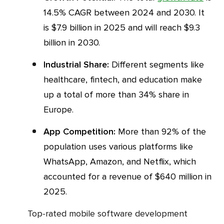
14.5% CAGR between 2024 and 2030. It
is $7.9 billion in 2025 and will reach $9.3
billion in 2030.
Industrial Share:
Different segments like
healthcare, fintech, and education make
up a total of more than 34% share in
Europe.
App Competition:
More than 92% of the
population uses various platforms like
WhatsApp, Amazon, and Netflix, which
accounted for a revenue of $640 million in
2025.
Top-rated mobile software development