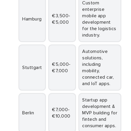
Custom
enterprise
€3,500-
mobile app
Hamburg
€5,000
development
for the logistics
industry.
Automotive
solutions,
€5,000-
including
Stuttgart
€7,000
mobility,
connected car,
and IoT apps.
Startup app
development &
€7,000-
Berlin
MVP building for
€10,000
fintech and
consumer apps.