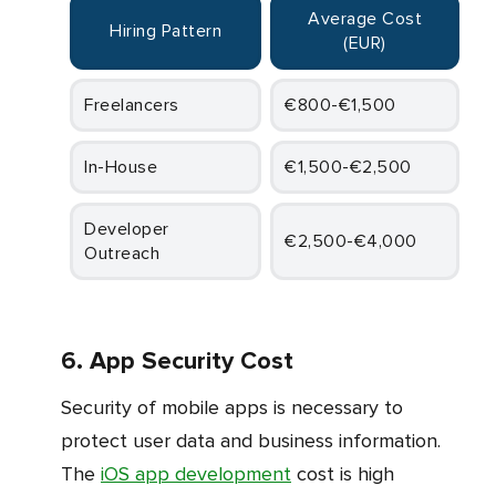
Average Cost
Hiring Pattern
(EUR)
Freelancers
€800-€1,500
In-House
€1,500-€2,500
Developer
€2,500-€4,000
Outreach
6. App Security Cost
Security of mobile apps is necessary to
protect user data and business information.
The
iOS app development
cost is high