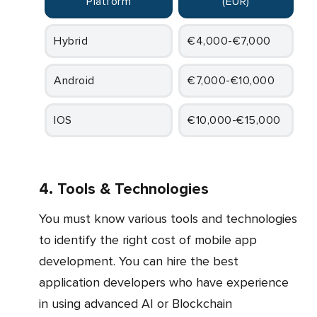
Platform
(EUR)
Hybrid
€4,000-€7,000
Android
€7,000-€10,000
iOS
€10,000-€15,000
4. Tools & Technologies
You must know various tools and technologies
to identify the right cost of mobile app
development. You can hire the best
application developers who have experience
in using advanced AI or Blockchain