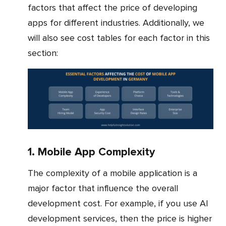
factors that affect the price of developing
apps for different industries. Additionally, we
will also see cost tables for each factor in this
section:
1. Mobile App Complexity
The complexity of a mobile application is a
major factor that influence the overall
development cost. For example, if you use AI
development services, then the price is higher