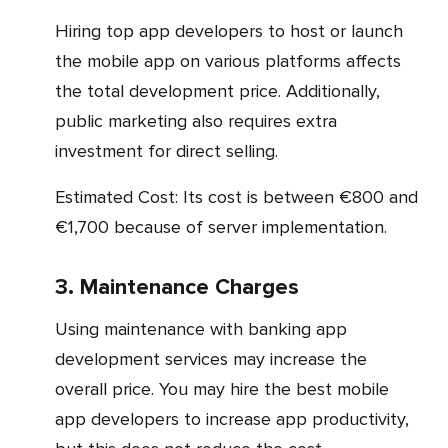
Hiring top app developers to host or launch
the mobile app on various platforms affects
the total development price. Additionally,
public marketing also requires extra
investment for direct selling.
Estimated Cost: Its cost is between €800 and
€1,700 because of server implementation.
3. Maintenance Charges
Using maintenance with banking app
development services may increase the
overall price. You may hire the best mobile
app developers to increase app productivity,