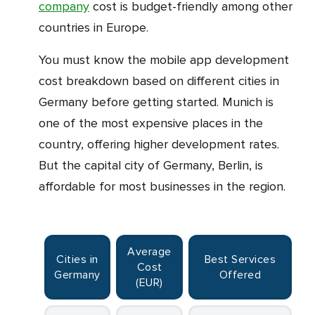
company
cost is budget-friendly among other
countries in Europe.
You must know the mobile app development
cost breakdown based on different cities in
Germany before getting started. Munich is
one of the most expensive places in the
country, offering higher development rates.
But the capital city of Germany, Berlin, is
affordable for most businesses in the region.
Average
Cities in
Best Services
Cost
Germany
Offered
(EUR)