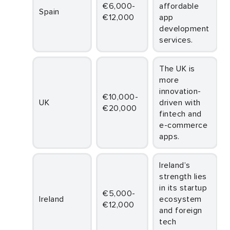
€6,000-
affordable
Spain
€12,000
app
development
services.
The UK is
more
innovation-
€10,000-
UK
driven with
€20,000
fintech and
e-commerce
apps.
Ireland’s
strength lies
in its startup
€5,000-
Ireland
ecosystem
€12,000
and foreign
tech