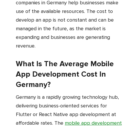
companies in Germany help businesses make
use of the available resources. The cost to
develop an app is not constant and can be
managed in the future, as the market is
expanding and businesses are generating
revenue.
What Is The Average Mobile
App Development Cost In
Germany?
Germany is a rapidly growing technology hub,
delivering business-oriented services for
Flutter or React Native app development at
affordable rates. The
mobile app development