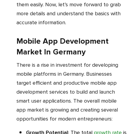
them easily. Now, let’s move forward to grab
more details and understand the basics with
accurate information.
Mobile App Development
Market In Germany
There is a rise in investment for developing
mobile platforms in Germany. Businesses
target efficient and productive mobile app
development services to build and launch
smart user applications. The overall mobile
app market is growing and creating several
opportunities for modern entrepreneurs:
Growth Potential:
The total
growth rate
is