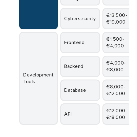
€13,500-
Cybersecurity
€19,000
€1,500-
Frontend
€4,000
€4,000-
Backend
€8,000
Development
Tools
€8,000-
Database
€12,000
€12,000-
API
€18,000