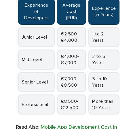
Experience
Average
Experience
of
Cost
(in Years)
Developers
(EUR)
€2,500-
1 to 2
Junior Level
€4,000
Years
€4,000-
2 to 5
Mid Level
€7,000
Years
€7,000-
5 to 10
Senior Level
€8,500
Years
€8,500-
More than
Professional
€12,500
10 Years
Read Also:
Mobile App Development Cost in