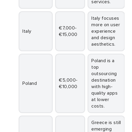
services.
Italy focuses
more on user
€7,000-
Italy
experience
€15,000
and design
aesthetics.
Poland is a
top
outsourcing
€5,000-
destination
Poland
€10,000
with high-
quality apps
at lower
costs.
Greece is still
emerging