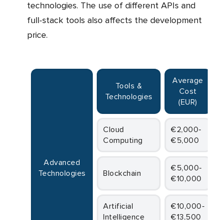
technologies. The use of different APIs and
full-stack tools also affects the development
price.
Average
Tools &
Cost
Technologies
(EUR)
Cloud
€2,000-
Computing
€5,000
Advanced
€5,000-
Technologies
Blockchain
€10,000
Artificial
€10,000-
Intelligence
€13,500