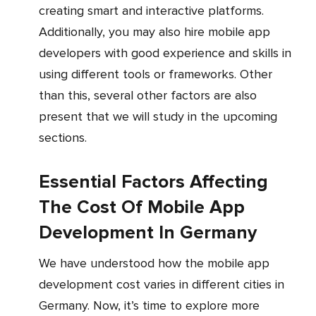
creating smart and interactive platforms.
Additionally, you may also hire mobile app
developers with good experience and skills in
using different tools or frameworks. Other
than this, several other factors are also
present that we will study in the upcoming
sections.
Essential Factors Affecting
The Cost Of Mobile App
Development In Germany
We have understood how the mobile app
development cost varies in different cities in
Germany. Now, it’s time to explore more