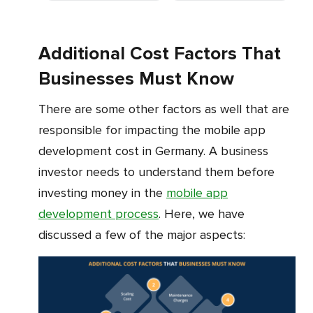
Additional Cost Factors That
Businesses Must Know
There are some other factors as well that are
responsible for impacting the mobile app
development cost in Germany. A business
investor needs to understand them before
investing money in the
mobile app
development process
. Here, we have
discussed a few of the major aspects: