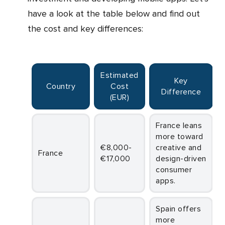
have a look at the table below and find out
the cost and key differences:
Estimated
Key
Country
Cost
Difference
(EUR)
France leans
more toward
€8,000-
creative and
France
€17,000
design-driven
consumer
apps.
Spain offers
more