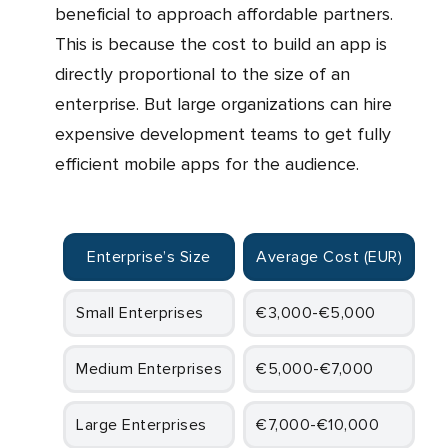
beneficial to approach affordable partners.
This is because the cost to build an app is
directly proportional to the size of an
enterprise. But large organizations can hire
expensive development teams to get fully
efficient mobile apps for the audience.
Enterprise’s Size
Average Cost (EUR)
Small Enterprises
€3,000-€5,000
Medium Enterprises
€5,000-€7,000
Large Enterprises
€7,000-€10,000