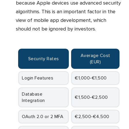
because Apple devices use advanced security
algorithms. This is an important factor in the
view of mobile app development, which
should not be ignored by investors.
Average Cost
Security Rates
(EUR)
Login Features
€1,000-€1,500
Database
€1,500-€2,500
Integration
OAuth 2.0 or 2 MFA
€2,500-€4,500