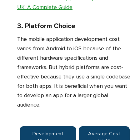
UK: A Complete Guide
3. Platform Choice
The mobile application development cost
varies from Android to iOS because of the
different hardware specifications and
frameworks. But hybrid platforms are cost-
effective because they use a single codebase
for both apps. It is beneficial when you want
to develop an app for a larger global
audience.
Development
Average Cost