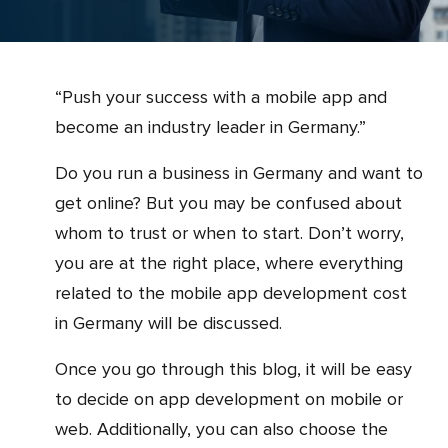
“Push your success with a mobile app and
become an industry leader in Germany.”
Do you run a business in Germany and want to
get online? But you may be confused about
whom to trust or when to start. Don’t worry,
you are at the right place, where everything
related to the mobile app development cost
in Germany will be discussed.
Once you go through this blog, it will be easy
to decide on app development on mobile or
web. Additionally, you can also choose the