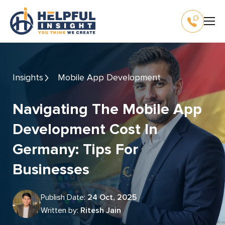
Insights
Mobile App Development
Navigating The Mobile App
Development Cost In
Germany: Tips For
Businesses
Publish Date:
24 Oct, 2025
Written by:
Ritesh Jain