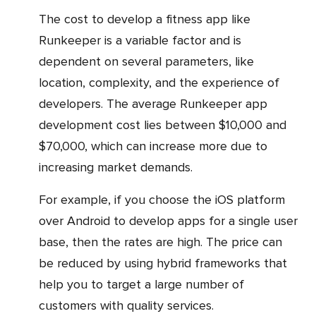
The cost to develop a fitness app like
Runkeeper is a variable factor and is
dependent on several parameters, like
location, complexity, and the experience of
developers. The average Runkeeper app
development cost lies between $10,000 and
$70,000, which can increase more due to
increasing market demands.
For example, if you choose the iOS platform
over Android to develop apps for a single user
base, then the rates are high. The price can
be reduced by using hybrid frameworks that
help you to target a large number of
customers with quality services.