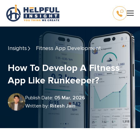
Insights
Fitness App Development
How To Develop A Fitness
App Like Runkeeper?
Publish Date:
05 Mar, 2026
Written by:
Ritesh Jain