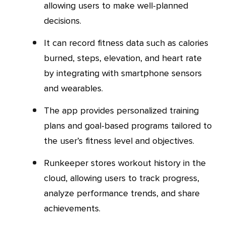
allowing users to make well-planned
decisions.
It can record fitness data such as calories
burned, steps, elevation, and heart rate
by integrating with smartphone sensors
and wearables.
The app provides personalized training
plans and goal-based programs tailored to
the user’s fitness level and objectives.
Runkeeper stores workout history in the
cloud, allowing users to track progress,
analyze performance trends, and share
achievements.