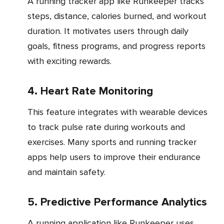
A running tracker app like Runkeeper tracks
steps, distance, calories burned, and workout
duration. It motivates users through daily
goals, fitness programs, and progress reports
with exciting rewards.
4. Heart Rate Monitoring
This feature integrates with wearable devices
to track pulse rate during workouts and
exercises. Many sports and running tracker
apps help users to improve their endurance
and maintain safety.
5. Predictive Performance Analytics
A running application like Runkeeper uses