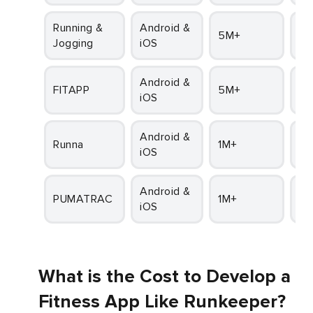
Running &
Android &
5M+
4
Jogging
iOS
Android &
FITAPP
5M+
4.1
iOS
Android &
Runna
1M+
4.
iOS
Android &
PUMATRAC
1M+
4
iOS
What is the Cost to Develop a
Fitness App Like Runkeeper?