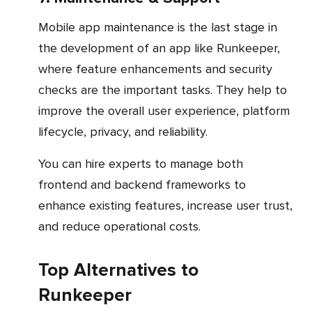
Mobile app maintenance is the last stage in
the development of an app like Runkeeper,
where feature enhancements and security
checks are the important tasks. They help to
improve the overall user experience, platform
lifecycle, privacy, and reliability.
You can hire experts to manage both
frontend and backend frameworks to
enhance existing features, increase user trust,
and reduce operational costs.
Top Alternatives to
Runkeeper