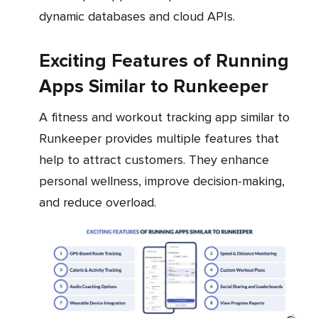
dynamic databases and cloud APIs.
Exciting Features of Running
Apps Similar to Runkeeper
A fitness and workout tracking app similar to
Runkeeper provides multiple features that
help to attract customers. They enhance
personal wellness, improve decision-making,
and reduce overload.