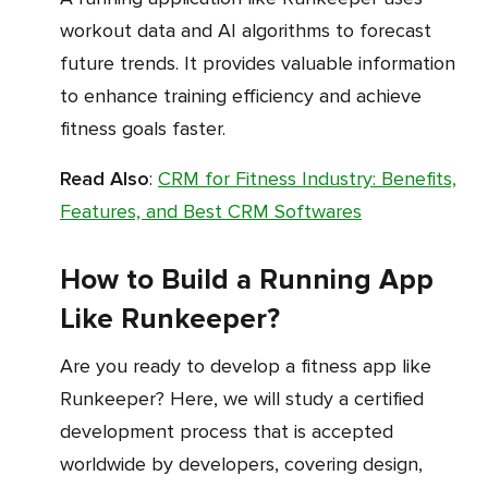
workout data and AI algorithms to forecast
future trends. It provides valuable information
to enhance training efficiency and achieve
fitness goals faster.
Read Also
:
CRM for Fitness Industry: Benefits,
Features, and Best CRM Softwares
How to Build a Running App
Like Runkeeper?
Are you ready to develop a fitness app like
Runkeeper? Here, we will study a certified
development process that is accepted
worldwide by developers, covering design,