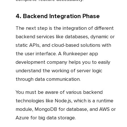
4. Backend Integration Phase
The next step is the integration of different
backend services like databases, dynamic or
static APIs, and cloud-based solutions with
the user interface. A Runkeeper app
development company helps you to easily
understand the working of server logic
through data communication.
You must be aware of various backend
technologies like Node.js, which is a runtime
module, MongoDB for database, and AWS or
Azure for big data storage.