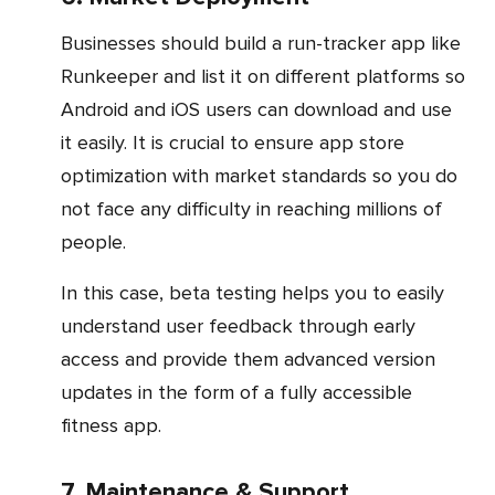
Businesses should build a run-tracker app like
Runkeeper and list it on different platforms so
Android and iOS users can download and use
it easily. It is crucial to ensure app store
optimization with market standards so you do
not face any difficulty in reaching millions of
people.
In this case, beta testing helps you to easily
understand user feedback through early
access and provide them advanced version
updates in the form of a fully accessible
fitness app.
7. Maintenance & Support