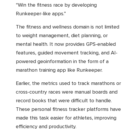
“Win the fitness race by developing
Runkeeper-like apps.”
The fitness and wellness domain is not limited
to weight management, diet planning, or
mental health. It now provides GPS-enabled
features, guided movement tracking, and AI-
powered geoinformation in the form of a
marathon training app like Runkeeper.
Earlier, the metrics used to track marathons or
cross-country races were manual boards and
record books that were difficult to handle.
These personal fitness tracker platforms have
made this task easier for athletes, improving
efficiency and productivity.