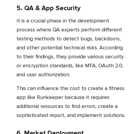
5. QA & App Security
It is a crucial phase in the development
process where QA experts perform different
testing methods to detect bugs, backdoors,
and other potential technical risks. According
to their findings, they provide various security
or encryption standards, like MFA, OAuth 2.0,
and user authorization.
This can influence the cost to create a fitness
app like Runkeeper because it requires
additional resources to find errors, create a
sophisticated report, and implement solutions.
6. Market Deployment