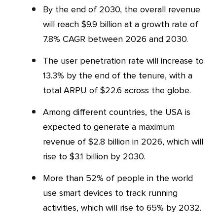
By the end of 2030, the overall revenue
will reach $9.9 billion at a growth rate of
7.8% CAGR between 2026 and 2030.
The user penetration rate will increase to
13.3% by the end of the tenure, with a
total ARPU of $22.6 across the globe.
Among different countries, the USA is
expected to generate a maximum
revenue of $2.8 billion in 2026, which will
rise to $3.1 billion by 2030.
More than 52% of people in the world
use smart devices to track running
activities, which will rise to 65% by 2032.