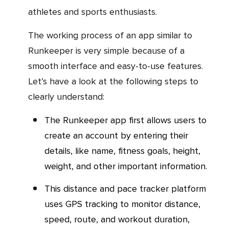
athletes and sports enthusiasts.
The working process of an app similar to
Runkeeper is very simple because of a
smooth interface and easy-to-use features.
Let’s have a look at the following steps to
clearly understand:
The Runkeeper app first allows users to
create an account by entering their
details, like name, fitness goals, height,
weight, and other important information.
This distance and pace tracker platform
uses GPS tracking to monitor distance,
speed, route, and workout duration,