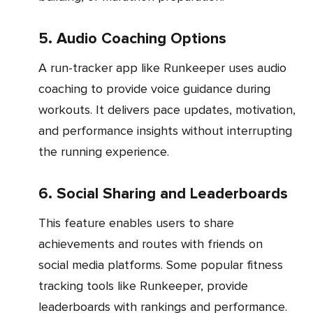
5. Audio Coaching Options
A run-tracker app like Runkeeper uses audio
coaching to provide voice guidance during
workouts. It delivers pace updates, motivation,
and performance insights without interrupting
the running experience.
6. Social Sharing and Leaderboards
This feature enables users to share
achievements and routes with friends on
social media platforms. Some popular fitness
tracking tools like Runkeeper, provide
leaderboards with rankings and performance.