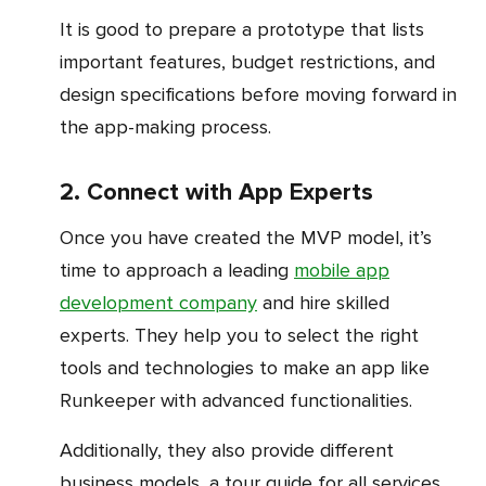
It is good to prepare a prototype that lists
important features, budget restrictions, and
design specifications before moving forward in
the app-making process.
2. Connect with App Experts
Once you have created the MVP model, it’s
time to approach a leading
mobile app
development company
and hire skilled
experts. They help you to select the right
tools and technologies to make an app like
Runkeeper with advanced functionalities.
Additionally, they also provide different
business models, a tour guide for all services,