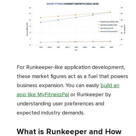
For Runkeeper-like application development,
these market figures act as a fuel that powers
business expansion. You can easily
build an
app like MyFitnessPal
or Runkeeper by
understanding user preferences and
expected industry demands.
What is Runkeeper and How