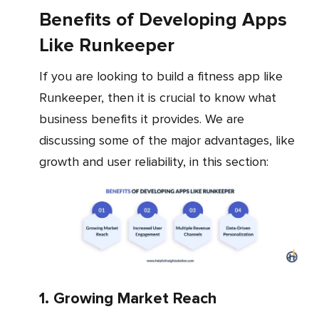
Benefits of Developing Apps
Like Runkeeper
If you are looking to build a fitness app like
Runkeeper, then it is crucial to know what
business benefits it provides. We are
discussing some of the major advantages, like
growth and user reliability, in this section:
1. Growing Market Reach