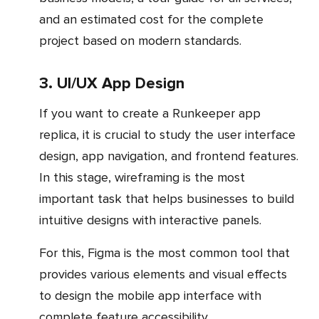
and an estimated cost for the complete
project based on modern standards.
3. UI/UX App Design
If you want to create a Runkeeper app
replica, it is crucial to study the user interface
design, app navigation, and frontend features.
In this stage, wireframing is the most
important task that helps businesses to build
intuitive designs with interactive panels.
For this, Figma is the most common tool that
provides various elements and visual effects
to design the mobile app interface with
complete feature accessibility.