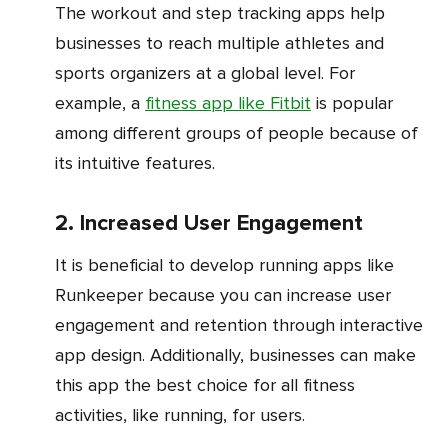
The workout and step tracking apps help
businesses to reach multiple athletes and
sports organizers at a global level. For
example, a
fitness app like Fitbit
is popular
among different groups of people because of
its intuitive features.
2. Increased User Engagement
It is beneficial to develop running apps like
Runkeeper because you can increase user
engagement and retention through interactive
app design. Additionally, businesses can make
this app the best choice for all fitness
activities, like running, for users.