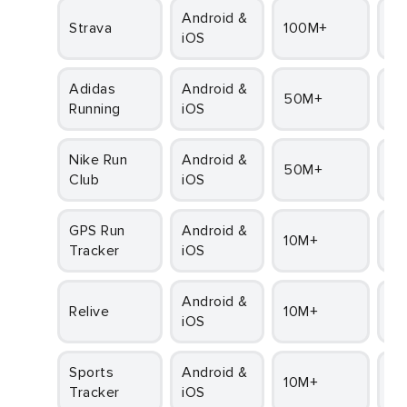
Android &
Strava
100M+
4.
iOS
adidas
Android &
50M+
4
Running
iOS
Nike Run
Android &
50M+
4
Club
iOS
GPS Run
Android &
10M+
4
Tracker
iOS
Android &
Relive
10M+
4
iOS
Sports
Android &
10M+
4.1
Tracker
iOS