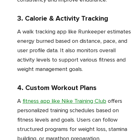
3. Calorie & Activity Tracking
A walk tracking app like Runkeeper estimates
energy burned based on distance, pace, and
user profile data. It also monitors overall
activity levels to support various fitness and
weight management goals.
4. Custom Workout Plans
A
fitness app like Nike Training Club
offers
personalized training schedules based on
fitness levels and goals. Users can follow
structured programs for weight loss, stamina
building, or marathon preparation.