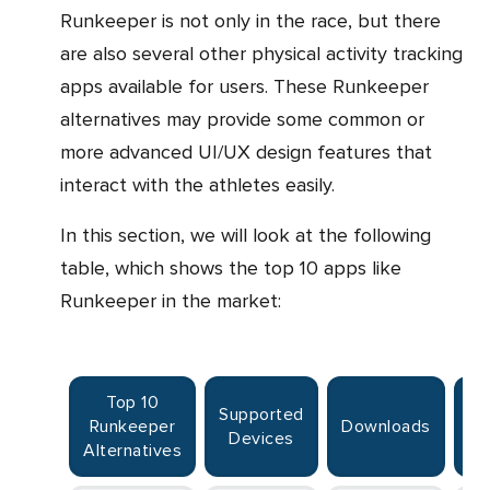
Runkeeper is not only in the race, but there
are also several other physical activity tracking
apps available for users. These Runkeeper
alternatives may provide some common or
more advanced UI/UX design features that
interact with the athletes easily.
In this section, we will look at the following
table, which shows the top 10 apps like
Runkeeper in the market:
Top 10
Supported
Runkeeper
Downloads
R
Devices
Alternatives