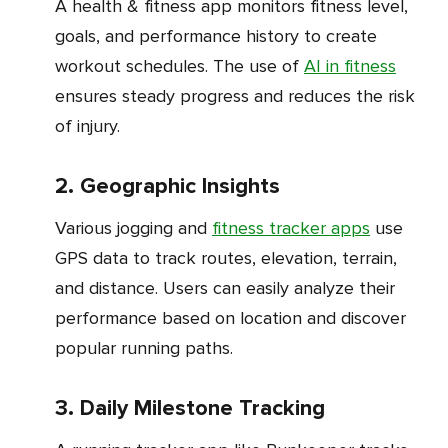
A health & fitness app monitors fitness level,
goals, and performance history to create
workout schedules. The use of
AI in fitness
ensures steady progress and reduces the risk
of injury.
2. Geographic Insights
Various jogging and
fitness tracker apps
use
GPS data to track routes, elevation, terrain,
and distance. Users can easily analyze their
performance based on location and discover
popular running paths.
3. Daily Milestone Tracking