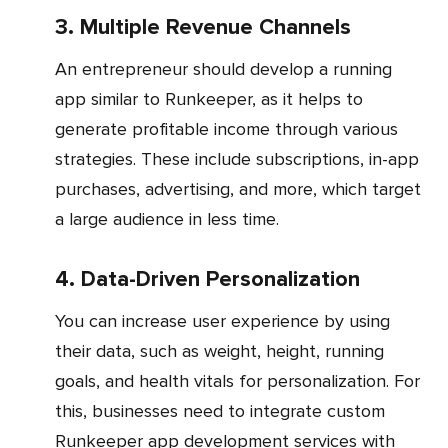
3. Multiple Revenue Channels
An entrepreneur should develop a running
app similar to Runkeeper, as it helps to
generate profitable income through various
strategies. These include subscriptions, in-app
purchases, advertising, and more, which target
a large audience in less time.
4. Data-Driven Personalization
You can increase user experience by using
their data, such as weight, height, running
goals, and health vitals for personalization. For
this, businesses need to integrate custom
Runkeeper app development services with