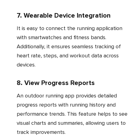
7. Wearable Device Integration
It is easy to connect the running application
with smartwatches and fitness bands.
Additionally, it ensures seamless tracking of
heart rate, steps, and workout data across
devices.
8. View Progress Reports
An outdoor running app provides detailed
progress reports with running history and
performance trends. This feature helps to see
visual charts and summaries, allowing users to
track improvements.