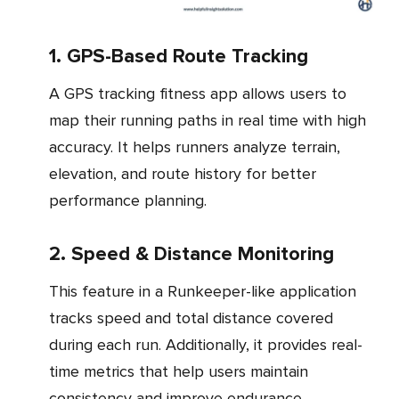
1. GPS-Based Route Tracking
A GPS tracking fitness app allows users to
map their running paths in real time with high
accuracy. It helps runners analyze terrain,
elevation, and route history for better
performance planning.
2. Speed & Distance Monitoring
This feature in a Runkeeper-like application
tracks speed and total distance covered
during each run. Additionally, it provides real-
time metrics that help users maintain
consistency and improve endurance.