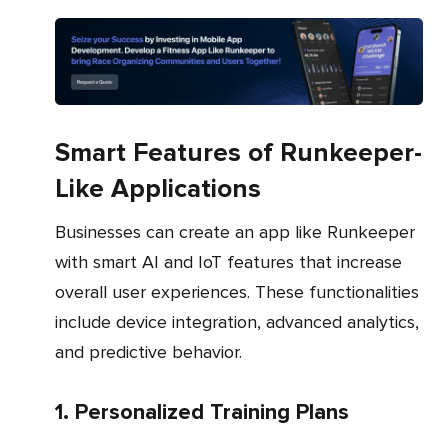
Smart Features of Runkeeper-
Like Applications
Businesses can create an app like Runkeeper
with smart AI and IoT features that increase
overall user experiences. These functionalities
include device integration, advanced analytics,
and predictive behavior.
1. Personalized Training Plans