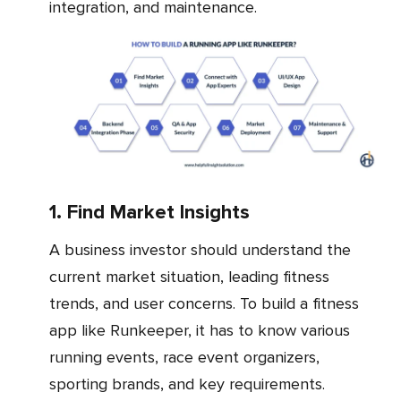
integration, and maintenance.
1. Find Market Insights
A business investor should understand the
current market situation, leading fitness
trends, and user concerns. To build a fitness
app like Runkeeper, it has to know various
running events, race event organizers,
sporting brands, and key requirements.