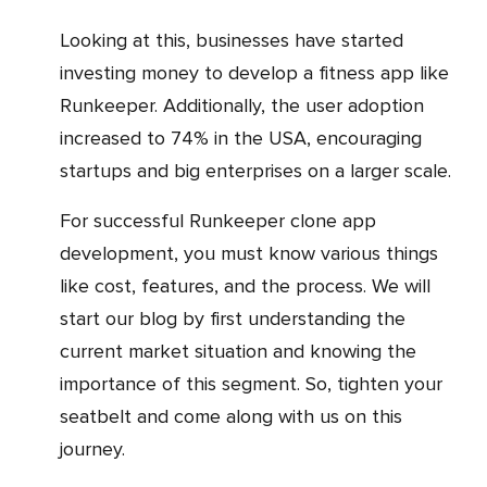
Looking at this, businesses have started
investing money to develop a fitness app like
Runkeeper. Additionally, the user adoption
increased to 74% in the USA, encouraging
startups and big enterprises on a larger scale.
For successful Runkeeper clone app
development, you must know various things
like cost, features, and the process. We will
start our blog by first understanding the
current market situation and knowing the
importance of this segment. So, tighten your
seatbelt and come along with us on this
journey.