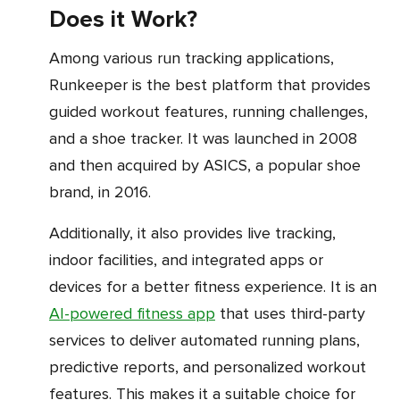
Does it Work?
Among various run tracking applications,
Runkeeper is the best platform that provides
guided workout features, running challenges,
and a shoe tracker. It was launched in 2008
and then acquired by ASICS, a popular shoe
brand, in 2016.
Additionally, it also provides live tracking,
indoor facilities, and integrated apps or
devices for a better fitness experience. It is an
AI-powered fitness app
that uses third-party
services to deliver automated running plans,
predictive reports, and personalized workout
features. This makes it a suitable choice for