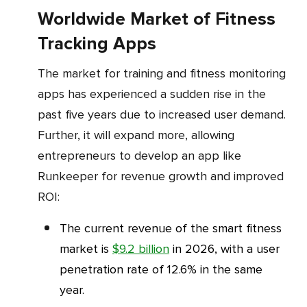
Worldwide Market of Fitness
Tracking Apps
The market for training and fitness monitoring
apps has experienced a sudden rise in the
past five years due to increased user demand.
Further, it will expand more, allowing
entrepreneurs to develop an app like
Runkeeper for revenue growth and improved
ROI:
The current revenue of the smart fitness
market is
$9.2 billion
in 2026, with a user
penetration rate of 12.6% in the same
year.