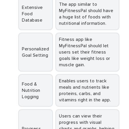
The app similar to
Extensive
MyFitnessPal should have
Food
a huge list of foods with
Database
nutritional information.
Fitness app like
MyFitnessPal should let
Personalized
users set their fitness
Goal Setting
goals like weight loss or
muscle gain.
Enables users to track
Food &
meals and nutrients like
Nutrition
proteins, carbs, and
Logging
vitamins right in the app.
Users can view their
progress with visual
Progress
charts and graphs, helping