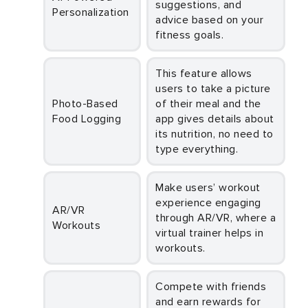
suggestions, and
Personalization
advice based on your
fitness goals.
This feature allows
users to take a picture
Photo-Based
of their meal and the
Food Logging
app gives details about
its nutrition, no need to
type everything.
Make users’ workout
experience engaging
AR/VR
through AR/VR, where a
Workouts
virtual trainer helps in
workouts.
Compete with friends
and earn rewards for