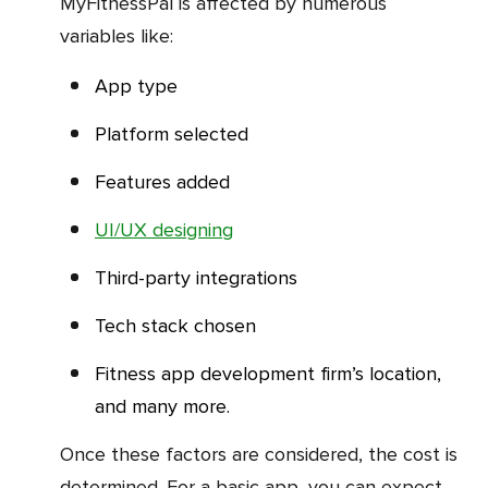
MyFitnessPal is affected by numerous
variables like:
App type
Platform selected
Features added
UI/UX designing
Third-party integrations
Tech stack chosen
Fitness app development firm’s location,
and many more.
Once these factors are considered, the cost is
determined. For a basic app, you can expect