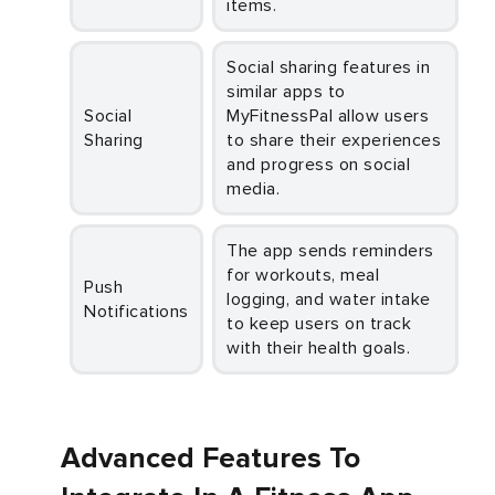
items.
Social sharing features in
similar apps to
Social
MyFitnessPal allow users
Sharing
to share their experiences
and progress on social
media.
The app sends reminders
for workouts, meal
Push
logging, and water intake
Notifications
to keep users on track
with their health goals.
Advanced Features To