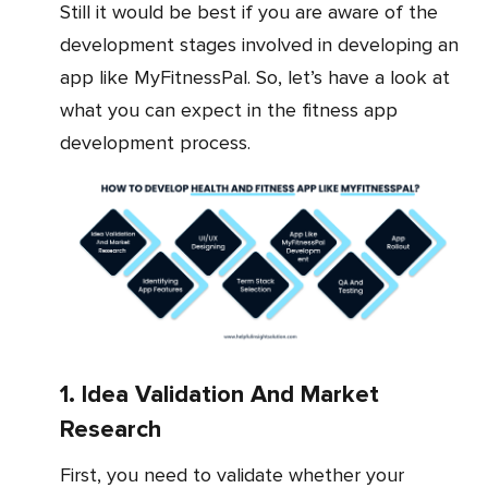
Still it would be best if you are aware of the
development stages involved in developing an
app like MyFitnessPal. So, let’s have a look at
what you can expect in the fitness app
development process.
1. Idea Validation And Market
Research
First, you need to validate whether your