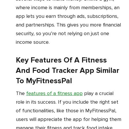
where income is mainly from memberships, an
app lets you earn through ads, subscriptions,
and partnerships. This gives you more financial
security, so you’re not relying on just one
income source.
Key Features Of A Fitness
And Food Tracker App Similar
To MyFitnessPal
The
features of a fitness app
play a crucial
role in its success. If you include the right set
of functionalities, like those in MyFitnessPal,
users will appreciate the app for helping them
manage their fitness and track food intake.