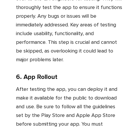
thoroughly test the app to ensure it functions
properly. Any bugs or issues will be
immediately addressed. Key areas of testing
include usability, functionality, and
performance. This step is crucial and cannot
be skipped, as overlooking it could lead to
major problems later.
6. App Rollout
After testing the app, you can deploy it and
make it available for the public to download
and use. Be sure to follow all the guidelines
set by the Play Store and Apple App Store
before submitting your app. You must