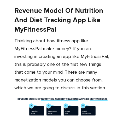
Revenue Model Of Nutrition
And Diet Tracking App Like
MyFitnessPal
Thinking about how fitness app like
MyFitnessPal make money? If you are
investing in creating an app like MyFitnessPal,
this is probably one of the first few things
that come to your mind. There are many
monetization models you can choose from,
which we are going to discuss in this section.