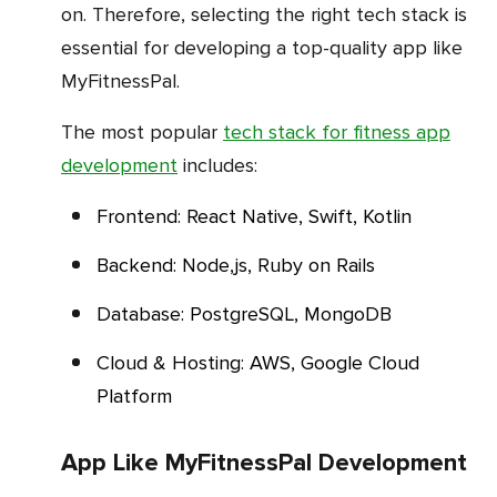
on. Therefore, selecting the right tech stack is
essential for developing a top-quality app like
MyFitnessPal.
The most popular
tech stack for fitness app
development
includes:
Frontend: React Native, Swift, Kotlin
Backend: Node,js, Ruby on Rails
Database: PostgreSQL, MongoDB
Cloud & Hosting: AWS, Google Cloud
Platform
App Like MyFitnessPal Development