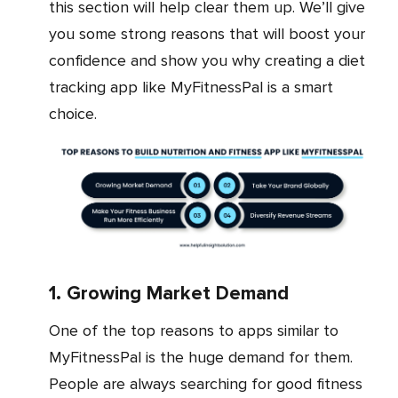
this section will help clear them up. We’ll give
you some strong reasons that will boost your
confidence and show you why creating a diet
tracking app like MyFitnessPal is a smart
choice.
1. Growing Market Demand
One of the top reasons to apps similar to
MyFitnessPal is the huge demand for them.
People are always searching for good fitness