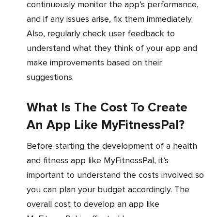
continuously monitor the app’s performance,
and if any issues arise, fix them immediately.
Also, regularly check user feedback to
understand what they think of your app and
make improvements based on their
suggestions.
What Is The Cost To Create
An App Like MyFitnessPal?
Before starting the development of a health
and fitness app like MyFitnessPal, it’s
important to understand the costs involved so
you can plan your budget accordingly. The
overall cost to develop an app like