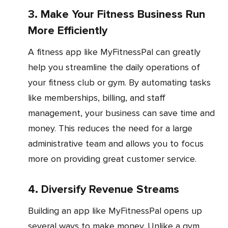
3. Make Your Fitness Business Run
More Efficiently
A fitness app like MyFitnessPal can greatly
help you streamline the daily operations of
your fitness club or gym. By automating tasks
like memberships, billing, and staff
management, your business can save time and
money. This reduces the need for a large
administrative team and allows you to focus
more on providing great customer service.
4. Diversify Revenue Streams
Building an app like MyFitnessPal opens up
several ways to make money. Unlike a gym,