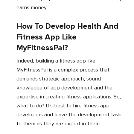
earns money.
How To Develop Health And
Fitness App Like
MyFitnessPal?
Indeed, building a fitness app like
MyFitnessPal is a complex process that
demands strategic approach, sound
knowledge of app development and the
expertise in creating fitness applications. So,
what to do? It’s best to hire fitness app
developers and leave the development task
to them as they are expert in them.