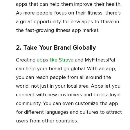
apps that can help them improve their health.
As more people focus on their fitness, there’s
a great opportunity for new apps to thrive in
the fast-growing fitness app market.
2. Take Your Brand Globally
Creating
apps like Strava
and MyFitnessPal
can help your brand go global. With an app,
you can reach people from all around the
world, not just in your local area. Apps let you
connect with new customers and build a loyal
community. You can even customize the app
for different languages and cultures to attract
users from other countries.