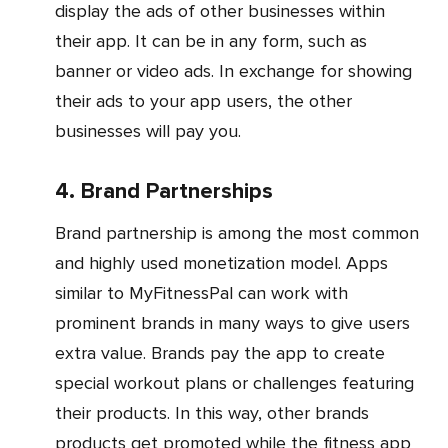
display the ads of other businesses within
their app. It can be in any form, such as
banner or video ads. In exchange for showing
their ads to your app users, the other
businesses will pay you.
4. Brand Partnerships
Brand partnership is among the most common
and highly used monetization model. Apps
similar to MyFitnessPal can work with
prominent brands in many ways to give users
extra value. Brands pay the app to create
special workout plans or challenges featuring
their products. In this way, other brands
products get promoted while the fitness app