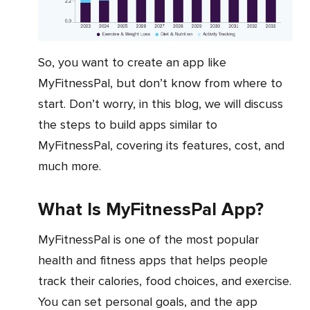
So, you want to create an app like
MyFitnessPal, but don’t know from where to
start. Don’t worry, in this blog, we will discuss
the steps to build apps similar to
MyFitnessPal, covering its features, cost, and
much more.
What Is MyFitnessPal App?
MyFitnessPal is one of the most popular
health and fitness apps that helps people
track their calories, food choices, and exercise.
You can set personal goals, and the app