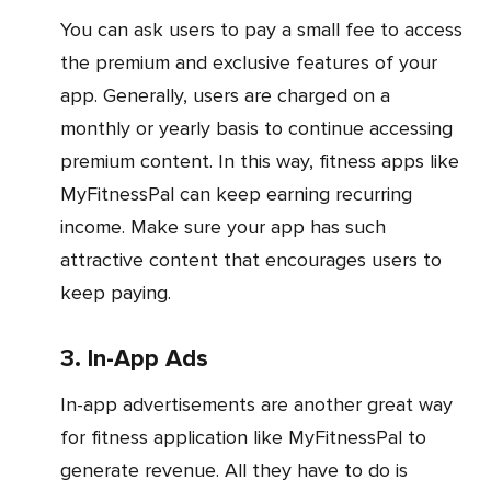
You can ask users to pay a small fee to access
the premium and exclusive features of your
app. Generally, users are charged on a
monthly or yearly basis to continue accessing
premium content. In this way, fitness apps like
MyFitnessPal can keep earning recurring
income. Make sure your app has such
attractive content that encourages users to
keep paying.
3. In-App Ads
In-app advertisements are another great way
for fitness application like MyFitnessPal to
generate revenue. All they have to do is