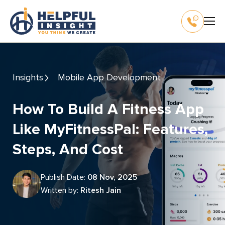
Insights
Mobile App Development
How To Build A Fitness App
Like MyFitnessPal: Features,
Steps, And Cost
Publish Date:
08 Nov, 2025
Written by:
Ritesh Jain