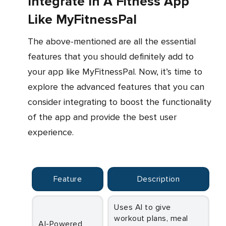
Integrate In A Fitness App
Like MyFitnessPal
The above-mentioned are all the essential
features that you should definitely add to
your app like MyFitnessPal. Now, it’s time to
explore the advanced features that you can
consider integrating to boost the functionality
of the app and provide the best user
experience.
Feature
Description
Uses AI to give
workout plans, meal
AI-Powered