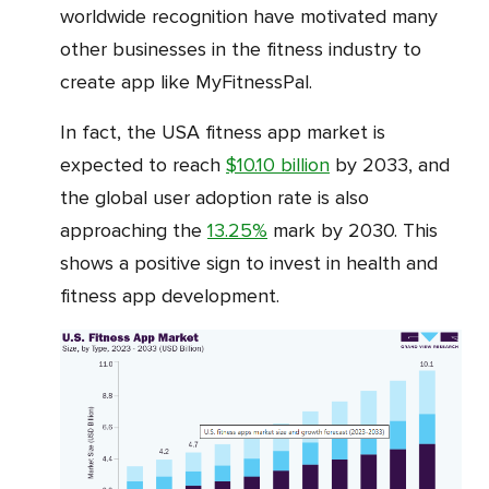
worldwide recognition have motivated many
other businesses in the fitness industry to
create app like MyFitnessPal.
In fact, the USA fitness app market is
expected to reach
$10.10 billion
by 2033, and
the global user adoption rate is also
approaching the
13.25%
mark by 2030. This
shows a positive sign to invest in health and
fitness app development.