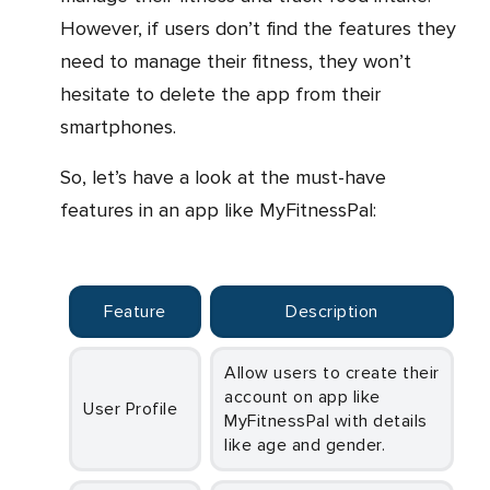
However, if users don’t find the features they
need to manage their fitness, they won’t
hesitate to delete the app from their
smartphones.
So, let’s have a look at the must-have
features in an app like MyFitnessPal:
Feature
Description
Allow users to create their
account on app like
User Profile
MyFitnessPal with details
like age and gender.