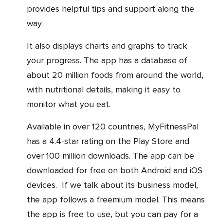
provides helpful tips and support along the
way.
It also displays charts and graphs to track
your progress. The app has a database of
about 20 million foods from around the world,
with nutritional details, making it easy to
monitor what you eat.
Available in over 120 countries, MyFitnessPal
has a 4.4-star rating on the Play Store and
over 100 million downloads. The app can be
downloaded for free on both Android and iOS
devices. If we talk about its business model,
the app follows a freemium model. This means
the app is free to use, but you can pay for a