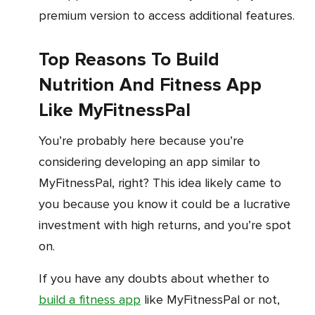
premium version to access additional features.
Top Reasons To Build
Nutrition And Fitness App
Like MyFitnessPal
You’re probably here because you’re
considering developing an app similar to
MyFitnessPal, right? This idea likely came to
you because you know it could be a lucrative
investment with high returns, and you’re spot
on.
If you have any doubts about whether to
build a fitness app
like MyFitnessPal or not,