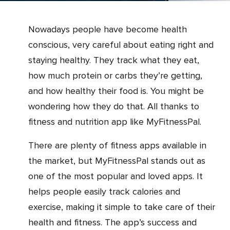
Nowadays people have become health
conscious, very careful about eating right and
staying healthy. They track what they eat,
how much protein or carbs they’re getting,
and how healthy their food is. You might be
wondering how they do that. All thanks to
fitness and nutrition app like MyFitnessPal.
There are plenty of fitness apps available in
the market, but MyFitnessPal stands out as
one of the most popular and loved apps. It
helps people easily track calories and
exercise, making it simple to take care of their
health and fitness. The app’s success and