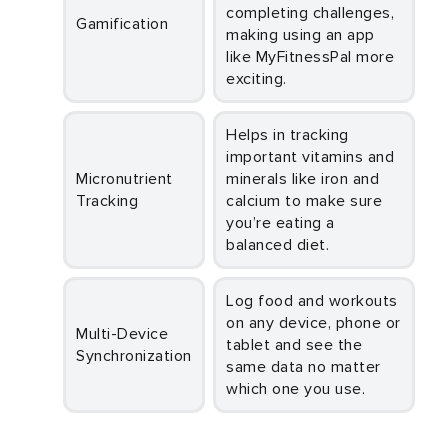
completing challenges,
Gamification
making using an app
like MyFitnessPal more
exciting.
Helps in tracking
important vitamins and
Micronutrient
minerals like iron and
Tracking
calcium to make sure
you’re eating a
balanced diet.
Log food and workouts
on any device, phone or
Multi-Device
tablet and see the
Synchronization
same data no matter
which one you use.