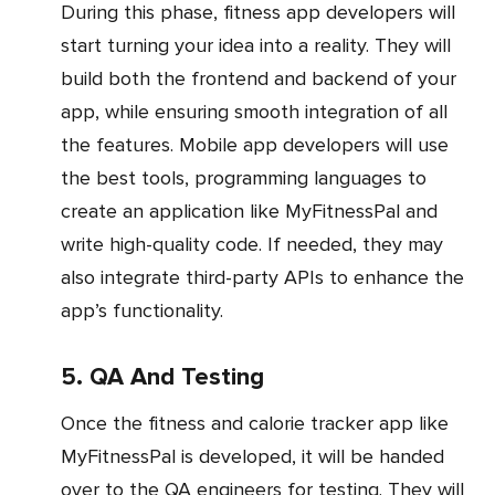
During this phase, fitness app developers will
start turning your idea into a reality. They will
build both the frontend and backend of your
app, while ensuring smooth integration of all
the features. Mobile app developers will use
the best tools, programming languages to
create an application like MyFitnessPal and
write high-quality code. If needed, they may
also integrate third-party APIs to enhance the
app’s functionality.
5. QA And Testing
Once the fitness and calorie tracker app like
MyFitnessPal is developed, it will be handed
over to the QA engineers for testing. They will