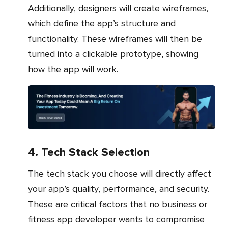
Additionally, designers will create wireframes,
which define the app’s structure and
functionality. These wireframes will then be
turned into a clickable prototype, showing
how the app will work.
4. Tech Stack Selection
The tech stack you choose will directly affect
your app’s quality, performance, and security.
These are critical factors that no business or
fitness app developer wants to compromise