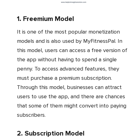
1. Freemium Model
It is one of the most popular monetization
models and is also used by MyFitnessPal. In
this model, users can access a free version of
the app without having to spend a single
penny. To access advanced features, they
must purchase a premium subscription.
Through this model, businesses can attract
users to use the app, and there are chances
that some of them might convert into paying
subscribers.
2. Subscription Model