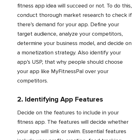
fitness app idea will succeed or not. To do this,
conduct thorough market research to check if
there’s demand for your app. Define your
target audience, analyze your competitors,
determine your business model, and decide on
a monetization strategy. Also identify your
app’s USP, that why people should choose
your app like MyFitnessPal over your
competitors.
2. Identifying App Features
Decide on the features to include in your
fitness app. The features will decide whether
your app will sink or swim. Essential features