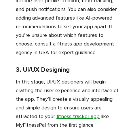
include user profile creation, food tracking,
and push notifications. You can also consider
adding advanced features like AI-powered
recommendations to set your app apart. If
you’re unsure about which features to
choose, consult a fitness app development
agency in USA for expert guidance.
3. UI/UX Designing
In this stage, UI/UX designers will begin
crafting the user experience and interface of
the app. They’ll create a visually appealing
and simple design to ensure users are
attracted to your
fitness tracker app
like
MyFitnessPal from the first glance.