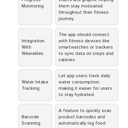
Monitoring
them stay motivated
throughout their fitness
journey.
The app should connect
Integration
with fitness devices like
With
smartwatches or trackers
Wearables
to sync data on steps and
calories.
Let app users track daily
Water Intake
water consumption,
Tracking
making it easier for users
to stay hydrated.
A feature to quickly scan
Barcode
product barcodes and
Scanning
automatically log food