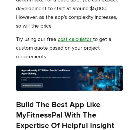
development to start at around $5,000.
However, as the app’s complexity increases,
so will the price.
Try using our free
cost calculator
to get a
custom quote based on your project
requirements.
Build The Best App Like
MyFitnessPal With The
Expertise Of Helpful Insight