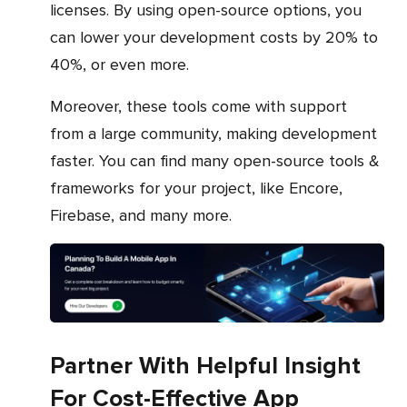
licenses. By using open-source options, you
can lower your development costs by 20% to
40%, or even more.
Moreover, these tools come with support
from a large community, making development
faster. You can find many open-source tools &
frameworks for your project, like Encore,
Firebase, and many more.
Partner With Helpful Insight
For Cost-Effective App