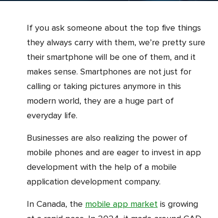
If you ask someone about the top five things
they always carry with them, we’re pretty sure
their smartphone will be one of them, and it
makes sense. Smartphones are not just for
calling or taking pictures anymore in this
modern world, they are a huge part of
everyday life.
Businesses are also realizing the power of
mobile phones and are eager to invest in app
development with the help of a mobile
application development company.
In Canada, the
mobile app market
is growing