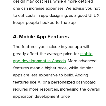
design may cost less, while a more detailed
one can increase expenses. We advise you not
to cut costs in app designing, as a good UI UX
keeps people hooked to the app.
4. Mobile App Features
The features you include in your app will
greatly affect the average price for
mobile
app development in Canada
. More advanced
features mean a higher price, while simpler
apps are less expensive to build. Adding
features like AI or a personalized dashboard
requires more resources, increasing the overall
application development price.