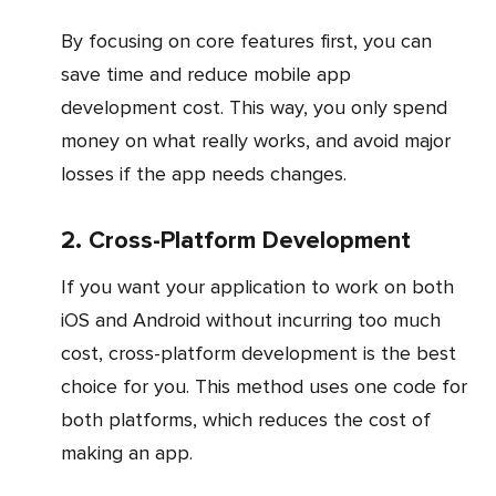
By focusing on core features first, you can
save time and reduce mobile app
development cost. This way, you only spend
money on what really works, and avoid major
losses if the app needs changes.
2. Cross-Platform Development
If you want your application to work on both
iOS and Android without incurring too much
cost, cross-platform development is the best
choice for you. This method uses one code for
both platforms, which reduces the cost of
making an app.