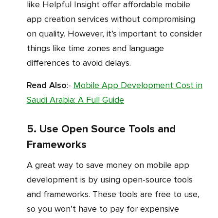
like Helpful Insight offer affordable mobile
app creation services without compromising
on quality. However, it’s important to consider
things like time zones and language
differences to avoid delays.
Read Also
:-
Mobile App Development Cost in
Saudi Arabia: A Full Guide
5. Use Open Source Tools and
Frameworks
A great way to save money on mobile app
development is by using open-source tools
and frameworks. These tools are free to use,
so you won’t have to pay for expensive