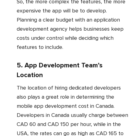
So, the more complex the features, the more
expensive the app will be to develop.
Planning a clear budget with an application
development agency helps businesses keep
costs under control while deciding which
features to include.
5. App Development Team’s
Location
The location of hiring dedicated developers
also plays a great role in determining the
mobile app development cost in Canada.
Developers in Canada usually charge between
CAD 60 and CAD 150 per hour, while in the
USA, the rates can go as high as CAD 165 to