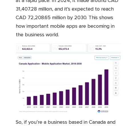
at a rapid pace. In 2024, it made around CAD
31,407.28 million, and it’s expected to reach
CAD 72,208.65 million by 2030. This shows
how important mobile apps are becoming in
the business world.
So, if you’re a business based in Canada and