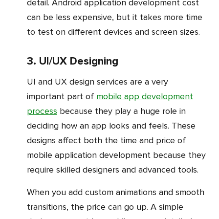
detail. Android application development cost
can be less expensive, but it takes more time
to test on different devices and screen sizes.
3. UI/UX Designing
UI and UX design services are a very
important part of
mobile app development
process
because they play a huge role in
deciding how an app looks and feels. These
designs affect both the time and price of
mobile application development because they
require skilled designers and advanced tools.
When you add custom animations and smooth
transitions, the price can go up. A simple