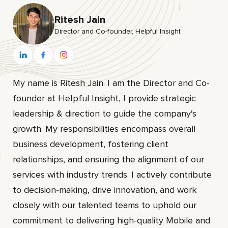
Ritesh Jain
Director and Co-founder, HeIpful Insight
My name is Ritesh Jain. I am the Director and Co-
founder at HeIpful Insight, I provide strategic
leadership & direction to guide the company's
growth. My responsibilities encompass overall
business development, fostering client
relationships, and ensuring the alignment of our
services with industry trends. I actively contribute
to decision-making, drive innovation, and work
closely with our talented teams to uphold our
commitment to delivering high-quality Mobile and