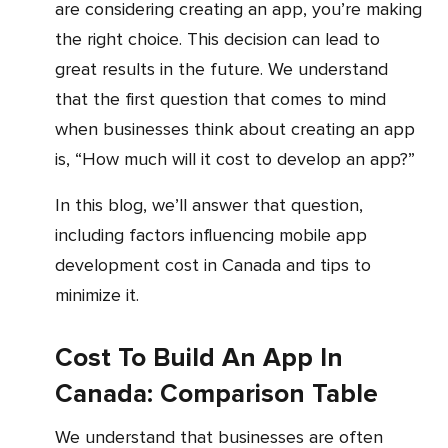
are considering creating an app, you’re making
the right choice. This decision can lead to
great results in the future. We understand
that the first question that comes to mind
when businesses think about creating an app
is, “How much will it cost to develop an app?”
In this blog, we’ll answer that question,
including factors influencing mobile app
development cost
in Canada
and tips to
minimize it.
Cost To Build An App In
Canada: Comparison Table
We understand that businesses are often