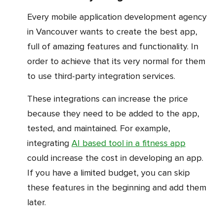
Every mobile application development agency
in Vancouver wants to create the best app,
full of amazing features and functionality. In
order to achieve that its very normal for them
to use third-party integration services.
These integrations can increase the price
because they need to be added to the app,
tested, and maintained. For example,
integrating
AI based tool in a fitness app
could increase the cost in developing an app.
If you have a limited budget, you can skip
these features in the beginning and add them
later.