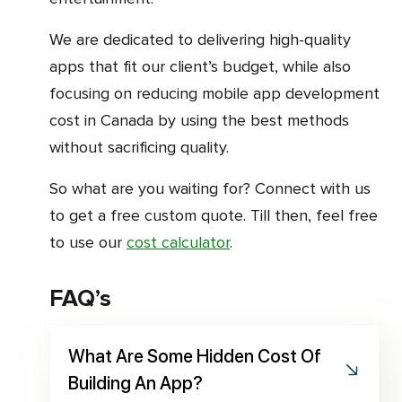
We are dedicated to delivering high-quality
apps that fit our client’s budget, while also
focusing on reducing mobile app development
cost in Canada by using the best methods
without sacrificing quality.
So what are you waiting for? Connect with us
to get a free custom quote. Till then, feel free
to use our
cost calculator
.
FAQ’s
What Are Some Hidden Cost Of
Building An App?