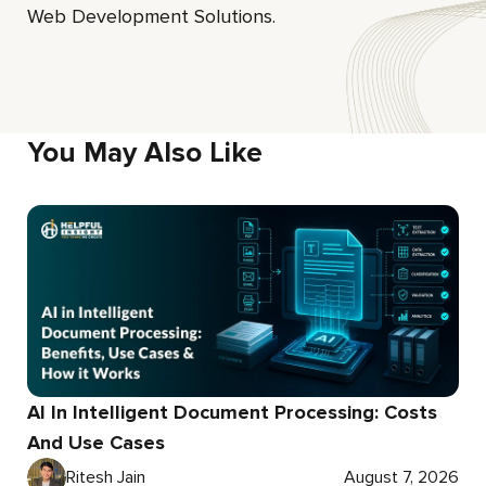
Web Development Solutions.
You May Also Like
AI In Intelligent Document Processing: Costs
And Use Cases
Ritesh Jain
August 7, 2026