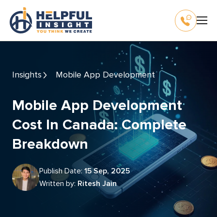
Insights
Mobile App Development
Mobile App Development
Cost In Canada: Complete
Breakdown
Publish Date:
15 Sep, 2025
Written by:
Ritesh Jain