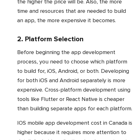
the higher the price will be. Also, the more
time and resources that are needed to build
an app, the more expensive it becomes.
2. Platform Selection
Before beginning the app development
process, you need to choose which platform
to build for, iOS, Android, or both. Developing
for both iOS and Android separately is more
expensive. Cross-platform development using
tools like Flutter or React Native is cheaper
than building separate apps for each platform.
iOS mobile app development cost in Canada is
higher because it requires more attention to