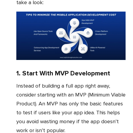
take a look:
1. Start With MVP Development
Instead of building a full app right away,
consider starting with an MVP (Minimum Viable
Product). An MVP has only the basic features
to test if users like your app idea. This helps
you avoid wasting money if the app doesn’t
work or isn’t popular.