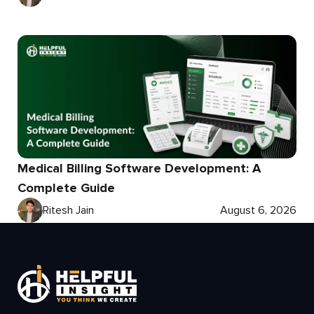
Medical Billing Software Development: A
Complete Guide
Ritesh Jain
August 6, 2026