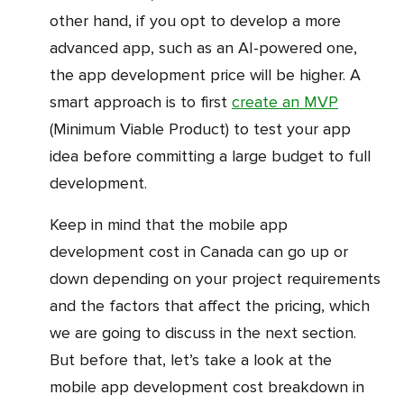
other hand, if you opt to develop a more
advanced app, such as an AI-powered one,
the app development price will be higher. A
smart approach is to first
create an MVP
(Minimum Viable Product) to test your app
idea before committing a large budget to full
development.
Keep in mind that the mobile app
development cost in Canada can go up or
down depending on your project requirements
and the factors that affect the pricing, which
we are going to discuss in the next section.
But before that, let’s take a look at the
mobile app development cost breakdown in