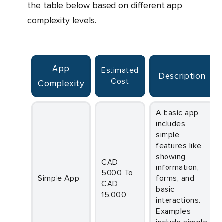
the table below based on different app
complexity levels.
App
Estimated
Description
Cost
Complexity
A basic app
includes
simple
features like
showing
CAD
information,
5000 To
Simple App
forms, and
CAD
basic
15,000
interactions.
Examples
include simple