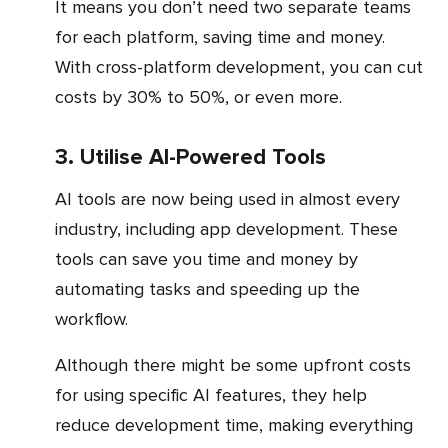
It means you don’t need two separate teams
for each platform, saving time and money.
With cross-platform development, you can cut
costs by 30% to 50%, or even more.
3. Utilise AI-Powered Tools
AI tools are now being used in almost every
industry, including app development. These
tools can save you time and money by
automating tasks and speeding up the
workflow.
Although there might be some upfront costs
for using specific AI features, they help
reduce development time, making everything