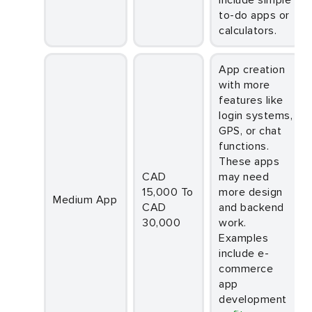
to-do apps or
calculators.
App creation
with more
features like
login systems,
GPS, or chat
functions.
These apps
CAD
may need
15,000 To
more design
Medium App
CAD
and backend
30,000
work.
Examples
include e-
commerce
app
development