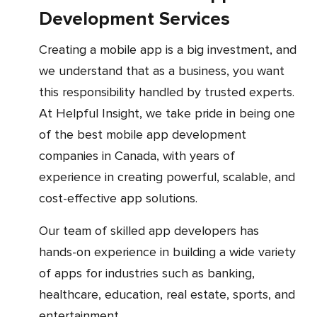
Development Services
Creating a mobile app is a big investment, and
we understand that as a business, you want
this responsibility handled by trusted experts.
At Helpful Insight, we take pride in being one
of the best mobile app development
companies in Canada, with years of
experience in creating powerful, scalable, and
cost-effective app solutions.
Our team of skilled app developers has
hands-on experience in building a wide variety
of apps for industries such as banking,
healthcare, education, real estate, sports, and
entertainment.