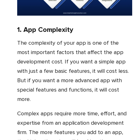
1. App Complexity
The complexity of your app is one of the
most important factors that affect the app
development cost. If you want a simple app
with just a few basic features, it will cost less.
But if you want a more advanced app with
special features and functions, it will cost
more.
Complex apps require more time, effort, and
expertise from an application development
firm. The more features you add to an app,