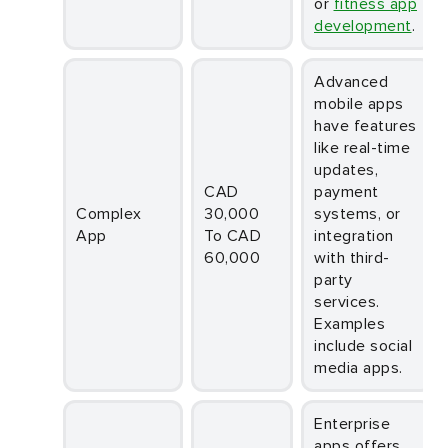
or
fitness app
development
.
Advanced
mobile apps
have features
like real-time
updates,
CAD
payment
Complex
30,000
systems, or
App
To CAD
integration
60,000
with third-
party
services.
Examples
include social
media apps.
Enterprise
apps offers