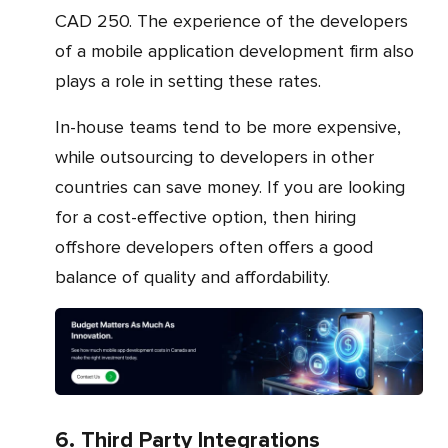
CAD 250. The experience of the developers
of a mobile application development firm also
plays a role in setting these rates.
In-house teams tend to be more expensive,
while outsourcing to developers in other
countries can save money. If you are looking
for a cost-effective option, then hiring
offshore developers often offers a good
balance of quality and affordability.
6. Third Party Integrations