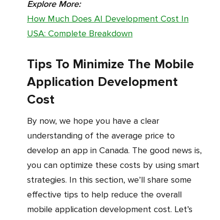
Explore More:
How Much Does AI Development Cost In
USA: Complete Breakdown
Tips To Minimize The Mobile
Application Development
Cost
By now, we hope you have a clear
understanding of the average price to
develop an app in Canada. The good news is,
you can optimize these costs by using smart
strategies. In this section, we’ll share some
effective tips to help reduce the overall
mobile application development cost. Let’s