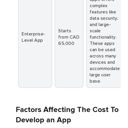
complex
features like
data security,
and large-
Starts
scale
Enterprise-
from CAD
functionality.
Level App
65,000
These apps
can be used
across many
devices and
accommodate
large user
base.
Factors Affecting The Cost To
Develop an App