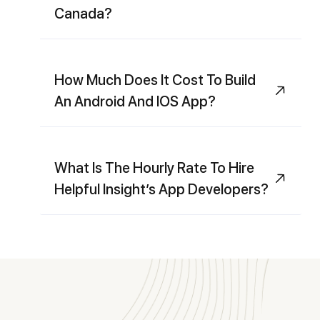
Canada?
How Much Does It Cost To Build
An Android And IOS App?
What Is The Hourly Rate To Hire
Helpful Insight’s App Developers?