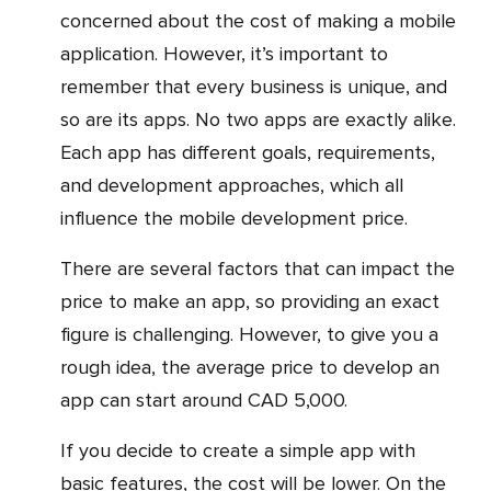
concerned about the cost of making a mobile
application. However, it’s important to
remember that every business is unique, and
so are its apps. No two apps are exactly alike.
Each app has different goals, requirements,
and development approaches, which all
influence the mobile development price.
There are several factors that can impact the
price to make an app, so providing an exact
figure is challenging. However, to give you a
rough idea, the average price to develop an
app can start around CAD 5,000.
If you decide to create a simple app with
basic features, the cost will be lower. On the