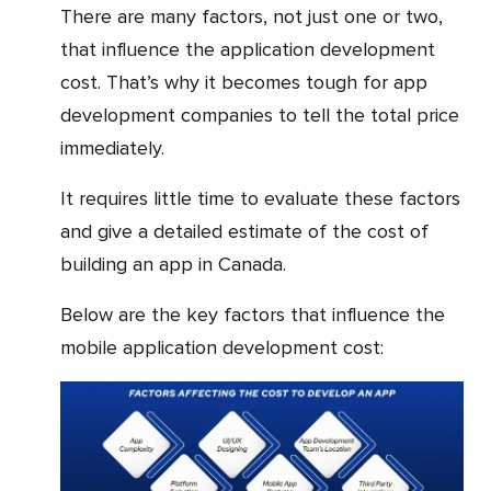
There are many factors, not just one or two,
that influence the application development
cost. That’s why it becomes tough for app
development companies to tell the total price
immediately.
It requires little time to evaluate these factors
and give a detailed estimate of the cost of
building an app in Canada.
Below are the key factors that influence the
mobile application development cost: