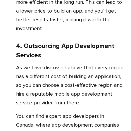
more efficient in the long run. This can lead to
a lower price to build an app, and you’ll get
better results faster, making it worth the
investment.
4. Outsourcing App Development
Services
As we have discussed above that every region
has a different cost of building an application,
so you can choose a cost-effective region and
hire a reputable mobile app development
service provider from there.
You can find expert app developers in
Canada, where app development companies