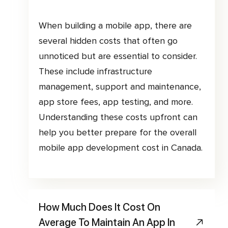
When building a mobile app, there are
several hidden costs that often go
unnoticed but are essential to consider.
These include infrastructure
management, support and maintenance,
app store fees, app testing, and more.
Understanding these costs upfront can
help you better prepare for the overall
mobile app development cost in Canada.
How Much Does It Cost On
Average To Maintain An App In