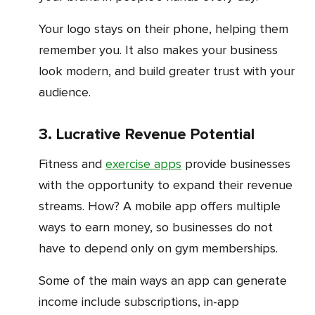
Your logo stays on their phone, helping them
remember you. It also makes your business
look modern, and build greater trust with your
audience.
3. Lucrative Revenue Potential
Fitness and
exercise apps
provide businesses
with the opportunity to expand their revenue
streams. How? A mobile app offers multiple
ways to earn money, so businesses do not
have to depend only on gym memberships.
Some of the main ways an app can generate
income include subscriptions, in-app