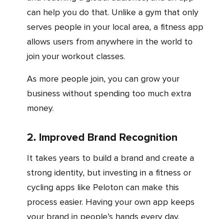
can help you do that. Unlike a gym that only
serves people in your local area, a fitness app
allows users from anywhere in the world to
join your workout classes.
As more people join, you can grow your
business without spending too much extra
money.
2. Improved Brand Recognition
It takes years to build a brand and create a
strong identity, but investing in a fitness or
cycling apps like Peloton can make this
process easier. Having your own app keeps
your brand in people’s hands every day.