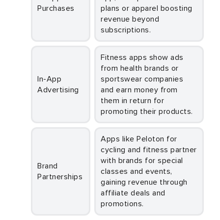
Purchases
plans or apparel boosting
revenue beyond
subscriptions.
Fitness apps show ads
from health brands or
In-App
sportswear companies
Advertising
and earn money from
them in return for
promoting their products.
Apps like Peloton for
cycling and fitness partner
with brands for special
Brand
classes and events,
Partnerships
gaining revenue through
affiliate deals and
promotions.