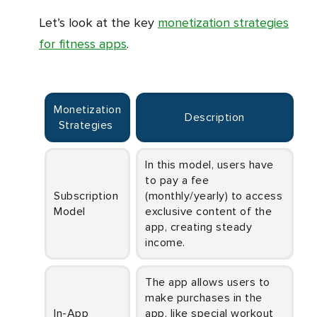
Let’s look at the key
monetization strategies
for fitness apps
.
Monetization
Description
Strategies
In this model, users have
to pay a fee
Subscription
(monthly/yearly) to access
Model
exclusive content of the
app, creating steady
income.
The app allows users to
make purchases in the
In-App
app, like special workout