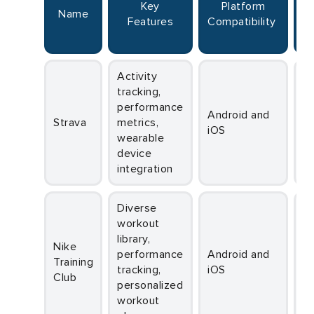
Key
Platform
Name
S
Features
Compatibility
R
Activity
tracking,
performance
Android and
Strava
metrics,
iOS
wearable
device
integration
Diverse
workout
library,
Nike
performance
Android and
Training
tracking,
iOS
Club
personalized
workout