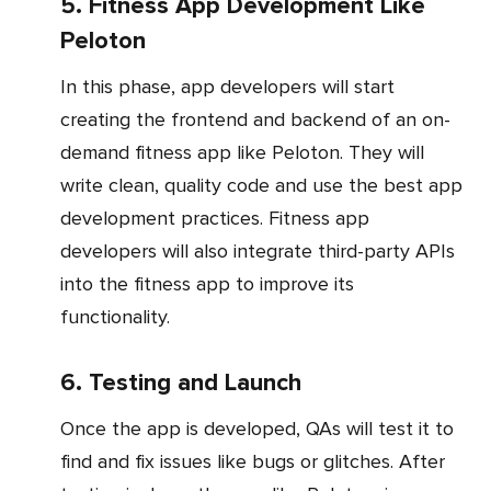
5. Fitness App Development Like
Peloton
In this phase, app developers will start
creating the frontend and backend of an on-
demand fitness app like Peloton. They will
write clean, quality code and use the best app
development practices. Fitness app
developers will also integrate third-party APIs
into the fitness app to improve its
functionality.
6. Testing and Launch
Once the app is developed, QAs will test it to
find and fix issues like bugs or glitches. After