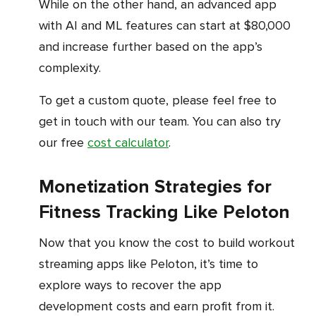
While on the other hand, an advanced app
with AI and ML features can start at $80,000
and increase further based on the app’s
complexity.
To get a custom quote, please feel free to
get in touch with our team. You can also try
our free
cost calculator
.
Monetization Strategies for
Fitness Tracking Like Peloton
Now that you know the cost to build workout
streaming apps like Peloton, it’s time to
explore ways to recover the app
development costs and earn profit from it.