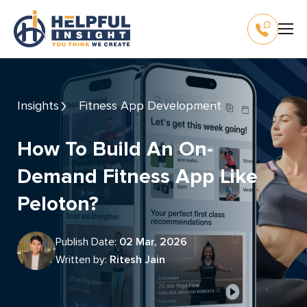
Insights
Fitness App Development
How To Build An On-
Demand Fitness App Like
Peloton?
Publish Date:
02 Mar, 2026
Written by:
Ritesh Jain