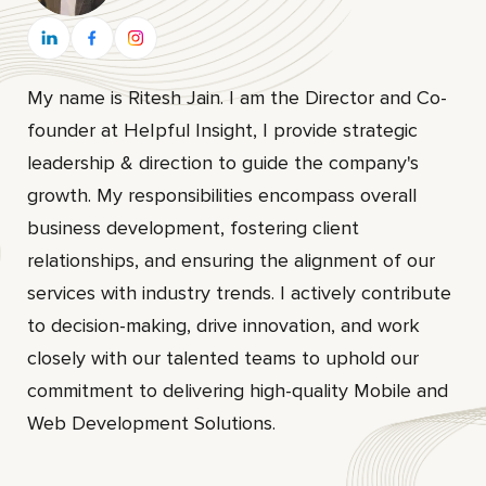
My name is Ritesh Jain. I am the Director and Co-
founder at HeIpful Insight, I provide strategic
leadership & direction to guide the company's
growth. My responsibilities encompass overall
business development, fostering client
relationships, and ensuring the alignment of our
services with industry trends. I actively contribute
to decision-making, drive innovation, and work
closely with our talented teams to uphold our
commitment to delivering high-quality Mobile and
Web Development Solutions.