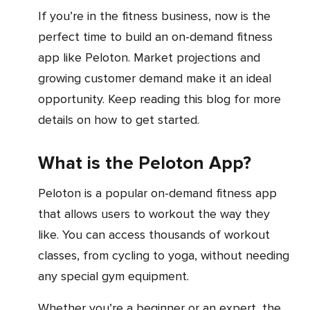
If you’re in the fitness business, now is the
perfect time to build an on-demand fitness
app like Peloton. Market projections and
growing customer demand make it an ideal
opportunity. Keep reading this blog for more
details on how to get started.
What is the Peloton App?
Peloton is a popular on-demand fitness app
that allows users to workout the way they
like. You can access thousands of workout
classes, from cycling to yoga, without needing
any special gym equipment.
Whether you’re a beginner or an expert, the