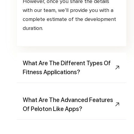
However, once you share the details
with our team, we’ll provide you with a
complete estimate of the development
duration.
What Are The Different Types Of
Fitness Applications?
What Are The Advanced Features
Of Peloton Like Apps?