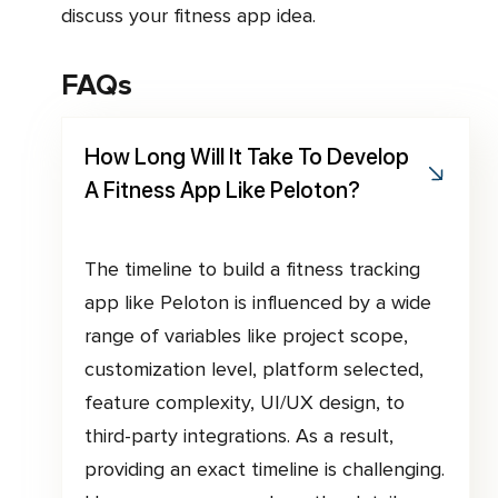
discuss your fitness app idea.
FAQs
How Long Will It Take To Develop
A Fitness App Like Peloton?
The timeline to build a fitness tracking
app like Peloton is influenced by a wide
range of variables like project scope,
customization level, platform selected,
feature complexity, UI/UX design, to
third-party integrations. As a result,
providing an exact timeline is challenging.