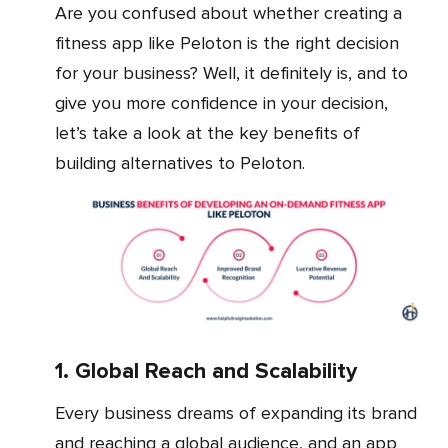
Are you confused about whether creating a
fitness app like Peloton is the right decision
for your business? Well, it definitely is, and to
give you more confidence in your decision,
let’s take a look at the key benefits of
building alternatives to Peloton.
1. Global Reach and Scalability
Every business dreams of expanding its brand
and reaching a global audience, and an app