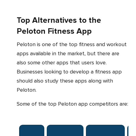
Top Alternatives to the
Peloton Fitness App
Peloton is one of the top fitness and workout
apps available in the market, but there are
also some other apps that users love.
Businesses looking to develop a fitness app
should also study these apps along with
Peloton.
Some of the top Peloton app competitors are:
Pl