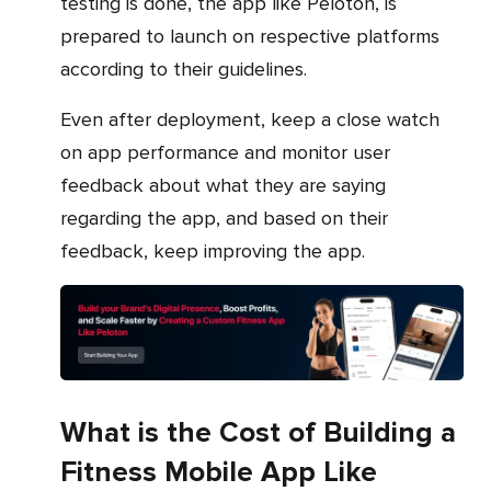
testing is done, the app like Peloton, is
prepared to launch on respective platforms
according to their guidelines.
Even after deployment, keep a close watch
on app performance and monitor user
feedback about what they are saying
regarding the app, and based on their
feedback, keep improving the app.
What is the Cost of Building a
Fitness Mobile App Like