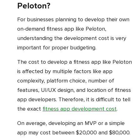
Peloton?
For businesses planning to develop their own
on-demand fitness app like Peloton,
understanding the development cost is very
important for proper budgeting.
The cost to develop a fitness app like Peloton
is affected by multiple factors like app
complexity, platform choice, number of
features, UI/UX design, and location of fitness
app developers. Therefore, it is difficult to tell
the exact
fitness app development cost
.
On average, developing an MVP or a simple
app may cost between $20,000 and $80,000.