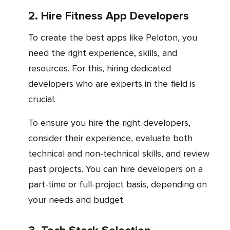
2. Hire Fitness App Developers
To create the best apps like Peloton, you
need the right experience, skills, and
resources. For this, hiring dedicated
developers who are experts in the field is
crucial.
To ensure you hire the right developers,
consider their experience, evaluate both
technical and non-technical skills, and review
past projects. You can hire developers on a
part-time or full-project basis, depending on
your needs and budget.