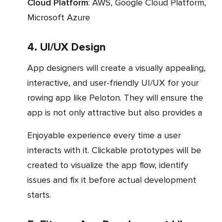
Cloud Platform
: AWS, Google Cloud Platform,
Microsoft Azure
4. UI/UX Design
App designers will create a visually appealing,
interactive, and user-friendly UI/UX for your
rowing app like Peloton. They will ensure the
app is not only attractive but also provides a
enjoyable experience every time a user
interacts with it. Clickable prototypes will be
created to visualize the app flow, identify
issues and fix it before actual development
starts.