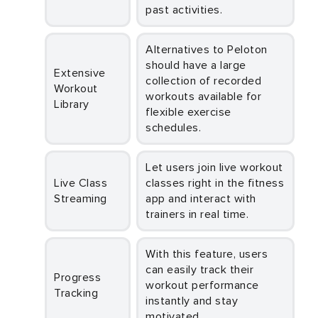
past activities.
Alternatives to Peloton
should have a large
Extensive
collection of recorded
Workout
workouts available for
Library
flexible exercise
schedules.
Let users join live workout
Live Class
classes right in the fitness
Streaming
app and interact with
trainers in real time.
With this feature, users
can easily track their
Progress
workout performance
Tracking
instantly and stay
motivated.