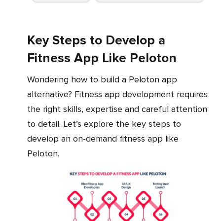
Key Steps to Develop a
Fitness App Like Peloton
Wondering how to build a Peloton app
alternative? Fitness app development requires
the right skills, expertise and careful attention
to detail. Let’s explore the key steps to
develop an on-demand fitness app like
Peloton.