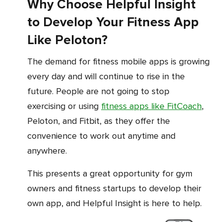
Why Choose Helpful Insight
to Develop Your Fitness App
Like Peloton?
The demand for fitness mobile apps is growing
every day and will continue to rise in the
future. People are not going to stop
exercising or using
fitness apps like FitCoach
,
Peloton, and Fitbit, as they offer the
convenience to work out anytime and
anywhere.
This presents a great opportunity for gym
owners and fitness startups to develop their
own app, and Helpful Insight is here to help.