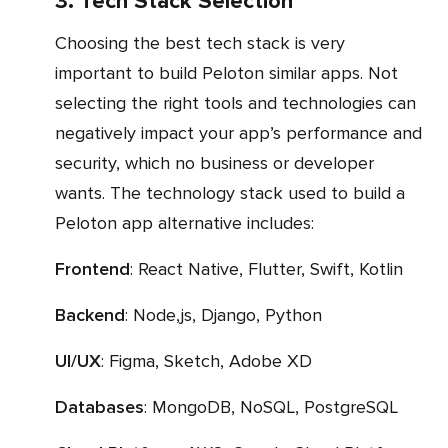
3. Tech Stack Selection
Choosing the best tech stack is very
important to build Peloton similar apps. Not
selecting the right tools and technologies can
negatively impact your app’s performance and
security, which no business or developer
wants. The technology stack used to build a
Peloton app alternative includes:
Frontend
: React Native, Flutter, Swift, Kotlin
Backend
: Node,js, Django, Python
UI/UX
: Figma, Sketch, Adobe XD
Databases
: MongoDB, NoSQL, PostgreSQL