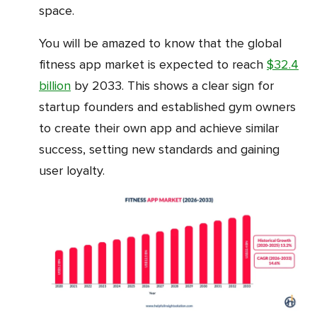
space.
You will be amazed to know that the global
fitness app market is expected to reach
$32.4
billion
by 2033. This shows a clear sign for
startup founders and established gym owners
to create their own app and achieve similar
success, setting new standards and gaining
user loyalty.