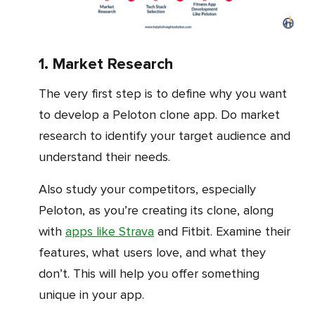
1. Market Research
The very first step is to define why you want
to develop a Peloton clone app. Do market
research to identify your target audience and
understand their needs.
Also study your competitors, especially
Peloton, as you’re creating its clone, along
with
apps like Strava
and Fitbit. Examine their
features, what users love, and what they
don’t. This will help you offer something
unique in your app.