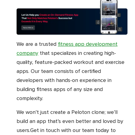
We are a trusted
fitness app development
company
that specializes in creating high-
quality, feature-packed workout and exercise
apps. Our team consists of certified
developers with hands-on experience in
building fitness apps of any size and
complexity.
We won’t just create a Peloton clone; we’ll
build an app that’s even better and loved by
users.Get in touch with our team today to