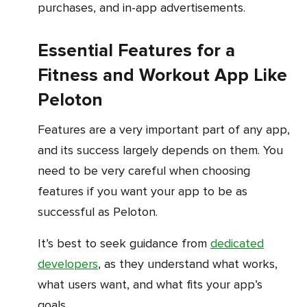
purchases, and in-app advertisements.
Essential Features for a
Fitness and Workout App Like
Peloton
Features are a very important part of any app,
and its success largely depends on them. You
need to be very careful when choosing
features if you want your app to be as
successful as Peloton.
It’s best to seek guidance from
dedicated
developers
, as they understand what works,
what users want, and what fits your app’s
goals.