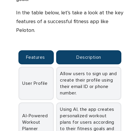
In the table below, let’s take a look at the key
features of a successful fitness app like
Peloton.
Features
Description
Allow users to sign up and
create their profile using
User Profile
their email ID or phone
number.
Using AI, the app creates
AI-Powered
personalized workout
Workout
plans for users according
Planner
to their fitness goals and