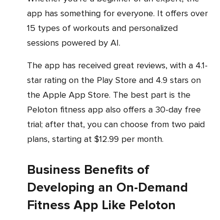
app has something for everyone. It offers over
15 types of workouts and personalized
sessions powered by AI.
The app has received great reviews, with a 4.1-
star rating on the Play Store and 4.9 stars on
the Apple App Store. The best part is the
Peloton fitness app also offers a 30-day free
trial; after that, you can choose from two paid
plans, starting at $12.99 per month.
Business Benefits of
Developing an On-Demand
Fitness App Like Peloton