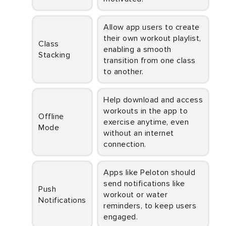
Allow app users to create
their own workout playlist,
Class
enabling a smooth
Stacking
transition from one class
to another.
Help download and access
workouts in the app to
Offline
exercise anytime, even
Mode
without an internet
connection.
Apps like Peloton should
send notifications like
Push
workout or water
Notifications
reminders, to keep users
engaged.