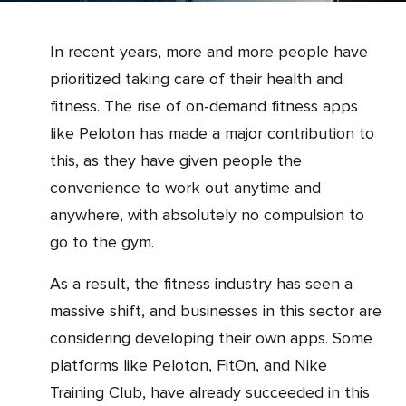
In recent years, more and more people have
prioritized taking care of their health and
fitness. The rise of on-demand fitness apps
like Peloton has made a major contribution to
this, as they have given people the
convenience to work out anytime and
anywhere, with absolutely no compulsion to
go to the gym.
As a result, the fitness industry has seen a
massive shift, and businesses in this sector are
considering developing their own apps. Some
platforms like Peloton, FitOn, and Nike
Training Club, have already succeeded in this