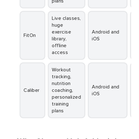
plans
Live classes,
huge
exercise
Android and
FitOn
library,
iOS
offline
access
Workout
tracking,
nutrition
Android and
Caliber
coaching,
iOS
personalized
training
plans