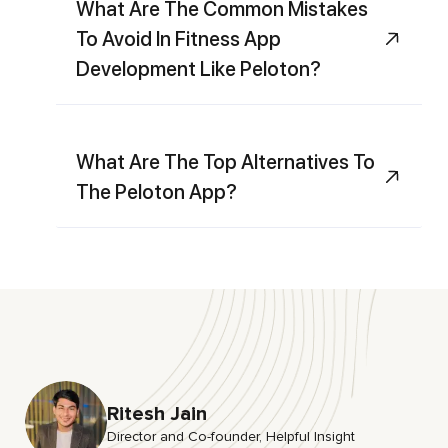
What Are The Common Mistakes
To Avoid In Fitness App
Development Like Peloton?
What Are The Top Alternatives To
The Peloton App?
Ritesh Jain
Director and Co-founder, HeIpful Insight