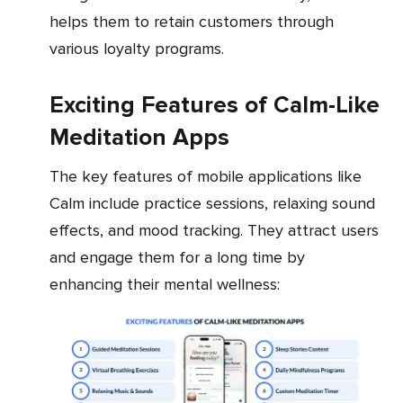
helps them to retain customers through
various loyalty programs.
Exciting Features of Calm-Like
Meditation Apps
The key features of mobile applications like
Calm include practice sessions, relaxing sound
effects, and mood tracking. They attract users
and engage them for a long time by
enhancing their mental wellness: