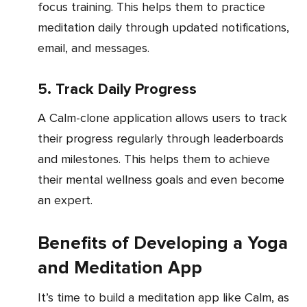
focus training. This helps them to practice
meditation daily through updated notifications,
email, and messages.
5. Track Daily Progress
A Calm-clone application allows users to track
their progress regularly through leaderboards
and milestones. This helps them to achieve
their mental wellness goals and even become
an expert.
Benefits of Developing a Yoga
and Meditation App
It’s time to build a meditation app like Calm, as