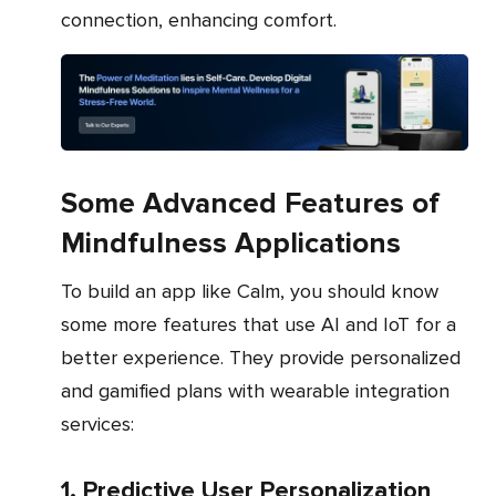
connection, enhancing comfort.
Some Advanced Features of
Mindfulness Applications
To build an app like Calm, you should know
some more features that use AI and IoT for a
better experience. They provide personalized
and gamified plans with wearable integration
services:
1. Predictive User Personalization