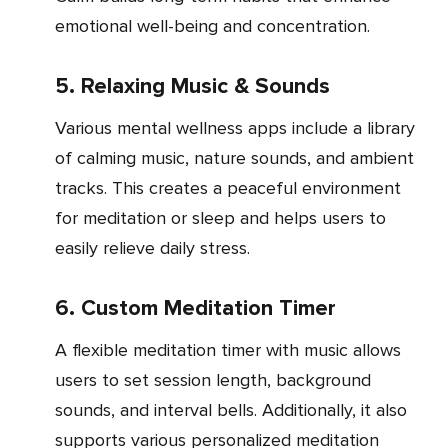
emotional well-being and concentration.
5. Relaxing Music & Sounds
Various mental wellness apps include a library
of calming music, nature sounds, and ambient
tracks. This creates a peaceful environment
for meditation or sleep and helps users to
easily relieve daily stress.
6. Custom Meditation Timer
A flexible meditation timer with music allows
users to set session length, background
sounds, and interval bells. Additionally, it also
supports various personalized meditation