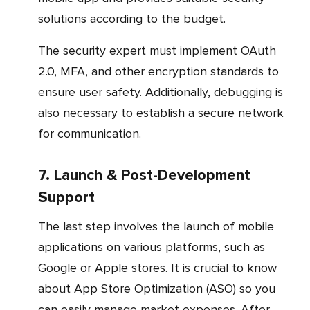
solutions according to the budget.
The security expert must implement OAuth
2.0, MFA, and other encryption standards to
ensure user safety. Additionally, debugging is
also necessary to establish a secure network
for communication.
7. Launch & Post-Development
Support
The last step involves the launch of mobile
applications on various platforms, such as
Google or Apple stores. It is crucial to know
about App Store Optimization (ASO) so you
can easily manage market expenses. After