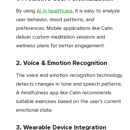
By using
AI in healthcare
, it is easy to analyze
user behavior, mood patterns, and
preferences. Mobile applications like Calm
deliver custom meditation sessions and
wellness plans for better engagement.
2. Voice & Emotion Recognition
The voice and emotion recognition technology
detects changes in tone and speech patterns.
A mindfulness app like Calm recommends
suitable exercises based on the user’s current
emotional state.
3. Wearable Device Integration