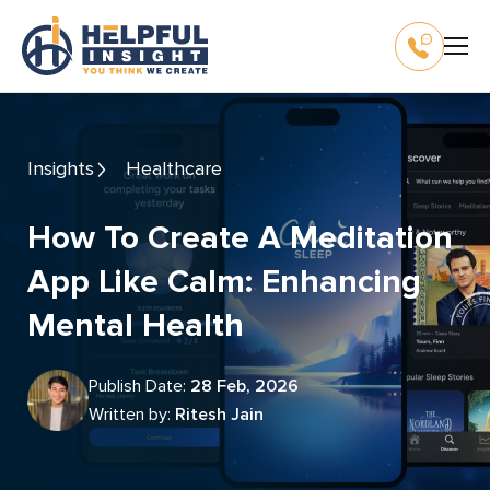
Insights
Healthcare
How To Create A Meditation
App Like Calm: Enhancing
Mental Health
Publish Date:
28 Feb, 2026
Written by:
Ritesh Jain