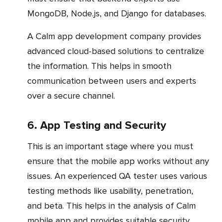
MongoDB, Node.js, and Django for databases.
A Calm app development company provides
advanced cloud-based solutions to centralize
the information. This helps in smooth
communication between users and experts
over a secure channel.
6. App Testing and Security
This is an important stage where you must
ensure that the mobile app works without any
issues. An experienced QA tester uses various
testing methods like usability, penetration,
and beta. This helps in the analysis of Calm
mobile app and provides suitable security