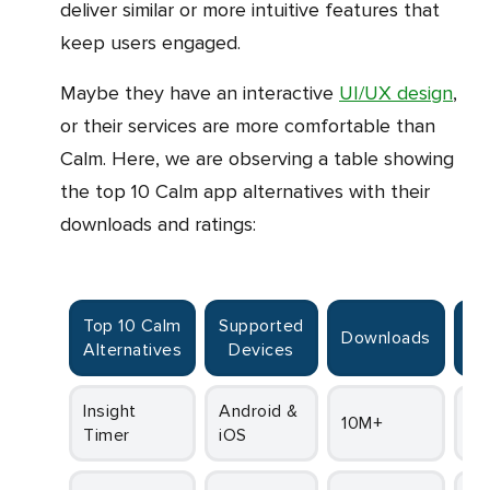
deliver similar or more intuitive features that
keep users engaged.
Maybe they have an interactive
UI/UX design
,
or their services are more comfortable than
Calm. Here, we are observing a table showing
the top 10 Calm app alternatives with their
downloads and ratings:
Top 10 Calm
Supported
Downloads
R
Alternatives
Devices
Insight
Android &
10M+
4.
Timer
iOS