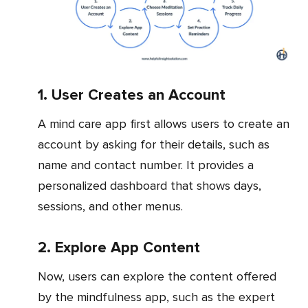
1. User Creates an Account
A mind care app first allows users to create an
account by asking for their details, such as
name and contact number. It provides a
personalized dashboard that shows days,
sessions, and other menus.
2. Explore App Content
Now, users can explore the content offered
by the mindfulness app, such as the expert