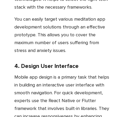
stack with the necessary frameworks.
You can easily target various meditation app
development solutions through an effective
prototype. This allows you to cover the
maximum number of users suffering from
stress and anxiety issues.
4. Design User Interface
Mobile app design is a primary task that helps
in building an interactive user interface with
smooth navigation. For quick development,
experts use the React Native or Flutter
framework that involves built-in libraries. They
can increase responsiveness by enhancing