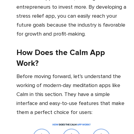
entrepreneurs to invest more. By developing a
stress relief app, you can easily reach your
future goals because the industry is favorable
for growth and profit-making.
How Does the Calm App
Work?
Before moving forward, let’s understand the
working of modern-day meditation apps like
Calm in this section. They have a simple
interface and easy-to-use features that make
them a perfect choice for users: