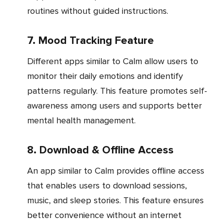
routines without guided instructions.
7. Mood Tracking Feature
Different apps similar to Calm allow users to
monitor their daily emotions and identify
patterns regularly. This feature promotes self-
awareness among users and supports better
mental health management.
8. Download & Offline Access
An app similar to Calm provides offline access
that enables users to download sessions,
music, and sleep stories. This feature ensures
better convenience without an internet