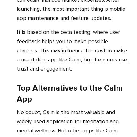
launching, the most important thing is mobile
app maintenance and feature updates.
It is based on the beta testing, where user
feedback helps you to make possible
changes. This may influence the cost to make
a meditation app like Calm, but it ensures user
trust and engagement.
Top Alternatives to the Calm
App
No doubt, Calm is the most valuable and
widely used application for meditation and
mental wellness. But other apps like Calm