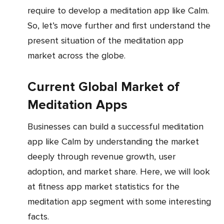
require to develop a meditation app like Calm.
So, let’s move further and first understand the
present situation of the meditation app
market across the globe.
Current Global Market of
Meditation Apps
Businesses can build a successful meditation
app like Calm by understanding the market
deeply through revenue growth, user
adoption, and market share. Here, we will look
at fitness app market statistics for the
meditation app segment with some interesting
facts.