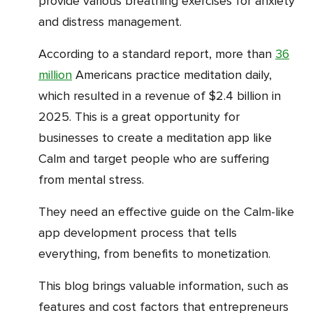
provide various breathing exercises for anxiety
and distress management.
According to a standard report, more than
36
million
Americans practice meditation daily,
which resulted in a revenue of $2.4 billion in
2025. This is a great opportunity for
businesses to create a meditation app like
Calm and target people who are suffering
from mental stress.
They need an effective guide on the Calm-like
app development process that tells
everything, from benefits to monetization.
This blog brings valuable information, such as
features and cost factors that entrepreneurs