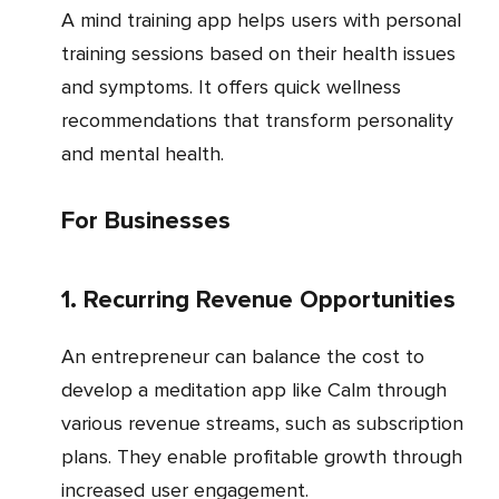
A mind training app helps users with personal
training sessions based on their health issues
and symptoms. It offers quick wellness
recommendations that transform personality
and mental health.
For Businesses
1. Recurring Revenue Opportunities
An entrepreneur can balance the cost to
develop a meditation app like Calm through
various revenue streams, such as subscription
plans. They enable profitable growth through
increased user engagement.