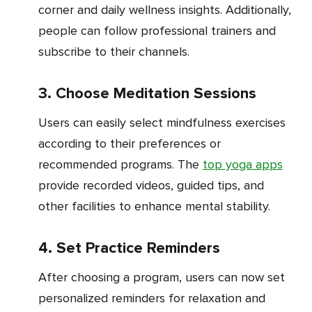
corner and daily wellness insights. Additionally,
people can follow professional trainers and
subscribe to their channels.
3. Choose Meditation Sessions
Users can easily select mindfulness exercises
according to their preferences or
recommended programs. The
top yoga apps
provide recorded videos, guided tips, and
other facilities to enhance mental stability.
4. Set Practice Reminders
After choosing a program, users can now set
personalized reminders for relaxation and