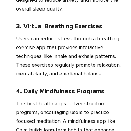
designed to reduce anxiety and improve the
overall sleep quality.
3. Virtual Breathing Exercises
Users can reduce stress through a breathing
exercise app that provides interactive
techniques, like inhale and exhale patterns.
These exercises regularly promote relaxation,
mental clarity, and emotional balance.
4. Daily Mindfulness Programs
The best health apps deliver structured
programs, encouraging users to practice
focused meditation. A mindfulness app like
Calm builds long-term habits that enhance