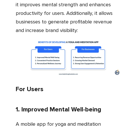
it improves mental strength and enhances
productivity for users. Additionally, it allows
businesses to generate profitable revenue
and increase brand visibility:
For Users
1. Improved Mental Well-being
A mobile app for yoga and meditation