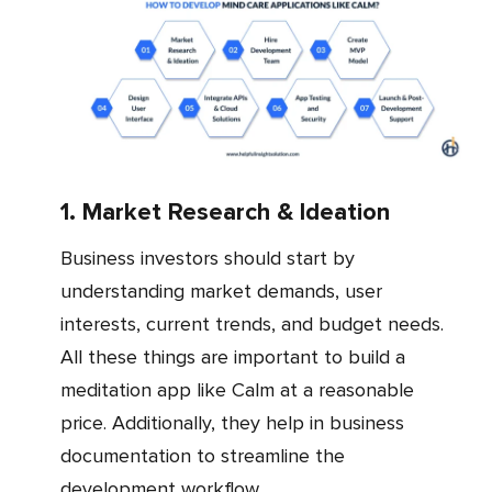
1. Market Research & Ideation
Business investors should start by
understanding market demands, user
interests, current trends, and budget needs.
All these things are important to build a
meditation app like Calm at a reasonable
price. Additionally, they help in business
documentation to streamline the
development workflow.