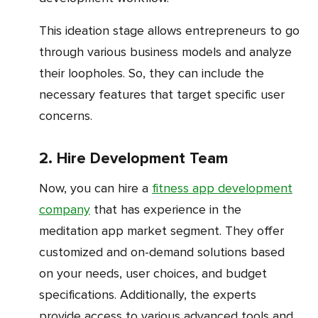
This ideation stage allows entrepreneurs to go
through various business models and analyze
their loopholes. So, they can include the
necessary features that target specific user
concerns.
2. Hire Development Team
Now, you can hire a
fitness app development
company
that has experience in the
meditation app market segment. They offer
customized and on-demand solutions based
on your needs, user choices, and budget
specifications. Additionally, the experts
provide access to various advanced tools and