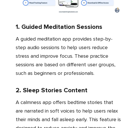
1. Guided Meditation Sessions
A guided meditation app provides step-by-
step audio sessions to help users reduce
stress and improve focus. These practice
sessions are based on different user groups,
such as beginners or professionals.
2. Sleep Stories Content
A calmness app offers bedtime stories that
are narrated in soft voices to help users relax
their minds and fall asleep early. This feature is