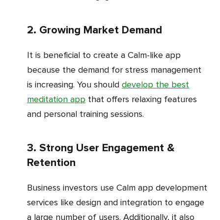
2. Growing Market Demand
It is beneficial to create a Calm-like app
because the demand for stress management
is increasing. You should
develop the best
meditation app
that offers relaxing features
and personal training sessions.
3. Strong User Engagement &
Retention
Business investors use Calm app development
services like design and integration to engage
a large number of users. Additionally, it also