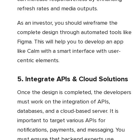
refresh rates and media outputs.
As an investor, you should wireframe the
complete design through automated tools like
Figma. This will help you to develop an app
like Calm with a smart interface with user-
centric elements.
5. Integrate APIs & Cloud Solutions
Once the design is completed, the developers
must work on the integration of APIs,
databases, and a cloud-based server. It is
important to target various APIs for
notifications, payments, and messaging. You
must ensure that backend experts use