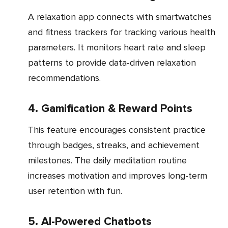
A relaxation app connects with smartwatches
and fitness trackers for tracking various health
parameters. It monitors heart rate and sleep
patterns to provide data-driven relaxation
recommendations.
4. Gamification & Reward Points
This feature encourages consistent practice
through badges, streaks, and achievement
milestones. The daily meditation routine
increases motivation and improves long-term
user retention with fun.
5. AI-Powered Chatbots