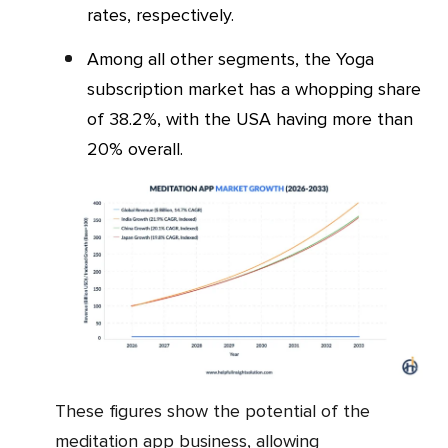
rates, respectively.
Among all other segments, the Yoga
subscription market has a whopping share
of 38.2%, with the USA having more than
20% overall.
These figures show the potential of the
meditation app business, allowing