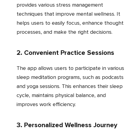
provides various stress management
techniques that improve mental wellness. It
helps users to easily focus, enhance thought
processes, and make the right decisions.
2. Convenient Practice Sessions
The app allows users to participate in various
sleep meditation programs, such as podcasts
and yoga sessions. This enhances their sleep
cycle, maintains physical balance, and
improves work efficiency.
3. Personalized Wellness Journey