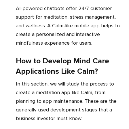
AI-powered chatbots offer 24/7 customer
support for meditation, stress management,
and wellness. A Calm-like mobile app helps to
create a personalized and interactive
mindfulness experience for users.
How to Develop Mind Care
Applications Like Calm?
In this section, we will study the process to
create a meditation app like Calm, from
planning to app maintenance. These are the
generally used development stages that a
business investor must know: