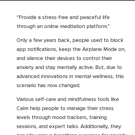
“Provide a stress-free and peaceful life
through an online meditation platform.”
Only a few years back, people used to block
app notifications, keep the Airplane Mode on,
and silence their devices to control their
anxiety and stay mentally active. But, due to
advanced innovations in mental wellness, this
scenario has now changed.
Various self-care and mindfulness tools like
Calm help people to manage their stress
levels through mood trackers, training
sessions, and expert talks. Additionally, they