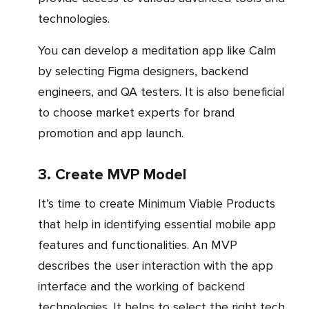
technologies.
You can develop a meditation app like Calm
by selecting Figma designers, backend
engineers, and QA testers. It is also beneficial
to choose market experts for brand
promotion and app launch.
3. Create MVP Model
It’s time to create Minimum Viable Products
that help in identifying essential mobile app
features and functionalities. An MVP
describes the user interaction with the app
interface and the working of backend
technologies. It helps to select the right tech