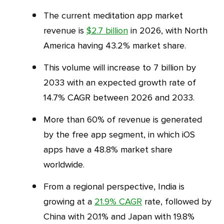
The current meditation app market
revenue is
$2.7 billion
in 2026, with North
America having 43.2% market share.
This volume will increase to 7 billion by
2033 with an expected growth rate of
14.7% CAGR between 2026 and 2033.
More than 60% of revenue is generated
by the free app segment, in which iOS
apps have a 48.8% market share
worldwide.
From a regional perspective, India is
growing at a
21.9% CAGR
rate, followed by
China with 20.1% and Japan with 19.8%