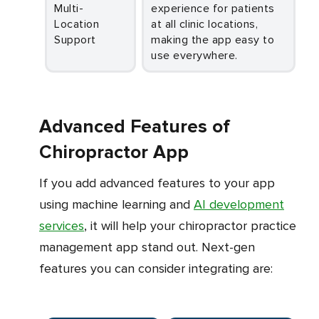
Multi-
experience for patients
Location
at all clinic locations,
Support
making the app easy to
use everywhere.
Advanced Features of
Chiropractor App
If you add advanced features to your app
using machine learning and
AI development
services
, it will help your chiropractor practice
management app stand out. Next-gen
features you can consider integrating are: