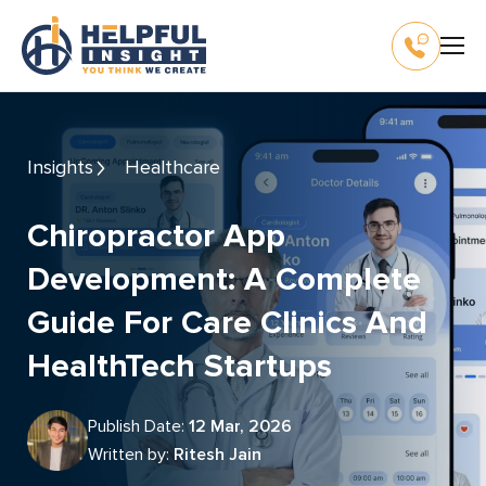
Insights
Healthcare
Chiropractor App
Development: A Complete
Guide For Care Clinics And
HealthTech Startups
Publish Date:
12 Mar, 2026
Written by:
Ritesh Jain