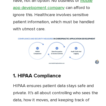
have, not an option. No business or
mobile
app development company
can afford to
ignore this. Healthcare involves sensitive
patient information, which must be handled
with utmost care.
1. HIPAA Compliance
HIPAA ensures patient data stays safe and
private. It’s all about controlling who sees the
data, how it moves, and keeping track of