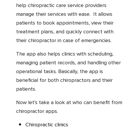
help chiropractic care service providers
manage their services with ease. It allows
patients to book appointments, view their
treatment plans, and quickly connect with
their chiropractor in case of emergencies.
The app also helps clinics with scheduling,
managing patient records, and handling other
operational tasks. Basically, the app is
beneficial for both chiropractors and their
patients.
Now let’s take a look at who can benefit from
chiropractor apps.
Chiropractic clinics