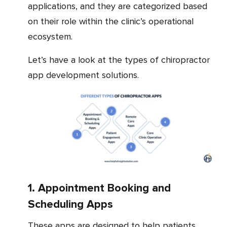
applications, and they are categorized based
on their role within the clinic’s operational
ecosystem.
Let’s have a look at the types of chiropractor
app development solutions.
1. Appointment Booking and
Scheduling Apps
These apps are designed to help patients