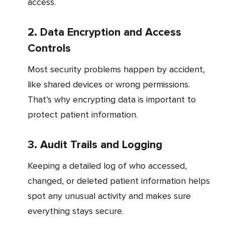
access.
2. Data Encryption and Access
Controls
Most security problems happen by accident,
like shared devices or wrong permissions.
That’s why encrypting data is important to
protect patient information.
3. Audit Trails and Logging
Keeping a detailed log of who accessed,
changed, or deleted patient information helps
spot any unusual activity and makes sure
everything stays secure.