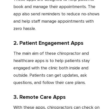
book and manage their appointments. The
app also send reminders to reduce no-shows
and help staff manage appointments with
zero hassle.
2. Patient Engagement Apps
The main aim of these chiropractor and
healthcare apps is to help patients stay
engaged with the clinic both inside and
outside. Patients can get updates, ask
questions, and follow their care plans.
3. Remote Care Apps
With these apps, chiropractors can check on