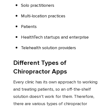
Solo practitioners
Multi-location practices
Patients
HealthTech startups and enterprise
Telehealth solution providers
Different Types of
Chiropractor Apps
Every clinic has its own approach to working
and treating patients, so an off-the-shelf
solution doesn’t work for them. Therefore,
there are various types of chiropractor