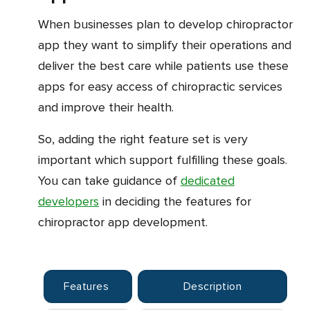
When businesses plan to develop chiropractor
app they want to simplify their operations and
deliver the best care while patients use these
apps for easy access of chiropractic services
and improve their health.
So, adding the right feature set is very
important which support fulfilling these goals.
You can take guidance of
dedicated
developers
in deciding the features for
chiropractor app development.
Features
Description