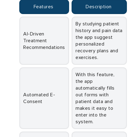
Features
Description
By studying patient
history and pain data
AI-Driven
the app suggest
Treatment
personalized
Recommendations
recovery plans and
exercises.
With this feature,
the app
automatically fills
Automated E-
out forms with
Consent
patient data and
makes it easy to
enter into the
system.