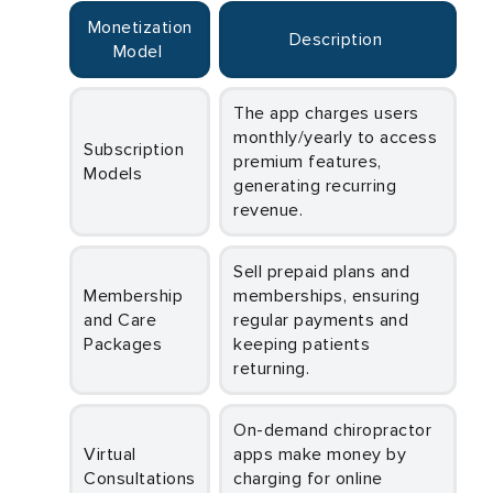
Monetization
Description
Model
The app charges users
monthly/yearly to access
Subscription
premium features,
Models
generating recurring
revenue.
Sell prepaid plans and
Membership
memberships, ensuring
and Care
regular payments and
Packages
keeping patients
returning.
On-demand chiropractor
Virtual
apps make money by
Consultations
charging for online