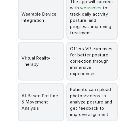
The app will connect
with
wearables
to
Wearable Device
track daily activity,
Integration
posture, and
progress, improving
treatment.
Offers VR exercises
for better posture
Virtual Reality
correction through
Therapy
immersive
experiences.
Patients can upload
AI-Based Posture
photos/videos to
& Movement
analyze posture and
Analysis
get feedback to
improve alignment.