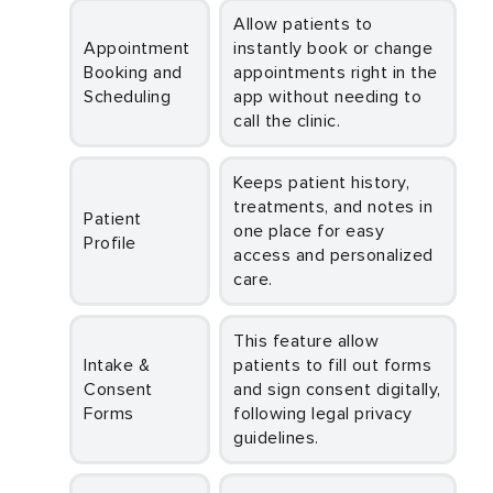
Allow patients to
Appointment
instantly book or change
Booking and
appointments right in the
Scheduling
app without needing to
call the clinic.
Keeps patient history,
treatments, and notes in
Patient
one place for easy
Profile
access and personalized
care.
This feature allow
Intake &
patients to fill out forms
Consent
and sign consent digitally,
Forms
following legal privacy
guidelines.