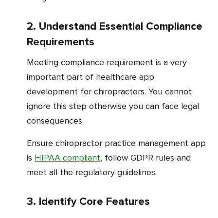
2. Understand Essential Compliance
Requirements
Meeting compliance requirement is a very
important part of healthcare app
development for chiropractors. You cannot
ignore this step otherwise you can face legal
consequences.
Ensure chiropractor practice management app
is
HIPAA compliant
, follow GDPR rules and
meet all the regulatory guidelines.
3. Identify Core Features