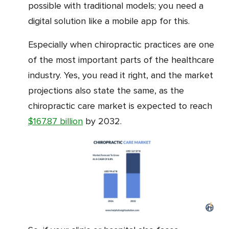
possible with traditional models; you need a
digital solution like a mobile app for this.
Especially when chiropractic practices are one
of the most important parts of the healthcare
industry. Yes, you read it right, and the market
projections also state the same, as the
chiropractic care market is expected to reach
$167.87 billion
by 2032.