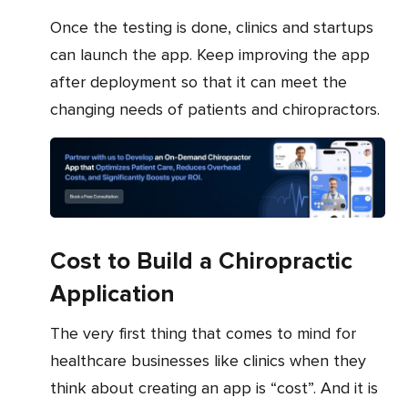
Once the testing is done, clinics and startups
can launch the app. Keep improving the app
after deployment so that it can meet the
changing needs of patients and chiropractors.
Cost to Build a Chiropractic
Application
The very first thing that comes to mind for
healthcare businesses like clinics when they
think about creating an app is “cost”. And it is