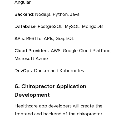
Angular
Backend
: Node.js, Python, Java
Database
: PostgreSQL, MySQL, MongoDB
APIs
: RESTful APIs, GraphQL
Cloud Providers
: AWS, Google Cloud Platform,
Microsoft Azure
DevOps
: Docker and Kubernetes
6. Chiropractor Application
Development
Healthcare app developers will create the
frontend and backend of the chiropractor