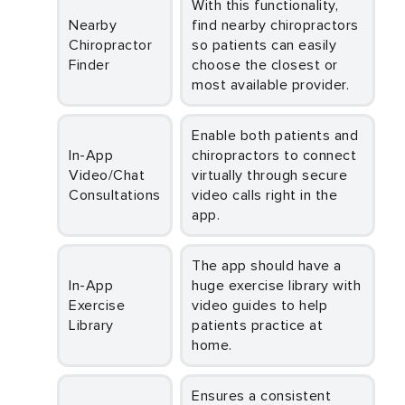
With this functionality,
Nearby
find nearby chiropractors
Chiropractor
so patients can easily
Finder
choose the closest or
most available provider.
Enable both patients and
In-App
chiropractors to connect
Video/Chat
virtually through secure
Consultations
video calls right in the
app.
The app should have a
In-App
huge exercise library with
Exercise
video guides to help
Library
patients practice at
home.
Ensures a consistent