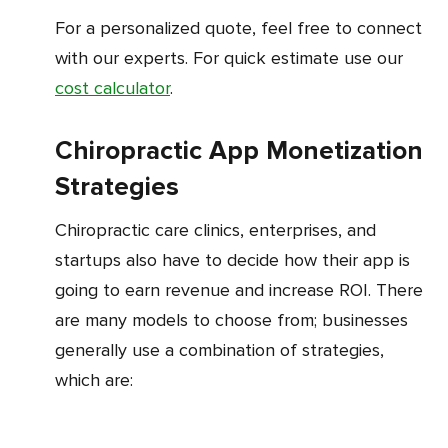
For a personalized quote, feel free to connect
with our experts. For quick estimate use our
cost calculator
.
Chiropractic App Monetization
Strategies
Chiropractic care clinics, enterprises, and
startups also have to decide how their app is
going to earn revenue and increase ROI. There
are many models to choose from; businesses
generally use a combination of strategies,
which are: