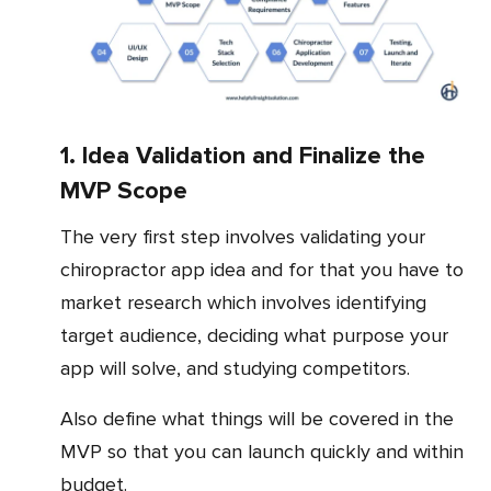
1. Idea Validation and Finalize the
MVP Scope
The very first step involves validating your
chiropractor app idea and for that you have to
market research which involves identifying
target audience, deciding what purpose your
app will solve, and studying competitors.
Also define what things will be covered in the
MVP so that you can launch quickly and within
budget.