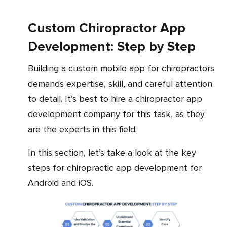
Custom Chiropractor App
Development: Step by Step
Building a custom mobile app for chiropractors
demands expertise, skill, and careful attention
to detail. It’s best to hire a chiropractor app
development company for this task, as they
are the experts in this field.
In this section, let’s take a look at the key
steps for chiropractic app development for
Android and iOS.