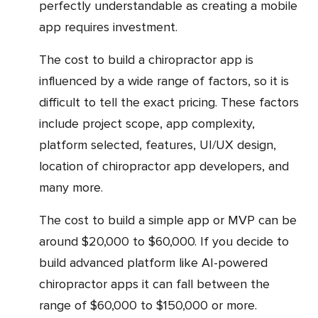
perfectly understandable as creating a mobile
app requires investment.
The cost to build a chiropractor app is
influenced by a wide range of factors, so it is
difficult to tell the exact pricing. These factors
include project scope, app complexity,
platform selected, features, UI/UX design,
location of chiropractor app developers, and
many more.
The cost to build a simple app or MVP can be
around $20,000 to $60,000. If you decide to
build advanced platform like AI-powered
chiropractor apps it can fall between the
range of $60,000 to $150,000 or more.