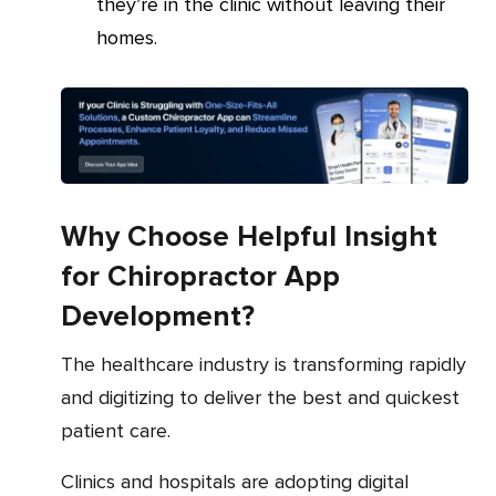
they’re in the clinic without leaving their
homes.
Why Choose Helpful Insight
for Chiropractor App
Development?
The healthcare industry is transforming rapidly
and digitizing to deliver the best and quickest
patient care.
Clinics and hospitals are adopting digital