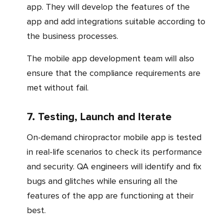
app. They will develop the features of the
app and add integrations suitable according to
the business processes.
The mobile app development team will also
ensure that the compliance requirements are
met without fail.
7. Testing, Launch and Iterate
On-demand chiropractor mobile app is tested
in real-life scenarios to check its performance
and security. QA engineers will identify and fix
bugs and glitches while ensuring all the
features of the app are functioning at their
best.