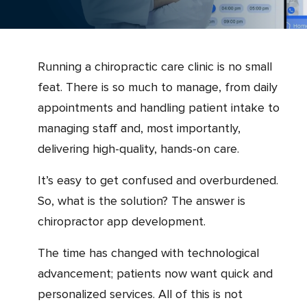
Running a chiropractic care clinic is no small
feat. There is so much to manage, from daily
appointments and handling patient intake to
managing staff and, most importantly,
delivering high-quality, hands-on care.
It’s easy to get confused and overburdened.
So, what is the solution? The answer is
chiropractor app development.
The time has changed with technological
advancement; patients now want quick and
personalized services. All of this is not