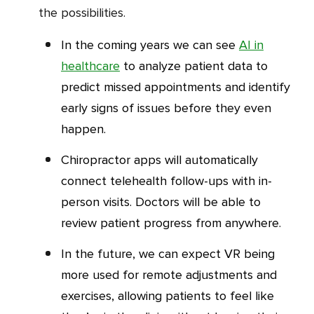
the possibilities.
In the coming years we can see
AI in
healthcare
to analyze patient data to
predict missed appointments and identify
early signs of issues before they even
happen.
Chiropractor apps will automatically
connect telehealth follow-ups with in-
person visits. Doctors will be able to
review patient progress from anywhere.
In the future, we can expect VR being
more used for remote adjustments and
exercises, allowing patients to feel like