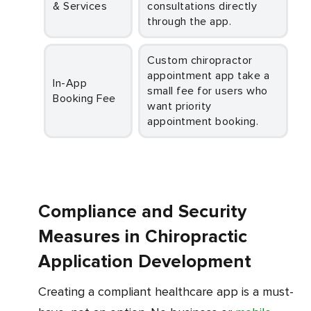
& Services
consultations directly
through the app.
Custom chiropractor
appointment app take a
In-App
small fee for users who
Booking Fee
want priority
appointment booking.
Compliance and Security
Measures in Chiropractic
Application Development
Creating a compliant healthcare app is a must-