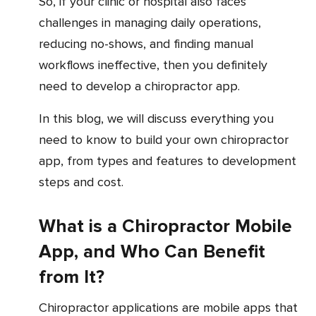
So, if your clinic or hospital also faces
challenges in managing daily operations,
reducing no-shows, and finding manual
workflows ineffective, then you definitely
need to develop a chiropractor app.
In this blog, we will discuss everything you
need to know to build your own chiropractor
app, from types and features to development
steps and cost.
What is a Chiropractor Mobile
App, and Who Can Benefit
from It?
Chiropractor applications are mobile apps that