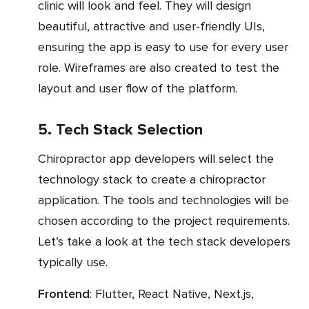
clinic will look and feel. They will design
beautiful, attractive and user-friendly UIs,
ensuring the app is easy to use for every user
role. Wireframes are also created to test the
layout and user flow of the platform.
5. Tech Stack Selection
Chiropractor app developers will select the
technology stack to create a chiropractor
application. The tools and technologies will be
chosen according to the project requirements.
Let’s take a look at the tech stack developers
typically use.
Frontend
: Flutter, React Native, Next.js,