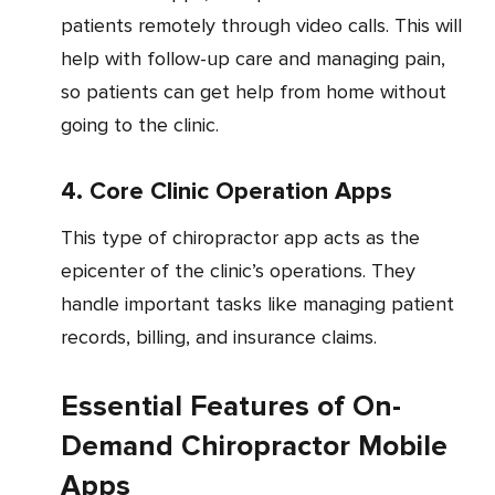
patients remotely through video calls. This will
help with follow-up care and managing pain,
so patients can get help from home without
going to the clinic.
4. Core Clinic Operation Apps
This type of chiropractor app acts as the
epicenter of the clinic’s operations. They
handle important tasks like managing patient
records, billing, and insurance claims.
Essential Features of On-
Demand Chiropractor Mobile
Apps