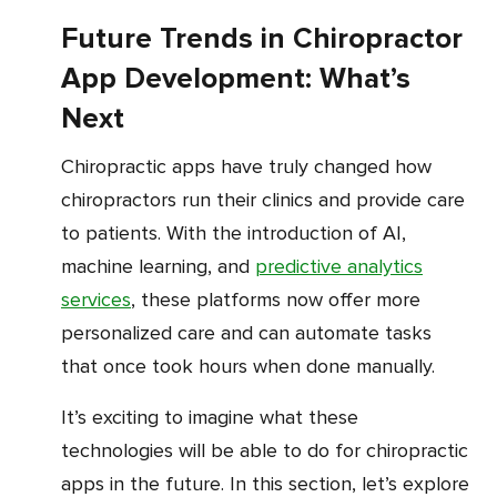
Future Trends in Chiropractor
App Development: What’s
Next
Chiropractic apps have truly changed how
chiropractors run their clinics and provide care
to patients. With the introduction of AI,
machine learning, and
predictive analytics
services
, these platforms now offer more
personalized care and can automate tasks
that once took hours when done manually.
It’s exciting to imagine what these
technologies will be able to do for chiropractic
apps in the future. In this section, let’s explore