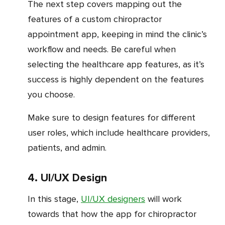
The next step covers mapping out the
features of a custom chiropractor
appointment app, keeping in mind the clinic’s
workflow and needs. Be careful when
selecting the healthcare app features, as it’s
success is highly dependent on the features
you choose.
Make sure to design features for different
user roles, which include healthcare providers,
patients, and admin.
4. UI/UX Design
In this stage,
UI/UX designers
will work
towards that how the app for chiropractor