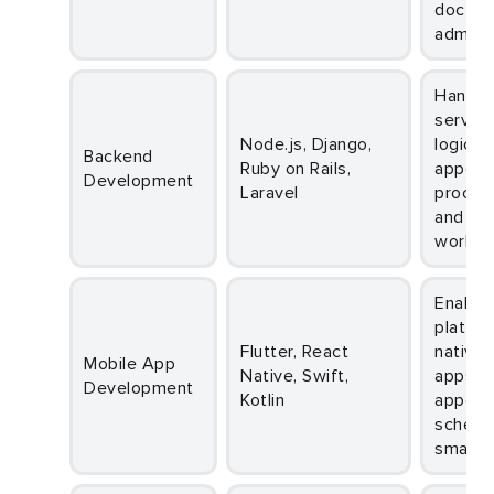
doctors
adminis
Handles
server-
Node.js, Django,
logic,
Backend
Ruby on Rails,
appoin
Development
Laravel
process
and sy
workfl
Enables cross-
platfor
Flutter, React
native 
Mobile App
Native, Swift,
apps f
Development
Kotlin
appoin
schedu
smartp