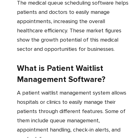
The medical queue scheduling software helps
patients and doctors to easily manage
appointments, increasing the overall
healthcare efficiency. These market figures
show the growth potential of this medical
sector and opportunities for businesses.
What is Patient Waitlist
Management Software?
A patient waitlist management system allows
hospitals or clinics to easily manage their
patients through different features. Some of
them include queue management,
appointment handling, check-in alerts, and