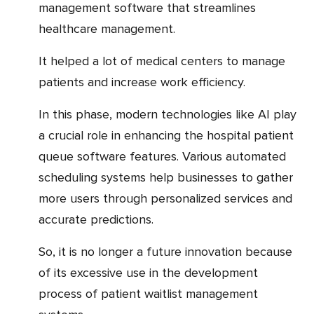
management software that streamlines
healthcare management.
It helped a lot of medical centers to manage
patients and increase work efficiency.
In this phase, modern technologies like AI play
a crucial role in enhancing the hospital patient
queue software features. Various automated
scheduling systems help businesses to gather
more users through personalized services and
accurate predictions.
So, it is no longer a future innovation because
of its excessive use in the development
process of patient waitlist management