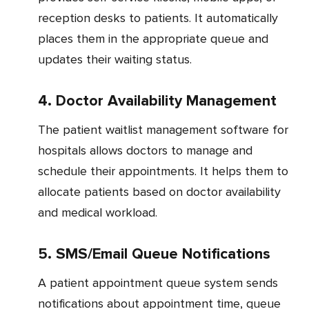
reception desks to patients. It automatically
places them in the appropriate queue and
updates their waiting status.
4. Doctor Availability Management
The patient waitlist management software for
hospitals allows doctors to manage and
schedule their appointments. It helps them to
allocate patients based on doctor availability
and medical workload.
5. SMS/Email Queue Notifications
A patient appointment queue system sends
notifications about appointment time, queue