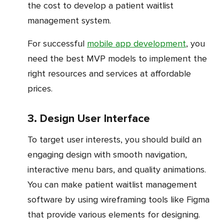
the cost to develop a patient waitlist
management system.
For successful
mobile app development
, you
need the best MVP models to implement the
right resources and services at affordable
prices.
3. Design User Interface
To target user interests, you should build an
engaging design with smooth navigation,
interactive menu bars, and quality animations.
You can make patient waitlist management
software by using wireframing tools like Figma
that provide various elements for designing.