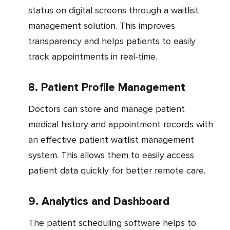
status on digital screens through a waitlist
management solution. This improves
transparency and helps patients to easily
track appointments in real-time.
8. Patient Profile Management
Doctors can store and manage patient
medical history and appointment records with
an effective patient waitlist management
system. This allows them to easily access
patient data quickly for better remote care.
9. Analytics and Dashboard
The patient scheduling software helps to