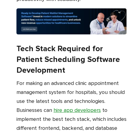
Tech Stack Required for
Patient Scheduling Software
Development
For making an advanced clinic appointment
management system for hospitals, you should
use the latest tools and technologies.
Businesses can
hire app developers
to
implement the best tech stack, which includes
different frontend, backend, and database