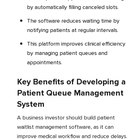
by automatically filling canceled slots.
The software reduces waiting time by
notifying patients at regular intervals.
This platform improves clinical efficiency
by managing patient queues and
appointments.
Key Benefits of Developing a
Patient Queue Management
System
A business investor should build patient
waitlist management software, as it can
improve medical workflow and reduce delays.