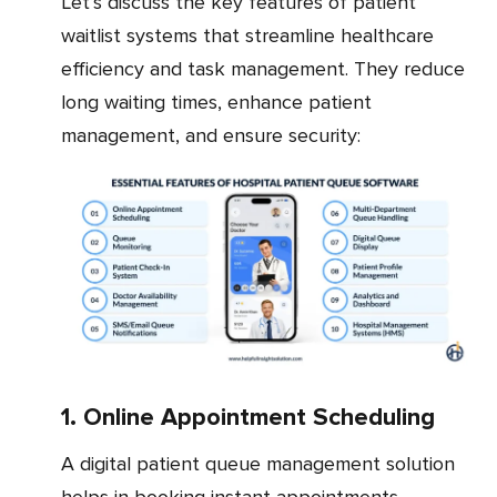
Let’s discuss the key features of patient
waitlist systems that streamline healthcare
efficiency and task management. They reduce
long waiting times, enhance patient
management, and ensure security:
1. Online Appointment Scheduling
A digital patient queue management solution