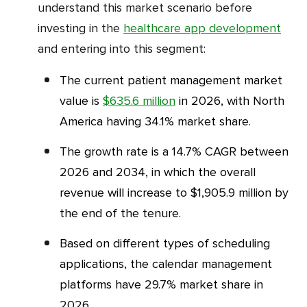
understand this market scenario before
investing in the
healthcare app development
and entering into this segment:
The current patient management market
value is
$635.6 million
in 2026, with North
America having 34.1% market share.
The growth rate is a 14.7% CAGR between
2026 and 2034, in which the overall
revenue will increase to $1,905.9 million by
the end of the tenure.
Based on different types of scheduling
applications, the calendar management
platforms have 29.7% market share in
2026.