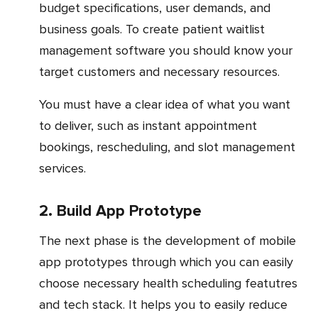
budget specifications, user demands, and
business goals. To create patient waitlist
management software you should know your
target customers and necessary resources.
You must have a clear idea of what you want
to deliver, such as instant appointment
bookings, rescheduling, and slot management
services.
2. Build App Prototype
The next phase is the development of mobile
app prototypes through which you can easily
choose necessary health scheduling featutres
and tech stack. It helps you to easily reduce