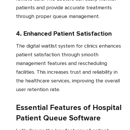
patients and provide accurate treatments
through proper queue management.
4. Enhanced Patient Satisfaction
The digital waitlist system for clinics enhances
patient satisfaction through smooth
management features and rescheduling
facilities. This increases trust and reliability in
the healthcare services, improving the overall
user retention rate.
Essential Features of Hospital
Patient Queue Software