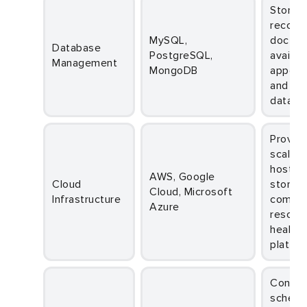
Stores patient
records
MySQL,
doctor
Database
PostgreSQL,
availabi
Management
MongoDB
appoin
and sc
data se
Provides
scalabl
hosting
AWS, Google
Cloud
storage
Cloud, Microsoft
Infrastructure
comput
Azure
resourc
healthc
platfor
Connects the
schedu