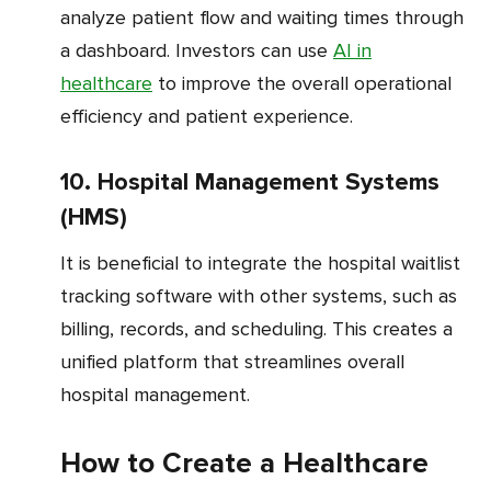
analyze patient flow and waiting times through
a dashboard. Investors can use
AI in
healthcare
to improve the overall operational
efficiency and patient experience.
10. Hospital Management Systems
(HMS)
It is beneficial to integrate the hospital waitlist
tracking software with other systems, such as
billing, records, and scheduling. This creates a
unified platform that streamlines overall
hospital management.
How to Create a Healthcare