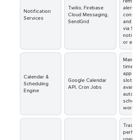
reminde
Twilio, Firebase
alerts,
Notification
Cloud Messaging,
confirm
Services
SendGrid
and up
via SMS
notific
or emai
Manages real-
time
appoin
Calendar &
Google Calendar
slots, 
Scheduling
API, Cron Jobs
availabi
Engine
automa
schedu
workfl
Tracks system
perfor
user be