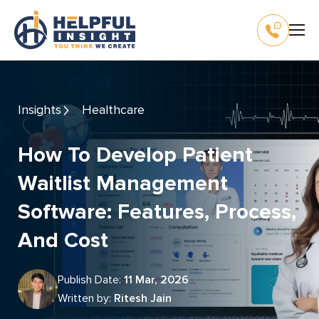
Insights
Healthcare
How To Develop Patient
Waitlist Management
Software: Features, Process,
And Cost
Publish Date:
11 Mar, 2026
Written by:
Ritesh Jain