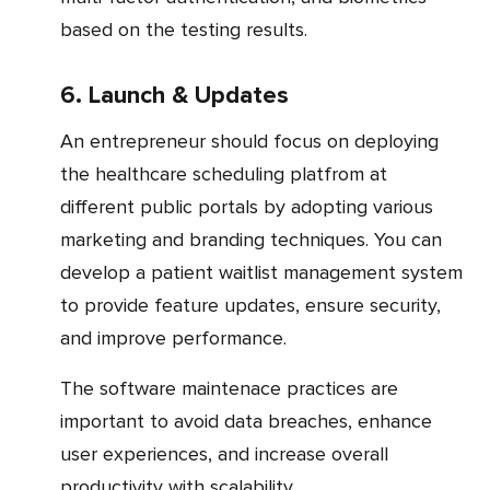
based on the testing results.
6. Launch & Updates
An entrepreneur should focus on deploying
the healthcare scheduling platfrom at
different public portals by adopting various
marketing and branding techniques. You can
develop a patient waitlist management system
to provide feature updates, ensure security,
and improve performance.
The software maintenace practices are
important to avoid data breaches, enhance
user experiences, and increase overall
productivity with scalability.