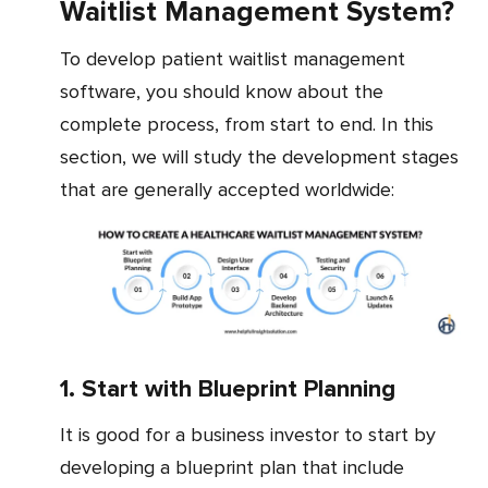
Waitlist Management System?
To develop patient waitlist management
software, you should know about the
complete process, from start to end. In this
section, we will study the development stages
that are generally accepted worldwide:
1. Start with Blueprint Planning
It is good for a business investor to start by
developing a blueprint plan that include