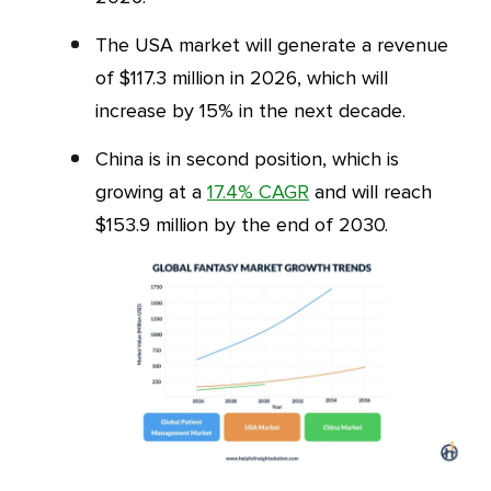
The USA market will generate a revenue
of $117.3 million in 2026, which will
increase by 15% in the next decade.
China is in second position, which is
growing at a
17.4% CAGR
and will reach
$153.9 million by the end of 2030.