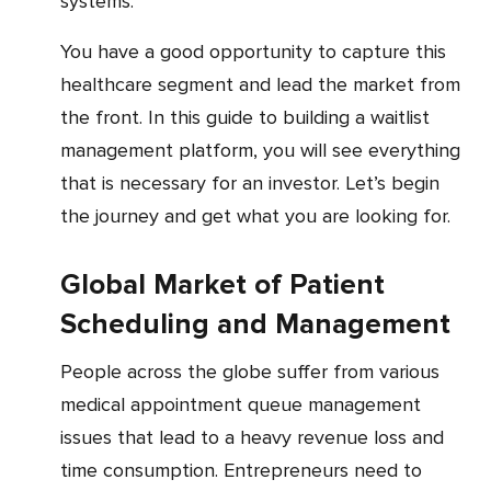
systems.
You have a good opportunity to capture this
healthcare segment and lead the market from
the front. In this guide to building a waitlist
management platform, you will see everything
that is necessary for an investor. Let’s begin
the journey and get what you are looking for.
Global Market of Patient
Scheduling and Management
People across the globe suffer from various
medical appointment queue management
issues that lead to a heavy revenue loss and
time consumption. Entrepreneurs need to