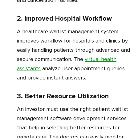
2. Improved Hospital Workflow
A healthcare waitlist management system
improves workflow for hospitals and clinics by
easily handling patients through advanced and
secure communication. The
virtual health
assistants
analyze user appointment queries
and provide instant answers.
3. Better Resource Utilization
An investor must use the right patient waitlist
management software development services
that help in selecting better resources for
remote care. The doctors can easily monitor