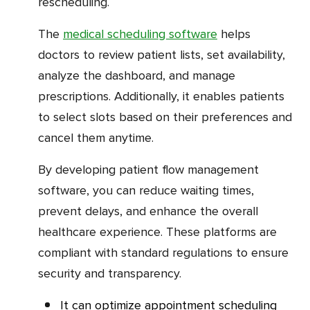
rescheduling.
The
medical scheduling software
helps
doctors to review patient lists, set availability,
analyze the dashboard, and manage
prescriptions. Additionally, it enables patients
to select slots based on their preferences and
cancel them anytime.
By developing patient flow management
software, you can reduce waiting times,
prevent delays, and enhance the overall
healthcare experience. These platforms are
compliant with standard regulations to ensure
security and transparency.
It can optimize appointment scheduling