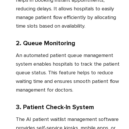
helps in booking instant appointments,
reducing delays. It allows hospitals to easily
manage patient flow efficiently by allocating
time slots based on availability.
2. Queue Monitoring
An automated patient queue management
system enables hospitals to track the patient
queue status. This feature helps to reduce
waiting time and ensures smooth patient flow
management for doctors.
3. Patient Check-In System
The AI patient waitlist management software
provides self-service kiosks, mobile apps, or