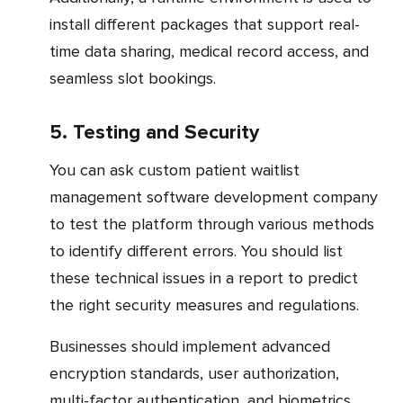
install different packages that support real-
time data sharing, medical record access, and
seamless slot bookings.
5. Testing and Security
You can ask custom patient waitlist
management software development company
to test the platform through various methods
to identify different errors. You should list
these technical issues in a report to predict
the right security measures and regulations.
Businesses should implement advanced
encryption standards, user authorization,
multi-factor authentication, and biometrics