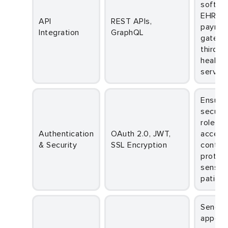
softwa
EHR sy
API
REST APIs,
payme
Integration
GraphQL
gatewa
third-p
healthc
service
Ensures
secure 
role-b
Authentication
OAuth 2.0, JWT,
access
& Security
SSL Encryption
control
protect
sensiti
patient
Sends
appoin