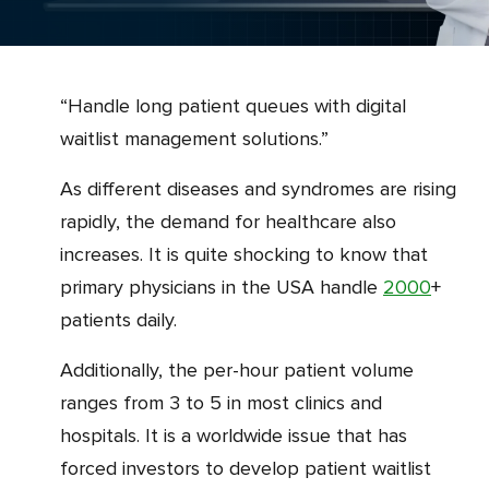
“Handle long patient queues with digital
waitlist management solutions.”
As different diseases and syndromes are rising
rapidly, the demand for healthcare also
increases. It is quite shocking to know that
primary physicians in the USA handle
2000
+
patients daily.
Additionally, the per-hour patient volume
ranges from 3 to 5 in most clinics and
hospitals. It is a worldwide issue that has
forced investors to develop patient waitlist