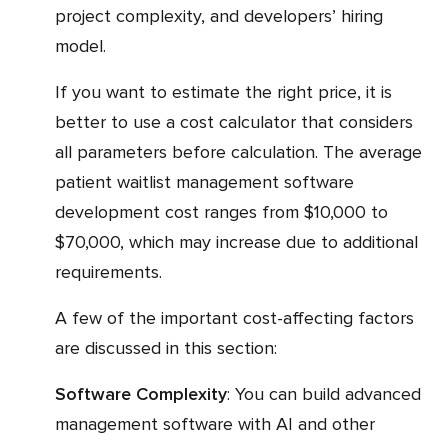
project complexity, and developers’ hiring
model.
If you want to estimate the right price, it is
better to use a cost calculator that considers
all parameters before calculation. The average
patient waitlist management software
development cost ranges from $10,000 to
$70,000, which may increase due to additional
requirements.
A few of the important cost-affecting factors
are discussed in this section:
Software Complexity
: You can build advanced
management software with AI and other