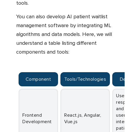
tools.
You can also develop AI patient waitlist
management software by integrating ML
algorithms and data models. Here, we will
understand a table listing different
components and tools:
Component
Tools/Technologies
Desc
Used to build
respon
and int
Frontend
React.js, Angular,
user
Development
Vue.js
interfa
patient