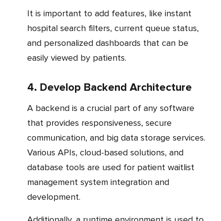
It is important to add features, like instant
hospital search filters, current queue status,
and personalized dashboards that can be
easily viewed by patients.
4. Develop Backend Architecture
A backend is a crucial part of any software
that provides responsiveness, secure
communication, and big data storage services.
Various APIs, cloud-based solutions, and
database tools are used for patient waitlist
management system integration and
development.
Additionally, a runtime environment is used to