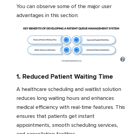
You can observe some of the major user
advantages in this section:
1. Reduced Patient Waiting Time
A healthcare scheduling and waitlist solution
reduces long waiting hours and enhances
medical efficiency with real-time features. This
ensures that patients get instant
appointments, smooth scheduling services,
and cancellation facilities.