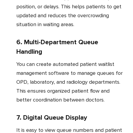
position, or delays. This helps patients to get
updated and reduces the overcrowding
situation in waiting areas.
6. Multi-Department Queue
Handling
You can create automated patient waitlist
management software to manage queues for
OPD, laboratory, and radiology departments.
This ensures organized patient flow and
better coordination between doctors.
7. Digital Queue Display
It is easy to view queue numbers and patient