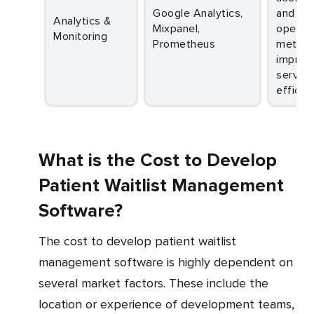
Google Analytics,
and
Analytics &
Mixpanel,
operati
Monitoring
Prometheus
metrics
improv
service
efficie
What is the Cost to Develop
Patient Waitlist Management
Software?
The cost to develop patient waitlist
management software is highly dependent on
several market factors. These include the
location or experience of development teams,