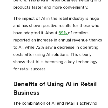
products faster and more conveniently.
The impact of AI in the retail industry is huge
and has shown positive results for those who
have adopted it. About
69%
of retailers
reported an increase in annual revenue thanks
to AI, while 72% saw a decrease in operating
costs after using AI solutions. This clearly
shows that AI is becoming a key technology
for retail success.
Benefits of Using AI in Retail
Business
The combination of AI and retail is achieving