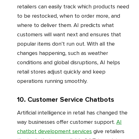
retailers can easily track which products need
to be restocked, when to order more, and
where to deliver them. AI predicts what
customers will want next and ensures that
popular items don’t run out. With all the
changes happening, such as weather
conditions and global disruptions, AI helps
retail stores adjust quickly and keep
operations running smoothly.
10. Customer Service Chatbots
Artificial intelligence in retail has changed the
way businesses offer customer support.
AI
chatbot development services
give retailers