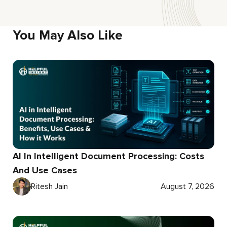
You May Also Like
AI In Intelligent Document Processing: Costs
And Use Cases
Ritesh Jain
August 7, 2026