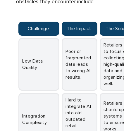
obstacles they encounter include:
Challenge
The Impact
The Soluti
Retailers need
Poor or
to focus on
fragmented
collecting
Low Data
data leads
high-quality
Quality
to wrong AI
data and
results.
organizing it
well.
Hard to
Retailers
integrate AI
should upda
into old,
Integration
systems firs
outdated
Complexity
to ensure AI
retail
works