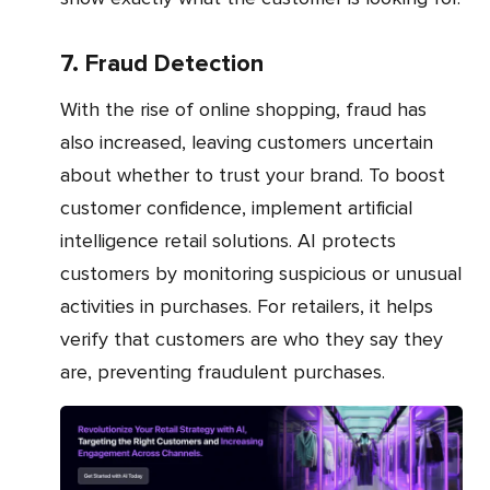
7. Fraud Detection
With the rise of online shopping, fraud has
also increased, leaving customers uncertain
about whether to trust your brand. To boost
customer confidence, implement artificial
intelligence retail solutions. AI protects
customers by monitoring suspicious or unusual
activities in purchases. For retailers, it helps
verify that customers are who they say they
are, preventing fraudulent purchases.