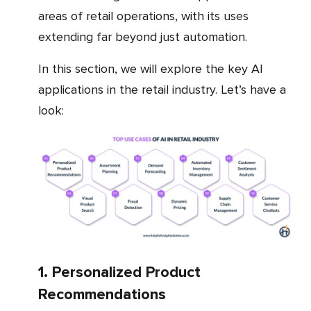
areas of retail operations, with its uses
extending far beyond just automation.
In this section, we will explore the key AI
applications in the retail industry. Let’s have a
look:
1. Personalized Product
Recommendations