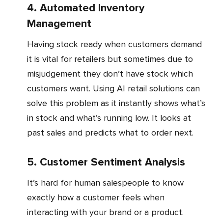
4. Automated Inventory
Management
Having stock ready when customers demand
it is vital for retailers but sometimes due to
misjudgement they don’t have stock which
customers want. Using AI retail solutions can
solve this problem as it instantly shows what’s
in stock and what’s running low. It looks at
past sales and predicts what to order next.
5. Customer Sentiment Analysis
It’s hard for human salespeople to know
exactly how a customer feels when
interacting with your brand or a product.