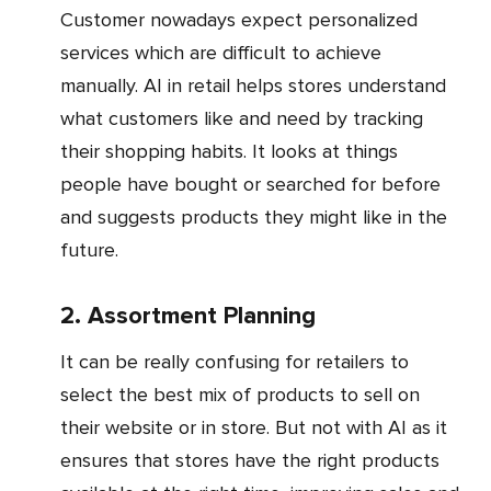
Customer nowadays expect personalized
services which are difficult to achieve
manually. AI in retail helps stores understand
what customers like and need by tracking
their shopping habits. It looks at things
people have bought or searched for before
and suggests products they might like in the
future.
2. Assortment Planning
It can be really confusing for retailers to
select the best mix of products to sell on
their website or in store. But not with AI as it
ensures that stores have the right products