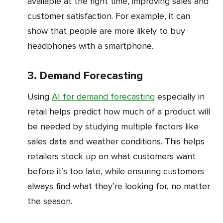
available at the right time, improving sales and
customer satisfaction. For example, it can
show that people are more likely to buy
headphones with a smartphone.
3. Demand Forecasting
Using
AI for demand forecasting
especially in
retail helps predict how much of a product will
be needed by studying multiple factors like
sales data and weather conditions. This helps
retailers stock up on what customers want
before it’s too late, while ensuring customers
always find what they’re looking for, no matter
the season.