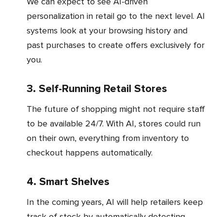
We can expect to see AI-driven
personalization in retail go to the next level. AI
systems look at your browsing history and
past purchases to create offers exclusively for
you.
3. Self-Running Retail Stores
The future of shopping might not require staff
to be available 24/7. With AI, stores could run
on their own, everything from inventory to
checkout happens automatically.
4. Smart Shelves
In the coming years, AI will help retailers keep
track of stock by automatically detecting