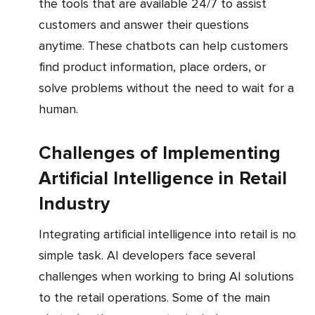
the tools that are available 24/7 to assist
customers and answer their questions
anytime. These chatbots can help customers
find product information, place orders, or
solve problems without the need to wait for a
human.
Challenges of Implementing
Artificial Intelligence in Retail
Industry
Integrating artificial intelligence into retail is no
simple task. AI developers face several
challenges when working to bring AI solutions
to the retail operations. Some of the main