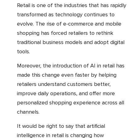
Retail is one of the industries that has rapidly
transformed as technology continues to
evolve. The rise of e-commerce and mobile
shopping has forced retailers to rethink
traditional business models and adopt digital
tools.
Moreover, the introduction of AI in retail has
made this change even faster by helping
retailers understand customers better,
improve daily operations, and offer more
personalized shopping experience across all
channels.
It would be right to say that artificial
intelligence in retail is changing how