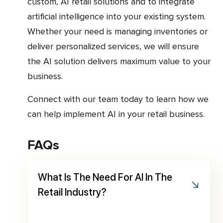
custom, AI retail solutions and to integrate
artificial intelligence into your existing system.
Whether your need is managing inventories or
deliver personalized services, we will ensure
the AI solution delivers maximum value to your
business.
Connect with our team today to learn how we
can help implement AI in your retail business.
FAQs
What Is The Need For AI In The
Retail Industry?