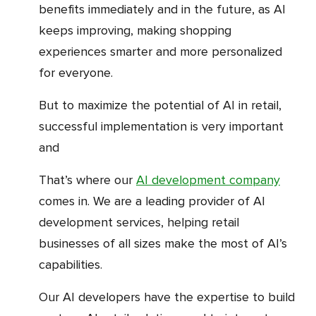
benefits immediately and in the future, as AI
keeps improving, making shopping
experiences smarter and more personalized
for everyone.
But to maximize the potential of AI in retail,
successful implementation is very important
and
that’s where our
AI development company
comes in. We are a leading provider of AI
development services, helping retail
businesses of all sizes make the most of AI’s
capabilities.
Our AI developers have the expertise to build