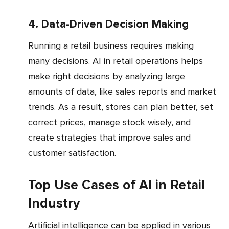
4. Data-Driven Decision Making
Running a retail business requires making
many decisions. AI in retail operations helps
make right decisions by analyzing large
amounts of data, like sales reports and market
trends. As a result, stores can plan better, set
correct prices, manage stock wisely, and
create strategies that improve sales and
customer satisfaction.
Top Use Cases of AI in Retail
Industry
Artificial intelligence can be applied in various