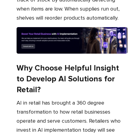
when items are low. When supplies run out,
shelves will reorder products automatically.
Why Choose Helpful Insight
to Develop AI Solutions for
Retail?
AI in retail has brought a 360 degree
transformation to how retail businesses
operate and serve customers. Retailers who
invest in AI implementation today will see