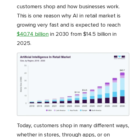
customers shop and how businesses work.
This is one reason why AI in retail market is
growing very fast and is expected to reach
$40.74 billion
in 2030 from $14.5 billion in
2025.
Today, customers shop in many different ways,
whether in stores, through apps, or on