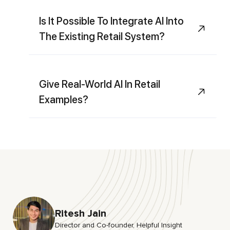
Is It Possible To Integrate AI Into
The Existing Retail System?
Give Real-World AI In Retail
Examples?
Ritesh Jain
Director and Co-founder, HeIpful Insight