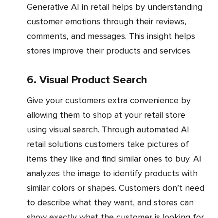
Generative AI in retail helps by understanding
customer emotions through their reviews,
comments, and messages. This insight helps
stores improve their products and services.
6. Visual Product Search
Give your customers extra convenience by
allowing them to shop at your retail store
using visual search. Through automated AI
retail solutions customers take pictures of
items they like and find similar ones to buy. AI
analyzes the image to identify products with
similar colors or shapes. Customers don’t need
to describe what they want, and stores can
show exactly what the customer is looking for.