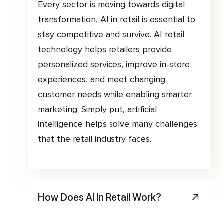
Every sector is moving towards digital
transformation, AI in retail is essential to
stay competitive and survive. AI retail
technology helps retailers provide
personalized services, improve in-store
experiences, and meet changing
customer needs while enabling smarter
marketing. Simply put, artificial
intelligence helps solve many challenges
that the retail industry faces.
How Does AI In Retail Work?