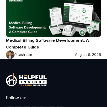
Medical Billing Software Development: A
Complete Guide
Ritesh Jain
August 6, 2026
Follow us: