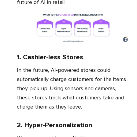
future of AI in retail:
1. Cashier-less Stores
In the future, AI-powered stores could
automatically charge customers for the items
they pick up. Using sensors and cameras,
these stores track what customers take and
charge them as they leave.
2. Hyper-Personalization