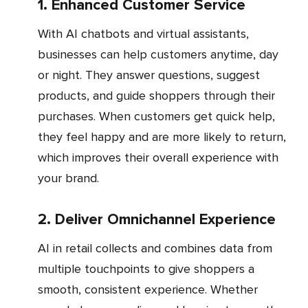
1. Enhanced Customer Service
With AI chatbots and virtual assistants,
businesses can help customers anytime, day
or night. They answer questions, suggest
products, and guide shoppers through their
purchases. When customers get quick help,
they feel happy and are more likely to return,
which improves their overall experience with
your brand.
2. Deliver Omnichannel Experience
AI in retail collects and combines data from
multiple touchpoints to give shoppers a
smooth, consistent experience. Whether