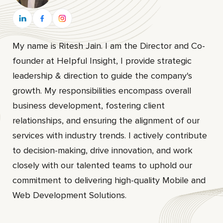
My name is Ritesh Jain. I am the Director and Co-
founder at HeIpful Insight, I provide strategic
leadership & direction to guide the company's
growth. My responsibilities encompass overall
business development, fostering client
relationships, and ensuring the alignment of our
services with industry trends. I actively contribute
to decision-making, drive innovation, and work
closely with our talented teams to uphold our
commitment to delivering high-quality Mobile and
Web Development Solutions.