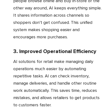
people browse online and buy in-store or the
other way around, AI keeps everything simple.
It shares information across channels so
shoppers don’t get confused. This unified
system makes shopping easier and
encourages more purchases.
3. Improved Operational Efficiency
AI solutions for retail make managing daily
operations much easier by automating
repetitive tasks. AI can check inventory,
manage deliveries, and handle other routine
work automatically. This saves time, reduces
mistakes, and allows retailers to get products
to customers faster.