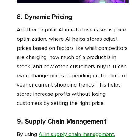
8. Dynamic Pricing
Another popular AI in retail use cases is price
optimization, where AI helps stores adjust
prices based on factors like what competitors
are charging, how much of a product is in
stock, and how often customers buy it. It can
even change prices depending on the time of
year or current shopping trends. This helps
stores increase profits without losing
customers by setting the right price.
9. Supply Chain Management
By using
AI in supply chain management
,