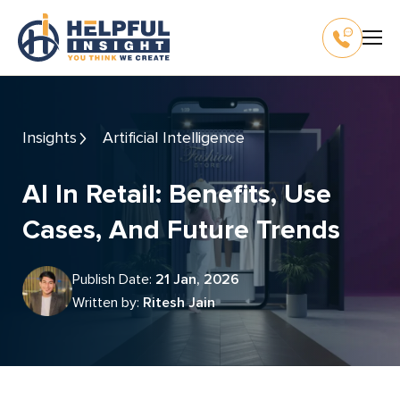
Insights
Artificial Intelligence
AI In Retail: Benefits, Use
Cases, And Future Trends
Publish Date:
21 Jan, 2026
Written by:
Ritesh Jain