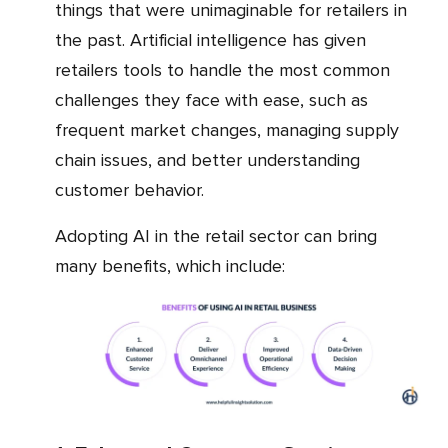
things that were unimaginable for retailers in
the past. Artificial intelligence has given
retailers tools to handle the most common
challenges they face with ease, such as
frequent market changes, managing supply
chain issues, and better understanding
customer behavior.
Adopting AI in the retail sector can bring
many benefits, which include: