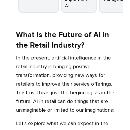
AI.
What Is the Future of AI in
the Retail Industry?
In the present, artificial intelligence in the
retail industry is bringing positive
transformation, providing new ways for
retailers to improve their service offerings.
Trust us, this is just the beginning, as in the
future, AI in retail can do things that are
unimaginable or limited to our imaginations:
Let’s explore what we can expect in the