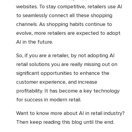
websites. To stay competitive, retailers use AI
to seamlessly connect all these shopping
channels. As shopping habits continue to
evolve, more retailers are expected to adopt
AI in the future.
So, if you are a retailer, by not adopting AI
retail solutions you are really missing out on
significant opportunities to enhance the
customer experience, and increase
profitability. It has become a key technology
for success in modern retail.
Want to know more about AI in retail industry?
Then keep reading this blog until the end.