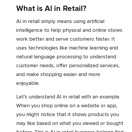
What is AI in Retail?
AI in retail simply means using artificial
intelligence to help physical and online stores
work better and serve customers faster. It
uses technologies like machine learning and
natural language processing to understand
customer needs, offer personalized services,
and make shopping easier and more
enjoyable.
Let’s understand AI in retail with an example.
When you shop online on a website or app,
you might notice that it shows products you
may like based on what you viewed or bought
before. This is AI in retail business helping find