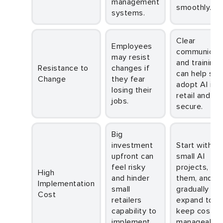
management
smoothly.
systems.
Clear
Employees
communicati
may resist
and training
Resistance to
changes if
can help sta
Change
they fear
adopt AI in
losing their
retail and fe
jobs.
secure.
Big
investment
Start with
upfront can
small AI
feel risky
projects, tes
High
and hinder
them, and
Implementation
small
gradually
Cost
retailers
expand to
capability to
keep costs
implement
manageable.