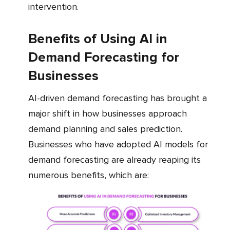
intervention.
Benefits of Using AI in
Demand Forecasting for
Businesses
AI-driven demand forecasting has brought a
major shift in how businesses approach
demand planning and sales prediction.
Businesses who have adopted AI models for
demand forecasting are already reaping its
numerous benefits, which are: