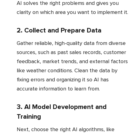
AI solves the right problems and gives you
clarity on which area you want to implement it.
2. Collect and Prepare Data
Gather reliable, high-quality data from diverse
sources, such as past sales records, customer
feedback, market trends, and external factors
like weather conditions. Clean the data by
fixing errors and organizing it so AI has
accurate information to learn from.
3. AI Model Development and
Training
Next, choose the right AI algorithms, like