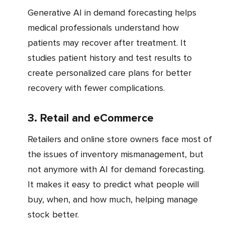
Generative AI in demand forecasting helps
medical professionals understand how
patients may recover after treatment. It
studies patient history and test results to
create personalized care plans for better
recovery with fewer complications.
3. Retail and eCommerce
Retailers and online store owners face most of
the issues of inventory mismanagement, but
not anymore with AI for demand forecasting.
It makes it easy to predict what people will
buy, when, and how much, helping manage
stock better.