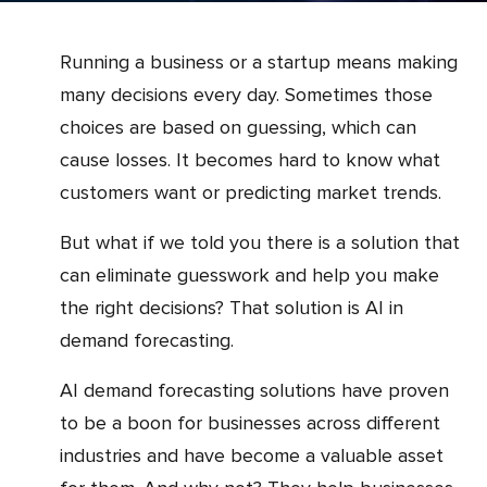
Running a business or a startup means making
many decisions every day. Sometimes those
choices are based on guessing, which can
cause losses. It becomes hard to know what
customers want or predicting market trends.
But what if we told you there is a solution that
can eliminate guesswork and help you make
the right decisions? That solution is AI in
demand forecasting.
AI demand forecasting solutions have proven
to be a boon for businesses across different
industries and have become a valuable asset