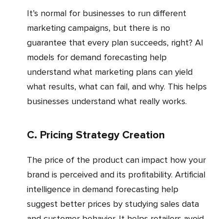
It’s normal for businesses to run different
marketing campaigns, but there is no
guarantee that every plan succeeds, right? AI
models for demand forecasting help
understand what marketing plans can yield
what results, what can fail, and why. This helps
businesses understand what really works.
c. Pricing Strategy Creation
The price of the product can impact how your
brand is perceived and its profitability. Artificial
intelligence in demand forecasting help
suggest better prices by studying sales data
and customer behavior. It helps retailers avoid