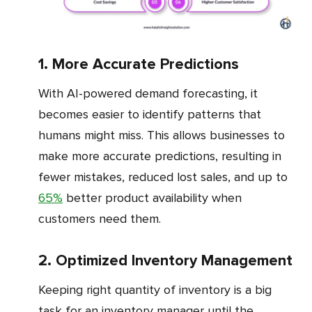
1. More Accurate Predictions
With AI-powered demand forecasting, it
becomes easier to identify patterns that
humans might miss. This allows businesses to
make more accurate predictions, resulting in
fewer mistakes, reduced lost sales, and up to
65%
better product availability when
customers need them.
2. Optimized Inventory Management
Keeping right quantity of inventory is a big
task for an inventory manager until the