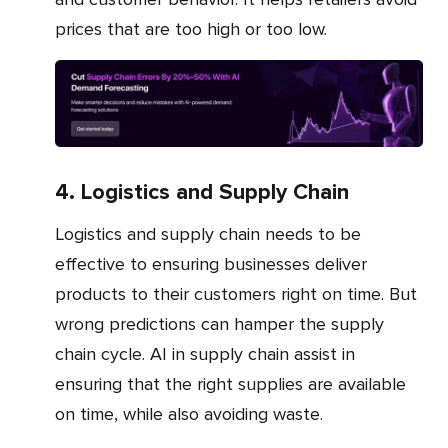
prices that are too high or too low.
4. Logistics and Supply Chain
Logistics and supply chain needs to be
effective to ensuring businesses deliver
products to their customers right on time. But
wrong predictions can hamper the supply
chain cycle. AI in supply chain assist in
ensuring that the right supplies are available
on time, while also avoiding waste.