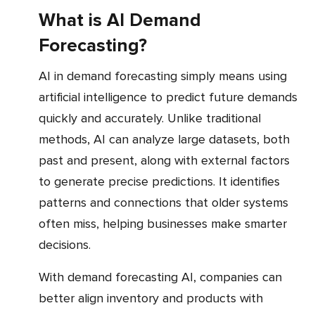
What is AI Demand
Forecasting?
AI in demand forecasting simply means using
artificial intelligence to predict future demands
quickly and accurately. Unlike traditional
methods, AI can analyze large datasets, both
past and present, along with external factors
to generate precise predictions. It identifies
patterns and connections that older systems
often miss, helping businesses make smarter
decisions.
With demand forecasting AI, companies can
better align inventory and products with