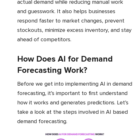
actual demand while reducing manual work
and guesswork. It also helps businesses
respond faster to market changes, prevent
stockouts, minimize excess inventory, and stay
ahead of competitors.
How Does AI for Demand
Forecasting Work?
Before we get into implementing AI in demand
forecasting, it’s important to first understand
how it works and generates predictions. Let’s
take a look at the steps involved in AI based
demand forecasting.