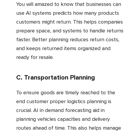
You will amazed to know that businesses can
use AI systems predicts how many products
customers might return. This helps companies
prepare space, and systems to handle returns
faster. Better planning reduces return costs,
and keeps returned items organized and
ready for resale.
c. Transportation Planning
To ensure goods are timely reached to the
end customer proper logistics planning is
crucial. AI in demand forecasting aid in
planning vehicles capacities and delivery
routes ahead of time. This also helps manage