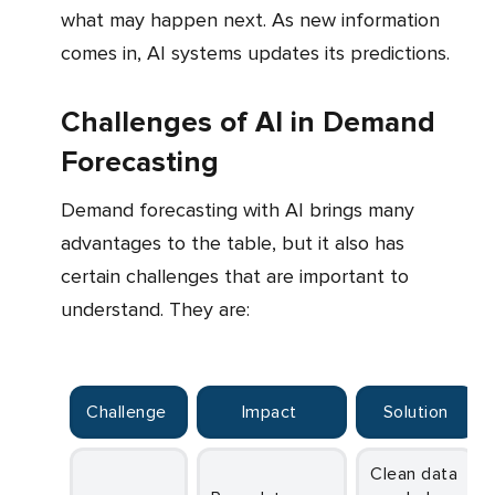
what may happen next. As new information
comes in, AI systems updates its predictions.
Challenges of AI in Demand
Forecasting
Demand forecasting with AI brings many
advantages to the table, but it also has
certain challenges that are important to
understand. They are:
Challenge
Impact
Solution
Clean data