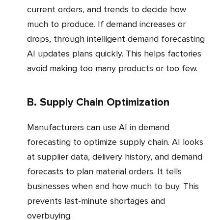
current orders, and trends to decide how
much to produce. If demand increases or
drops, through intelligent demand forecasting
AI updates plans quickly. This helps factories
avoid making too many products or too few.
b. Supply Chain Optimization
Manufacturers can use AI in demand
forecasting to optimize supply chain. AI looks
at supplier data, delivery history, and demand
forecasts to plan material orders. It tells
businesses when and how much to buy. This
prevents last-minute shortages and
overbuying.