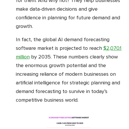
for them. And why not? They help businesses
make data-driven decisions and give
confidence in planning for future demand and
growth.
In fact, the global AI demand forecasting
software market is projected to reach
$2,070.1
million
by 2035. These numbers clearly show
the enormous growth potential and the
increasing reliance of modern businesses on
artificial intelligence for strategic planning and
demand forecasting to survive in today’s
competitive business world.