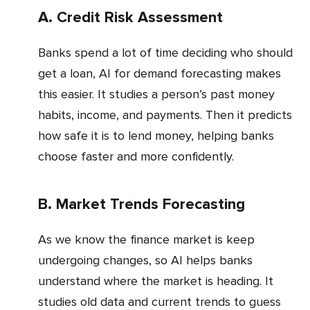
a. Credit Risk Assessment
Banks spend a lot of time deciding who should
get a loan, AI for demand forecasting makes
this easier. It studies a person’s past money
habits, income, and payments. Then it predicts
how safe it is to lend money, helping banks
choose faster and more confidently.
b. Market Trends Forecasting
As we know the finance market is keep
undergoing changes, so AI helps banks
understand where the market is heading. It
studies old data and current trends to guess