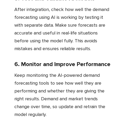
After integration, check how well the demand
forecasting using AI is working by testing it
with separate data. Make sure forecasts are
accurate and useful in real-life situations
before using the model fully. This avoids
mistakes and ensures reliable results.
6. Monitor and Improve Performance
Keep monitoring the AI-powered demand
forecasting tools to see how well they are
performing and whether they are giving the
right results. Demand and market trends
change over time, so update and retrain the
model regularly.