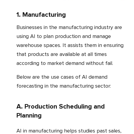
1. Manufacturing
Businesses in the manufacturing industry are
using AI to plan production and manage
warehouse spaces. It assists them in ensuring
that products are available at all times
according to market demand without fail.
Below are the use cases of AI demand
forecasting in the manufacturing sector:
a. Production Scheduling and
Planning
AI in manufacturing helps studies past sales,