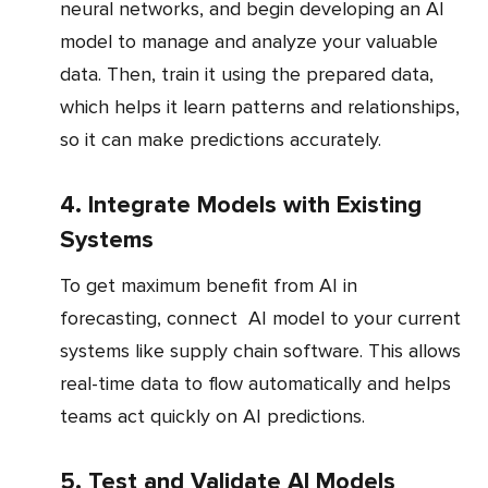
neural networks, and begin developing an AI
model to manage and analyze your valuable
data. Then, train it using the prepared data,
which helps it learn patterns and relationships,
so it can make predictions accurately.
4. Integrate Models with Existing
Systems
To get maximum benefit from AI in
forecasting, connect AI model to your current
systems like supply chain software. This allows
real-time data to flow automatically and helps
teams act quickly on AI predictions.
5. Test and Validate AI Models