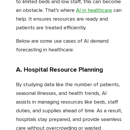
to limited beds and low staff, this can become
an obstacle. That’s where
AI in healthcare
can
help. It ensures resources are ready and
patients are treated efficiently.
Below are some use cases of AI demand
forecasting in healthcare:
a. Hospital Resource Planning
By studying data like the number of patients,
seasonal illnesses, and health trends, AI
assists in managing resources like beds, staff
duties, and supplies ahead of time. As a result,
hospitals stay prepared, and provide seamless
care without overcrowding or wasted