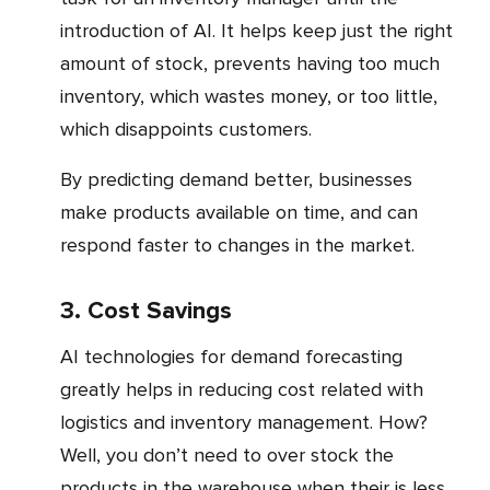
introduction of AI. It helps keep just the right
amount of stock, prevents having too much
inventory, which wastes money, or too little,
which disappoints customers.
By predicting demand better, businesses
make products available on time, and can
respond faster to changes in the market.
3. Cost Savings
AI technologies for demand forecasting
greatly helps in reducing cost related with
logistics and inventory management. How?
Well, you don’t need to over stock the
products in the warehouse when their is less