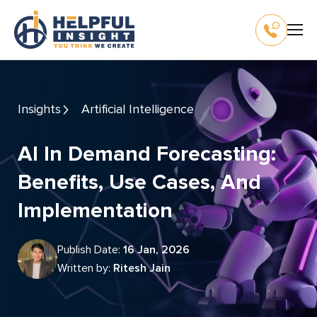
Insights
Artificial Intelligence
AI In Demand Forecasting:
Benefits, Use Cases, And
Implementation
Publish Date:
16 Jan, 2026
Written by:
Ritesh Jain