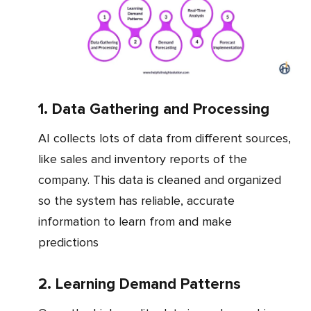
1. Data Gathering and Processing
AI collects lots of data from different sources,
like sales and inventory reports of the
company. This data is cleaned and organized
so the system has reliable, accurate
information to learn from and make
predictions
2. Learning Demand Patterns