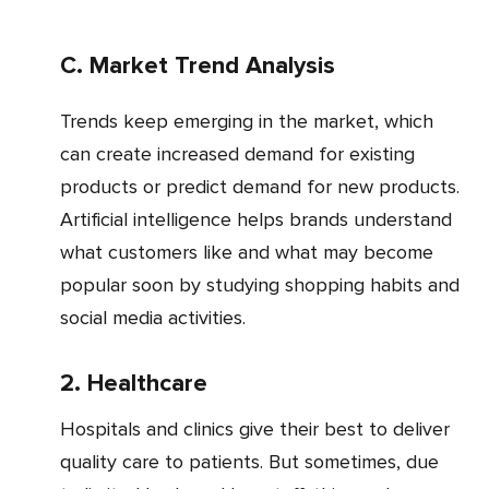
c. Market Trend Analysis
Trends keep emerging in the market, which
can create increased demand for existing
products or predict demand for new products.
Artificial intelligence helps brands understand
what customers like and what may become
popular soon by studying shopping habits and
social media activities.
2. Healthcare
Hospitals and clinics give their best to deliver
quality care to patients. But sometimes, due