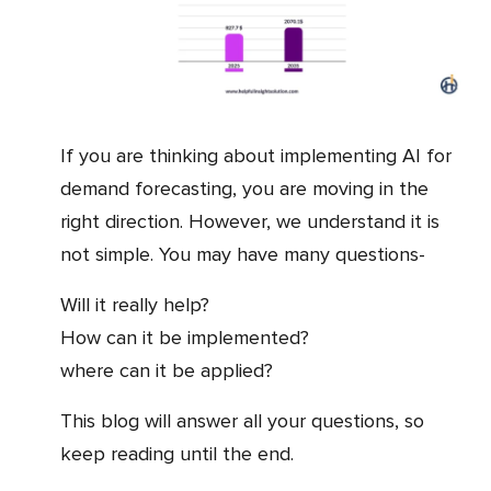
If you are thinking about implementing AI for
demand forecasting, you are moving in the
right direction. However, we understand it is
not simple. You may have many questions-
Will it really help?
How can it be implemented?
where can it be applied?
This blog will answer all your questions, so
keep reading until the end.