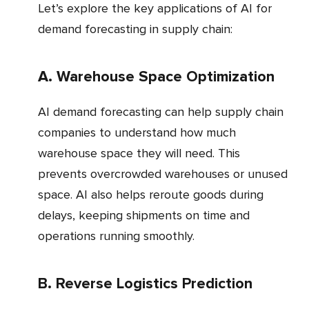
Let’s explore the key applications of AI for
demand forecasting in supply chain:
a. Warehouse Space Optimization
AI demand forecasting can help supply chain
companies to understand how much
warehouse space they will need. This
prevents overcrowded warehouses or unused
space. AI also helps reroute goods during
delays, keeping shipments on time and
operations running smoothly.
b. Reverse Logistics Prediction