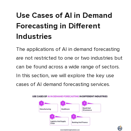
Use Cases of AI in Demand
Forecasting in Different
Industries
The applications of AI in demand forecasting
are not restricted to one or two industries but
can be found across a wide range of sectors.
In this section, we will explore the key use
cases of AI demand forecasting services.