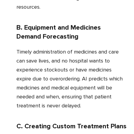
resources.
b. Equipment and Medicines
Demand Forecasting
Timely administration of medicines and care
can save lives, and no hospital wants to
experience stockouts or have medicines
expire due to overordering. AI predicts which
medicines and medical equipment will be
needed and when, ensuring that patient
treatment is never delayed.
c. Creating Custom Treatment Plans