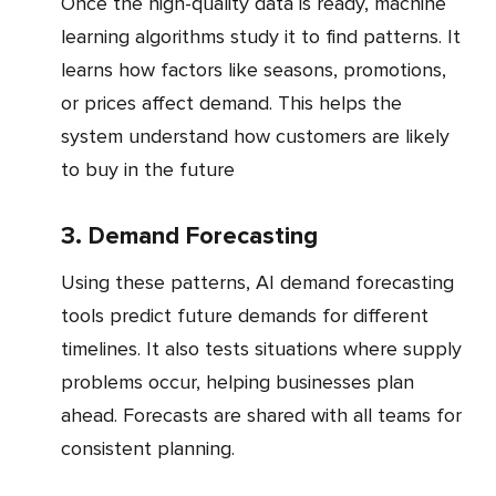
Once the high-quality data is ready, machine
learning algorithms study it to find patterns. It
learns how factors like seasons, promotions,
or prices affect demand. This helps the
system understand how customers are likely
to buy in the future
3. Demand Forecasting
Using these patterns, AI demand forecasting
tools predict future demands for different
timelines. It also tests situations where supply
problems occur, helping businesses plan
ahead. Forecasts are shared with all teams for
consistent planning.