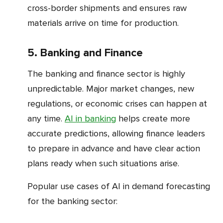
cross-border shipments and ensures raw
materials arrive on time for production.
5. Banking and Finance
The banking and finance sector is highly
unpredictable. Major market changes, new
regulations, or economic crises can happen at
any time.
AI in banking
helps create more
accurate predictions, allowing finance leaders
to prepare in advance and have clear action
plans ready when such situations arise.
Popular use cases of AI in demand forecasting
for the banking sector: