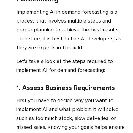
Implementing AI in demand forecasting is a
process that involves multiple steps and
proper planning to achieve the best results.
Therefore, it is best to hire AI developers, as
they are experts in this field.
Let’s take a look at the steps required to
implement AI for demand forecasting:
1. Assess Business Requirements
First you have to decide why you want to
implement AI and what problem it will solve,
such as too much stock, slow deliveries, or
missed sales. Knowing your goals helps ensure