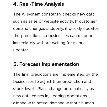
4. Real-Time Analysis
The AI system constantly checks new data,
such as sales or website activity. If customer
demand changes suddenly, it quickly updates
the predictions so businesses can respond
immediately without waiting for manual
updates.
5. Forecast Implementation
The final predictions are implemented by the
businesses to adjust their production and
stock levels. Plans change automatically as
new data comes in, keeping operations
aligned with actual demand without human