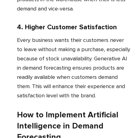
demand and vice-versa.
4. Higher Customer Satisfaction
Every business wants their customers never
to leave without making a purchase, especially
because of stock unavailability. Generative AI
in demand forecasting ensures products are
readily available when customers demand
them. This will enhance their experience and
satisfaction level with the brand.
How to Implement Artificial
Intelligence in Demand
Forecasting