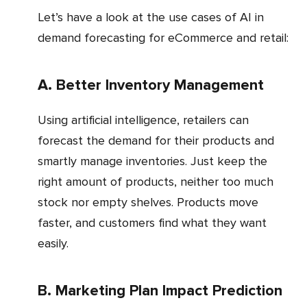
Let’s have a look at the use cases of AI in
demand forecasting for eCommerce and retail:
a. Better Inventory Management
Using artificial intelligence, retailers can
forecast the demand for their products and
smartly manage inventories. Just keep the
right amount of products, neither too much
stock nor empty shelves. Products move
faster, and customers find what they want
easily.
b. Marketing Plan Impact Prediction