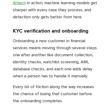
fintech
in action; machine learning models get
sharper with every case they process, and
detection only gets better from here.
KYC verification and onboarding
Onboarding a new customer in financial
services means moving through several steps
one after another like document collection,
identity checks, watchlist screening, AML
database checks, and each one adds delay
when a person has to handle it manually.
Every bit of friction along the way increases
the chance of losing that customer before
the onboarding completes.