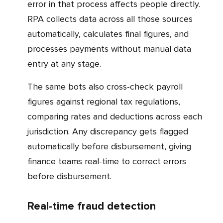
error in that process affects people directly.
RPA collects data across all those sources
automatically, calculates final figures, and
processes payments without manual data
entry at any stage.
The same bots also cross-check payroll
figures against regional tax regulations,
comparing rates and deductions across each
jurisdiction. Any discrepancy gets flagged
automatically before disbursement, giving
finance teams real-time to correct errors
before disbursement.
Real-time fraud detection