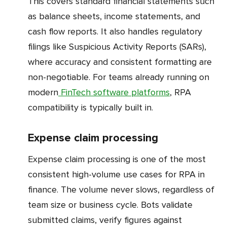
This covers standard financial statements such
as balance sheets, income statements, and
cash flow reports. It also handles regulatory
filings like Suspicious Activity Reports (SARs),
where accuracy and consistent formatting are
non-negotiable. For teams already running on
modern
FinTech software platforms
, RPA
compatibility is typically built in.
Expense claim processing
Expense claim processing is one of the most
consistent high-volume use cases for RPA in
finance. The volume never slows, regardless of
team size or business cycle. Bots validate
submitted claims, verify figures against