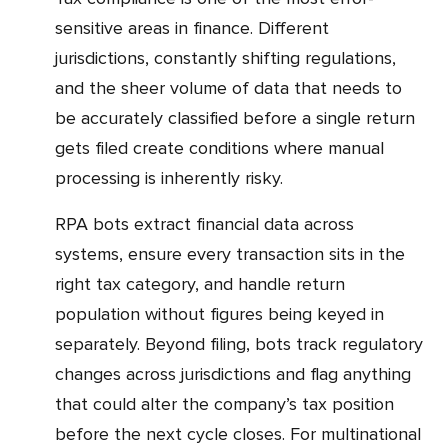
sensitive areas in finance. Different
jurisdictions, constantly shifting regulations,
and the sheer volume of data that needs to
be accurately classified before a single return
gets filed create conditions where manual
processing is inherently risky.
RPA bots extract financial data across
systems, ensure every transaction sits in the
right tax category, and handle return
population without figures being keyed in
separately. Beyond filing, bots track regulatory
changes across jurisdictions and flag anything
that could alter the company’s tax position
before the next cycle closes. For multinational