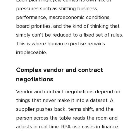
pressures such as shifting business
performance, macroeconomic conditions,
board priorities, and the kind of thinking that
simply can’t be reduced to a fixed set of rules.
This is where human expertise remains
irreplaceable.
Complex vendor and contract
negotiations
Vendor and contract negotiations depend on
things that never make it into a dataset. A
supplier pushes back, terms shift, and the
person across the table reads the room and
adjusts in real time. RPA use cases in finance