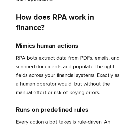
How does RPA work in
finance?
Mimics human actions
RPA bots extract data from PDFs, emails, and
scanned documents and populate the right
fields across your financial systems. Exactly as
a human operator would, but without the
manual effort or risk of keying errors.
Runs on predefined rules
Every action a bot takes is rule-driven. An