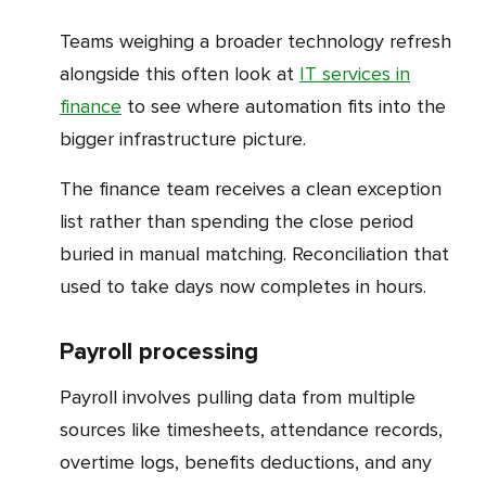
Teams weighing a broader technology refresh
alongside this often look at
IT services in
finance
to see where automation fits into the
bigger infrastructure picture.
The finance team receives a clean exception
list rather than spending the close period
buried in manual matching. Reconciliation that
used to take days now completes in hours.
Payroll processing
Payroll involves pulling data from multiple
sources like timesheets, attendance records,
overtime logs, benefits deductions, and any