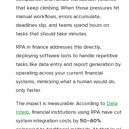
that keep climbing. When those pressures hit
manual workflows, errors accumulate,
deadlines slip, and teams spend hours on
tasks that should take minutes.
RPA in finance addresses this directly,
deploying software bots to handle repetitive
tasks like data entry and report generation by
operating across your current financial
systems, mimicking what a human would do,
only faster.
The impact is measurable. According to
Data
Intelo
, financial institutions using RPA have cut
system integration costs by
50–60%