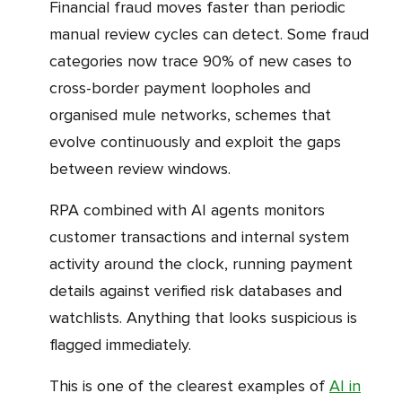
Financial fraud moves faster than periodic
manual review cycles can detect. Some fraud
categories now trace 90% of new cases to
cross-border payment loopholes and
organised mule networks, schemes that
evolve continuously and exploit the gaps
between review windows.
RPA combined with AI agents monitors
customer transactions and internal system
activity around the clock, running payment
details against verified risk databases and
watchlists. Anything that looks suspicious is
flagged immediately.
This is one of the clearest examples of
AI in