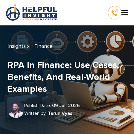
Insights
Finance
RPA In Finance: Use Cases,
Benefits, And Real-World
Examples
Publish Date:
09 Jul, 2026
Written by:
Tarun Vyas