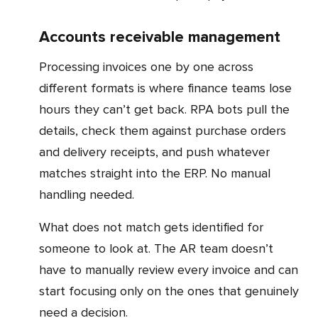
Accounts receivable management
Processing invoices one by one across
different formats is where finance teams lose
hours they can’t get back. RPA bots pull the
details, check them against purchase orders
and delivery receipts, and push whatever
matches straight into the ERP. No manual
handling needed.
What does not match gets identified for
someone to look at. The AR team doesn’t
have to manually review every invoice and can
start focusing only on the ones that genuinely
need a decision.