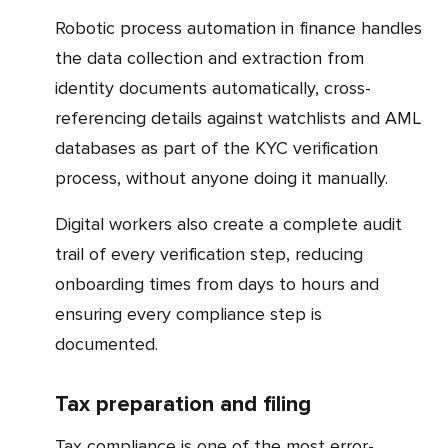
Robotic process automation in finance handles
the data collection and extraction from
identity documents automatically, cross-
referencing details against watchlists and AML
databases as part of the KYC verification
process, without anyone doing it manually.
Digital workers also create a complete audit
trail of every verification step, reducing
onboarding times from days to hours and
ensuring every compliance step is
documented.
Tax preparation and filing
Tax compliance is one of the most error-