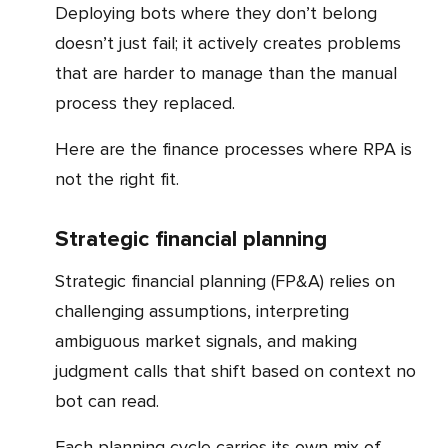
Deploying bots where they don’t belong
doesn’t just fail; it actively creates problems
that are harder to manage than the manual
process they replaced.
Here are the finance processes where RPA is
not the right fit.
Strategic financial planning
Strategic financial planning (FP&A) relies on
challenging assumptions, interpreting
ambiguous market signals, and making
judgment calls that shift based on context no
bot can read.
Each planning cycle carries its own mix of