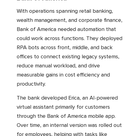
With operations spanning retail banking,
wealth management, and corporate finance,
Bank of America needed automation that
could work across functions. They deployed
RPA bots across front, middle, and back
offices to connect existing legacy systems,
reduce manual workload, and drive
measurable gains in cost efficiency and
productivity.
The bank developed Erica, an AI-powered
virtual assistant primarily for customers
through the Bank of America mobile app.
Over time, an internal version was rolled out
for employees, helping with tasks like