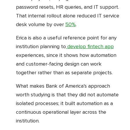
password resets, HR queries, and IT support.
That internal rollout alone reduced IT service
desk volume by over
50%
.
Erica is also a useful reference point for any
institution planning to
develop fintech app
experiences, since it shows how automation
and customer-facing design can work
together rather than as separate projects.
What makes Bank of America’s approach
worth studying is that they did not automate
isolated processes; it built automation as a
continuous operational layer across the
institution.