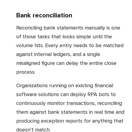
Bank reconciliation
Reconciling bank statements manually is one
of those tasks that looks simple until the
volume hits. Every entry needs to be matched
against internal ledgers, and a single
misaligned figure can delay the entire close
process.
Organizations running on existing financial
software solutions can deploy RPA bots to
continuously monitor transactions, reconciling
them against bank statements in real time and
producing exception reports for anything that
doesn’t match.