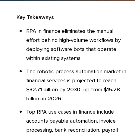
Key Takeaways
RPA in finance eliminates the manual
effort behind high-volume workflows by
deploying software bots that operate
within existing systems.
The robotic process automation market in
financial services is projected to reach
$32.71 billion
by
2030
, up from
$15.28
billion
in
2026
.
Top RPA use cases in finance include
accounts payable automation, invoice
processing, bank reconciliation, payroll