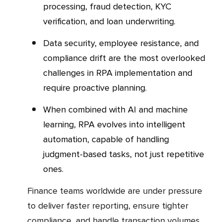
processing, fraud detection, KYC
verification, and loan underwriting.
Data security, employee resistance, and
compliance drift are the most overlooked
challenges in RPA implementation and
require proactive planning.
When combined with AI and machine
learning, RPA evolves into intelligent
automation, capable of handling
judgment-based tasks, not just repetitive
ones.
Finance teams worldwide are under pressure
to deliver faster reporting, ensure tighter
compliance, and handle transaction volumes