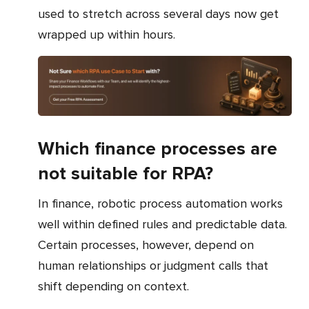
used to stretch across several days now get
wrapped up within hours.
Which finance processes are
not suitable for RPA?
In finance, robotic process automation works
well within defined rules and predictable data.
Certain processes, however, depend on
human relationships or judgment calls that
shift depending on context.