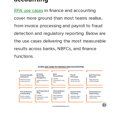
RPA use cases
in finance and accounting
cover more ground than most teams realise,
from invoice processing and payroll to fraud
detection and regulatory reporting. Below are
the use cases delivering the most measurable
results across banks, NBFCs, and finance
functions.