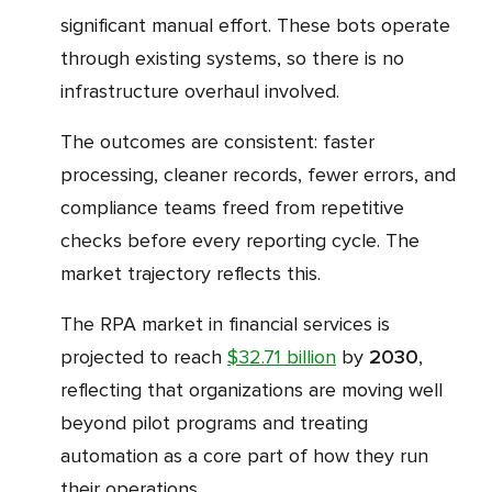
significant manual effort. These bots operate
through existing systems, so there is no
infrastructure overhaul involved.
The outcomes are consistent: faster
processing, cleaner records, fewer errors, and
compliance teams freed from repetitive
checks before every reporting cycle. The
market trajectory reflects this.
The RPA market in financial services is
projected to reach
$32.71 billion
by
2030
,
reflecting that organizations are moving well
beyond pilot programs and treating
automation as a core part of how they run
their operations.