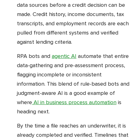
data sources before a credit decision can be
made. Credit history, income documents, tax
transcripts, and employment records are each
pulled from different systems and verified
against lending criteria.
RPA bots and
agentic AI
automate that entire
data-gathering and pre-assessment process,
flagging incomplete or inconsistent
information. This blend of rule-based bots and
judgment-aware AI is a good example of
where
AI in business process automation
is
heading next.
By the time a file reaches an underwriter, it is
already completed and verified. Timelines that