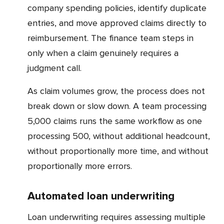
company spending policies, identify duplicate
entries, and move approved claims directly to
reimbursement. The finance team steps in
only when a claim genuinely requires a
judgment call.
As claim volumes grow, the process does not
break down or slow down. A team processing
5,000 claims runs the same workflow as one
processing 500, without additional headcount,
without proportionally more time, and without
proportionally more errors.
Automated loan underwriting
Loan underwriting requires assessing multiple