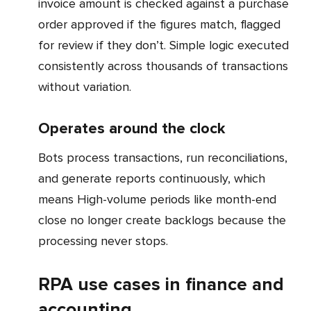
invoice amount is checked against a purchase
order approved if the figures match, flagged
for review if they don’t. Simple logic executed
consistently across thousands of transactions
without variation.
Operates around the clock
Bots process transactions, run reconciliations,
and generate reports continuously, which
means High-volume periods like month-end
close no longer create backlogs because the
processing never stops.
RPA use cases in finance and
accounting