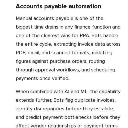
Accounts payable automation
Manual accounts payable is one of the
biggest time drains in any finance function and
one of the clearest wins for RPA. Bots handle
the entire cycle, extracting invoice data across
PDF, email, and scanned formats, matching
figures against purchase orders, routing
through approval workflows, and scheduling
payments once verified.
When combined with AI and ML, the capability
extends further. Bots flag duplicate invoices,
identify discrepancies before they escalate,
and predict payment bottlenecks before they
affect vendor relationships or payment terms.