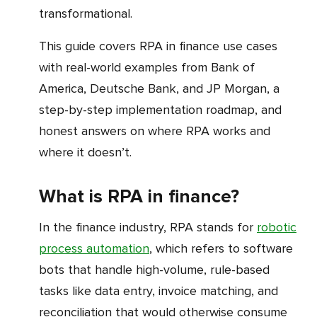
transformational.
This guide covers RPA in finance use cases
with real-world examples from Bank of
America, Deutsche Bank, and JP Morgan, a
step-by-step implementation roadmap, and
honest answers on where RPA works and
where it doesn’t.
What is RPA in finance?
In the finance industry, RPA stands for
robotic
process automation
, which refers to software
bots that handle high-volume, rule-based
tasks like data entry, invoice matching, and
reconciliation that would otherwise consume