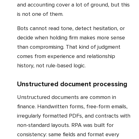
and accounting cover a lot of ground, but this
is not one of them.
Bots cannot read tone, detect hesitation, or
decide when holding firm makes more sense
than compromising. That kind of judgment
comes from experience and relationship
history, not rule-based logic.
Unstructured document processing
Unstructured documents are common in
finance. Handwritten forms, free-form emails,
irregularly formatted PDFs, and contracts with
non-standard layouts. RPA was built for
consistency: same fields and format every