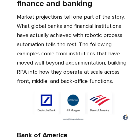
finance and banking
Market projections tell one part of the story.
What global banks and financial institutions
have actually achieved with robotic process
automation tells the rest. The following
examples come from institutions that have
moved well beyond experimentation, building
RPA into how they operate at scale across
front, middle, and back-office functions.
Bank of America