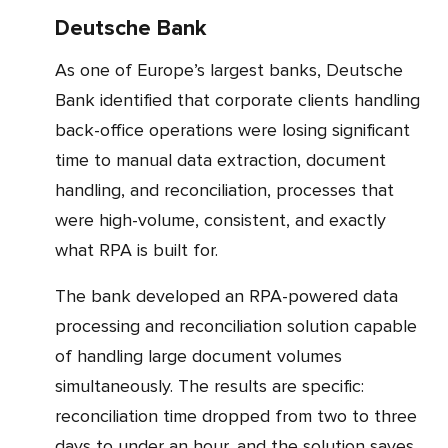
Deutsche Bank
As one of Europe’s largest banks, Deutsche
Bank identified that corporate clients handling
back-office operations were losing significant
time to manual data extraction, document
handling, and reconciliation, processes that
were high-volume, consistent, and exactly
what RPA is built for.
The bank developed an RPA-powered data
processing and reconciliation solution capable
of handling large document volumes
simultaneously. The results are specific:
reconciliation time dropped from two to three
days to under an hour, and the solution saves