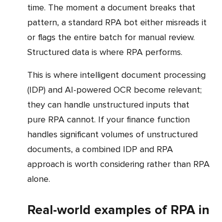
time. The moment a document breaks that
pattern, a standard RPA bot either misreads it
or flags the entire batch for manual review.
Structured data is where RPA performs.
This is where intelligent document processing
(IDP) and AI-powered OCR become relevant;
they can handle unstructured inputs that
pure RPA cannot. If your finance function
handles significant volumes of unstructured
documents, a combined IDP and RPA
approach is worth considering rather than RPA
alone.
Real-world examples of RPA in