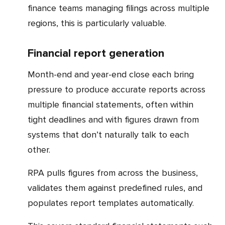
finance teams managing filings across multiple
regions, this is particularly valuable.
Financial report generation
Month-end and year-end close each bring
pressure to produce accurate reports across
multiple financial statements, often within
tight deadlines and with figures drawn from
systems that don’t naturally talk to each
other.
RPA pulls figures from across the business,
validates them against predefined rules, and
populates report templates automatically.