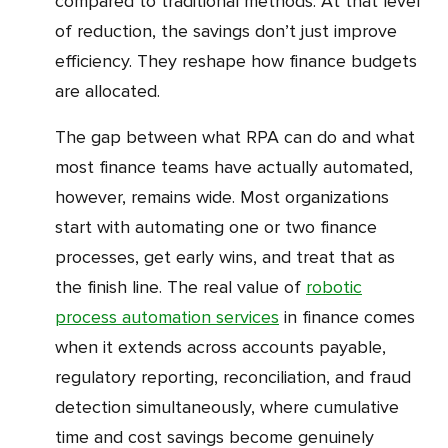
compared to traditional methods. At that level
of reduction, the savings don’t just improve
efficiency. They reshape how finance budgets
are allocated.
The gap between what RPA can do and what
most finance teams have actually automated,
however, remains wide. Most organizations
start with automating one or two finance
processes, get early wins, and treat that as
the finish line. The real value of
robotic
process automation services
in finance comes
when it extends across accounts payable,
regulatory reporting, reconciliation, and fraud
detection simultaneously, where cumulative
time and cost savings become genuinely