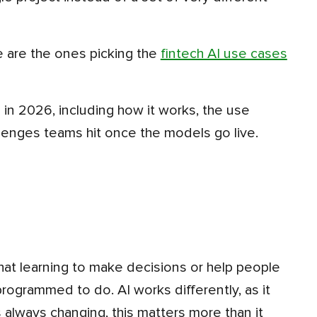
e are the ones picking the
fintech AI use cases
lenges teams hit once the models go live.
that learning to make decisions or help people
ogrammed to do. AI works differently, as it
 always changing, this matters more than it