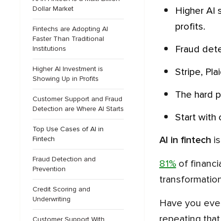
Dollar Market
Higher AI spending pays back. Firms spending over $100K a year hit advanced maturity and report stronger
profits.
Fintechs are Adopting AI
Faster Than Traditional
Fraud det
Institutions
Higher AI Investment is
Stripe, P
Showing Up in Profits
The hard 
Customer Support and Fraud
Detection are Where AI Starts
Start wit
Top Use Cases of AI in
AI in fintech
is
Fintech
Fraud Detection and
81%
of financi
Prevention
transformation
Credit Scoring and
Underwriting
Have you ever wondered why so many AI plans stall after the pilot? Among all the reasons, one keeps
repeating that 
Customer Support With