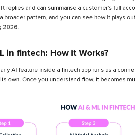
aft replies and can summarise a customer’s full accou
of a broader pattern, and you can see how it plays o
g 2026.
 in fintech: How it Works?
 its own. Once you understand flow, it becomes muc