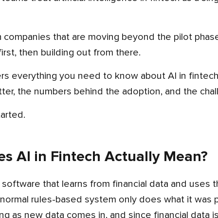
ech companies that are moving beyond the pilot phas
irst, then building out from there.
ter, the numbers behind the adoption, and the chal
tarted.
s AI in Fintech Actually Mean?
 software that learns from financial data and uses 
normal rules-based system only does what it was pr
g as new data comes in, and since financial data is