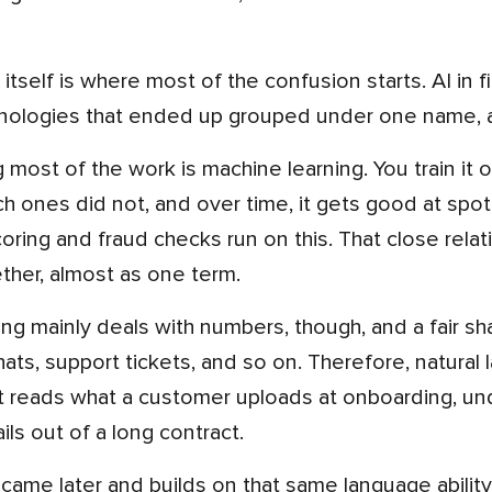
nologies that ended up grouped under one name, an
h ones did not, and over time, it gets good at spot
oring and fraud checks run on this. That close relat
ether, almost as one term.
ts, support tickets, and so on. Therefore, natural 
It reads what a customer uploads at onboarding, un
ils out of a long contract.