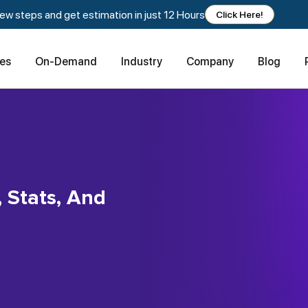
w steps and get estimation in just 12 Hours
Click Here!
ces
On-Demand
Industry
Company
Blog