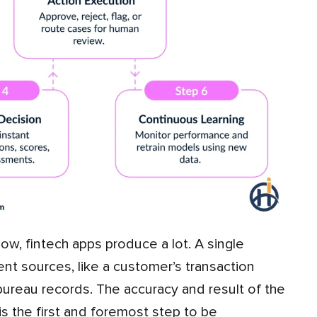
ent sources, like a customer’s transaction
t bureau records. The accuracy and result of the
is the first and foremost step to be