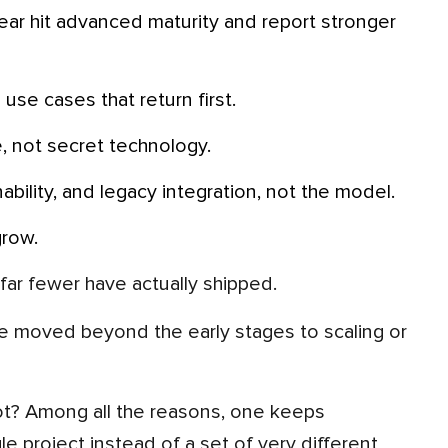
use cases that return first.
le, not secret technology.
ability, and legacy integration, not the model.
grow.
far fewer have actually shipped.
 moved beyond the early stages to scaling or
ngle project instead of a set of very different