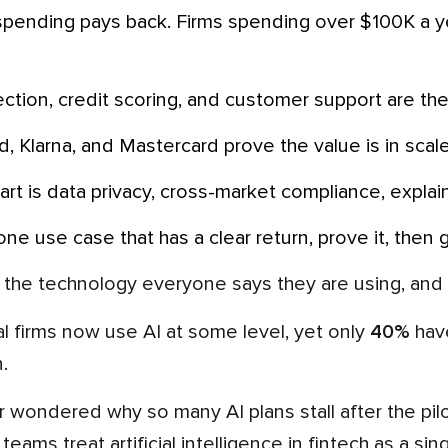
ection, credit scoring, and customer support are the 
laid, Klarna, and Mastercard prove the value is in sca
part is data privacy, cross-market compliance, explain
h one use case that has a clear return, prove it, then 
 the technology everyone says they are using, and 
al firms now use AI at some level, yet only
40%
have
.
teams treat artificial intelligence in fintech as a si