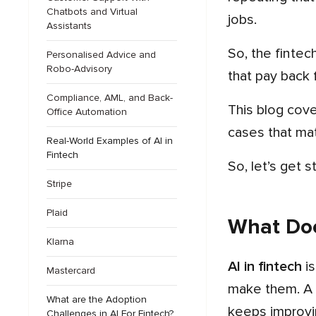
Chatbots and Virtual
jobs.
Assistants
So, the fint
Personalised Advice and
Robo-Advisory
that pay back f
Compliance, AML, and Back-
This blog covers everything you need to know about AI in fintech in 2026, including how it works, the use
Office Automation
cases that mat
Real-World Examples of AI in
Fintech
So, let’s get s
Stripe
Plaid
What Doe
Klarna
AI in fintech
is
Mastercard
make them. A 
What are the Adoption
keeps improvin
Challenges in AI For Fintech?