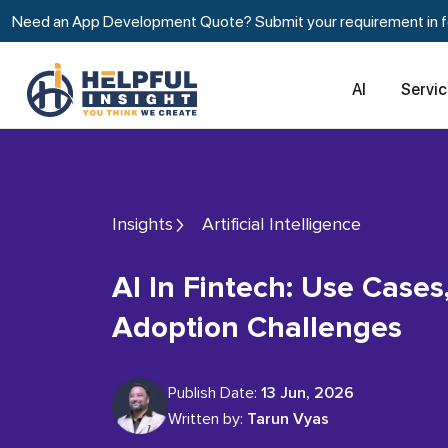
Need an App Development Quote? Submit your requirement in fe
AI
Servi
Insights
Artificial Intelligence
AI In Fintech: Use Cases, Stats, And
Adoption Challenges
Publish Date:
13 Jun, 2026
Written by:
Tarun Vyas