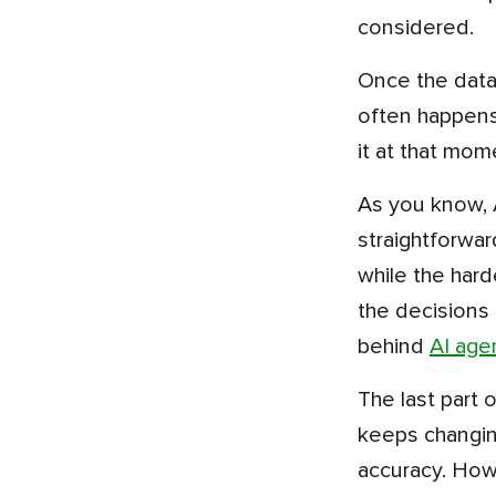
considered.
Once the data is ready, it is shared with the model, which turns it into a decision inside the product, and this
often happens
it at that mom
As you know, AI and ML in fintech bring automation. So, not every time human involvement is needed, the
straightforwar
while the hard
the decisions 
behind
AI age
The last part of the flow is monitoring, and this is the step most teams underestimate. Customer behaviour
keeps changing
accuracy. How