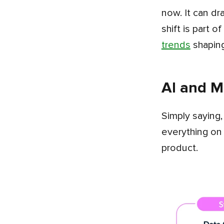
now. It can dr
shift is part 
trends
shapin
AI and ML
Simply saying, any AI feature inside a fintech app runs as a connected flow rather than one model doing
everything on
product.