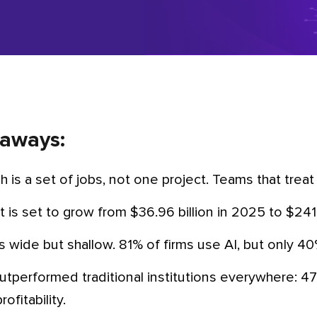
aways:
ech is a set of jobs, not one project. Teams that treat i
t is set to grow from $36.96 billion in 2025 to $24
is wide but shallow. 81% of firms use AI, but only 4
ofitability.