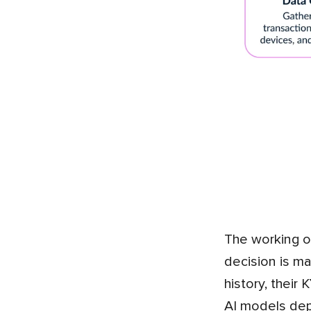
The working of the AI and ML begins with the data, and as you know, fintech apps produce a lot. A single
decision is ma
history, their
AI models depe