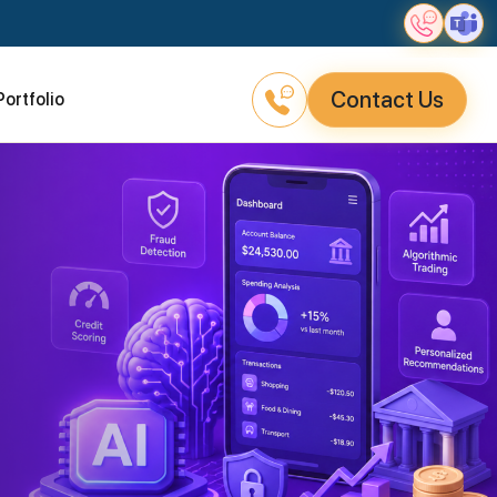
Contact Us
Portfolio