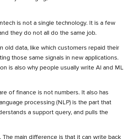
d they do not all do the same job.
ting those same signals in new applications.
ion is also why people usually write AI and ML
language processing (NLP) is the part that
derstands a support query, and pulls the