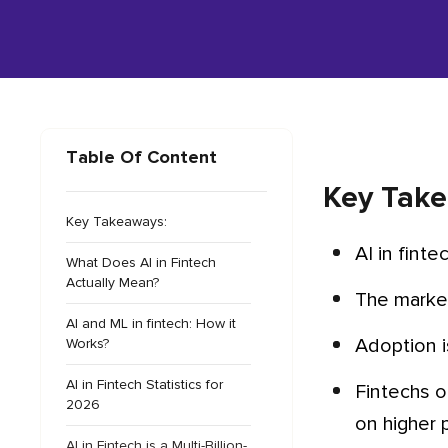
Table Of Content
Key Take
Key Takeaways:
AI in fint
What Does AI in Fintech
Actually Mean?
The marke
AI and ML in fintech: How it
Adoption 
Works?
AI in Fintech Statistics for
Fintechs outperformed traditional institutions everywhere: 47% vs 30% on advanced adoption, 56% vs 34%
2026
on higher pr
AI in Fintech is a Multi-Billion-