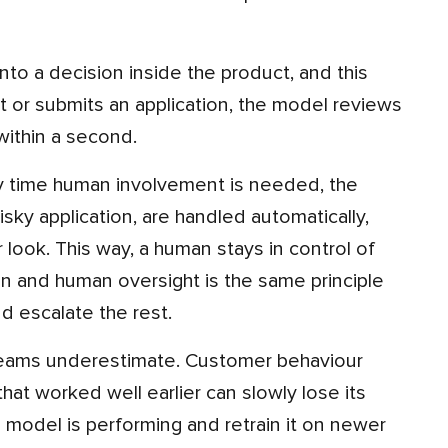
 or submits an application, the model reviews
within a second.
isky application, are handled automatically,
look. This way, a human stays in control of
on and human oversight is the same principle
d escalate the rest.
at worked well earlier can slowly lose its
 model is performing and retrain it on newer