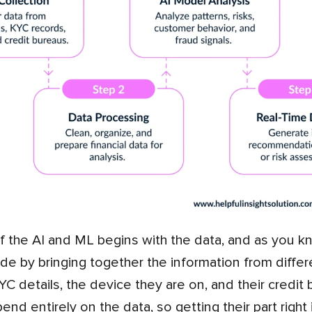
de by bringing together the information from differ
 KYC details, the device they are on, and their credi
nd entirely on the data, so getting their part right 