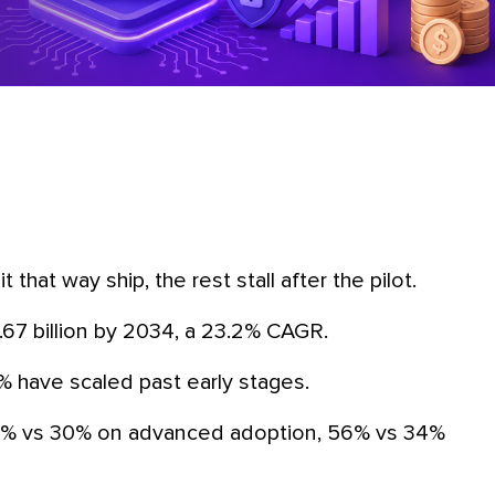
t that way ship, the rest stall after the pilot.
1.67 billion by 2034, a 23.2% CAGR.
0% have scaled past early stages.