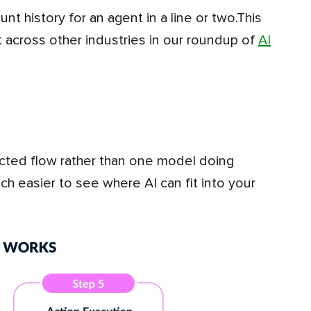
nt history for an agent in a line or two.This
ut across other industries in our roundup of
AI
h easier to see where AI can fit into your