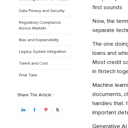
first sounds
Data Privacy and Security
Now, the term itself is where most of the confusion starts. AI in fintech is not a single technology. It is a few
Regulatory Compliance
Across Markets
separate tech
Bias and Explainability
The one doing most of the work is machine learning. You train it on old data, like which customers repaid their
Legacy System Integration
loans and whic
Most credit sc
Talent and Cost
in fintech tog
Final Take
Machine learning mainly deals with numbers, though, and a fair share of finance is not numbers. It also has
documents, cha
Share The Article :
handles that. 
important deta
Generative AI came later and builds on that same language ability. The main difference is that it can write back