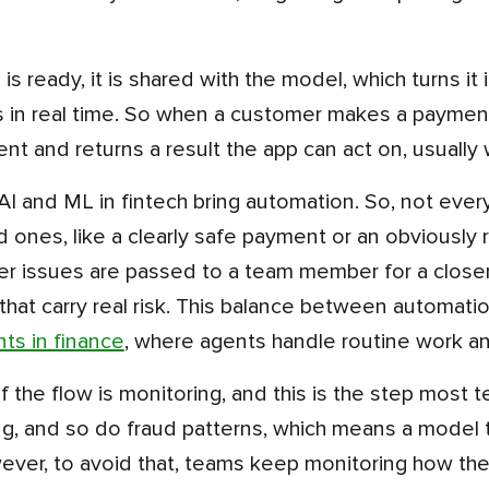
 in real time. So when a customer makes a payment
ent and returns a result the app can act on, usually 
d ones, like a clearly safe payment or an obviously r
er issues are passed to a team member for a closer 
that carry real risk. This balance between automati
nts in finance
, where agents handle routine work an
, and so do fraud patterns, which means a model th
ever, to avoid that, teams keep monitoring how the