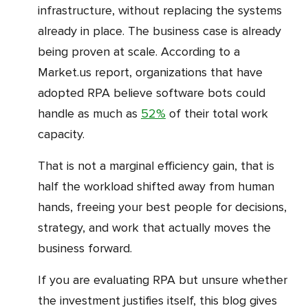
infrastructure, without replacing the systems
already in place. The business case is already
being proven at scale. According to a
Market.us report, organizations that have
adopted RPA believe software bots could
handle as much as
52%
of their total work
capacity.
That is not a marginal efficiency gain, that is
half the workload shifted away from human
hands, freeing your best people for decisions,
strategy, and work that actually moves the
business forward.
If you are evaluating RPA but unsure whether
the investment justifies itself, this blog gives