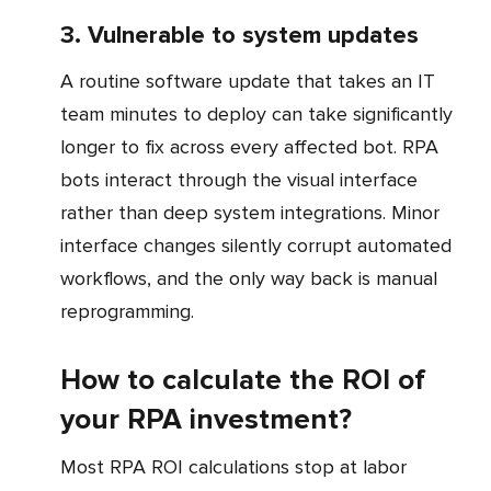
3. Vulnerable to system updates
A routine software update that takes an IT
team minutes to deploy can take significantly
longer to fix across every affected bot. RPA
bots interact through the visual interface
rather than deep system integrations. Minor
interface changes silently corrupt automated
workflows, and the only way back is manual
reprogramming.
How to calculate the ROI of
your RPA investment?
Most RPA ROI calculations stop at labor