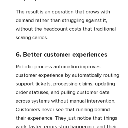
The result is an operation that grows with
demand rather than struggling against it,
without the headcount costs that traditional
scaling carries.
6. Better customer experiences
Robotic process automation improves
customer experience by automatically routing
support tickets, processing claims, updating
order statuses, and pulling customer data
across systems without manual intervention.
Customers never see that running behind
their experience. They just notice that things
work faster, errors stop happening, and their