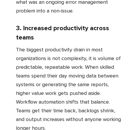
what was an ongoing error management
problem into a non-issue.
3. Increased productivity across
teams
The biggest productivity drain in most
organizations is not complexity, it is volume of
predictable, repeatable work. When skilled
teams spend their day moving data between
systems or generating the same reports,
higher value work gets pushed aside.
Workflow automation shifts that balance.
Teams get their time back, backlogs shrink,
and output increases without anyone working
longer hours.