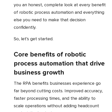
you an honest, complete look at every benefit
of robotic process automation and everything
else you need to make that decision
confidently.
So, let’s get started.
Core benefits of robotic
process automation that drive
business growth
The RPA benefits businesses experience go
far beyond cutting costs. Improved accuracy,
faster processing times, and the ability to
scale operations without adding headcount