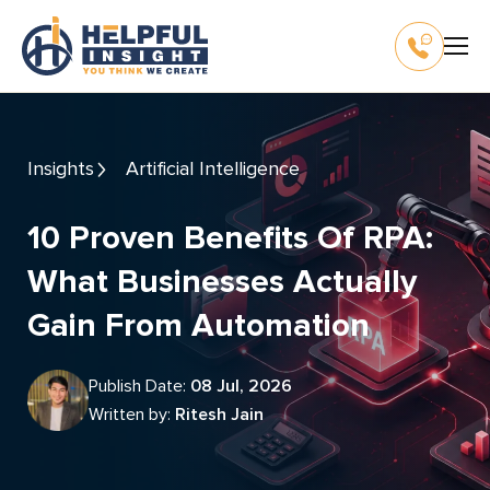
Insights
Artificial Intelligence
10 Proven Benefits Of RPA:
What Businesses Actually
Gain From Automation
Publish Date:
08 Jul, 2026
Written by:
Ritesh Jain