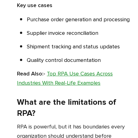
Key use cases
Purchase order generation and processing
Supplier invoice reconciliation
Shipment tracking and status updates
Quality control documentation
Read Also:-
Top RPA Use Cases Across
Industries With Real-Life Examples
What are the limitations of
RPA?
RPA is powerful, but it has boundaries every
organization should understand before