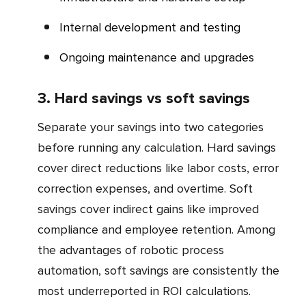
Internal development and testing
Ongoing maintenance and upgrades
3. Hard savings vs soft savings
Separate your savings into two categories
before running any calculation. Hard savings
cover direct reductions like labor costs, error
correction expenses, and overtime. Soft
savings cover indirect gains like improved
compliance and employee retention. Among
the advantages of robotic process
automation, soft savings are consistently the
most underreported in ROI calculations.