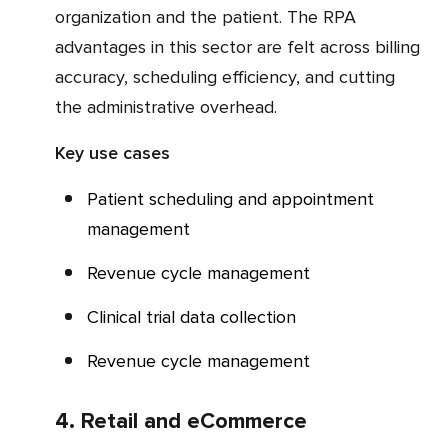
organization and the patient. The RPA
advantages in this sector are felt across billing
accuracy, scheduling efficiency, and cutting
the administrative overhead.
Key use cases
Patient scheduling and appointment
management
Revenue cycle management
Clinical trial data collection
Revenue cycle management
4. Retail and eCommerce