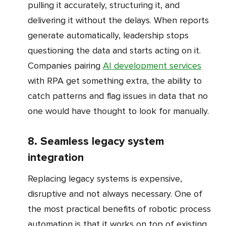
pulling it accurately, structuring it, and
delivering it without the delays. When reports
generate automatically, leadership stops
questioning the data and starts acting on it.
Companies pairing
AI development services
with RPA get something extra, the ability to
catch patterns and flag issues in data that no
one would have thought to look for manually.
8. Seamless legacy system
integration
Replacing legacy systems is expensive,
disruptive and not always necessary. One of
the most practical benefits of robotic process
automation is that it works on top of existing