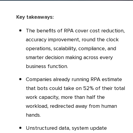
Key takeaways:
The benefits of RPA cover cost reduction,
accuracy improvement, round the clock
operations, scalability, compliance, and
smarter decision making across every
business function.
Companies already running RPA estimate
that bots could take on 52% of their total
work capacity, more than half the
workload, redirected away from human
hands.
Unstructured data, system update