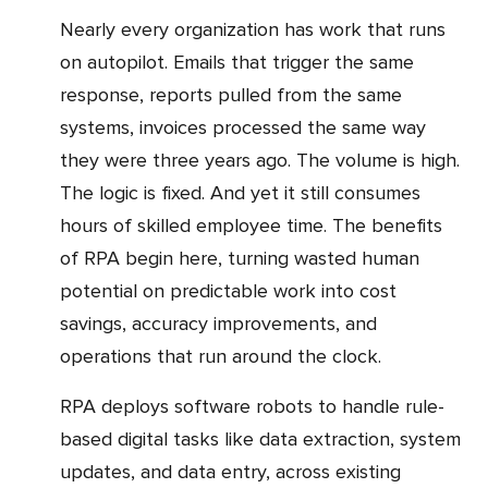
Nearly every organization has work that runs
on autopilot. Emails that trigger the same
response, reports pulled from the same
systems, invoices processed the same way
they were three years ago. The volume is high.
The logic is fixed. And yet it still consumes
hours of skilled employee time. The benefits
of RPA begin here, turning wasted human
potential on predictable work into cost
savings, accuracy improvements, and
operations that run around the clock.
RPA deploys software robots to handle rule-
based digital tasks like data extraction, system
updates, and data entry, across existing