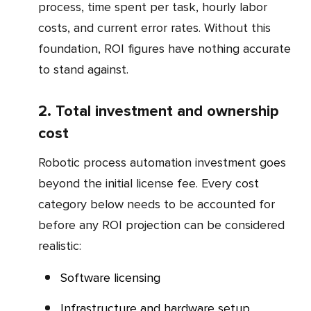
process, time spent per task, hourly labor
costs, and current error rates. Without this
foundation, ROI figures have nothing accurate
to stand against.
2. Total investment and ownership
cost
Robotic process automation investment goes
beyond the initial license fee. Every cost
category below needs to be accounted for
before any ROI projection can be considered
realistic:
Software licensing
Infrastructure and hardware setup