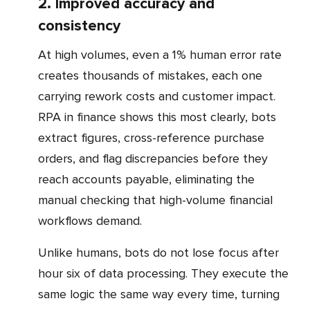
2. Improved accuracy and
consistency
At high volumes, even a 1% human error rate
creates thousands of mistakes, each one
carrying rework costs and customer impact.
RPA in finance shows this most clearly, bots
extract figures, cross-reference purchase
orders, and flag discrepancies before they
reach accounts payable, eliminating the
manual checking that high-volume financial
workflows demand.
Unlike humans, bots do not lose focus after
hour six of data processing. They execute the
same logic the same way every time, turning