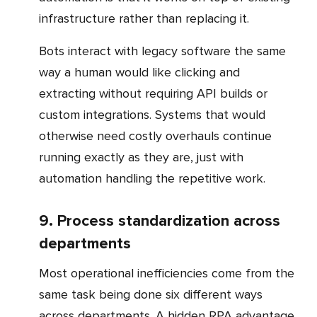
infrastructure rather than replacing it.
Bots interact with legacy software the same
way a human would like clicking and
extracting without requiring API builds or
custom integrations. Systems that would
otherwise need costly overhauls continue
running exactly as they are, just with
automation handling the repetitive work.
9. Process standardization across
departments
Most operational inefficiencies come from the
same task being done six different ways
across departments. A hidden RPA advantage