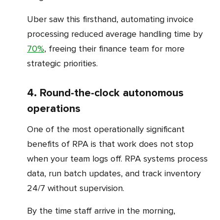
Uber saw this firsthand, automating invoice
processing reduced average handling time by
70%
, freeing their finance team for more
strategic priorities.
4. Round-the-clock autonomous
operations
One of the most operationally significant
benefits of RPA is that work does not stop
when your team logs off. RPA systems process
data, run batch updates, and track inventory
24/7 without supervision.
By the time staff arrive in the morning,