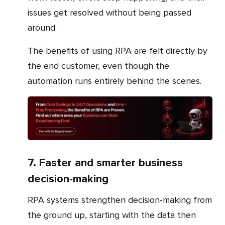
issues get resolved without being passed
around.
The benefits of using RPA are felt directly by
the end customer, even though the
automation runs entirely behind the scenes.
7. Faster and smarter business
decision-making
RPA systems strengthen decision-making from
the ground up, starting with the data then