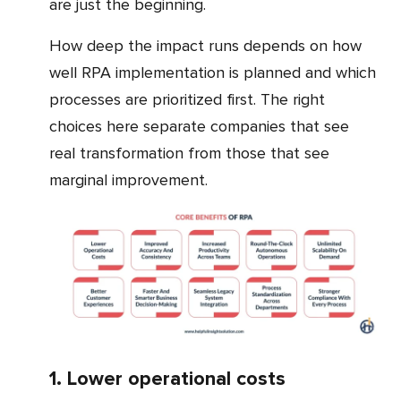
are just the beginning.
How deep the impact runs depends on how
well RPA implementation is planned and which
processes are prioritized first. The right
choices here separate companies that see
real transformation from those that see
marginal improvement.
1. Lower operational costs