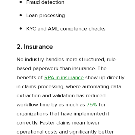
Fraud detection
Loan processing
KYC and AML compliance checks
2. Insurance
No industry handles more structured, rule-
based paperwork than insurance. The
benefits of
RPA in insurance
show up directly
in claims processing, where automating data
extraction and validation has reduced
workflow time by as much as
75%
for
organizations that have implemented it
correctly. Faster claims mean lower
operational costs and significantly better