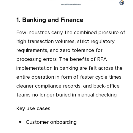
1. Banking and Finance
Few industries carry the combined pressure of
high transaction volumes, strict regulatory
requirements, and zero tolerance for
processing errors. The benefits of RPA
implementation in banking are felt across the
entire operation in form of faster cycle times,
cleaner compliance records, and back-office
teams no longer buried in manual checking.
Key use cases
Customer onboarding