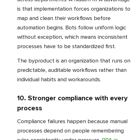
is that implementation forces organizations to
map and clean their workflows before
automation begins. Bots follow uniform logic
without exception, which means inconsistent
processes have to be standardized first.
The byproduct is an organization that runs on
predictable, auditable workflows rather than
individual habits and workarounds.
10. Stronger compliance with every
process
Compliance failures happen because manual
processes depend on people remembering
rules consistently under pressure.
RPA in