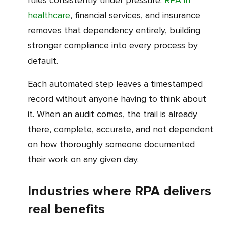
healthcare
, financial services, and insurance
removes that dependency entirely, building
stronger compliance into every process by
default.
Each automated step leaves a timestamped
record without anyone having to think about
it. When an audit comes, the trail is already
there, complete, accurate, and not dependent
on how thoroughly someone documented
their work on any given day.
Industries where RPA delivers
real benefits