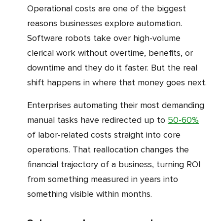
Operational costs are one of the biggest
reasons businesses explore automation.
Software robots take over high-volume
clerical work without overtime, benefits, or
downtime and they do it faster. But the real
shift happens in where that money goes next.
Enterprises automating their most demanding
manual tasks have redirected up to
50-60%
of labor-related costs straight into core
operations. That reallocation changes the
financial trajectory of a business, turning ROI
from something measured in years into
something visible within months.