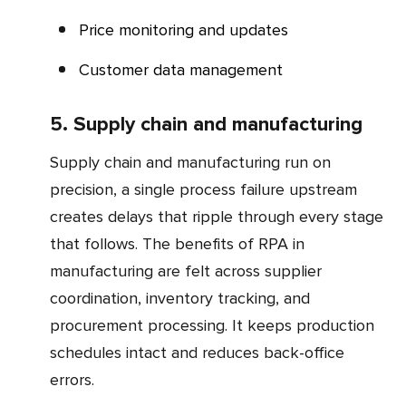
Price monitoring and updates
Customer data management
5. Supply chain and manufacturing
Supply chain and manufacturing run on
precision, a single process failure upstream
creates delays that ripple through every stage
that follows. The benefits of RPA in
manufacturing are felt across supplier
coordination, inventory tracking, and
procurement processing. It keeps production
schedules intact and reduces back-office
errors.