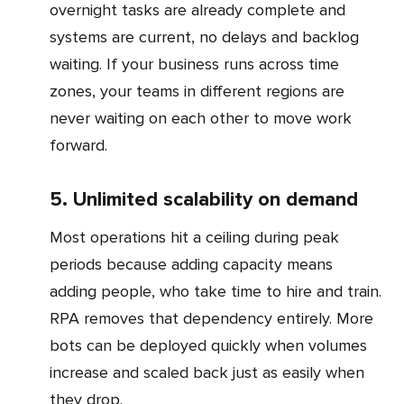
overnight tasks are already complete and
systems are current, no delays and backlog
waiting. If your business runs across time
zones, your teams in different regions are
never waiting on each other to move work
forward.
5. Unlimited scalability on demand
Most operations hit a ceiling during peak
periods because adding capacity means
adding people, who take time to hire and train.
RPA removes that dependency entirely. More
bots can be deployed quickly when volumes
increase and scaled back just as easily when
they drop.