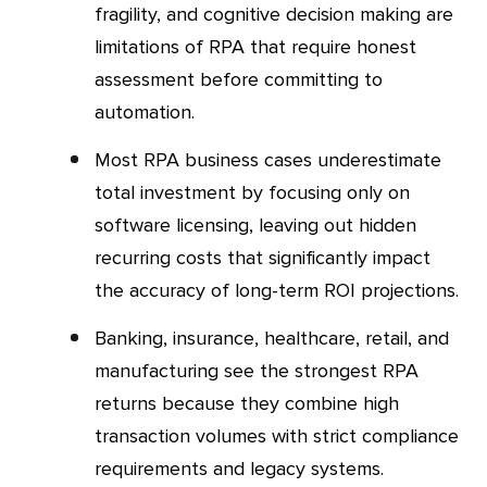
fragility, and cognitive decision making are
limitations of RPA that require honest
assessment before committing to
automation.
Most RPA business cases underestimate
total investment by focusing only on
software licensing, leaving out hidden
recurring costs that significantly impact
the accuracy of long-term ROI projections.
Banking, insurance, healthcare, retail, and
manufacturing see the strongest RPA
returns because they combine high
transaction volumes with strict compliance
requirements and legacy systems.