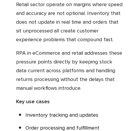
Retail sector operate on margins where speed
and accuracy are not optional. Inventory that
does not update in real time and orders that
sit unprocessed all create customer
experience problems that compound fast.
RPA in eCommerce and retail addresses these
pressure points directly by keeping stock
data current across platforms and handling
returns processing without the delays that
manual workflows introduce.
Key use cases
Inventory tracking and updates
Order processing and fulfillment