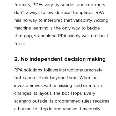
formats, PDFs vary by sender, and contracts
don’t always follow identical templates. RPA
has no way to interpret that variability. Adding
machine learning is the only way to bridge
that gap, standalone RPA simply was not built
for it.
2. No independent decision making
RPA solutions follows instructions precisely
but cannot think beyond them. When an
invoice arrives with a missing field or a form
changes its layout, the bot stops. Every
scenario outside its programmed rules requires
a human to step in and resolve it manually.