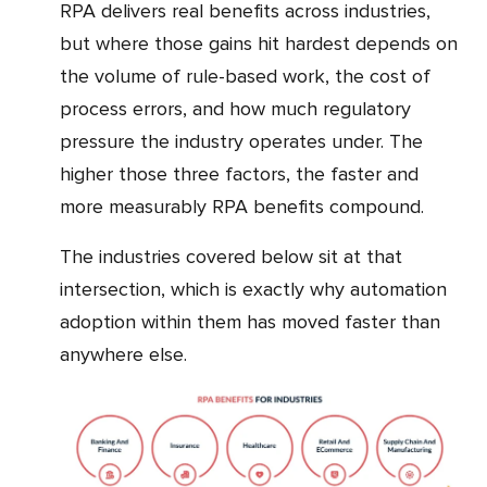
RPA delivers real benefits across industries,
but where those gains hit hardest depends on
the volume of rule-based work, the cost of
process errors, and how much regulatory
pressure the industry operates under. The
higher those three factors, the faster and
more measurably RPA benefits compound.
The industries covered below sit at that
intersection, which is exactly why automation
adoption within them has moved faster than
anywhere else.