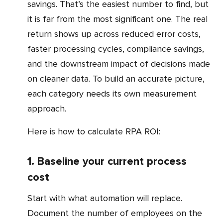
savings. That’s the easiest number to find, but
it is far from the most significant one. The real
return shows up across reduced error costs,
faster processing cycles, compliance savings,
and the downstream impact of decisions made
on cleaner data. To build an accurate picture,
each category needs its own measurement
approach.
Here is how to calculate RPA ROI:
1. Baseline your current process
cost
Start with what automation will replace.
Document the number of employees on the