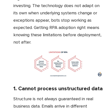
investing. The technology does not adapt on
its own when underlying systems change or
exceptions appear, bots stop working as
expected. Getting RPA adoption right means
knowing these limitations before deployment,
not after.
1. Cannot process unstructured data
Structure is not always guaranteed in real
business data. Emails arrive in different