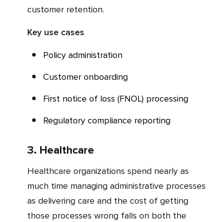
customer retention.
Key use cases
Policy administration
Customer onboarding
First notice of loss (FNOL) processing
Regulatory compliance reporting
3. Healthcare
Healthcare organizations spend nearly as
much time managing administrative processes
as delivering care and the cost of getting
those processes wrong falls on both the