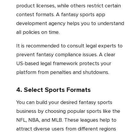
product licenses, while others restrict certain
contest formats. A fantasy sports app
development agency helps you to understand
all policies on time.
It is recommended to consult legal experts to
prevent fantasy compliance issues. A clear
US-based legal framework protects your
platform from penalties and shutdowns.
4. Select Sports Formats
You can build your desired fantasy sports
business by choosing popular sports like the
NFL, NBA, and MLB. These leagues help to
attract diverse users from different regions