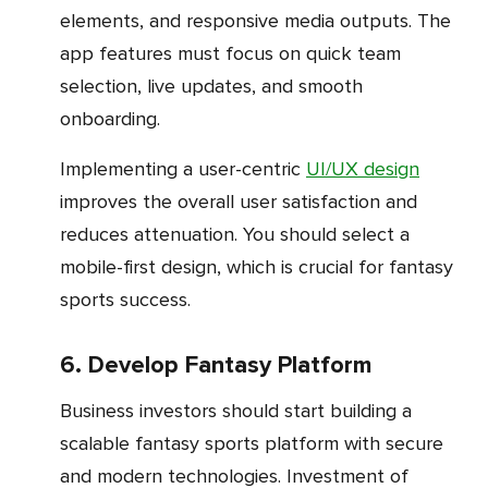
elements, and responsive media outputs. The
app features must focus on quick team
selection, live updates, and smooth
onboarding.
Implementing a user-centric
UI/UX design
improves the overall user satisfaction and
reduces attenuation. You should select a
mobile-first design, which is crucial for fantasy
sports success.
6. Develop Fantasy Platform
Business investors should start building a
scalable fantasy sports platform with secure
and modern technologies. Investment of