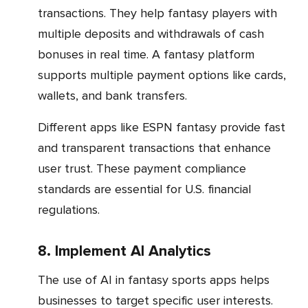
transactions. They help fantasy players with
multiple deposits and withdrawals of cash
bonuses in real time. A fantasy platform
supports multiple payment options like cards,
wallets, and bank transfers.
Different apps like ESPN fantasy provide fast
and transparent transactions that enhance
user trust. These payment compliance
standards are essential for U.S. financial
regulations.
8. Implement AI Analytics
The use of AI in fantasy sports apps helps
businesses to target specific user interests.