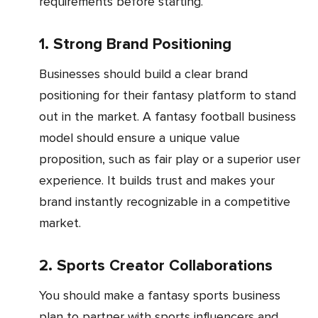
requirements before starting.
1. Strong Brand Positioning
Businesses should build a clear brand
positioning for their fantasy platform to stand
out in the market. A fantasy football business
model should ensure a unique value
proposition, such as fair play or a superior user
experience. It builds trust and makes your
brand instantly recognizable in a competitive
market.
2. Sports Creator Collaborations
You should make a fantasy sports business
plan to partner with sports influencers and