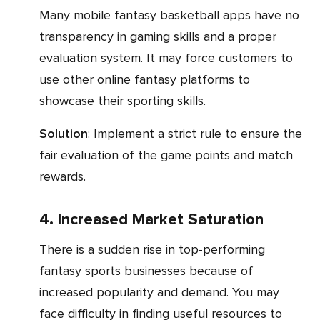
Many mobile fantasy basketball apps have no
transparency in gaming skills and a proper
evaluation system. It may force customers to
use other online fantasy platforms to
showcase their sporting skills.
Solution
: Implement a strict rule to ensure the
fair evaluation of the game points and match
rewards.
4. Increased Market Saturation
There is a sudden rise in top-performing
fantasy sports businesses because of
increased popularity and demand. You may
face difficulty in finding useful resources to