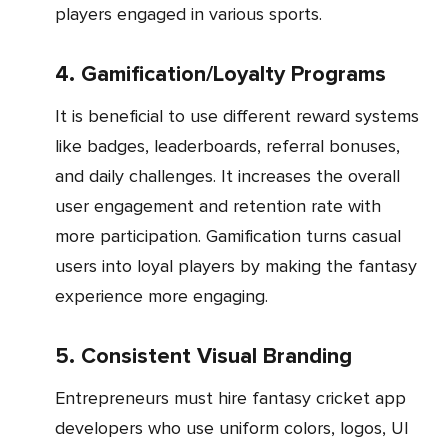
players engaged in various sports.
4. Gamification/Loyalty Programs
It is beneficial to use different reward systems
like badges, leaderboards, referral bonuses,
and daily challenges. It increases the overall
user engagement and retention rate with
more participation. Gamification turns casual
users into loyal players by making the fantasy
experience more engaging.
5. Consistent Visual Branding
Entrepreneurs must hire fantasy cricket app
developers who use uniform colors, logos, UI