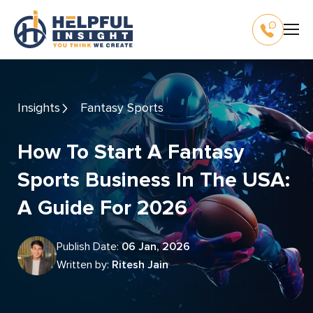
Insights
Fantasy Sports
How To Start A Fantasy
Sports Business In The USA:
A Guide For 2026
Publish Date:
06 Jan, 2026
Written by:
Ritesh Jain