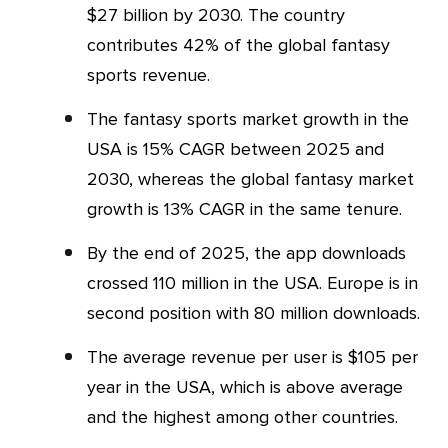
$27 billion by 2030. The country
contributes 42% of the global fantasy
sports revenue.
The fantasy sports market growth in the
USA is 15% CAGR between 2025 and
2030, whereas the global fantasy market
growth is 13% CAGR in the same tenure.
By the end of 2025, the app downloads
crossed 110 million in the USA. Europe is in
second position with 80 million downloads.
The average revenue per user is $105 per
year in the USA, which is above average
and the highest among other countries.