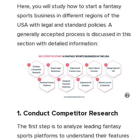
Here, you will study how to start a fantasy
sports business in different regions of the
USA with legal and standard policies. A
generally accepted process is discussed in this
section with detailed information:
1. Conduct Competitor Research
The first step is to analyze leading fantasy
sports platforms to understand their features