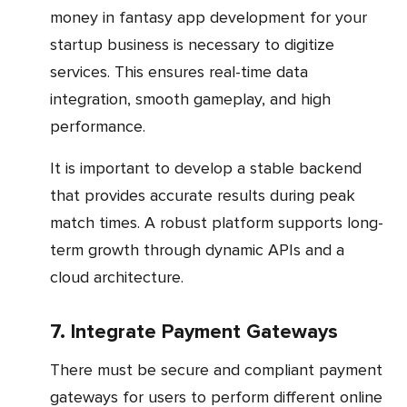
money in fantasy app development for your
startup business is necessary to digitize
services. This ensures real-time data
integration, smooth gameplay, and high
performance.
It is important to develop a stable backend
that provides accurate results during peak
match times. A robust platform supports long-
term growth through dynamic APIs and a
cloud architecture.
7. Integrate Payment Gateways
There must be secure and compliant payment
gateways for users to perform different online