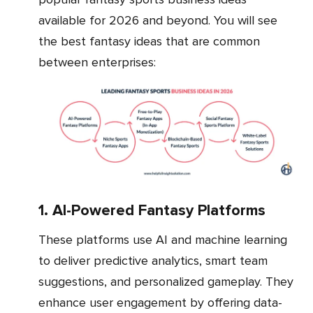
available for 2026 and beyond. You will see
the best fantasy ideas that are common
between enterprises:
1. AI-Powered Fantasy Platforms
These platforms use AI and machine learning
to deliver predictive analytics, smart team
suggestions, and personalized gameplay. They
enhance user engagement by offering data-