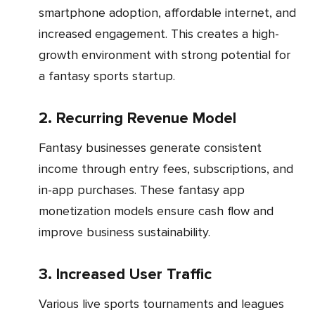
smartphone adoption, affordable internet, and
increased engagement. This creates a high-
growth environment with strong potential for
a fantasy sports startup.
2. Recurring Revenue Model
Fantasy businesses generate consistent
income through entry fees, subscriptions, and
in-app purchases. These fantasy app
monetization models ensure cash flow and
improve business sustainability.
3. Increased User Traffic
Various live sports tournaments and leagues