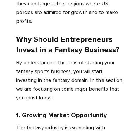
they can target other regions where US
policies are admired for growth and to make
profits.
Why Should Entrepreneurs
Invest in a Fantasy Business?
By understanding the pros of starting your
fantasy sports business, you will start
investing in the fantasy domain. In this section,
we are focusing on some major benefits that
you must know:
1. Growing Market Opportunity
The fantasy industry is expanding with