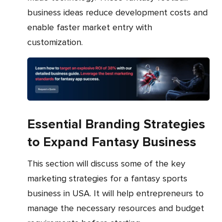
business ideas reduce development costs and
enable faster market entry with
customization.
Essential Branding Strategies
to Expand Fantasy Business
This section will discuss some of the key
marketing strategies for a fantasy sports
business in USA. It will help entrepreneurs to
manage the necessary resources and budget