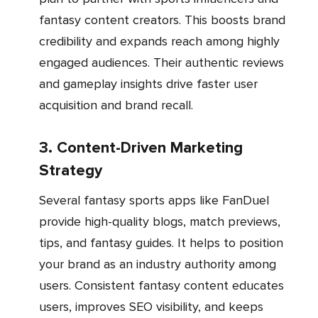
fantasy content creators. This boosts brand
credibility and expands reach among highly
engaged audiences. Their authentic reviews
and gameplay insights drive faster user
acquisition and brand recall.
3. Content-Driven Marketing
Strategy
Several fantasy sports apps like FanDuel
provide high-quality blogs, match previews,
tips, and fantasy guides. It helps to position
your brand as an industry authority among
users. Consistent fantasy content educates
users, improves SEO visibility, and keeps