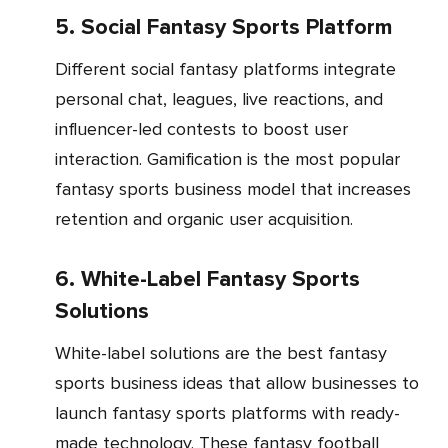
5. Social Fantasy Sports Platform
Different social fantasy platforms integrate
personal chat, leagues, live reactions, and
influencer-led contests to boost user
interaction. Gamification is the most popular
fantasy sports business model that increases
retention and organic user acquisition.
6. White-Label Fantasy Sports
Solutions
White-label solutions are the best fantasy
sports business ideas that allow businesses to
launch fantasy sports platforms with ready-
made technology. These fantasy football