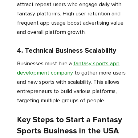
attract repeat users who engage daily with
fantasy platforms. High user retention and
frequent app usage boost advertising value
and overall platform growth.
4. Technical Business Scalability
Businesses must hire a
fantasy sports app
development company
to gather more users
and new sports with scalability. This allows
entrepreneurs to build various platforms,
targeting multiple groups of people.
Key Steps to Start a Fantasy
Sports Business in the USA