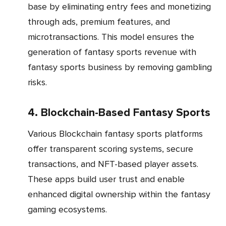
base by eliminating entry fees and monetizing
through ads, premium features, and
microtransactions. This model ensures the
generation of fantasy sports revenue with
fantasy sports business by removing gambling
risks.
4. Blockchain-Based Fantasy Sports
Various Blockchain fantasy sports platforms
offer transparent scoring systems, secure
transactions, and NFT-based player assets.
These apps build user trust and enable
enhanced digital ownership within the fantasy
gaming ecosystems.