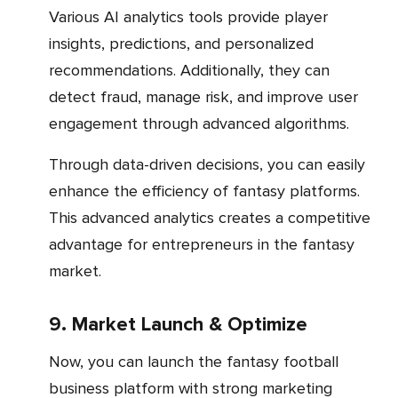
Various AI analytics tools provide player
insights, predictions, and personalized
recommendations. Additionally, they can
detect fraud, manage risk, and improve user
engagement through advanced algorithms.
Through data-driven decisions, you can easily
enhance the efficiency of fantasy platforms.
This advanced analytics creates a competitive
advantage for entrepreneurs in the fantasy
market.
9. Market Launch & Optimize
Now, you can launch the fantasy football
business platform with strong marketing