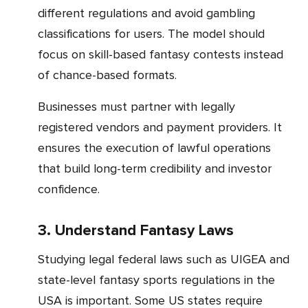
different regulations and avoid gambling
classifications for users. The model should
focus on skill-based fantasy contests instead
of chance-based formats.
Businesses must partner with legally
registered vendors and payment providers. It
ensures the execution of lawful operations
that build long-term credibility and investor
confidence.
3. Understand Fantasy Laws
Studying legal federal laws such as UIGEA and
state-level fantasy sports regulations in the
USA is important. Some US states require