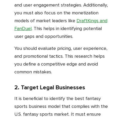
and user engagement strategies. Additionally,
you must also focus on the monetization
models of market leaders like
DraftKings and
FanDuel
. This helps in identifying potential
user gaps and opportunities.
You should evaluate pricing, user experience,
and promotional tactics. This research helps
you define a competitive edge and avoid
common mistakes.
2. Target Legal Businesses
It is beneficial to identify the best fantasy
sports business model that complies with the
U.S. fantasy sports market. It must ensure