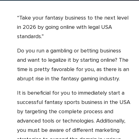
“Take your fantasy business to the next level
in 2026 by going online with legal USA
standards.”
Do you run a gambling or betting business
and want to legalize it by starting online? The
time is pretty favorable for you, as there is an
abrupt rise in the fantasy gaming industry.
It is beneficial for you to immediately start a
successful fantasy sports business in the USA
by targeting the complete process and
advanced tools or technologies. Additionally,
you must be aware of different marketing