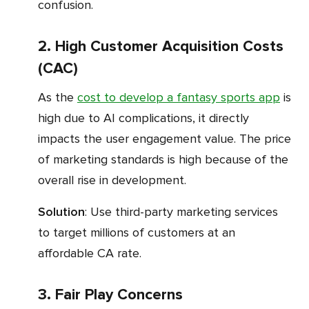
confusion.
2. High Customer Acquisition Costs
(CAC)
As the
cost to develop a fantasy sports app
is
high due to AI complications, it directly
impacts the user engagement value. The price
of marketing standards is high because of the
overall rise in development.
Solution
: Use third-party marketing services
to target millions of customers at an
affordable CA rate.
3. Fair Play Concerns