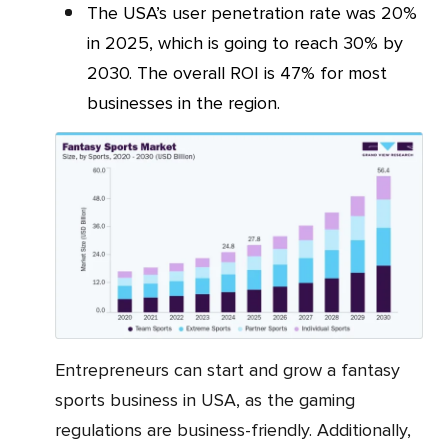
The USA’s user penetration rate was 20%
in 2025, which is going to reach 30% by
2030. The overall ROI is 47% for most
businesses in the region.
Entrepreneurs can start and grow a fantasy
sports business in USA, as the gaming
regulations are business-friendly. Additionally,