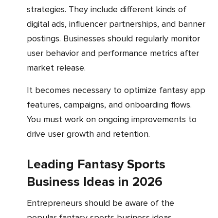
strategies. They include different kinds of
digital ads, influencer partnerships, and banner
postings. Businesses should regularly monitor
user behavior and performance metrics after
market release.
It becomes necessary to optimize fantasy app
features, campaigns, and onboarding flows.
You must work on ongoing improvements to
drive user growth and retention.
Leading Fantasy Sports
Business Ideas in 2026
Entrepreneurs should be aware of the
popular fantasy sports business ideas