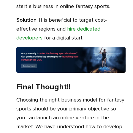
start a business in online fantasy sports.
Solution
: It is beneficial to target cost-
effective regions and
hire dedicated
developers
for a digital start.
Final Thought!!
Choosing the right business model for fantasy
sports should be your primary objective so
you can launch an online venture in the
market. We have understood how to develop