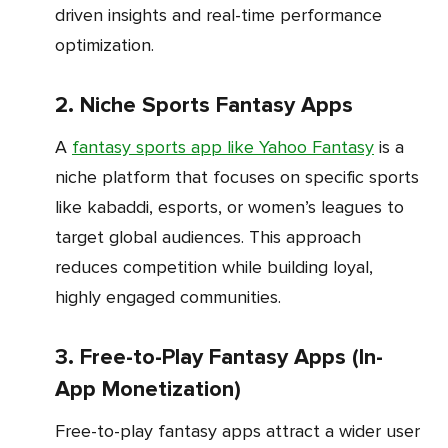
driven insights and real-time performance
optimization.
2. Niche Sports Fantasy Apps
A
fantasy sports app like Yahoo Fantasy
is a
niche platform that focuses on specific sports
like kabaddi, esports, or women’s leagues to
target global audiences. This approach
reduces competition while building loyal,
highly engaged communities.
3. Free-to-Play Fantasy Apps (In-
App Monetization)
Free-to-play fantasy apps attract a wider user