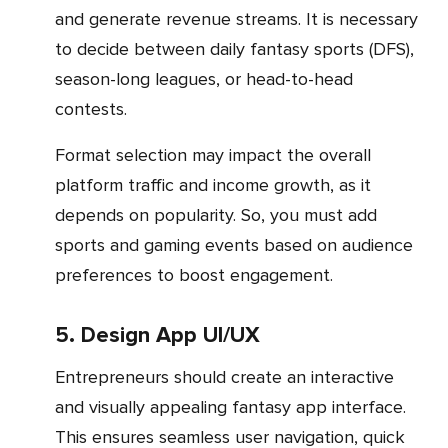
and generate revenue streams. It is necessary
to decide between daily fantasy sports (DFS),
season-long leagues, or head-to-head
contests.
Format selection may impact the overall
platform traffic and income growth, as it
depends on popularity. So, you must add
sports and gaming events based on audience
preferences to boost engagement.
5. Design App UI/UX
Entrepreneurs should create an interactive
and visually appealing fantasy app interface.
This ensures seamless user navigation, quick