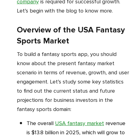
company
is required for successful growth.
Let’s begin with the blog to know more.
Overview of the USA Fantasy
Sports Market
To build a fantasy sports app, you should
know about the present fantasy market
scenario in terms of revenue, growth, and user
engagement. Let’s study some key statistics
to find out the current status and future
projections for business investors in the
fantasy sports domain:
The overall
USA fantasy market
revenue
is $13.8 billion in 2025, which will grow to