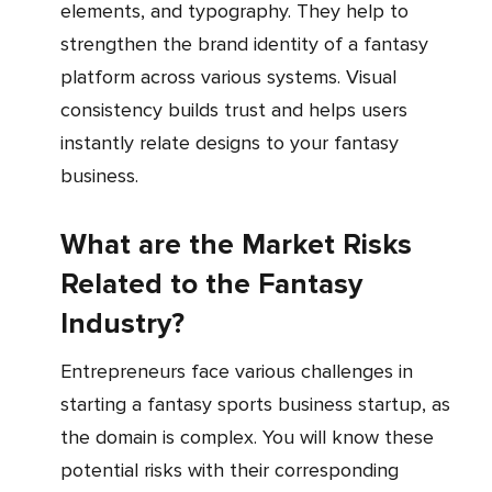
elements, and typography. They help to
strengthen the brand identity of a fantasy
platform across various systems. Visual
consistency builds trust and helps users
instantly relate designs to your fantasy
business.
What are the Market Risks
Related to the Fantasy
Industry?
Entrepreneurs face various challenges in
starting a fantasy sports business startup, as
the domain is complex. You will know these
potential risks with their corresponding