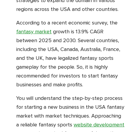
strategies to expand the domain in various
regions across the USA and other countries.
According to a recent economic survey, the
fantasy market
growth is 13.9% CAGR
between 2025 and 2030. Several countries,
including the USA, Canada, Australia, France,
and the UK, have legalized fantasy sports
gameplay for the people. So, it is highly
recommended for investors to start fantasy
businesses and make profits.
You will understand the step-by-step process
for starting a new business in the USA fantasy
market with market techniques. Approaching
a reliable fantasy sports
website development