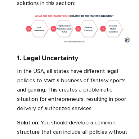
solutions in this section:
1. Legal Uncertainty
In the USA, all states have different legal
policies to start a business of fantasy sports
and gaming. This creates a problematic
situation for entrepreneurs, resulting in poor
delivery of authorized services.
Solution
: You should develop a common
structure that can include all policies without