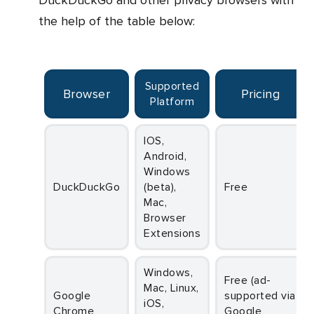
DuckDuckGo and other privacy browsers with
the help of the table below:
Supported
Browser
Pricing
Platform
iOS,
Android,
Windows
DuckDuckGo
(beta),
Free
Mac,
Browser
Extensions
Windows,
Free (ad-
Mac, Linux,
Google
supported via
iOS,
Chrome
Google