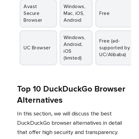
Avast
Windows,
Secure
Mac, iOS,
Free
Browser
Android
Windows,
Free (ad-
Android,
UC Browser
supported by
iOS
UC/Alibaba)
(limited)
Top 10 DuckDuckGo Browser
Alternatives
In this section, we will discuss the best
DuckDuckGo browser alternatives in detail
that offer high security and transparency.