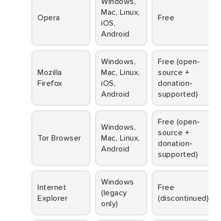
Windows,
Mac, Linux,
Opera
Free
iOS,
Android
Windows,
Free (open-
Mozilla
Mac, Linux,
source +
Firefox
iOS,
donation-
Android
supported)
Free (open-
Windows,
source +
Tor Browser
Mac, Linux,
donation-
Android
supported)
Windows
Internet
Free
(legacy
Explorer
(discontinued)
only)