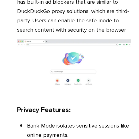
has built-in ad blockers that are similar to
DuckDuckGo proxy solutions, which are third-
party. Users can enable the safe mode to
search content with security on the browser.
Privacy Features:
Bank Mode isolates sensitive sessions like
online payments.