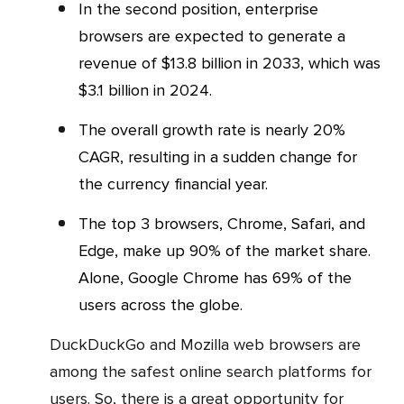
In the second position, enterprise
browsers are expected to generate a
revenue of $13.8 billion in 2033, which was
$3.1 billion in 2024.
The overall growth rate is nearly 20%
CAGR, resulting in a sudden change for
the currency financial year.
The top 3 browsers, Chrome, Safari, and
Edge, make up 90% of the market share.
Alone, Google Chrome has 69% of the
users across the globe.
DuckDuckGo and Mozilla web browsers are
among the safest online search platforms for
users. So, there is a great opportunity for