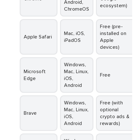
Android,
ecosystem)
ChromeOS
Free (pre-
Mac, iOS,
installed on
Apple Safari
iPadOS
Apple
devices)
Windows,
Microsoft
Mac, Linux,
Free
Edge
iOS,
Android
Windows,
Free (with
Mac, Linux,
optional
Brave
iOS,
crypto ads &
Android
rewards)