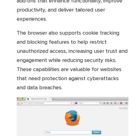
add-ons that enhance functionality, improve
productivity, and deliver tailored user
experiences.
The browser also supports cookie tracking
and blocking features to help restrict
unauthorized access, increasing user trust and
engagement while reducing security risks.
These capabilities are valuable for websites
that need protection against cyberattacks
and data breaches.