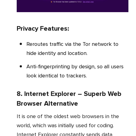
Privacy Features:
Reroutes traffic via the Tor network to
hide identity and location.
Anti-fingerprinting by design, so all users
look identical to trackers.
8. Internet Explorer – Superb Web
Browser Alternative
It is one of the oldest web browsers in the
world, which was initially used for coding.
Internet Explorer constantly sends data