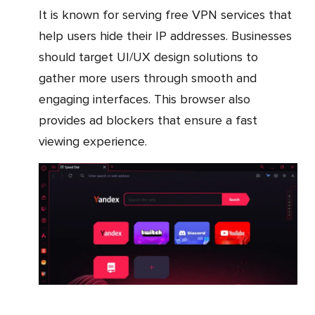
It is known for serving free VPN services that
help users hide their IP addresses. Businesses
should target UI/UX design solutions to
gather more users through smooth and
engaging interfaces. This browser also
provides ad blockers that ensure a fast
viewing experience.