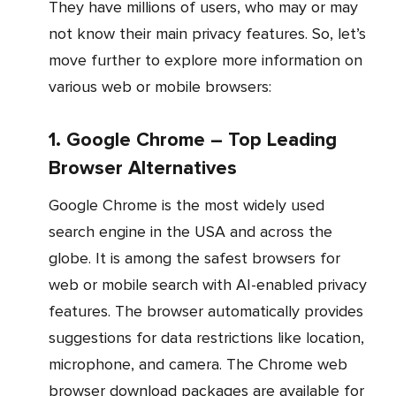
They have millions of users, who may or may
not know their main privacy features. So, let’s
move further to explore more information on
various web or mobile browsers:
1. Google Chrome – Top Leading
Browser Alternatives
Google Chrome is the most widely used
search engine in the USA and across the
globe. It is among the safest browsers for
web or mobile search with AI-enabled privacy
features. The browser automatically provides
suggestions for data restrictions like location,
microphone, and camera. The Chrome web
browser download packages are available for