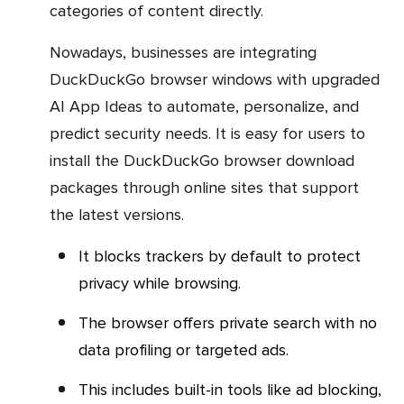
categories of content directly.
Nowadays, businesses are integrating
DuckDuckGo browser windows with upgraded
AI App Ideas to automate, personalize, and
predict security needs. It is easy for users to
install the DuckDuckGo browser download
packages through online sites that support
the latest versions.
It blocks trackers by default to protect
privacy while browsing.
The browser offers private search with no
data profiling or targeted ads.
This includes built-in tools like ad blocking,