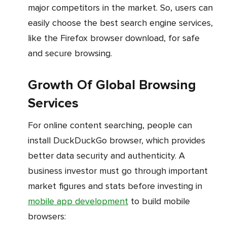
major competitors in the market. So, users can
easily choose the best search engine services,
like the Firefox browser download, for safe
and secure browsing.
Growth Of Global Browsing
Services
For online content searching, people can
install DuckDuckGo browser, which provides
better data security and authenticity. A
business investor must go through important
market figures and stats before investing in
mobile app development
to build mobile
browsers: