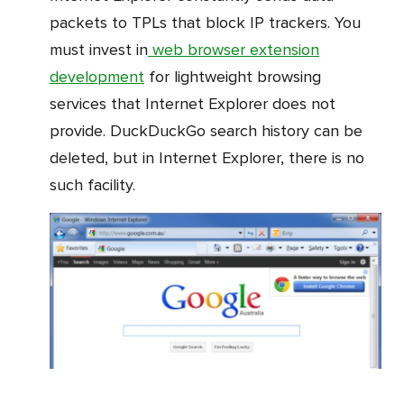
packets to TPLs that block IP trackers. You
must invest in
web browser extension
development
for lightweight browsing
services that Internet Explorer does not
provide. DuckDuckGo search history can be
deleted, but in Internet Explorer, there is no
such facility.