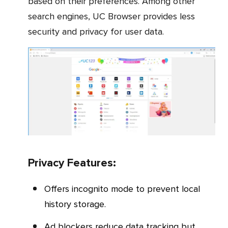
based on their preferences. Among other
search engines, UC Browser provides less
security and privacy for user data.
Privacy Features:
Offers incognito mode to prevent local
history storage.
Ad blockers reduce data tracking but