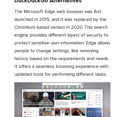
DuckDuckGo Alternatives
The Microsoft Edge web browser was first
launched in 2015, and it was replaced by the
Chromium-based version in 2020. This search
engine provides different layers of security to
protect sensitive user information. Edge allows
people to change settings, like removing
history based on the requirements and needs.
It offers a seamless browsing experience with
updated tools for performing different tasks.