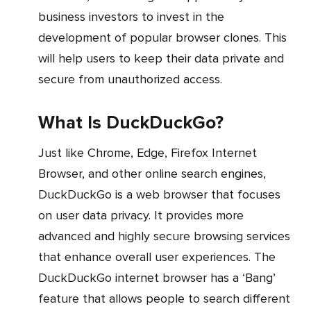
business investors to invest in the
development of popular browser clones. This
will help users to keep their data private and
secure from unauthorized access.
What Is DuckDuckGo?
Just like Chrome, Edge, Firefox Internet
Browser, and other online search engines,
DuckDuckGo is a web browser that focuses
on user data privacy. It provides more
advanced and highly secure browsing services
that enhance overall user experiences. The
DuckDuckGo internet browser has a ‘Bang’
feature that allows people to search different