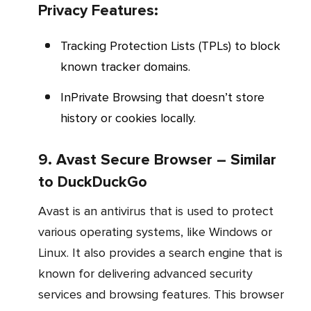
Privacy Features:
Tracking Protection Lists (TPLs) to block
known tracker domains.
InPrivate Browsing that doesn’t store
history or cookies locally.
9. Avast Secure Browser – Similar
to DuckDuckGo
Avast is an antivirus that is used to protect
various operating systems, like Windows or
Linux. It also provides a search engine that is
known for delivering advanced security
services and browsing features. This browser