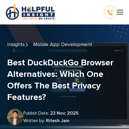
Insights
Mobile App Development
Best DuckDuckGo Browser
Alternatives: Which One
Offers The Best Privacy
Features?
Publish Date:
23 Nov, 2025
Written by:
Ritesh Jain