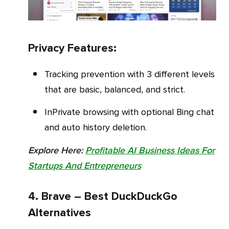
Privacy Features:
Tracking prevention with 3 different levels
that are basic, balanced, and strict.
InPrivate browsing with optional Bing chat
and auto history deletion.
Explore Here:
Profitable AI Business Ideas For
Startups And Entrepreneurs
4. Brave – Best DuckDuckGo
Alternatives