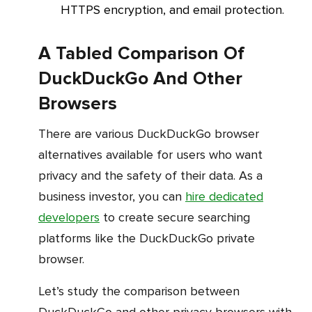
HTTPS encryption, and email protection.
A Tabled Comparison Of
DuckDuckGo And Other
Browsers
There are various DuckDuckGo browser
alternatives available for users who want
privacy and the safety of their data. As a
business investor, you can
hire dedicated
developers
to create secure searching
platforms like the DuckDuckGo private
browser.
Let’s study the comparison between