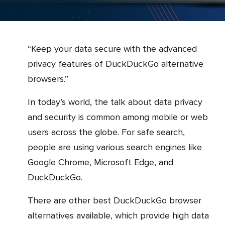
“Keep your data secure with the advanced
privacy features of DuckDuckGo alternative
browsers.”
In today’s world, the talk about data privacy
and security is common among mobile or web
users across the globe. For safe search,
people are using various search engines like
Google Chrome, Microsoft Edge, and
DuckDuckGo.
There are other best DuckDuckGo browser
alternatives available, which provide high data