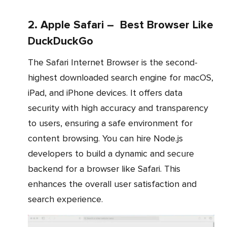
2. Apple Safari – Best Browser Like
DuckDuckGo
The Safari Internet Browser is the second-
highest downloaded search engine for macOS,
iPad, and iPhone devices. It offers data
security with high accuracy and transparency
to users, ensuring a safe environment for
content browsing. You can hire Node.js
developers to build a dynamic and secure
backend for a browser like Safari. This
enhances the overall user satisfaction and
search experience.