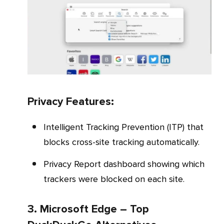
Privacy Features:
Intelligent Tracking Prevention (ITP) that
blocks cross-site tracking automatically.
Privacy Report dashboard showing which
trackers were blocked on each site.
3. Microsoft Edge – Top