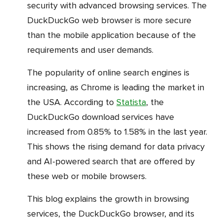
security with advanced browsing services. The
DuckDuckGo web browser is more secure
than the mobile application because of the
requirements and user demands.
The popularity of online search engines is
increasing, as Chrome is leading the market in
the USA. According to
Statista
, the
DuckDuckGo download services have
increased from 0.85% to 1.58% in the last year.
This shows the rising demand for data privacy
and AI-powered search that are offered by
these web or mobile browsers.
This blog explains the growth in browsing
services, the DuckDuckGo browser, and its