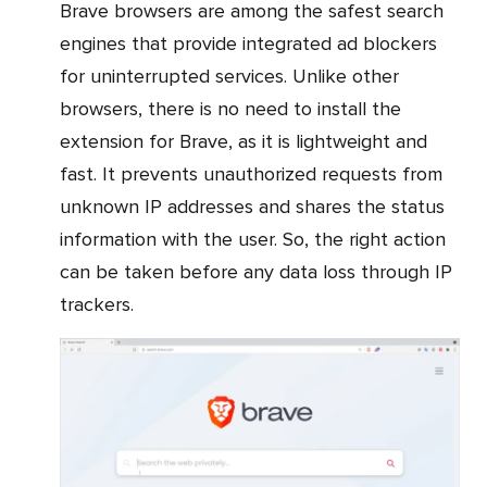
Brave browsers are among the safest search
engines that provide integrated ad blockers
for uninterrupted services. Unlike other
browsers, there is no need to install the
extension for Brave, as it is lightweight and
fast. It prevents unauthorized requests from
unknown IP addresses and shares the status
information with the user. So, the right action
can be taken before any data loss through IP
trackers.