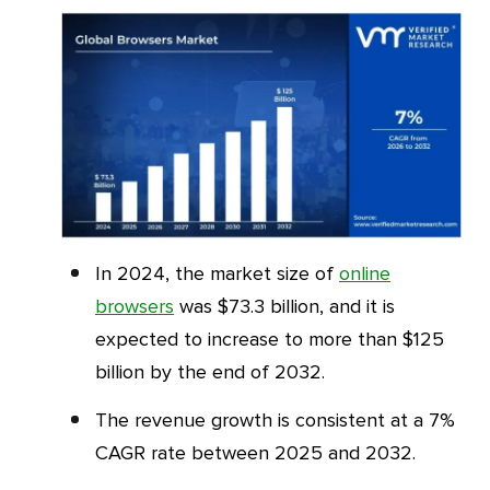
In 2024, the market size of
online
browsers
was $73.3 billion, and it is
expected to increase to more than $125
billion by the end of 2032.
The revenue growth is consistent at a 7%
CAGR rate between 2025 and 2032.