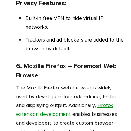
Privacy Features:
Built-in free VPN to hide virtual IP
networks.
Trackers and ad blockers are added to the
browser by default.
6. Mozilla Firefox – Foremost Web
Browser
The Mozilla Firefox web browser is widely
used by developers for code editing, testing,
and displaying output. Additionally,
Firefox
extension development
enables businesses
and developers to create custom browser