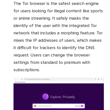
The Tor browser is the safest search engine
for users looking for illegal content like sports
or anime streaming. It safely masks the
identity of the user with the integrated Tor
network that includes a morphing feature. Tor
mixes the IP addresses of users, which makes
it difficult for trackers to identify the DNS
request. Users can change the browser
settings from standard to premium with
subscriptions.