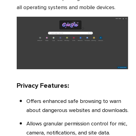
all operating systems and mobile devices.
Privacy Features:
Offers enhanced safe browsing to warn
about dangerous websites and downloads.
Allows granular permission control for mic,
camera, notifications, and site data.