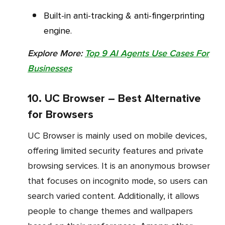
Built-in anti-tracking & anti-fingerprinting
engine.
Explore More:
Top 9 AI Agents Use Cases For
Businesses
10. UC Browser – Best Alternative
for Browsers
UC Browser is mainly used on mobile devices,
offering limited security features and private
browsing services. It is an anonymous browser
that focuses on incognito mode, so users can
search varied content. Additionally, it allows
people to change themes and wallpapers