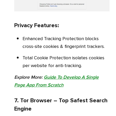
Privacy Features:
Enhanced Tracking Protection blocks
cross-site cookies & fingerprint trackers.
Total Cookie Protection isolates cookies
per website for anti-tracking.
Explore More:
Guide To Develop A Single
Page App From Scratch
7. Tor Browser – Top Safest Search
Engine