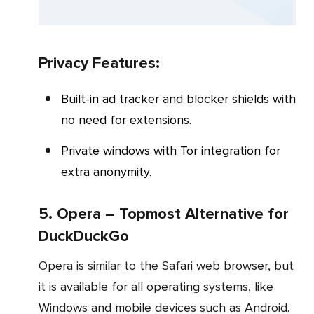
Privacy Features:
Built-in ad tracker and blocker shields with
no need for extensions.
Private windows with Tor integration for
extra anonymity.
5. Opera – Topmost Alternative for
DuckDuckGo
Opera is similar to the Safari web browser, but
it is available for all operating systems, like
Windows and mobile devices such as Android.