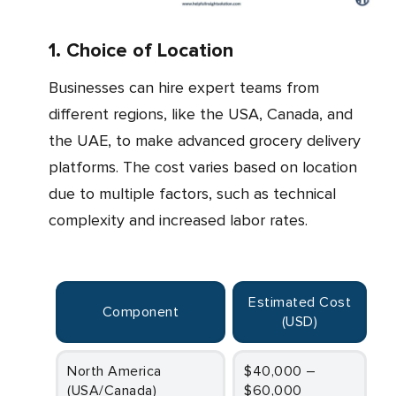
1. Choice of Location
Businesses can hire expert teams from
different regions, like the USA, Canada, and
the UAE, to make advanced grocery delivery
platforms. The cost varies based on location
due to multiple factors, such as technical
complexity and increased labor rates.
Estimated Cost
Component
(USD)
North America
$40,000 –
(USA/Canada)
$60,000