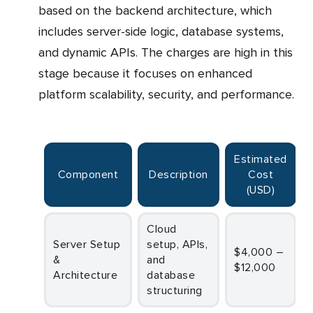
based on the backend architecture, which
includes server-side logic, database systems,
and dynamic APIs. The charges are high in this
stage because it focuses on enhanced
platform scalability, security, and performance.
Estimated
Component
Description
Cost
(USD)
Cloud
Server Setup
setup, APIs,
$4,000 –
&
and
$12,000
Architecture
database
structuring