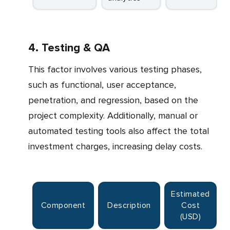
4. Testing & QA
This factor involves various testing phases,
such as functional, user acceptance,
penetration, and regression, based on the
project complexity. Additionally, manual or
automated testing tools also affect the total
investment charges, increasing delay costs.
Estimated
Component
Description
Cost
(USD)