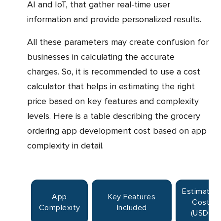
AI and IoT, that gather real-time user
information and provide personalized results.
All these parameters may create confusion for
businesses in calculating the accurate
charges. So, it is recommended to use a cost
calculator that helps in estimating the right
price based on key features and complexity
levels. Here is a table describing the grocery
ordering app development cost based on app
complexity in detail.
Estimated
App
Key Features
Cost
Complexity
Included
(USD)