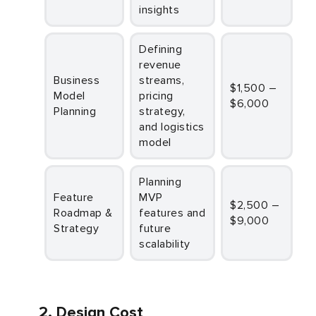
insights
Defining
revenue
Business
streams,
$1,500 –
Model
pricing
$6,000
Planning
strategy,
and logistics
model
Planning
Feature
MVP
$2,500 –
Roadmap &
features and
$9,000
Strategy
future
scalability
2. Design Cost