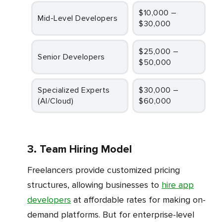
$10,000 –
Mid-Level Developers
$30,000
$25,000 –
Senior Developers
$50,000
Specialized Experts
$30,000 –
(AI/Cloud)
$60,000
3. Team Hiring Model
Freelancers provide customized pricing
structures, allowing businesses to
hire app
developers
at affordable rates for making on-
demand platforms. But for enterprise-level