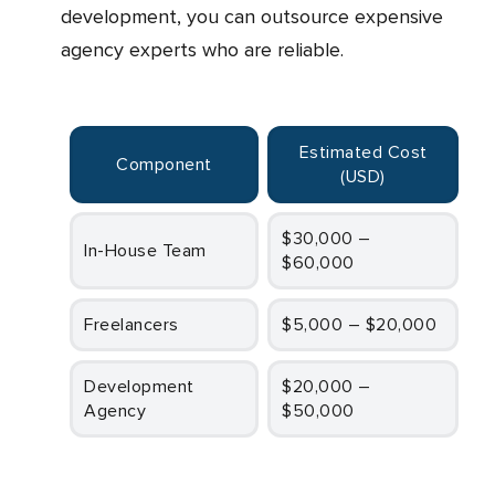
development, you can outsource expensive
agency experts who are reliable.
Estimated Cost
Component
(USD
)
$30,000 –
In-House Team
$60,000
Freelancers
$5,000 – $20,000
Development
$20,000 –
Agency
$50,000