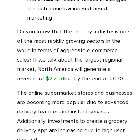
through monetization and brand
marketing.
Do you know that the grocery industry is one
of the most rapidly growing sectors in the
world in terms of aggregate e-commerce
sales? If we talk about the largest regional
market, North America will generate a
revenue of
$2.2 billion
by the end of 2030.
The online supermarket stores and businesses
are becoming more popular due to advanced
delivery features and instant services.
Additionally, investments to create a grocery
delivery app are increasing due to high user
demand.