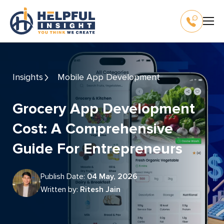
Insights
Mobile App Development
Grocery App Development
Cost: A Comprehensive
Guide For Entrepreneurs
Publish Date:
04 May, 2026
Written by:
Ritesh Jain