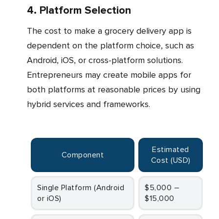
4. Platform Selection
The cost to make a grocery delivery app is
dependent on the platform choice, such as
Android, iOS, or cross-platform solutions.
Entrepreneurs may create mobile apps for
both platforms at reasonable prices by using
hybrid services and frameworks.
Estimated
Component
Cost (USD
)
Single Platform (Android
$5,000 –
or iOS)
$15,000