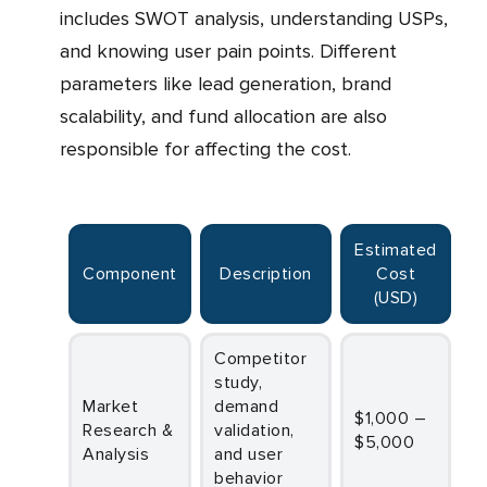
includes SWOT analysis, understanding USPs,
and knowing user pain points. Different
parameters like lead generation, brand
scalability, and fund allocation are also
responsible for affecting the cost.
Estimated
Component
Description
Cost
(USD)
Competitor
study,
Market
demand
$1,000 –
Research &
validation,
$5,000
Analysis
and user
behavior