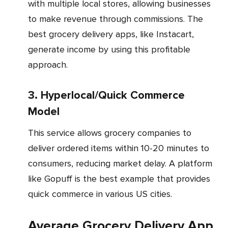
with multiple local stores, allowing businesses
to make revenue through commissions. The
best grocery delivery apps, like Instacart,
generate income by using this profitable
approach.
3. Hyperlocal/Quick Commerce
Model
This service allows grocery companies to
deliver ordered items within 10-20 minutes to
consumers, reducing market delay. A platform
like Gopuff is the best example that provides
quick commerce in various US cities.
Average Grocery Delivery App