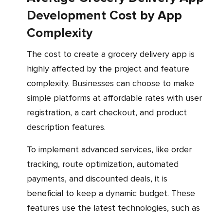
Development Cost by App
Complexity
The cost to create a grocery delivery app is
highly affected by the project and feature
complexity. Businesses can choose to make
simple platforms at affordable rates with user
registration, a cart checkout, and product
description features.
To implement advanced services, like order
tracking, route optimization, automated
payments, and discounted deals, it is
beneficial to keep a dynamic budget. These
features use the latest technologies, such as