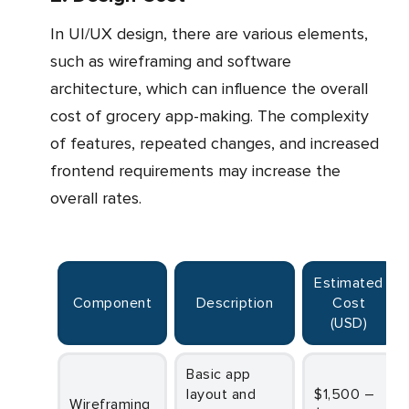
In UI/UX design, there are various elements,
such as wireframing and software
architecture, which can influence the overall
cost of grocery app-making. The complexity
of features, repeated changes, and increased
frontend requirements may increase the
overall rates.
Estimated
Component
Description
Cost
(USD)
Basic app
layout and
$1,500 –
Wireframing