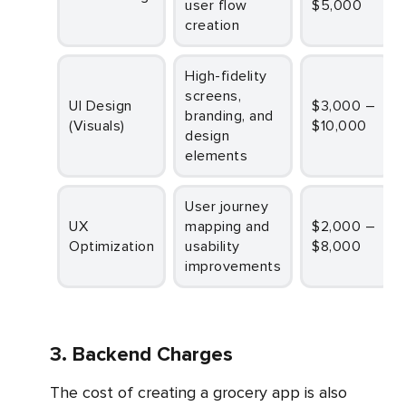
user flow
$5,000
creation
High-fidelity
screens,
UI Design
$3,000 –
branding, and
(Visuals)
$10,000
design
elements
User journey
UX
mapping and
$2,000 –
Optimization
usability
$8,000
improvements
3. Backend Charges
The cost of creating a grocery app is also