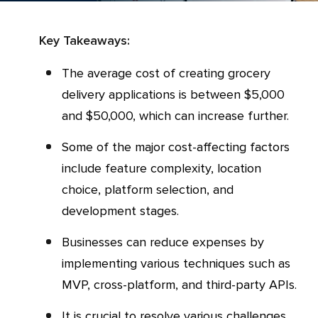
Key Takeaways:
The average cost of creating grocery
delivery applications is between $5,000
and $50,000, which can increase further.
Some of the major cost-affecting factors
include feature complexity, location
choice, platform selection, and
development stages.
Businesses can reduce expenses by
implementing various techniques such as
MVP, cross-platform, and third-party APIs.
It is crucial to resolve various challenges