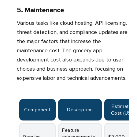
5. Maintenance
Various tasks like cloud hosting, API licensing,
threat detection, and compliance updates are
the major factors that increase the
maintenance cost. The grocery app
development cost also expands due to user
choices and business approach, focusing on
expensive labor and technical advancements.
Estimated
Component
Description
Cost (USD
)
Feature
Regular
enhancements
$2,000 –