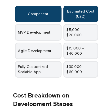
Estimated Cost
Component
(USD)
$5,000 –
MVP Development
$20,000
$15,000 –
Agile Development
$40,000
Fully Customized
$30,000 –
Scalable App
$60,000
Cost Breakdown on
Development Stages