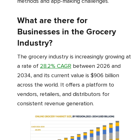
methods and app-making challenges.
What are there for
Businesses in the Grocery
Industry?
The grocery industry is increasingly growing at
a rate of
28.2% CAGR
between 2026 and
2034, and its current value is $906 billion
across the world. It offers a platform to
vendors, retailers, and distributors for
consistent revenue generation.