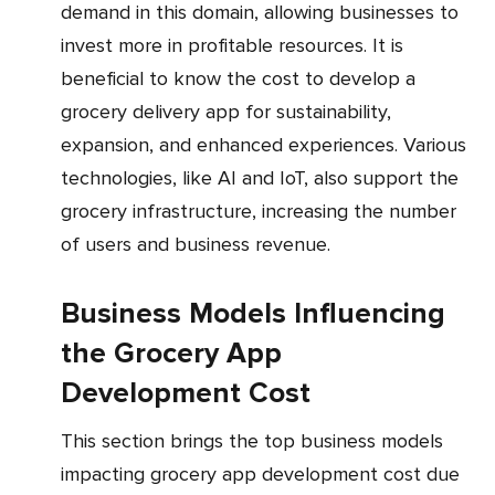
demand in this domain, allowing businesses to
invest more in profitable resources. It is
beneficial to know the cost to develop a
grocery delivery app for sustainability,
expansion, and enhanced experiences. Various
technologies, like AI and IoT, also support the
grocery infrastructure, increasing the number
of users and business revenue.
Business Models Influencing
the Grocery App
Development Cost
This section brings the top business models
impacting grocery app development cost due