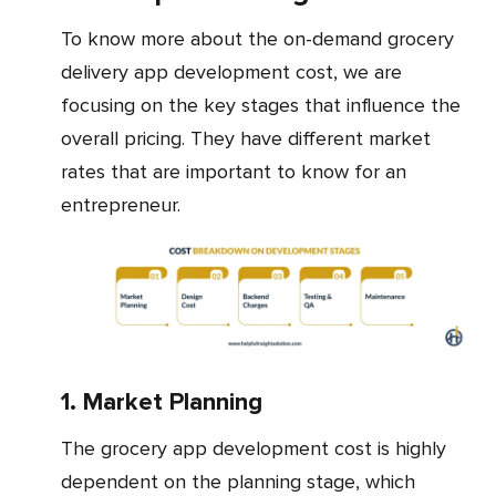
To know more about the on-demand grocery
delivery app development cost, we are
focusing on the key stages that influence the
overall pricing. They have different market
rates that are important to know for an
entrepreneur.
1. Market Planning
The grocery app development cost is highly
dependent on the planning stage, which