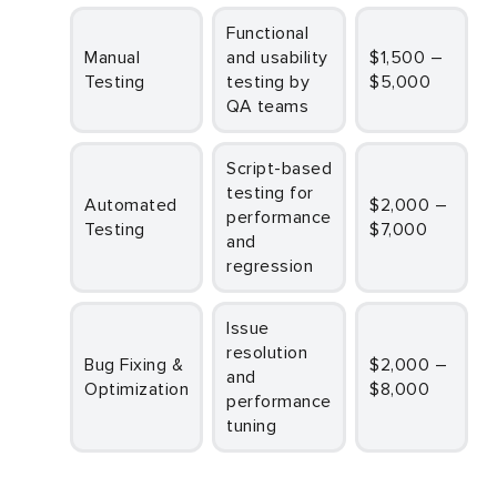
Functional
Manual
and usability
$1,500 –
Testing
testing by
$5,000
QA teams
Script-based
testing for
Automated
$2,000 –
performance
Testing
$7,000
and
regression
Issue
resolution
Bug Fixing &
$2,000 –
and
Optimization
$8,000
performance
tuning