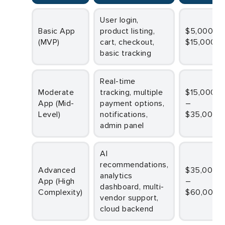
User login,
Basic App
product listing,
$5,000 –
(MVP)
cart, checkout,
$15,000
basic tracking
Real-time
Moderate
tracking, multiple
$15,000
App (Mid-
payment options,
–
Level)
notifications,
$35,000
admin panel
AI
recommendations,
Advanced
$35,000
analytics
App (High
–
dashboard, multi-
Complexity)
$60,000
vendor support,
cloud backend