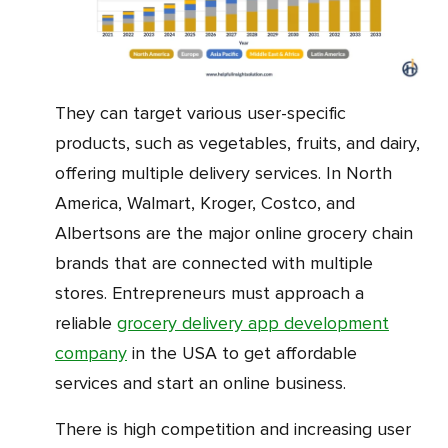
They can target various user-specific
products, such as vegetables, fruits, and dairy,
offering multiple delivery services. In North
America, Walmart, Kroger, Costco, and
Albertsons are the major online grocery chain
brands that are connected with multiple
stores. Entrepreneurs must approach a
reliable
grocery delivery app development
company
in the USA to get affordable
services and start an online business.
There is high competition and increasing user