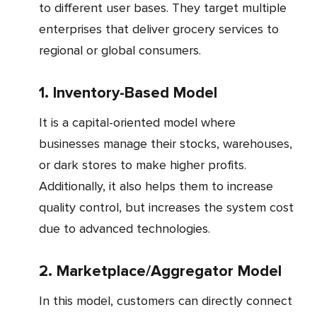
to different user bases. They target multiple
enterprises that deliver grocery services to
regional or global consumers.
1. Inventory-Based Model
It is a capital-oriented model where
businesses manage their stocks, warehouses,
or dark stores to make higher profits.
Additionally, it also helps them to increase
quality control, but increases the system cost
due to advanced technologies.
2. Marketplace/Aggregator Model
In this model, customers can directly connect