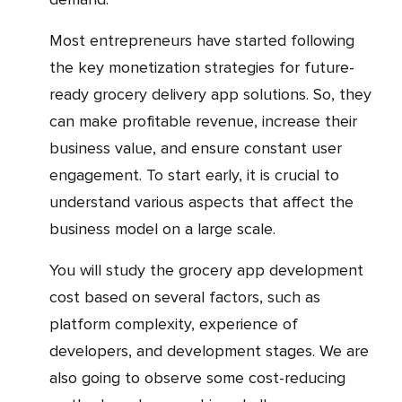
Most entrepreneurs have started following
the key monetization strategies for future-
ready grocery delivery app solutions. So, they
can make profitable revenue, increase their
business value, and ensure constant user
engagement. To start early, it is crucial to
understand various aspects that affect the
business model on a large scale.
You will study the grocery app development
cost based on several factors, such as
platform complexity, experience of
developers, and development stages. We are
also going to observe some cost-reducing