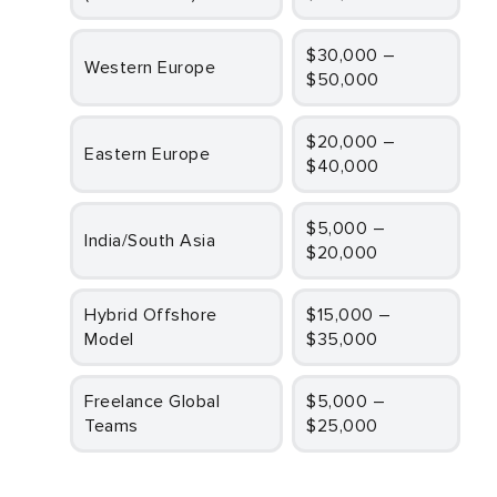
$30,000 –
Western Europe
$50,000
$20,000 –
Eastern Europe
$40,000
$5,000 –
India/South Asia
$20,000
Hybrid Offshore
$15,000 –
Model
$35,000
Freelance Global
$5,000 –
Teams
$25,000