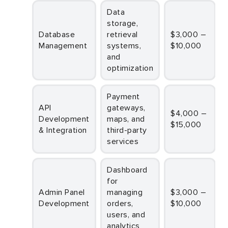
Data
storage,
Database
retrieval
$3,000 –
Management
systems,
$10,000
and
optimization
Payment
API
gateways,
$4,000 –
Development
maps, and
$15,000
& Integration
third-party
services
Dashboard
for
Admin Panel
managing
$3,000 –
Development
orders,
$10,000
users, and
analytics