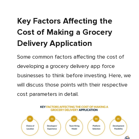
Key Factors Affecting the
Cost of Making a Grocery
Delivery Application
Some common factors affecting the cost of
developing a grocery delivery app force
businesses to think before investing. Here, we
will discuss those points with their respective
cost parameters in detail.