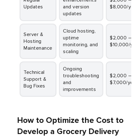
Updates
and version
$8,000/year
updates
Cloud hosting,
Server &
uptime
$2,000 –
Hosting
monitoring, and
$10,000/yea
Maintenance
scaling
Ongoing
Technical
troubleshooting
$2,000 –
Support &
and
$7,000/year
Bug Fixes
improvements
How to Optimize the Cost to
Develop a Grocery Delivery