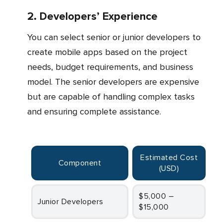
2. Developers’ Experience
You can select senior or junior developers to
create mobile apps based on the project
needs, budget requirements, and business
model. The senior developers are expensive
but are capable of handling complex tasks
and ensuring complete assistance.
Estimated Cost
Component
(USD)
$5,000 –
Junior Developers
$15,000