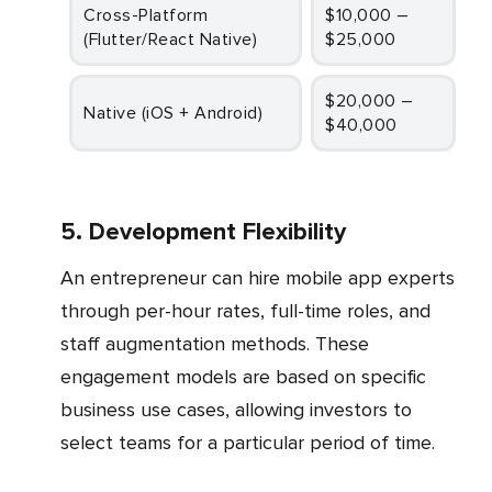
Cross-Platform
$10,000 –
(Flutter/React Native)
$25,000
$20,000 –
Native (iOS + Android)
$40,000
5. Development Flexibility
An entrepreneur can hire mobile app experts
through per-hour rates, full-time roles, and
staff augmentation methods. These
engagement models are based on specific
business use cases, allowing investors to
select teams for a particular period of time.