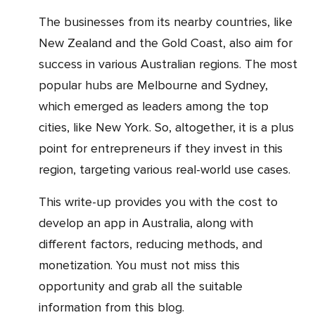
The businesses from its nearby countries, like
New Zealand and the Gold Coast, also aim for
success in various Australian regions. The most
popular hubs are Melbourne and Sydney,
which emerged as leaders among the top
cities, like New York. So, altogether, it is a plus
point for entrepreneurs if they invest in this
region, targeting various real-world use cases.
This write-up provides you with the cost to
develop an app in Australia, along with
different factors, reducing methods, and
monetization. You must not miss this
opportunity and grab all the suitable
information from this blog.