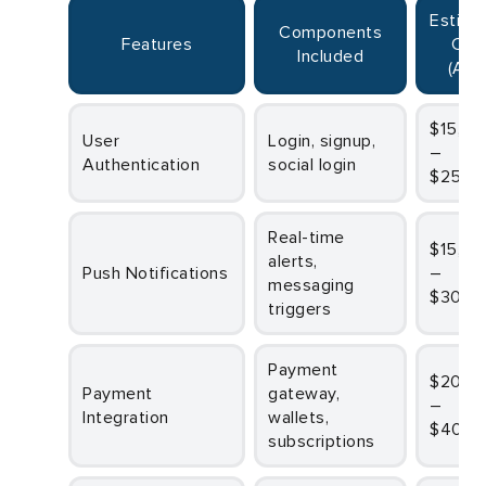
Estimated
Components
Features
Cos
Included
(AUD
$15,000
User
Login, signup,
–
Authentication
social login
$25,0
Real-time
$15,000
alerts,
Push Notifications
–
messaging
$30,0
triggers
Payment
$20,000
Payment
gateway,
–
Integration
wallets,
$40,0
subscriptions