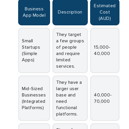
Estimated
Business
Description
Cost
App Model
(AUD)
They target
Small
a few groups
Startups
of people
15,000-
(Simple
and require
40,000
Apps)
limited
services.
They have a
Mid-Sized
larger user
Businesses
base and
40,000-
(Integrated
need
70,000
Platforms)
functional
platforms.