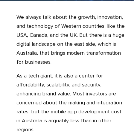
We always talk about the growth, innovation,
and technology of Western countries, like the
USA, Canada, and the UK. But there is a huge
digital landscape on the east side, which is
Australia, that brings modern transformation
for businesses.
As a tech giant, it is also a center for
affordability, scalability, and security,
enhancing brand value. Most investors are
concerned about the making and integration
rates, but the mobile app development cost
in Australia is arguably less than in other
regions.