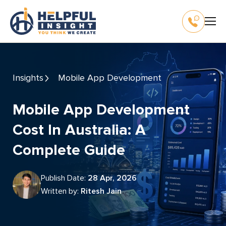
Insights
Mobile App Development
Mobile App Development
Cost In Australia: A
Complete Guide
Publish Date:
28 Apr, 2026
Written by:
Ritesh Jain