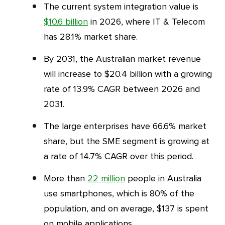
The current system integration value is
$10.6 billion
in 2026, where IT & Telecom
has 28.1% market share.
By 2031, the Australian market revenue
will increase to $20.4 billion with a growing
rate of 13.9% CAGR between 2026 and
2031.
The large enterprises have 66.6% market
share, but the SME segment is growing at
a rate of 14.7% CAGR over this period.
More than
22 million
people in Australia
use smartphones, which is 80% of the
population, and on average, $137 is spent
on mobile applications.