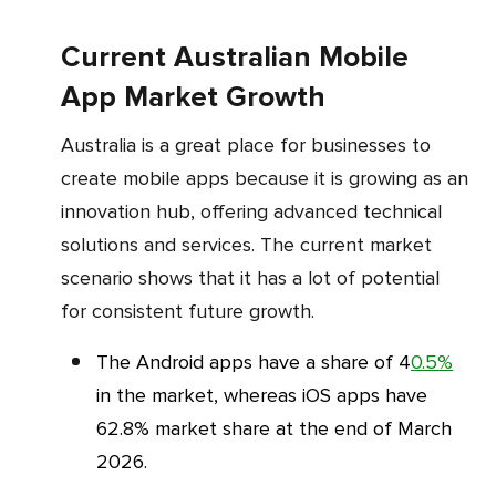
Current Australian Mobile
App Market Growth
Australia is a great place for businesses to
create mobile apps because it is growing as an
innovation hub, offering advanced technical
solutions and services. The current market
scenario shows that it has a lot of potential
for consistent future growth.
The Android apps have a share of 4
0.5%
in the market, whereas iOS apps have
62.8% market share at the end of March
2026.