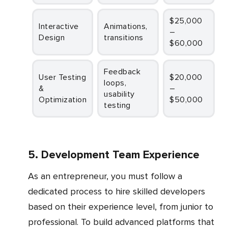
$25,000
Interactive
Animations,
–
Design
transitions
$60,000
Feedback
User Testing
$20,000
loops,
&
–
usability
Optimization
$50,000
testing
5. Development Team Experience
As an entrepreneur, you must follow a
dedicated process to hire skilled developers
based on their experience level, from junior to
professional. To build advanced platforms that