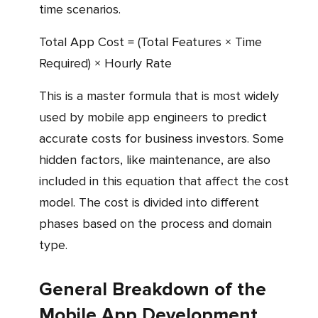
time scenarios.
Total App Cost = (Total Features × Time
Required) × Hourly Rate
This is a master formula that is most widely
used by mobile app engineers to predict
accurate costs for business investors. Some
hidden factors, like maintenance, are also
included in this equation that affect the cost
model. The cost is divided into different
phases based on the process and domain
type.
General Breakdown of the
Mobile App Development