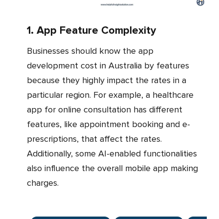
1. App Feature Complexity
Businesses should know the app
development cost in Australia by features
because they highly impact the rates in a
particular region. For example, a healthcare
app for online consultation has different
features, like appointment booking and e-
prescriptions, that affect the rates.
Additionally, some AI-enabled functionalities
also influence the overall mobile app making
charges.