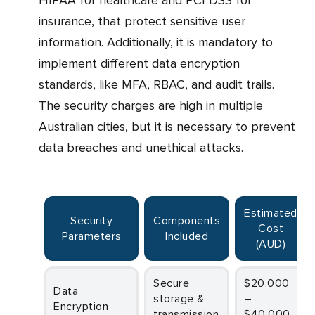
HIPAA for healthcare and PCI DSS for
insurance, that protect sensitive user
information. Additionally, it is mandatory to
implement different data encryption
standards, like MFA, RBAC, and audit trails.
The security charges are high in multiple
Australian cities, but it is necessary to prevent
data breaches and unethical attacks.
Estimated
Security
Components
Cost
Parameters
Included
(AUD)
Secure
$20,000
Data
storage &
–
Encryption
transmission
$40,000