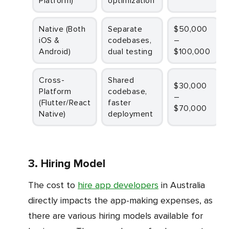
Platform)
optimization
Native (Both
Separate
$50,000
iOS &
codebases,
–
Android)
dual testing
$100,000
Cross-
Shared
$30,000
Platform
codebase,
–
(Flutter/React
faster
$70,000
Native)
deployment
3. Hiring Model
The cost to
hire app developers
in Australia
directly impacts the app-making expenses, as
there are various hiring models available for