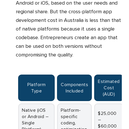
Android or iOS, based on the user needs and
regional share. But the cross-platform app
development cost in Australia is less than that
of native platforms because it uses a single
codebase. Entrepreneurs create an app that
can be used on both versions without
compromising the quality.
Estimated
Platform
Components
Cost
Type
Included
(AUD)
Native (iOS
Platform-
$25,000
or Android –
specific
–
Single
coding,
$60,000