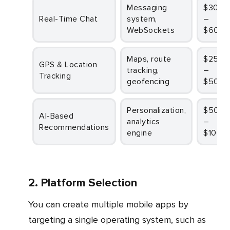
Messaging
$30,000
Real-Time Chat
system,
–
WebSockets
$60,0
Maps, route
$25,000
GPS & Location
tracking,
–
Tracking
geofencing
$50,0
Personalization,
$50,000
AI-Based
analytics
–
Recommendations
engine
$100,
2. Platform Selection
You can create multiple mobile apps by
targeting a single operating system, such as