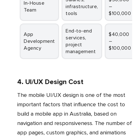
In-House
infrastructure,
–
Team
tools
$100,000
End-to-end
App
$40,000
services,
Development
–
project
Agency
$100,000
management
4. UI/UX Design Cost
The mobile UI/UX design is one of the most
important factors that influence the cost to
build a mobile app in Australia, based on
navigation and responsiveness. The number of
app pages, custom graphics, and animations