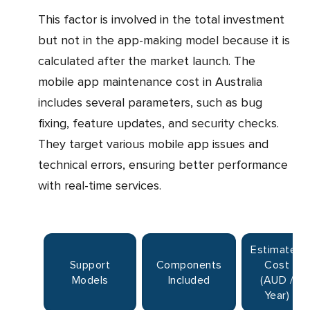
This factor is involved in the total investment
but not in the app-making model because it is
calculated after the market launch. The
mobile app maintenance cost in Australia
includes several parameters, such as bug
fixing, feature updates, and security checks.
They target various mobile app issues and
technical errors, ensuring better performance
with real-time services.
Estimated
Support
Components
Cost
Models
Included
(AUD /
Year)