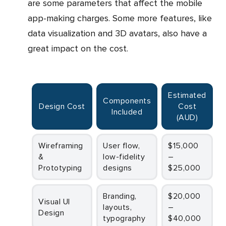
are some parameters that affect the mobile
app-making charges. Some more features, like
data visualization and 3D avatars, also have a
great impact on the cost.
Estimated
Components
Design Cost
Cost
Included
(AUD)
Wireframing
User flow,
$15,000
&
low-fidelity
–
Prototyping
designs
$25,000
Branding,
$20,000
Visual UI
layouts,
–
Design
typography
$40,000