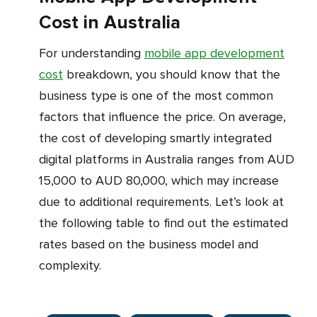
Cost in Australia
For understanding
mobile app development
cost
breakdown, you should know that the
business type is one of the most common
factors that influence the price. On average,
the cost of developing smartly integrated
digital platforms in Australia ranges from AUD
15,000 to AUD 80,000, which may increase
due to additional requirements. Let’s look at
the following table to find out the estimated
rates based on the business model and
complexity.