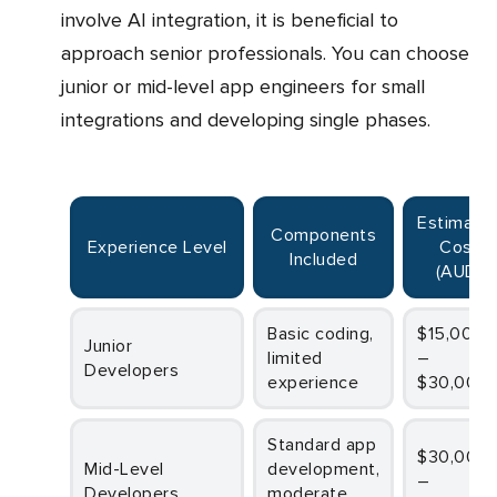
involve AI integration, it is beneficial to
approach senior professionals. You can choose
junior or mid-level app engineers for small
integrations and developing single phases.
Estimated
Components
Experience Level
Cost
Included
(AUD)
Basic coding,
$15,000
Junior
limited
–
Developers
experience
$30,000
Standard app
$30,000
Mid-Level
development,
–
Developers
moderate