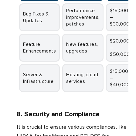
Performance
$15,000
Bug Fixes &
improvements,
–
Updates
patches
$30,000
$20,000
Feature
New features,
–
Enhancements
upgrades
$50,000
$15,000
Server &
Hosting, cloud
–
Infrastructure
services
$40,000
8. Security and Compliance
It is crucial to ensure various compliances, like