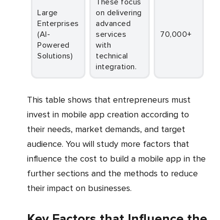
These focus
Large
on delivering
Enterprises
advanced
(AI-
services
70,000+
Powered
with
Solutions)
technical
integration.
This table shows that entrepreneurs must
invest in mobile app creation according to
their needs, market demands, and target
audience. You will study more factors that
influence the cost to build a mobile app in the
further sections and the methods to reduce
their impact on businesses.
Key Factors that Influence the