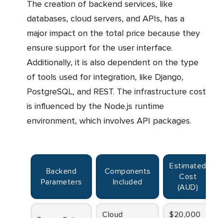
The creation of backend services, like
databases, cloud servers, and APIs, has a
major impact on the total price because they
ensure support for the user interface.
Additionally, it is also dependent on the type
of tools used for integration, like Django,
PostgreSQL, and REST. The infrastructure cost
is influenced by the Node.js runtime
environment, which involves API packages.
Estimated
Backend
Components
Cost
Parameters
Included
(AUD)
Cloud
$20,000