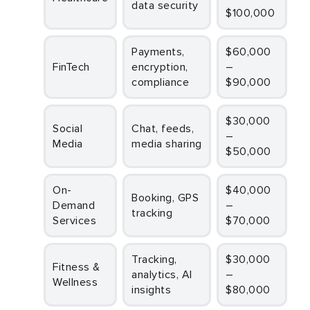
data security
$100,000
Payments,
$60,000
FinTech
encryption,
–
compliance
$90,000
$30,000
Social
Chat, feeds,
–
Media
media sharing
$50,000
On-
$40,000
Booking, GPS
Demand
–
tracking
Services
$70,000
Tracking,
$30,000
Fitness &
analytics, AI
–
Wellness
insights
$80,000