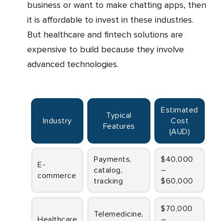
business or want to make chatting apps, then
it is affordable to invest in these industries.
But healthcare and fintech solutions are
expensive to build because they involve
advanced technologies.
Estimated
Typical
Industry
Cost
Features
(AUD)
Payments,
$40,000
E-
catalog,
–
commerce
tracking
$60,000
$70,000
Telemedicine,
Healthcare
–