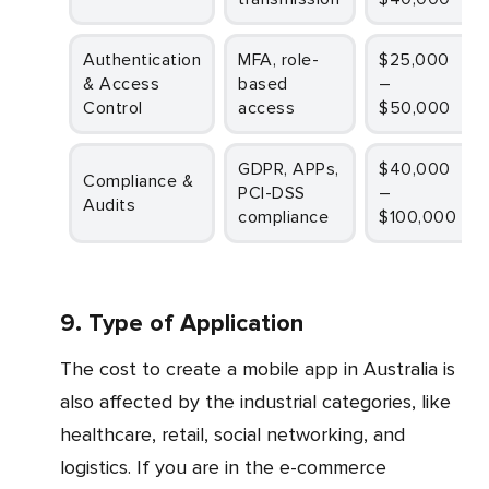
Authentication
MFA, role-
$25,000
& Access
based
–
Control
access
$50,000
GDPR, APPs,
$40,000
Compliance &
PCI-DSS
–
Audits
compliance
$100,000
9. Type of Application
The cost to create a mobile app in Australia is
also affected by the industrial categories, like
healthcare, retail, social networking, and
logistics. If you are in the e-commerce