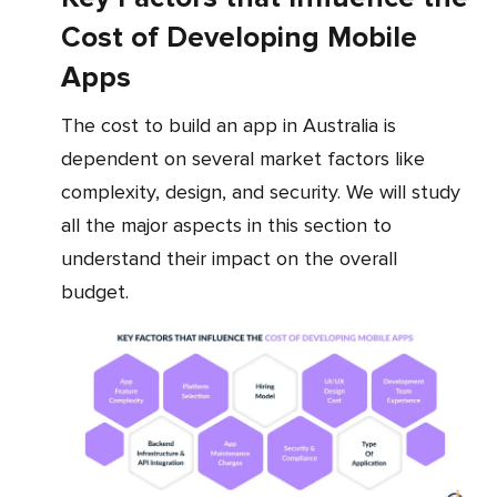
Cost of Developing Mobile
Apps
The cost to build an app in Australia is
dependent on several market factors like
complexity, design, and security. We will study
all the major aspects in this section to
understand their impact on the overall
budget.