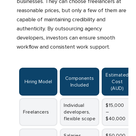
businesses. They can choose freelancers at
reasonable prices, but only a few of them are
capable of maintaining credibility and
authenticity. By outsourcing agency
developers, investors can ensure smooth
workflow and consistent work support.
Estimated
Components
Hiring Model
Cost
Included
(AUD)
Individual
$15,000
Freelancers
developers,
–
flexible scope
$40,000
Salaries,
$50,000