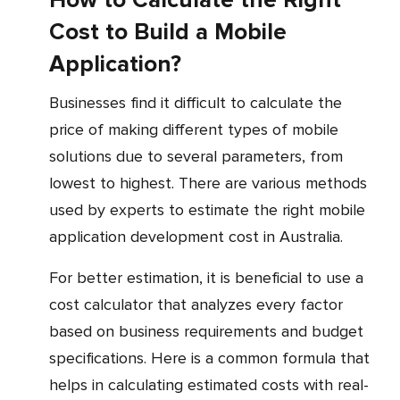
How to Calculate the Right
Cost to Build a Mobile
Application?
Businesses find it difficult to calculate the
price of making different types of mobile
solutions due to several parameters, from
lowest to highest. There are various methods
used by experts to estimate the right mobile
application development cost in Australia.
For better estimation, it is beneficial to use a
cost calculator that analyzes every factor
based on business requirements and budget
specifications. Here is a common formula that
helps in calculating estimated costs with real-