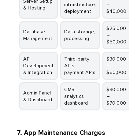
Server Setup
infrastructure,
–
& Hosting
deployment
$40,000
$25,000
Database
Data storage,
–
Management
processing
$50,000
API
Third-party
$30,000
Development
APIs,
–
& Integration
payment APIs
$60,000
CMS,
$30,000
Admin Panel
analytics
–
& Dashboard
dashboard
$70,000
7. App Maintenance Charges