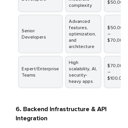
$50,000
complexity
Advanced
features,
$50,000
Senior
optimization,
–
Developers
and
$70,000
architecture
High
$70,000
Expert/Enterprise
scalability, AI,
–
Teams
security-
$100,000
heavy apps
6. Backend Infrastructure & API
Integration