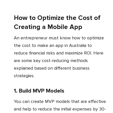
How to Optimize the Cost of
Creating a Mobile App
An entrepreneur must know how to optimize
the cost to make an app in Australia to
reduce financial risks and maximize ROI. Here
are some key cost-reducing methods
explained based on different business
strategies.
1. Build MVP Models
You can create MVP models that are effective
and help to reduce the initial expenses by 30-