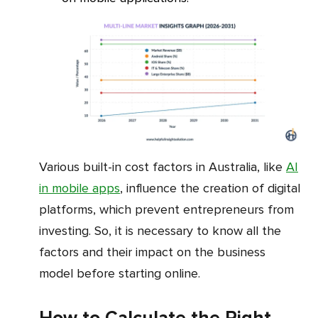
Various built-in cost factors in Australia, like
AI
in mobile apps
, influence the creation of digital
platforms, which prevent entrepreneurs from
investing. So, it is necessary to know all the
factors and their impact on the business
model before starting online.