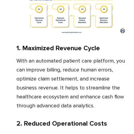
1. Maximized Revenue Cycle
With an automated patient care platform, you
can improve billing, reduce human errors,
optimize claim settlement, and increase
business revenue. It helps to streamline the
healthcare ecosystem and enhance cash flow
through advanced data analytics.
2. Reduced Operational Costs