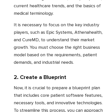
current healthcare trends, and the basics of
medical terminology.
It is necessary to focus on the key industry
players, such as Epic Systems, Athenahealth,
and CureMD, to understand their market
growth. You must choose the right business
model based on the requirements, patient
demands, and industrial needs.
2. Create a Blueprint
Now, it is crucial to prepare a blueprint plan
that includes core patient software features,
necessary tools, and innovative technologies.
To streamline this process, you can approach