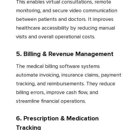
This enables virtual consultations, remote
monitoring, and secure video communication
between patients and doctors. It improves
healthcare accessibility by reducing manual
visits and overall operational costs.
5. Billing & Revenue Management
The medical billing software systems
automate invoicing, insurance claims, payment
tracking, and reimbursements. They reduce
billing errors, improve cash flow, and
streamline financial operations.
6. Prescription & Medication
Tracking