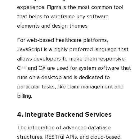
experience. Figma is the most common tool
that helps to wireframe key software
elements and design themes.
For web-based healthcare platforms,
JavaScript is a highly preferred language that
allows developers to make them responsive.
C++ and C# are used for system software that
runs on a desktop and is dedicated to
particular tasks, like claim management and
billing.
4. Integrate Backend Services
The integration of advanced database
structures, RESTful APIs, and cloud-based