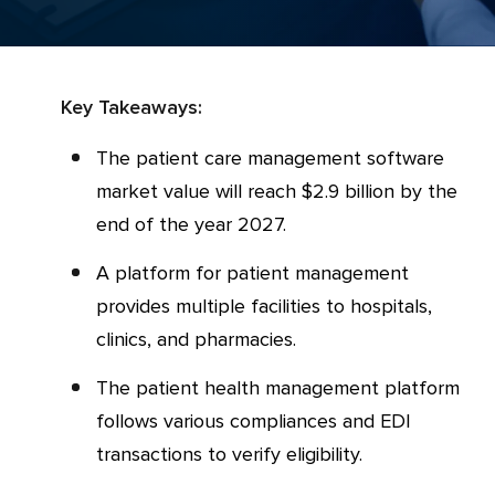
Key Takeaways:
The patient care management software
market value will reach $2.9 billion by the
end of the year 2027.
A platform for patient management
provides multiple facilities to hospitals,
clinics, and pharmacies.
The patient health management platform
follows various compliances and EDI
transactions to verify eligibility.