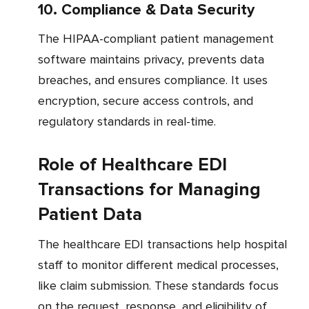
10. Compliance & Data Security
The HIPAA-compliant patient management
software maintains privacy, prevents data
breaches, and ensures compliance. It uses
encryption, secure access controls, and
regulatory standards in real-time.
Role of Healthcare EDI
Transactions for Managing
Patient Data
The healthcare EDI transactions help hospital
staff to monitor different medical processes,
like claim submission. These standards focus
on the request, response, and eligibility of