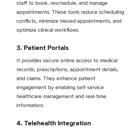
staff to book, reschedule, and manage
appointments. These tools reduce scheduling
conflicts, minimize missed appointments, and
optimize clinical workflows.
3. Patient Portals
It provides secure online access to medical
records, prescriptions, appointment details,
and claims. They enhance patient
engagement by enabling self-service
healthcare management and real-time
information.
4. Telehealth Integration