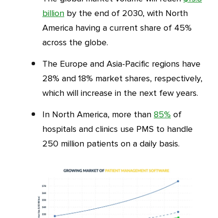
billion
by the end of 2030, with North
America having a current share of 45%
across the globe.
The Europe and Asia-Pacific regions have
28% and 18% market shares, respectively,
which will increase in the next few years.
In North America, more than
85%
of
hospitals and clinics use PMS to handle
250 million patients on a daily basis.