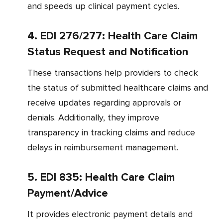
and speeds up clinical payment cycles.
4. EDI 276/277: Health Care Claim
Status Request and Notification
These transactions help providers to check
the status of submitted healthcare claims and
receive updates regarding approvals or
denials. Additionally, they improve
transparency in tracking claims and reduce
delays in reimbursement management.
5. EDI 835: Health Care Claim
Payment/Advice
It provides electronic payment details and