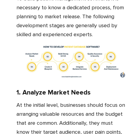
necessary to know a dedicated process, from
planning to market release. The following
development stages are generally used by
skilled and experienced experts.
1. Analyze Market Needs
At the initial level, businesses should focus on
arranging valuable resources and the budget
that are common. Additionally, they must
know their target audience, user pain points,