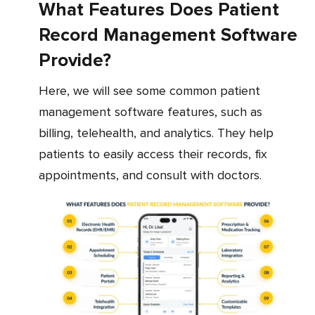
What Features Does Patient
Record Management Software
Provide?
Here, we will see some common patient
management software features, such as
billing, telehealth, and analytics. They help
patients to easily access their records, fix
appointments, and consult with doctors.