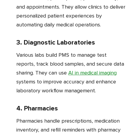
and appointments. They allow clinics to deliver
personalized patient experiences by
automating daily medical operations.
3. Diagnostic Laboratories
Various labs build PMS to manage test
reports, track blood samples, and secure data
sharing. They can use
AI in medical imaging
systems to improve accuracy and enhance
laboratory workflow management.
4. Pharmacies
Pharmacies handle prescriptions, medication
inventory, and refill reminders with pharmacy