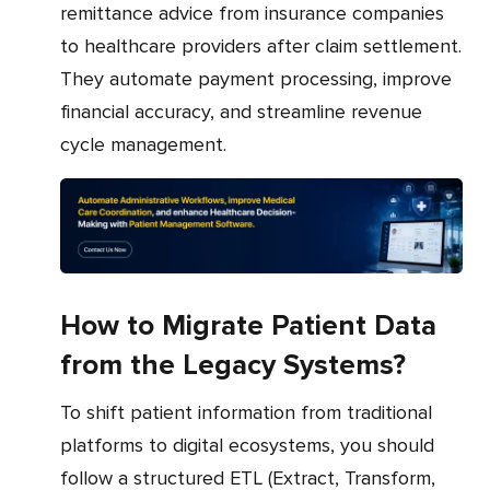
remittance advice from insurance companies
to healthcare providers after claim settlement.
They automate payment processing, improve
financial accuracy, and streamline revenue
cycle management.
How to Migrate Patient Data
from the Legacy Systems?
To shift patient information from traditional
platforms to digital ecosystems, you should
follow a structured ETL (Extract, Transform,