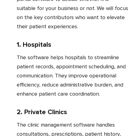
suitable for your business or not. We will focus
on the key contributors who want to elevate
their patient experiences.
1. Hospitals
The software helps hospitals to streamline
patient records, appointment scheduling, and
communication. They improve operational
efficiency, reduce administrative burden, and
enhance patient care coordination.
2. Private Clinics
The clinic management software handles
consultations, prescriptions, patient history,