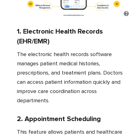
1. Electronic Health Records
(EHR/EMR)
The electronic health records software
manages patient medical histories,
prescriptions, and treatment plans. Doctors
can access patient information quickly and
improve care coordination across
departments.
2. Appointment Scheduling
This feature allows patients and healthcare