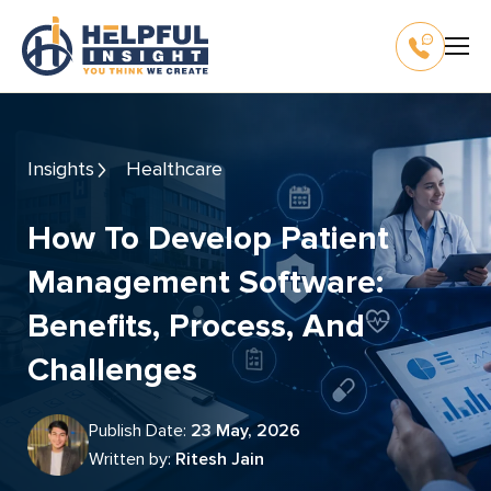
Insights
Healthcare
How To Develop Patient
Management Software:
Benefits, Process, And
Challenges
Publish Date:
23 May, 2026
Written by:
Ritesh Jain