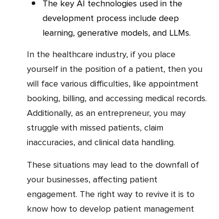
The key AI technologies used in the
development process include deep
learning, generative models, and LLMs.
In the healthcare industry, if you place
yourself in the position of a patient, then you
will face various difficulties, like appointment
booking, billing, and accessing medical records.
Additionally, as an entrepreneur, you may
struggle with missed patients, claim
inaccuracies, and clinical data handling.
These situations may lead to the downfall of
your businesses, affecting patient
engagement. The right way to revive it is to
know how to develop patient management