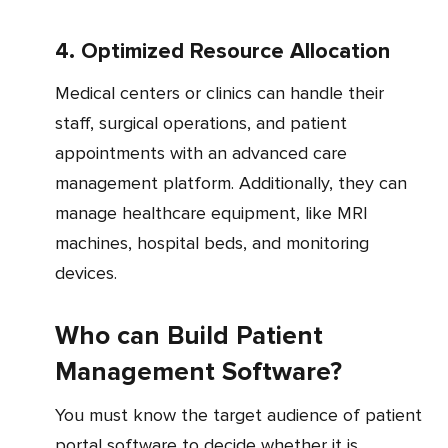
4. Optimized Resource Allocation
Medical centers or clinics can handle their
staff, surgical operations, and patient
appointments with an advanced care
management platform. Additionally, they can
manage healthcare equipment, like MRI
machines, hospital beds, and monitoring
devices.
Who can Build Patient
Management Software?
You must know the target audience of patient
portal software to decide whether it is