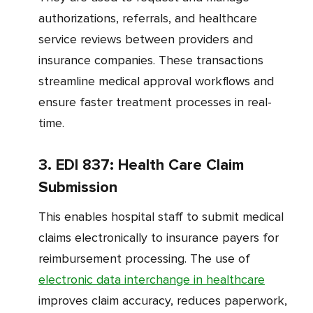
authorizations, referrals, and healthcare
service reviews between providers and
insurance companies. These transactions
streamline medical approval workflows and
ensure faster treatment processes in real-
time.
3. EDI 837: Health Care Claim
Submission
This enables hospital staff to submit medical
claims electronically to insurance payers for
reimbursement processing. The use of
electronic data interchange in healthcare
improves claim accuracy, reduces paperwork,