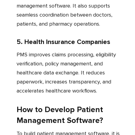
management software. It also supports
seamless coordination between doctors,
patients, and pharmacy operations.
5. Health Insurance Companies
PMS improves claims processing, eligibility
verification, policy management, and
healthcare data exchange. It reduces
paperwork, increases transparency, and
accelerates healthcare workflows.
How to Develop Patient
Management Software?
To build patient management software, it is