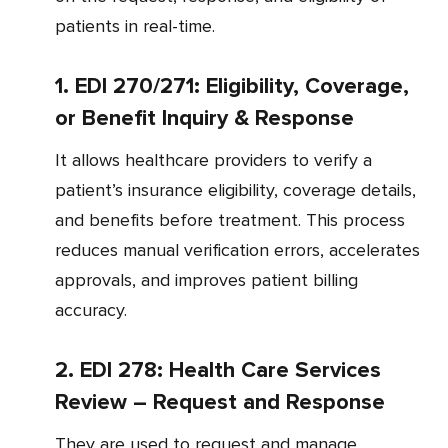
patients in real-time.
1. EDI 270/271: Eligibility, Coverage,
or Benefit Inquiry & Response
It allows healthcare providers to verify a
patient’s insurance eligibility, coverage details,
and benefits before treatment. This process
reduces manual verification errors, accelerates
approvals, and improves patient billing
accuracy.
2. EDI 278: Health Care Services
Review – Request and Response
They are used to request and manage