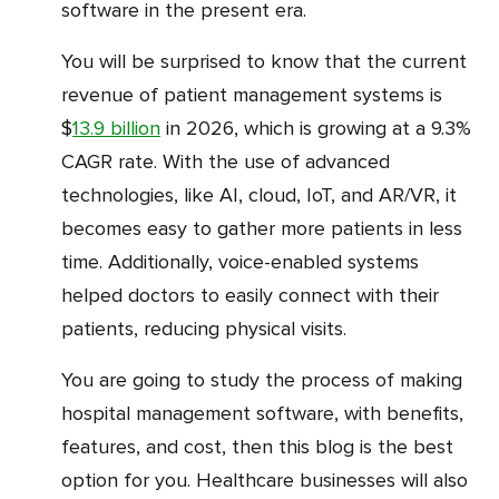
software in the present era.
You will be surprised to know that the current
revenue of patient management systems is
$
13.9 billion
in 2026, which is growing at a 9.3%
CAGR rate. With the use of advanced
technologies, like AI, cloud, IoT, and AR/VR, it
becomes easy to gather more patients in less
time. Additionally, voice-enabled systems
helped doctors to easily connect with their
patients, reducing physical visits.
You are going to study the process of making
hospital management software, with benefits,
features, and cost, then this blog is the best
option for you. Healthcare businesses will also