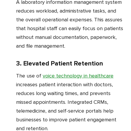
A laboratory information management system
reduces workload, administrative tasks, and
the overall operational expenses. This assures
that hospital staff can easily focus on patients
without manual documentation, paperwork,
and file management.
3. Elevated Patient Retention
The use of
voice technology in healthcare
increases patient interaction with doctors,
reduces long waiting times, and prevents
missed appointments. Integrated CRMs,
telemedicine, and self-service portals help
businesses to improve patient engagement
and retention.