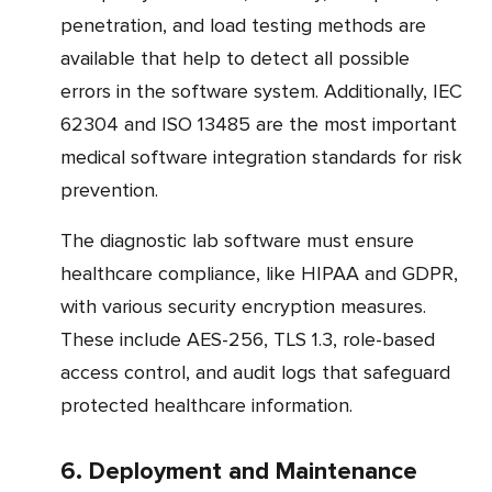
penetration, and load testing methods are
available that help to detect all possible
errors in the software system. Additionally, IEC
62304 and ISO 13485 are the most important
medical software integration standards for risk
prevention.
The diagnostic lab software must ensure
healthcare compliance, like HIPAA and GDPR,
with various security encryption measures.
These include AES-256, TLS 1.3, role-based
access control, and audit logs that safeguard
protected healthcare information.
6. Deployment and Maintenance