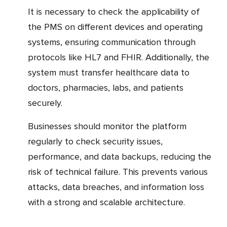
It is necessary to check the applicability of
the PMS on different devices and operating
systems, ensuring communication through
protocols like HL7 and FHIR. Additionally, the
system must transfer healthcare data to
doctors, pharmacies, labs, and patients
securely.
Businesses should monitor the platform
regularly to check security issues,
performance, and data backups, reducing the
risk of technical failure. This prevents various
attacks, data breaches, and information loss
with a strong and scalable architecture.