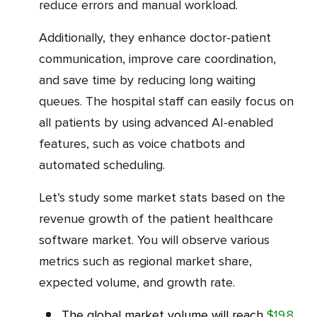
reduce errors and manual workload.
Additionally, they enhance doctor-patient
communication, improve care coordination,
and save time by reducing long waiting
queues. The hospital staff can easily focus on
all patients by using advanced AI-enabled
features, such as voice chatbots and
automated scheduling.
Let’s study some market stats based on the
revenue growth of the patient healthcare
software market. You will observe various
metrics such as regional market share,
expected volume, and growth rate.
The global market volume will reach
$19.8