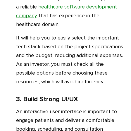
a reliable
healthcare software development
company
that has experience in the
healthcare domain.
It will help you to easily select the important
tech stack based on the project specifications
and the budget, reducing additional expenses.
As an investor, you must check all the
possible options before choosing these
resources, which will avoid inefficiency.
3. Build Strong UI/UX
An interactive user interface is important to
engage patients and deliver a comfortable
booking, scheduling, and consultation