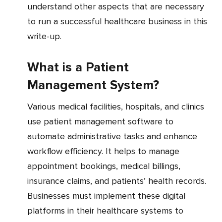
understand other aspects that are necessary
to run a successful healthcare business in this
write-up.
What is a Patient
Management System?
Various medical facilities, hospitals, and clinics
use patient management software to
automate administrative tasks and enhance
workflow efficiency. It helps to manage
appointment bookings, medical billings,
insurance claims, and patients’ health records.
Businesses must implement these digital
platforms in their healthcare systems to