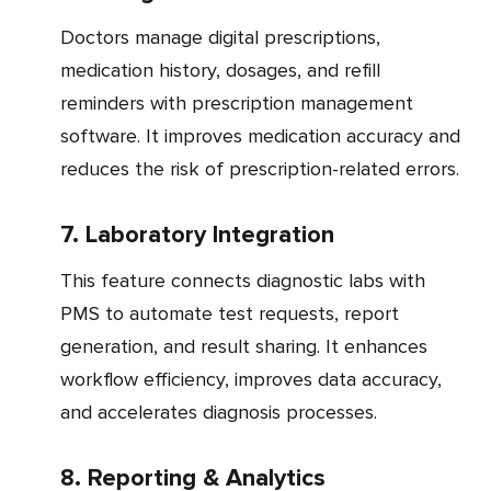
Doctors manage digital prescriptions,
medication history, dosages, and refill
reminders with prescription management
software. It improves medication accuracy and
reduces the risk of prescription-related errors.
7. Laboratory Integration
This feature connects diagnostic labs with
PMS to automate test requests, report
generation, and result sharing. It enhances
workflow efficiency, improves data accuracy,
and accelerates diagnosis processes.
8. Reporting & Analytics