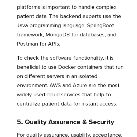
platforms is important to handle complex
patient data. The backend experts use the
Java programming language, SpringBoot
framework, MongoDB for databases, and
Postman for APIs.
To check the software functionality, it is
beneficial to use Docker containers that run
on different servers in an isolated
environment. AWS and Azure are the most
widely used cloud services that help to
centralize patient data for instant access.
5. Quality Assurance & Security
For quality assurance, usability, acceptance,