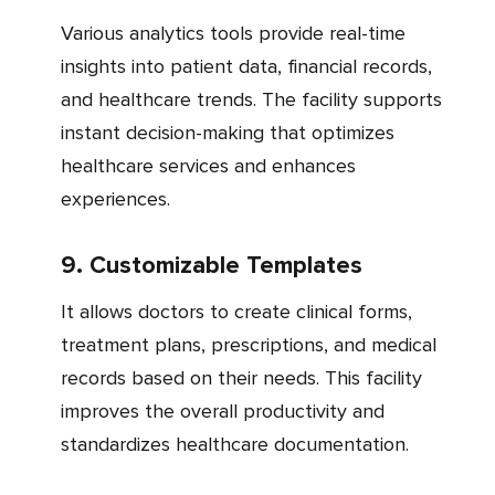
Various analytics tools provide real-time
insights into patient data, financial records,
and healthcare trends. The facility supports
instant decision-making that optimizes
healthcare services and enhances
experiences.
9. Customizable Templates
It allows doctors to create clinical forms,
treatment plans, prescriptions, and medical
records based on their needs. This facility
improves the overall productivity and
standardizes healthcare documentation.