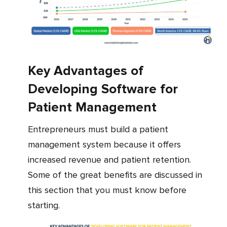
Key Advantages of
Developing Software for
Patient Management
Entrepreneurs must build a patient
management system because it offers
increased revenue and patient retention.
Some of the great benefits are discussed in
this section that you must know before
starting.