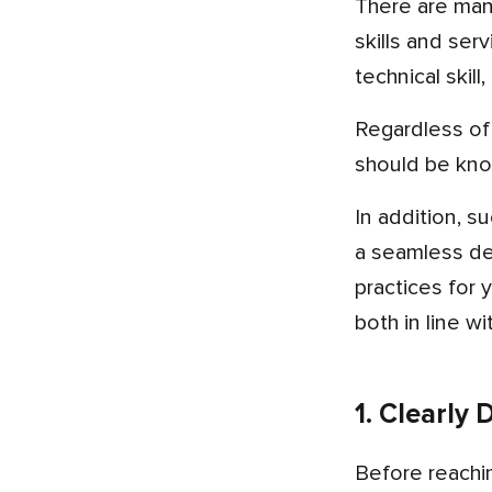
There are many skilled mobile app development companies in Australia, and each one offers a unique set of
skills and ser
technical skil
Regardless of your preference for creating cross-platform, iOS, or Android apps, the company you choose
should be kno
In addition, successful team collaboration and a track record of delivering successful apps are central to having
a seamless dev
practices for 
both in line w
1. Clearly
Before reaching out to potential app developers, it’s crucial to have a solid grasp of your app’s goals and