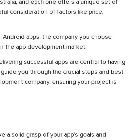
ul consideration of factors like price,
n the app development market.
 guide you through the crucial steps and best
elopment company, ensuring your project is