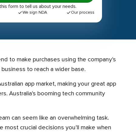
out this form to tell us about your needs.
We sign NDA
Our process
 business to reach a wider base.
pers. Australia’s booming tech community
he most crucial decisions you’ll make when