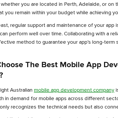
t you remain within your budget while achieving yo
t can perform well over time. Collaborating with a re
fective method to guarantee your app’s long-term s
hoose The Best Mobile App De
?
right Australian
mobile app development company
i
h in demand for mobile apps across different sectors
only recognizes the technical needs but also conne