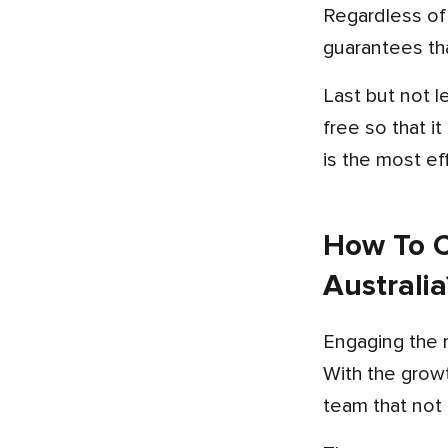
Regardless of whether you are located in Perth, Adelaide, or on the Gold Coast, a professional team
guarantees tha
Last but not least, regular support and maintenance of your app is essential to keep your app updated and bug-
free so that i
is the most ef
How To C
Australia
Engaging the 
With the growt
team that not 