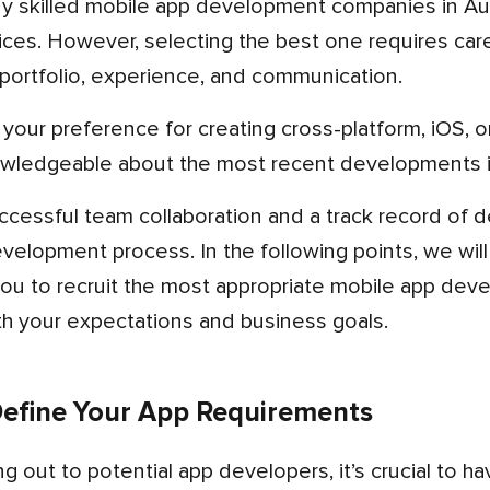
vices. However, selecting the best one requires caref
l, portfolio, experience, and communication.
wledgeable about the most recent developments i
elopment process. In the following points, we will
you to recruit the most appropriate mobile app dev
ith your expectations and business goals.
 Define Your App Requirements