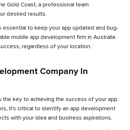
ur desired results.
liable mobile app development firm in Australia
uccess, regardless of your location.
velopment Company In
s the key to achieving the success of your app.
, it’s critical to identify an app development
cts with your idea and business aspirations.