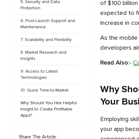
5. Security and Data
of $100 billion
Protection
expected to f
6. Post-Launch Support and
increase in co
Maintenance
As the mobile app development sector expands, employing these monetization strategies will be essential for
7. Scalability and Flexibility
developers ai
8. Market Research and
Insights
Read Also
:-
Co
9. Access to Latest
Technologies
Why Shou
10. Quick Time-to-Market
Your Bus
Why Should You Hire Helpful
Insight to Create Profitable
Apps?
Employing skilled mobile app developers for your enterprise is one of the finest choices you can make so that
your app beco
Share The Article :