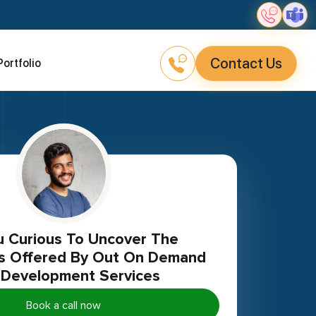
Contact Us
Portfolio
ies Offered By Out On Demand
Development Services
Book a call now