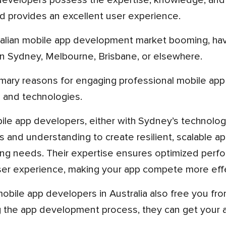
evelopers possess the expertise, knowledge, and 
d provides an excellent user experience.
in Sydney, Melbourne, Brisbane, or elsewhere.
s and technologies.
 and understanding to create resilient, scalable ap
ng needs. Their expertise ensures optimized perfor
er experience, making your app compete more effec
g the app development process, they can get your a