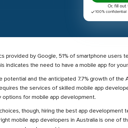
Or, fill 
100% confidential
is indicates the need to have a mobile app for your
 requires the services of skilled mobile app develo
 options for mobile app development.
ight mobile app developers in Australia is one of t