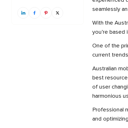
experienced d
seamlessly an
With the Australian mobile app development market booming, having the right team on board is critical, whether
you’re based 
One of the primary reasons for engaging professional mobile app developers is their thorough knowledge of
current trend
Australian mobile app developers, either with Sydney’s technological hub or those in Melbourne, possess the
best resources
of user changi
harmonious us
Professional mobile app developers in Australia also free you from cost and time loss. By reducing mistakes
and optimizin