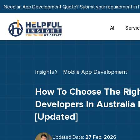
Need an App Development Quote? Submit your requirement in fe
AI
Servi
Insights
Mobile App Development
How To Choose The Right Mobile App
Developers In Australia
[Updated]
Updated Date:
27 Feb, 2026