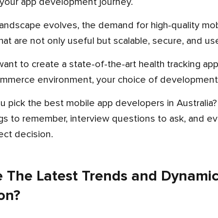
your app development journey.
hat are not only useful but scalable, secure, and use
mmerce environment, your choice of development 
ngs to remember, interview questions to ask, and ev
ect decision.
 The Latest Trends and Dynamic
on?