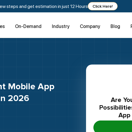
w steps and get estimation in just 12 Hours
Click Here!
ces
On-Demand
Industry
Company
Blog
 In 2026
Are You Curious To Uncover The
Possibilit
App 