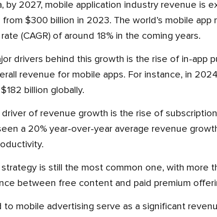
se from $300 billion in 2023. The world’s mobile ap
 rate (CAGR) of around 18% in the coming years.
rall revenue for mobile apps. For instance, in 202
182 billion globally.
een a 20% year-over-year average revenue growth, p
oductivity.
ance between free content and paid premium offeri