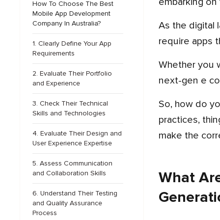
embarking on 
How To Choose The Best
Mobile App Development
Company In Australia?
As the digital landscape evolves, the demand for high-quality mobile apps continues to grow, and businesses
require apps t
1. Clearly Define Your App
Requirements
Whether you want to create a state-of-the-art health tracking app, a next-generation social media platform, or a
2. Evaluate Their Portfolio
next-gen e co
and Experience
So, how do you pick the best mobile app developers in Australia? In this blog, we will walk you through best
3. Check Their Technical
Skills and Technologies
practices, thi
4. Evaluate Their Design and
make the corr
User Experience Expertise
5. Assess Communication
What Are
and Collaboration Skills
Generati
6. Understand Their Testing
and Quality Assurance
Process