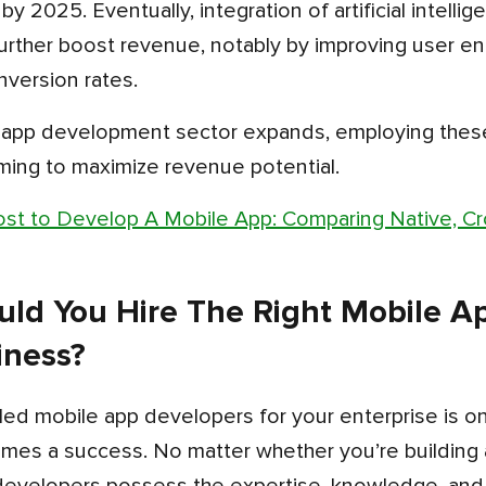
 by 2025. Eventually, integration of artificial intell
urther boost revenue, notably by improving user 
nversion rates.
ming to maximize revenue potential.
st to Develop A Mobile App: Comparing Native, Cr
ld You Hire The Right Mobile Ap
iness?
mes a success. No matter whether you’re building a