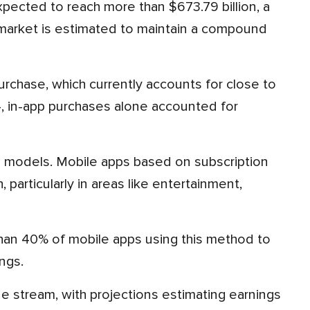
p market is estimated to maintain a compound
4, in-app purchases alone accounted for
articularly in areas like entertainment,
ngs.