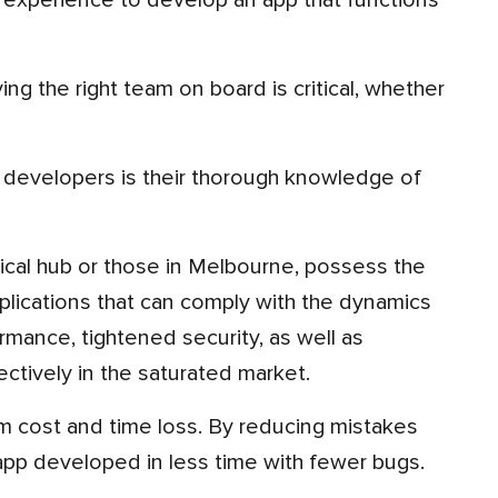
experience to develop an app that functions
plications that can comply with the dynamics
mance, tightened security, as well as
tively in the saturated market.
pp developed in less time with fewer bugs.