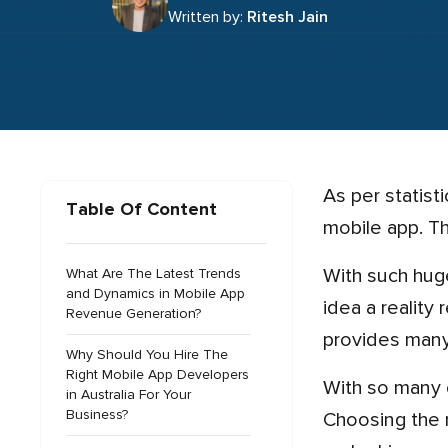
Written by:
Ritesh Jain
As per statistics provided by Google, 51% of smartphone users tend to make purchases using the company’s
Table Of Content
mobile app. Th
With such huge potential and the anticipated 7.7% growth of the Australian app market, making your great app
What Are The Latest Trends
and Dynamics in Mobile App
idea a reality
Revenue Generation?
provides many
Why Should You Hire The
Right Mobile App Developers
With so many choices, though, hiring the best app development team can seem like an overwhelming task.
in Australia For Your
Business?
Choosing the r