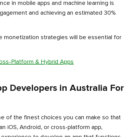
igence in mobile apps and machine learning is
engagement and achieving an estimated 30%
oss-Platform & Hybrid Apps
p Developers in Australia For
n iOS, Android, or cross-platform app,