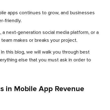
r-friendly.
team makes or breaks your project.
erything else that you must ask in order to
s in Mobile App Revenue