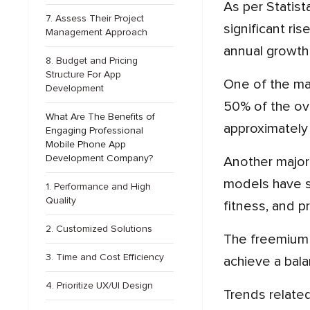
As per Statista, by 2027, mobile application industry revenue is expected to reach more than $673.79 billion, a
7. Assess Their Project
significant ri
Management Approach
annual growth
8. Budget and Pricing
Structure For App
One of the major drivers behind this growth is the rise of in-app purchase, which currently accounts for close to
Development
50% of the ove
What Are The Benefits of
approximately $
Engaging Professional
Mobile Phone App
Development Company?
Another major driver of revenue growth is the rise of subscription models. Mobile apps based on subscription
models have s
1. Performance and High
Quality
fitness, and pr
2. Customized Solutions
The freemium strategy is still the most common one, with more than 40% of mobile apps using this method to
3. Time and Cost Efficiency
achieve a bal
4. Prioritize UX/UI Design
Trends related to mobile advertising serve as a significant revenue stream, with projections estimating earnings