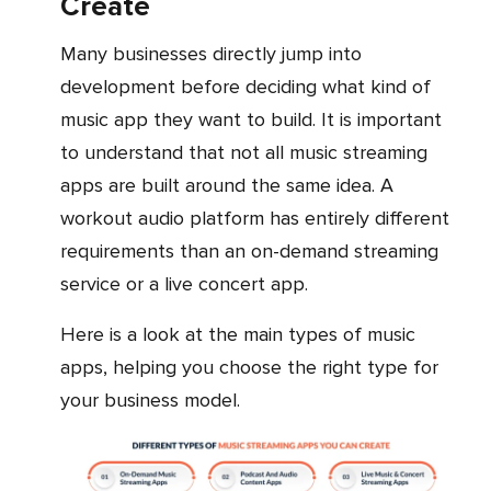
Create
Many businesses directly jump into
development before deciding what kind of
music app they want to build. It is important
to understand that not all music streaming
apps are built around the same idea. A
workout audio platform has entirely different
requirements than an on-demand streaming
service or a live concert app.
Here is a look at the main types of music
apps, helping you choose the right type for
your business model.