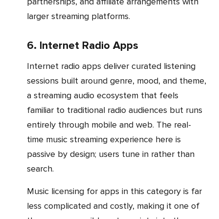
partnerships, and affiliate arrangements with
larger streaming platforms.
6. Internet Radio Apps
Internet radio apps deliver curated listening
sessions built around genre, mood, and theme,
a streaming audio ecosystem that feels
familiar to traditional radio audiences but runs
entirely through mobile and web. The real-
time music streaming experience here is
passive by design; users tune in rather than
search.
Music licensing for apps in this category is far
less complicated and costly, making it one of