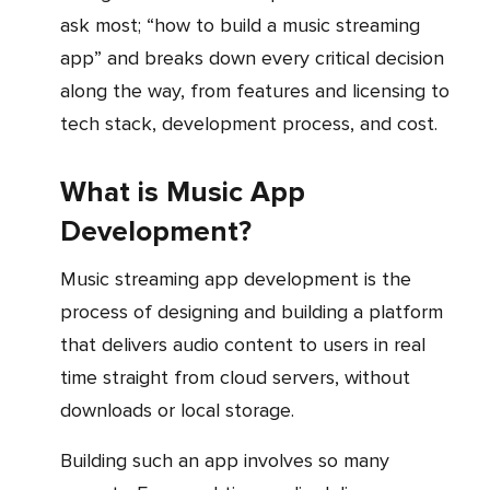
ask most; “how to build a music streaming
app” and breaks down every critical decision
along the way, from features and licensing to
tech stack, development process, and cost.
What is Music App
Development?
Music streaming app development is the
process of designing and building a platform
that delivers audio content to users in real
time straight from cloud servers, without
downloads or local storage.
Building such an app involves so many