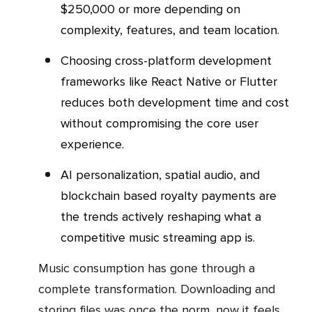
$250,000 or more depending on
complexity, features, and team location.
Choosing cross-platform development
frameworks like React Native or Flutter
reduces both development time and cost
without compromising the core user
experience.
AI personalization, spatial audio, and
blockchain based royalty payments are
the trends actively reshaping what a
competitive music streaming app is.
Music consumption has gone through a
complete transformation. Downloading and
storing files was once the norm, now it feels