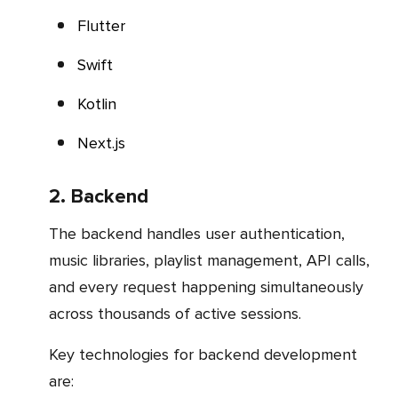
Flutter
Swift
Kotlin
Next.js
2. Backend
The backend handles user authentication,
music libraries, playlist management, API calls,
and every request happening simultaneously
across thousands of active sessions.
Key technologies for backend development
are: