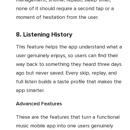
none of it should require a second tap or a
moment of hesitation from the user.
8. Listening History
This feature helps the app understand what a
user genuinely enjoys, so users can find their
way back to something they heard three days
ago but never saved. Every skip, replay, and
full listen builds a taste profile that makes the
app smarter.
Advanced Features
These are the features that turn a functional
music mobile app into one users genuinely