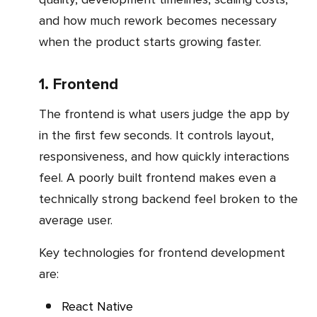
and how much rework becomes necessary
when the product starts growing faster.
1. Frontend
The frontend is what users judge the app by
in the first few seconds. It controls layout,
responsiveness, and how quickly interactions
feel. A poorly built frontend makes even a
technically strong backend feel broken to the
average user.
Key technologies for frontend development
are:
React Native