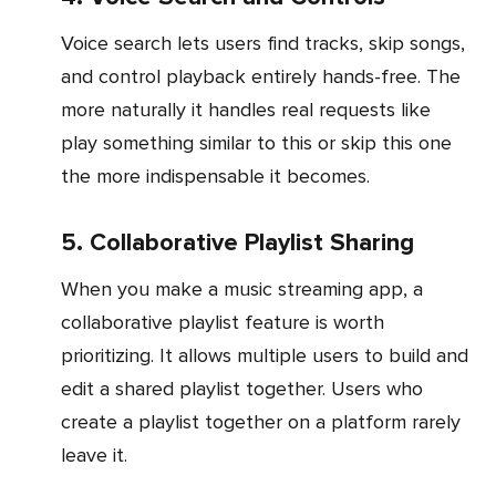
Voice search lets users find tracks, skip songs,
and control playback entirely hands-free. The
more naturally it handles real requests like
play something similar to this or skip this one
the more indispensable it becomes.
5. Collaborative Playlist Sharing
When you make a music streaming app, a
collaborative playlist feature is worth
prioritizing. It allows multiple users to build and
edit a shared playlist together. Users who
create a playlist together on a platform rarely
leave it.