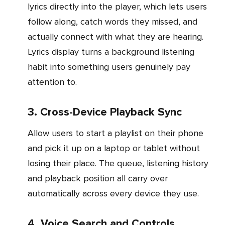
lyrics directly into the player, which lets users
follow along, catch words they missed, and
actually connect with what they are hearing.
Lyrics display turns a background listening
habit into something users genuinely pay
attention to.
3. Cross-Device Playback Sync
Allow users to start a playlist on their phone
and pick it up on a laptop or tablet without
losing their place. The queue, listening history
and playback position all carry over
automatically across every device they use.
4. Voice Search and Controls