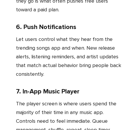
they go is what often pushes free users
toward a paid plan.
6. Push Notifications
Let users control what they hear from the
trending songs app and when. New release
alerts, listening reminders, and artist updates
that match actual behavior bring people back
consistently.
7. In-App Music Player
The player screen is where users spend the
majority of their time in any music app.
Controls need to feel immediate. Queue
management, shuffle, repeat, sleep timer,