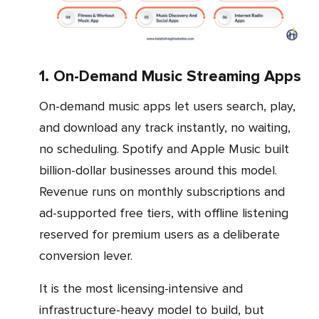
1. On-Demand Music Streaming Apps
On-demand music apps let users search, play,
and download any track instantly, no waiting,
no scheduling. Spotify and Apple Music built
billion-dollar businesses around this model.
Revenue runs on monthly subscriptions and
ad-supported free tiers, with offline listening
reserved for premium users as a deliberate
conversion lever.
It is the most licensing-intensive and
infrastructure-heavy model to build, but