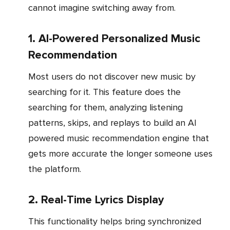
cannot imagine switching away from.
1. AI-Powered Personalized Music
Recommendation
Most users do not discover new music by
searching for it. This feature does the
searching for them, analyzing listening
patterns, skips, and replays to build an AI
powered music recommendation engine that
gets more accurate the longer someone uses
the platform.
2. Real-Time Lyrics Display
This functionality helps bring synchronized