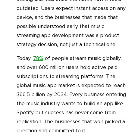
outdated. Users expect instant access on any
device, and the businesses that made that
possible understood early that music
streaming app development was a product
strategy decision, not just a technical one.
Today,
78%
of people stream music globally,
and over 600 million users hold active paid
subscriptions to streaming platforms. The
global music app market is expected to reach
$66.5 billion by 2034. Every business entering
the music industry wants to build an app like
Spotify but success has never come from
replication. The businesses that won picked a
direction and committed to it.