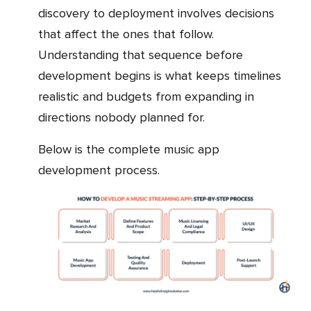
discovery to deployment involves decisions
that affect the ones that follow.
Understanding that sequence before
development begins is what keeps timelines
realistic and budgets from expanding in
directions nobody planned for.
Below is the complete music app
development process.