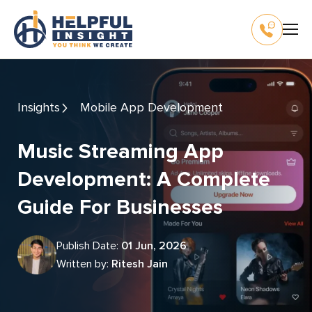
Insights
Mobile App Development
Music Streaming App
Development: A Complete
Guide For Businesses
Publish Date:
01 Jun, 2026
Written by:
Ritesh Jain