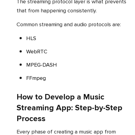
The streaming protocol layer is what prevents
that from happening consistently.
Common streaming and audio protocols are:
HLS
WebRTC
MPEG-DASH
FFmpeg
How to Develop a Music
Streaming App: Step-by-Step
Process
Every phase of creating a music app from