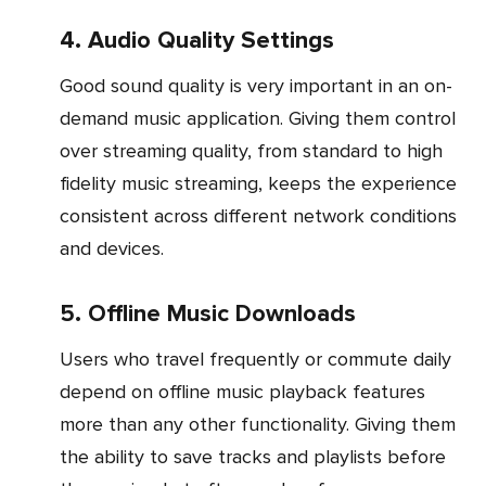
4. Audio Quality Settings
Good sound quality is very important in an on-
demand music application. Giving them control
over streaming quality, from standard to high
fidelity music streaming, keeps the experience
consistent across different network conditions
and devices.
5. Offline Music Downloads
Users who travel frequently or commute daily
depend on offline music playback features
more than any other functionality. Giving them
the ability to save tracks and playlists before