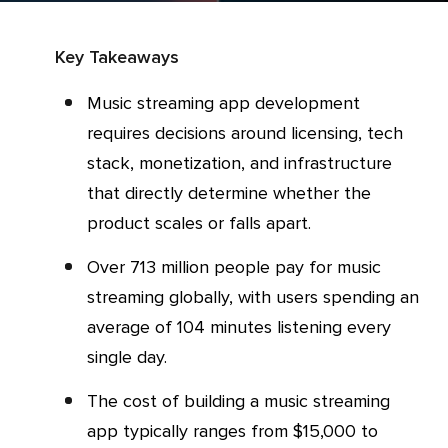
Key Takeaways
Music streaming app development
requires decisions around licensing, tech
stack, monetization, and infrastructure
that directly determine whether the
product scales or falls apart.
Over 713 million people pay for music
streaming globally, with users spending an
average of 104 minutes listening every
single day.
The cost of building a music streaming
app typically ranges from $15,000 to