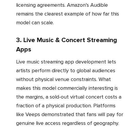
licensing agreements. Amazon’s Audible
remains the clearest example of how far this
model can scale.
3. Live Music & Concert Streaming
Apps
Live music streaming app development lets
artists perform directly to global audiences
without physical venue constraints. What
makes this model commercially interesting is
the margins, a sold-out virtual concert costs a
fraction of a physical production. Platforms
like Veeps demonstrated that fans will pay for
genuine live access regardless of geography.