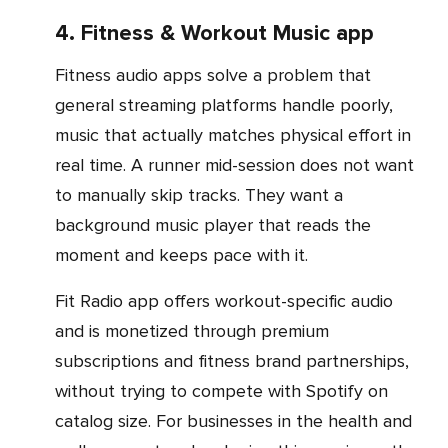
4. Fitness & Workout Music app
Fitness audio apps solve a problem that
general streaming platforms handle poorly,
music that actually matches physical effort in
real time. A runner mid-session does not want
to manually skip tracks. They want a
background music player that reads the
moment and keeps pace with it.
Fit Radio app offers workout-specific audio
and is monetized through premium
subscriptions and fitness brand partnerships,
without trying to compete with Spotify on
catalog size. For businesses in the health and