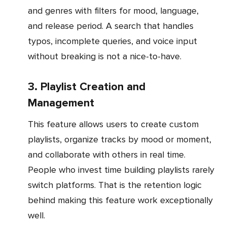
and genres with filters for mood, language,
and release period. A search that handles
typos, incomplete queries, and voice input
without breaking is not a nice-to-have.
3. Playlist Creation and
Management
This feature allows users to create custom
playlists, organize tracks by mood or moment,
and collaborate with others in real time.
People who invest time building playlists rarely
switch platforms. That is the retention logic
behind making this feature work exceptionally
well.