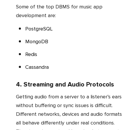
Some of the top DBMS for music app
development are:
PostgreSQL
MongoDB
Redis
Cassandra
4. Streaming and Audio Protocols
Getting audio from a server to a listener’s ears
without buffering or sync issues is difficult.
Different networks, devices and audio formats
all behave differently under real conditions.