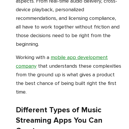
aspects. From real-time audio delivery, cross-
device playback, personalized
recommendations, and licensing compliance,
all have to work together without friction and
those decisions need to be right from the
beginning.
Working with a
mobile app development
company
that understands these complexities
from the ground up is what gives a product
the best chance of being built right the first
time.
Different Types of Music
Streaming Apps You Can