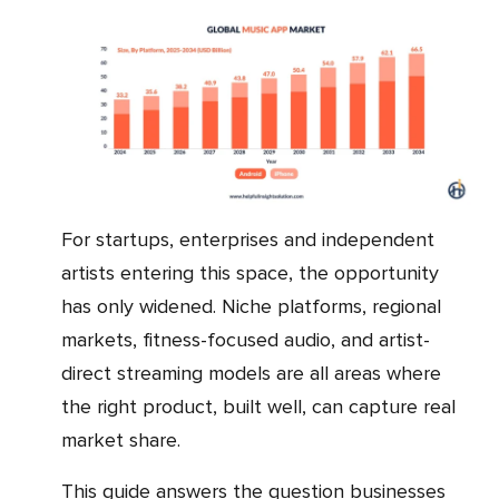
For startups, enterprises and independent
artists entering this space, the opportunity
has only widened. Niche platforms, regional
markets, fitness-focused audio, and artist-
direct streaming models are all areas where
the right product, built well, can capture real
market share.
This guide answers the question businesses