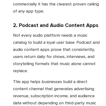
commercially it has the clearest proven ceiling
of any app type.
2. Podcast and Audio Content Apps
Not every audio platform needs a music
catalog to build a loyal user base. Podcast and
audio content apps prove that consistently,
users return daily for shows, interviews, and
storytelling formats that music alone cannot
replace.
This app helps businesses build a direct
content channel that generates advertising
revenue, subscription income, and audience
data without depending on third-party music