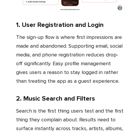
1. User Registration and Login
The sign-up flow is where first impressions are
made and abandoned. Supporting email, social
media, and phone registration reduces drop-
off significantly. Easy profile management
gives users a reason to stay logged in rather
than treating the app as a guest experience.
2. Music Search and Filters
Search is the first thing users test and the first
thing they complain about. Results need to
surface instantly across tracks, artists, albums,