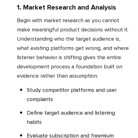
1. Market Research and Analysis
Begin with market research as you cannot
make meaningful product decisions without it.
Understanding who the target audience is,
what existing platforms get wrong, and where
listener behavior is shifting gives the entire
development process a foundation built on
evidence rather than assumption.
Study competitor platforms and user
complaints
Define target audience and listening
habits
Evaluate subscription and freemium