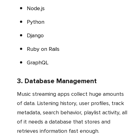
Node.js
Python
Django
Ruby on Rails
GraphQL
3. Database Management
Music streaming apps collect huge amounts
of data. Listening history, user profiles, track
metadata, search behavior, playlist activity, all
of it needs a database that stores and
retrieves information fast enough.