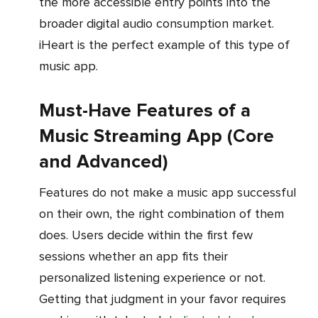
the more accessible entry points into the
broader digital audio consumption market.
iHeart is the perfect example of this type of
music app.
Must-Have Features of a
Music Streaming App (Core
and Advanced)
Features do not make a music app successful
on their own, the right combination of them
does. Users decide within the first few
sessions whether an app fits their
personalized listening experience or not.
Getting that judgment in your favor requires