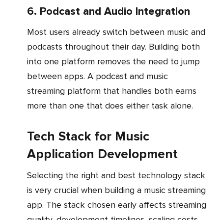
6. Podcast and Audio Integration
Most users already switch between music and
podcasts throughout their day. Building both
into one platform removes the need to jump
between apps. A podcast and music
streaming platform that handles both earns
more than one that does either task alone.
Tech Stack for Music
Application Development
Selecting the right and best technology stack
is very crucial when building a music streaming
app. The stack chosen early affects streaming
quality, development timelines, scaling costs,