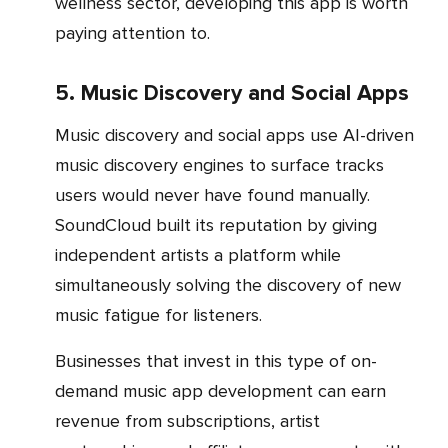
wellness sector, developing this app is worth
paying attention to.
5. Music Discovery and Social Apps
Music discovery and social apps use AI-driven
music discovery engines to surface tracks
users would never have found manually.
SoundCloud built its reputation by giving
independent artists a platform while
simultaneously solving the discovery of new
music fatigue for listeners.
Businesses that invest in this type of on-
demand music app development can earn
revenue from subscriptions, artist