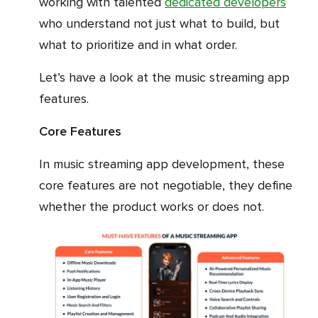
working with talented
dedicated developers
who understand not just what to build, but
what to prioritize and in what order.
Let’s have a look at the music streaming app
features.
Core Features
In music streaming app development, these
core features are not negotiable, they define
whether the product works or does not.