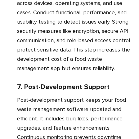
across devices, operating systems, and use
cases. Conduct functional, performance, and
usability testing to detect issues early. Strong
security measures like encryption, secure API
communication, and role-based access control
protect sensitive data. This step increases the
development cost of a food waste
management app but ensures reliability.
7. Post-Development Support
Post-development support keeps your food
waste management software updated and
efficient. It includes bug fixes, performance
upgrades, and feature enhancements.
Continuous monitoring prevents downtime