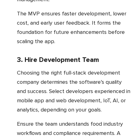
The MVP ensures faster development, lower
cost, and early user feedback. It forms the
foundation for future enhancements before
scaling the app.
3. Hire Development Team
Choosing the right full-stack development
company determines the software’s quality
and success. Select developers experienced in
mobile app and web development, IoT, AI, or
analytics, depending on your goals.
Ensure the team understands food industry
workflows and compliance requirements. A