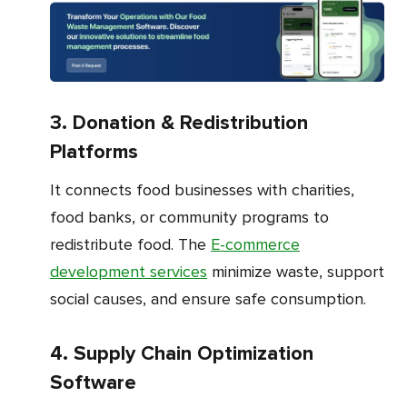
3. Donation & Redistribution
Platforms
It connects food businesses with charities,
food banks, or community programs to
redistribute food. The
E-commerce
development services
minimize waste, support
social causes, and ensure safe consumption.
4. Supply Chain Optimization
Software