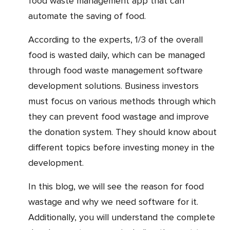
food waste management app that can
automate the saving of food.
According to the experts, 1/3 of the overall
food is wasted daily, which can be managed
through food waste management software
development solutions. Business investors
must focus on various methods through which
they can prevent food wastage and improve
the donation system. They should know about
different topics before investing money in the
development.
In this blog, we will see the reason for food
wastage and why we need software for it.
Additionally, you will understand the complete