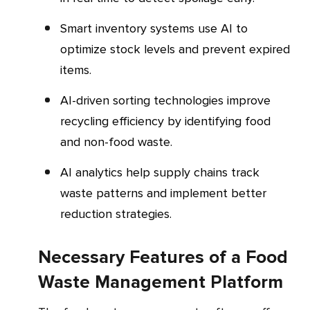
Smart inventory systems use AI to
optimize stock levels and prevent expired
items.
AI-driven sorting technologies improve
recycling efficiency by identifying food
and non-food waste.
AI analytics help supply chains track
waste patterns and implement better
reduction strategies.
Necessary Features of a Food
Waste Management Platform