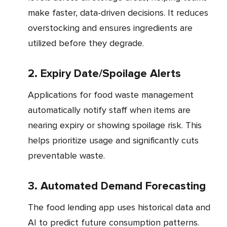
make faster, data-driven decisions. It reduces
overstocking and ensures ingredients are
utilized before they degrade.
2. Expiry Date/Spoilage Alerts
Applications for food waste management
automatically notify staff when items are
nearing expiry or showing spoilage risk. This
helps prioritize usage and significantly cuts
preventable waste.
3. Automated Demand Forecasting
The food lending app uses historical data and
AI to predict future consumption patterns.