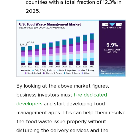
countries with a total fraction of 12.3% in
2025.
By looking at the above market figures,
business investors must
hire dedicated
developers
and start developing food
management apps. This can help them resolve
the food waste issue properly without
disturbing the delivery services and the