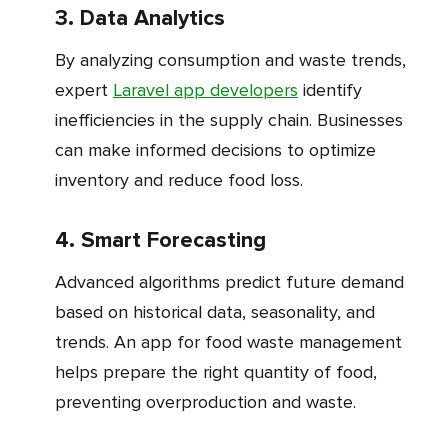
3. Data Analytics
By analyzing consumption and waste trends,
expert
Laravel app developers
identify
inefficiencies in the supply chain. Businesses
can make informed decisions to optimize
inventory and reduce food loss.
4. Smart Forecasting
Advanced algorithms predict future demand
based on historical data, seasonality, and
trends. An app for food waste management
helps prepare the right quantity of food,
preventing overproduction and waste.