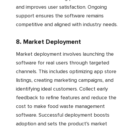
and improves user satisfaction. Ongoing
support ensures the software remains
competitive and aligned with industry needs.
8. Market Deployment
Market deployment involves launching the
software for real users through targeted
channels. This includes optimizing app store
listings, creating marketing campaigns, and
identifying ideal customers. Collect early
feedback to refine features and reduce the
cost to make food waste management
software. Successful deployment boosts
adoption and sets the product’s market