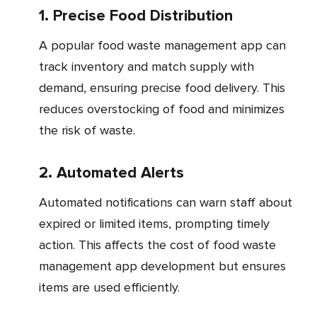
1. Precise Food Distribution
A popular food waste management app can
track inventory and match supply with
demand, ensuring precise food delivery. This
reduces overstocking of food and minimizes
the risk of waste.
2. Automated Alerts
Automated notifications can warn staff about
expired or limited items, prompting timely
action. This affects the cost of food waste
management app development but ensures
items are used efficiently.