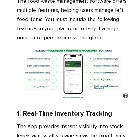
The food waste management software offers
multiple features, helping users manage left
food items. You must include the following
features in your platform to target a large
number of people across the globe:
1. Real-Time Inventory Tracking
The app provides instant visibility into stock
levels across all storage areas, helping teams