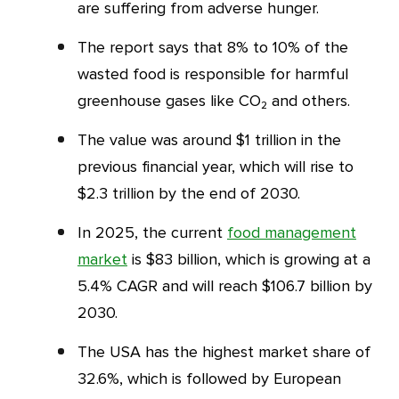
are suffering from adverse hunger.
The report says that 8% to 10% of the
wasted food is responsible for harmful
greenhouse gases like CO₂ and others.
The value was around $1 trillion in the
previous financial year, which will rise to
$2.3 trillion by the end of 2030.
In 2025, the current
food management
market
is $83 billion, which is growing at a
5.4% CAGR and will reach $106.7 billion by
2030.
The USA has the highest market share of
32.6%, which is followed by European