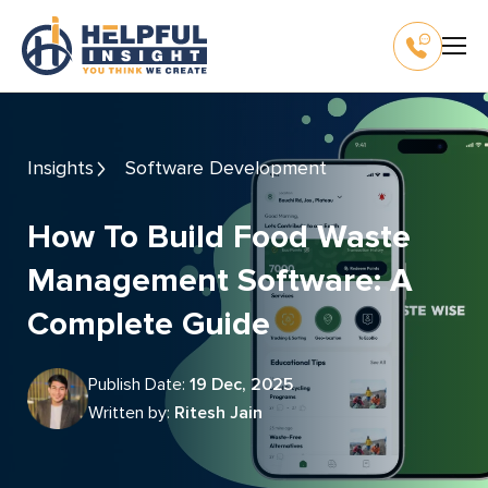
Insights
Software Development
How To Build Food Waste
Management Software: A
Complete Guide
Publish Date:
19 Dec, 2025
Written by:
Ritesh Jain