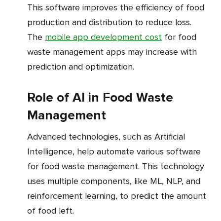
This software improves the efficiency of food
production and distribution to reduce loss.
The
mobile app development cost
for food
waste management apps may increase with
prediction and optimization.
Role of AI in Food Waste
Management
Advanced technologies, such as Artificial
Intelligence, help automate various software
for food waste management. This technology
uses multiple components, like ML, NLP, and
reinforcement learning, to predict the amount
of food left.