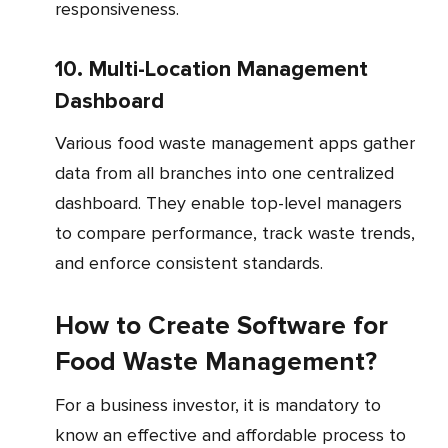
responsiveness.
10. Multi-Location Management
Dashboard
Various food waste management apps gather
data from all branches into one centralized
dashboard. They enable top-level managers
to compare performance, track waste trends,
and enforce consistent standards.
How to Create Software for
Food Waste Management?
For a business investor, it is mandatory to
know an effective and affordable process to