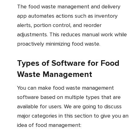
The food waste management and delivery
app automates actions such as inventory
alerts, portion control, and reorder
adjustments. This reduces manual work while
proactively minimizing food waste.
Types of Software for Food
Waste Management
You can make food waste management
software based on multiple types that are
available for users. We are going to discuss
major categories in this section to give you an
idea of food management: