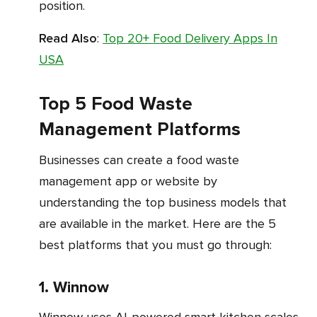
position.
Read Also
:
Top 20+ Food Delivery Apps In
USA
Top 5 Food Waste
Management Platforms
Businesses can create a food waste
management app or website by
understanding the top business models that
are available in the market. Here are the 5
best platforms that you must go through:
1. Winnow
Winnow uses AI-powered smart kitchen scales