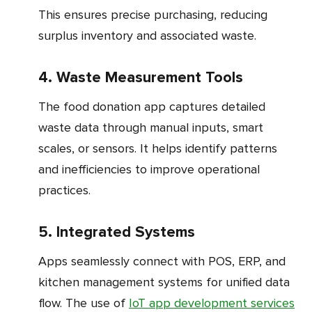
This ensures precise purchasing, reducing
surplus inventory and associated waste.
4. Waste Measurement Tools
The food donation app captures detailed
waste data through manual inputs, smart
scales, or sensors. It helps identify patterns
and inefficiencies to improve operational
practices.
5. Integrated Systems
Apps seamlessly connect with POS, ERP, and
kitchen management systems for unified data
flow. The use of
IoT app development services