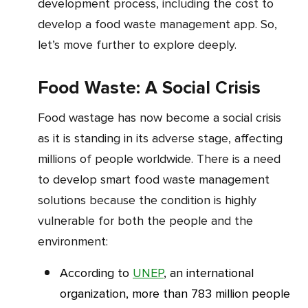
development process, including the cost to
develop a food waste management app. So,
let’s move further to explore deeply.
Food Waste: A Social Crisis
Food wastage has now become a social crisis
as it is standing in its adverse stage, affecting
millions of people worldwide. There is a need
to develop smart food waste management
solutions because the condition is highly
vulnerable for both the people and the
environment:
According to
UNEP
, an international
organization, more than 783 million people