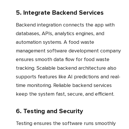
5. Integrate Backend Services
Backend integration connects the app with
databases, APIs, analytics engines, and
automation systems. A food waste
management software development company
ensures smooth data flow for food waste
tracking. Scalable backend architecture also
supports features like AI predictions and real-
time monitoring. Reliable backend services
keep the system fast, secure, and efficient.
6. Testing and Security
Testing ensures the software runs smoothly