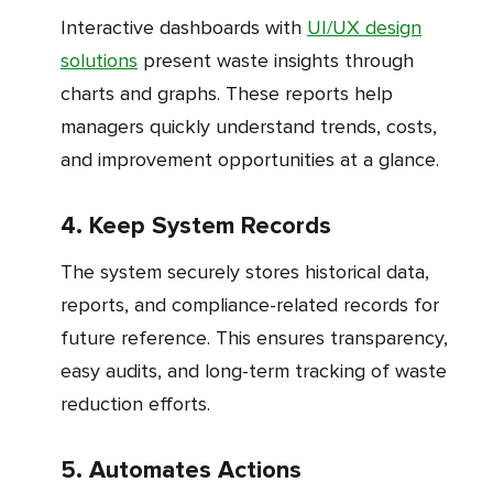
Interactive dashboards with
UI/UX design
solutions
present waste insights through
charts and graphs. These reports help
managers quickly understand trends, costs,
and improvement opportunities at a glance.
4. Keep System Records
The system securely stores historical data,
reports, and compliance-related records for
future reference. This ensures transparency,
easy audits, and long-term tracking of waste
reduction efforts.
5. Automates Actions