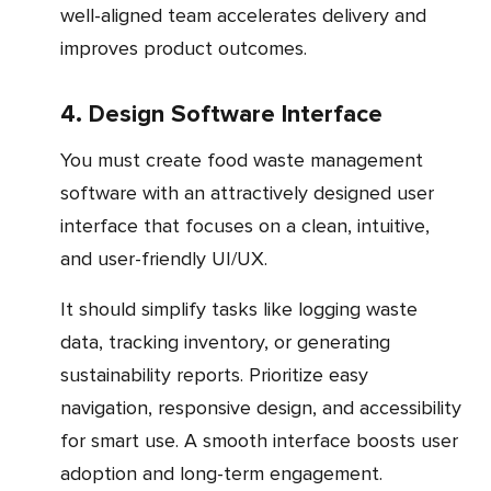
well-aligned team accelerates delivery and
improves product outcomes.
4. Design Software Interface
You must create food waste management
software with an attractively designed user
interface that focuses on a clean, intuitive,
and user-friendly UI/UX.
It should simplify tasks like logging waste
data, tracking inventory, or generating
sustainability reports. Prioritize easy
navigation, responsive design, and accessibility
for smart use. A smooth interface boosts user
adoption and long-term engagement.