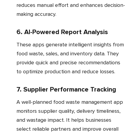
reduces manual effort and enhances decision-
making accuracy.
6. AI-Powered Report Analysis
These apps generate intelligent insights from
food waste, sales, and inventory data. They
provide quick and precise recommendations
to optimize production and reduce losses.
7. Supplier Performance Tracking
A well-planned food waste management app
monitors supplier quality, delivery timeliness,
and wastage impact. It helps businesses
select reliable partners and improve overall