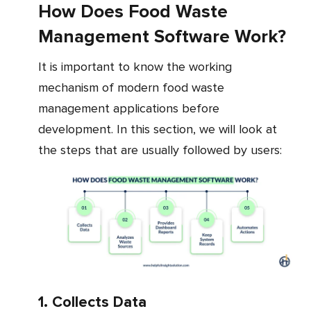
How Does Food Waste
Management Software Work?
It is important to know the working
mechanism of modern food waste
management applications before
development. In this section, we will look at
the steps that are usually followed by users:
1. Collects Data