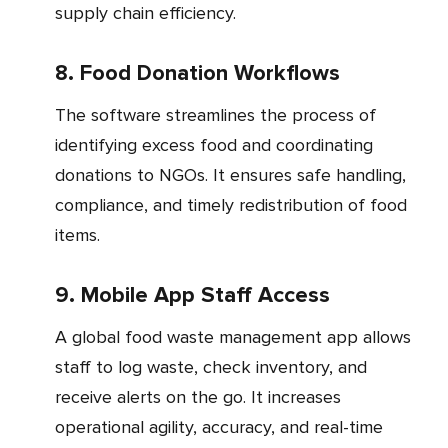
supply chain efficiency.
8. Food Donation Workflows
The software streamlines the process of
identifying excess food and coordinating
donations to NGOs. It ensures safe handling,
compliance, and timely redistribution of food
items.
9. Mobile App Staff Access
A global food waste management app allows
staff to log waste, check inventory, and
receive alerts on the go. It increases
operational agility, accuracy, and real-time