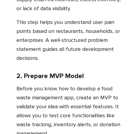
or lack of data visibility.
This step helps you understand user pain
points based on restaurants, households, or
enterprises. A well-structured problem
statement guides all future development
decisions.
2. Prepare MVP Model
Before you know how to develop a food
waste management app, create an MVP to
validate your idea with essential features. It
allows you to test core functionalities like
waste tracking, inventory alerts, or donation
management.