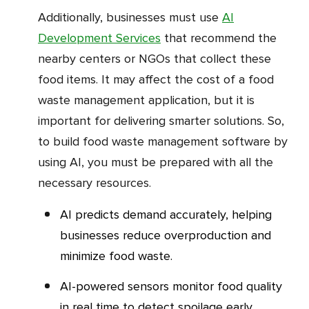
Additionally, businesses must use
AI
Development Services
that recommend the
nearby centers or NGOs that collect these
food items. It may affect the cost of a food
waste management application, but it is
important for delivering smarter solutions. So,
to build food waste management software by
using AI, you must be prepared with all the
necessary resources.
AI predicts demand accurately, helping
businesses reduce overproduction and
minimize food waste.
AI-powered sensors monitor food quality
in real time to detect spoilage early.