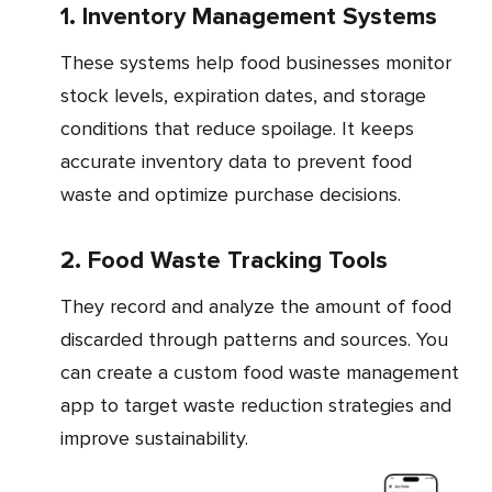
1. Inventory Management Systems
These systems help food businesses monitor
stock levels, expiration dates, and storage
conditions that reduce spoilage. It keeps
accurate inventory data to prevent food
waste and optimize purchase decisions.
2. Food Waste Tracking Tools
They record and analyze the amount of food
discarded through patterns and sources. You
can create a custom food waste management
app to target waste reduction strategies and
improve sustainability.