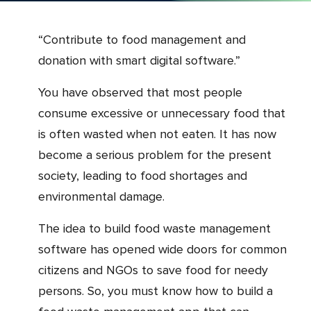
“Contribute to food management and
donation with smart digital software.”
You have observed that most people
consume excessive or unnecessary food that
is often wasted when not eaten. It has now
become a serious problem for the present
society, leading to food shortages and
environmental damage.
The idea to build food waste management
software has opened wide doors for common
citizens and NGOs to save food for needy
persons. So, you must know how to build a