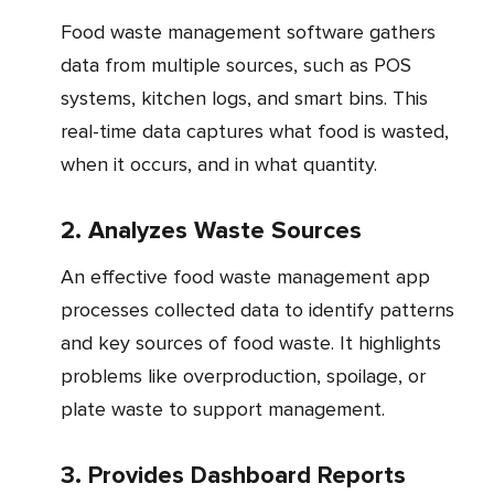
Food waste management software gathers
data from multiple sources, such as POS
systems, kitchen logs, and smart bins. This
real-time data captures what food is wasted,
when it occurs, and in what quantity.
2. Analyzes Waste Sources
An effective food waste management app
processes collected data to identify patterns
and key sources of food waste. It highlights
problems like overproduction, spoilage, or
plate waste to support management.
3. Provides Dashboard Reports