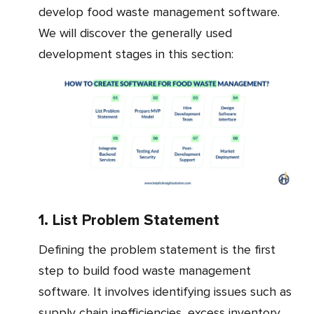
develop food waste management software.
We will discover the generally used
development stages in this section:
1. List Problem Statement
Defining the problem statement is the first
step to build food waste management
software. It involves identifying issues such as
supply chain inefficiencies, excess inventory,