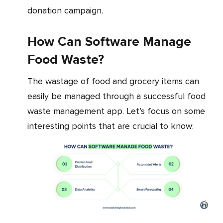
donation campaign.
How Can Software Manage
Food Waste?
The wastage of food and grocery items can
easily be managed through a successful food
waste management app. Let’s focus on some
interesting points that are crucial to know: