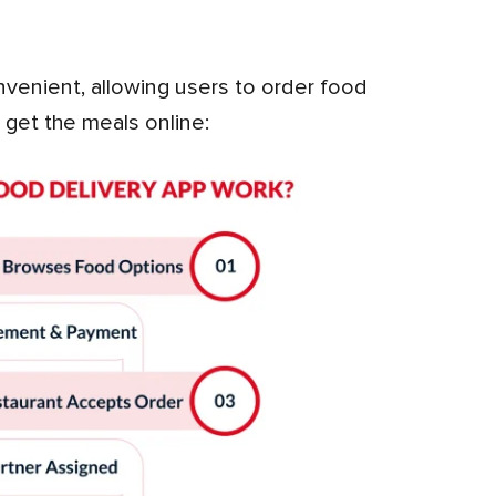
 get the meals online: