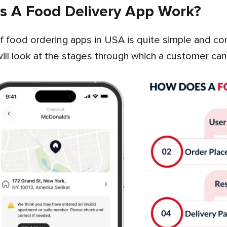
 A Food Delivery App Work?
will look at the stages through which a customer can