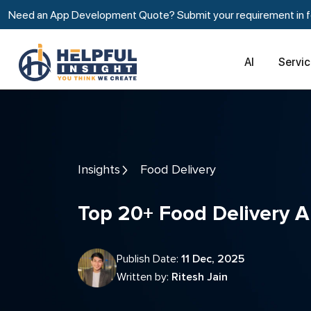
Need an App Development Quote? Submit your requirement in fe
AI
Servi
Insights
Food Delivery
Top 20+ Food Delivery 
Publish Date:
11 Dec, 2025
Written by:
Ritesh Jain