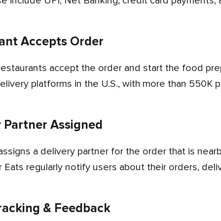
se include UPI, Net Banking, credit card payments, a
ant Accepts Order
elivery platforms in the U.S., with more than 550K 
y Partner Assigned
 Eats regularly notify users about their orders, deli
racking & Feedback