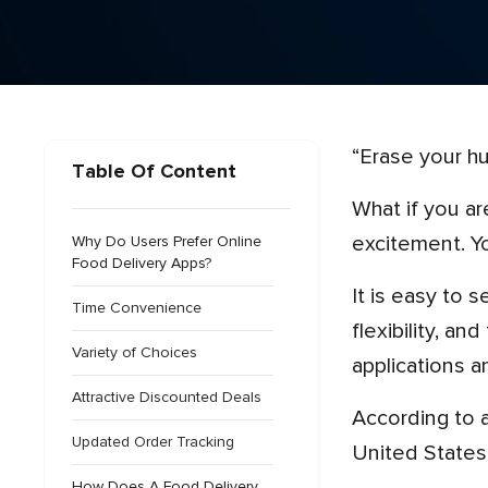
“Erase your 
Table Of Content
What if you are hungry and don’t know how to cook? Going to a restaurant will take time and ruin your
excitement. Y
Why Do Users Prefer Online
Food Delivery Apps?
It is easy to search for different restaurants, select multiple dishes, get discounted deals, have payment
Time Convenience
flexibility, a
Variety of Choices
applications a
Attractive Discounted Deals
According to
Updated Order Tracking
United States 
How Does A Food Delivery