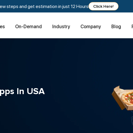
w steps and get estimation in just 12 Hours
Click Here!
ces
On-Demand
Industry
Company
Blog
Apps In USA