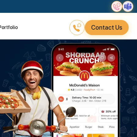
Contact Us
Portfolio