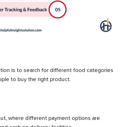
ople to buy the right product.