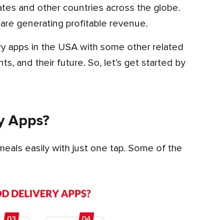
are generating profitable revenue.
s, and their future. So, let’s get started by
y Apps?