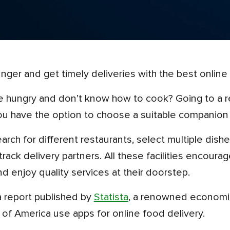
hunger and get timely deliveries with the best online
ou have the option to choose a suitable companion 
nd track delivery partners. All these facilities encou
nd enjoy quality services at their doorstep.
 a report published by
Statista
, a renowned economic
of America use apps for online food delivery.