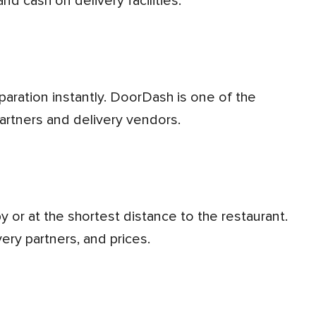
nd cash on delivery facilities.
partners and delivery vendors.
very partners, and prices.