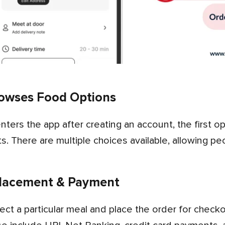
owses Food Options
s. There are multiple choices available, allowing pe
lacement & Payment