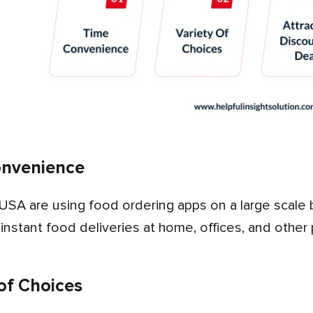
onvenience
 instant food deliveries at home, offices, and other
 of Choices