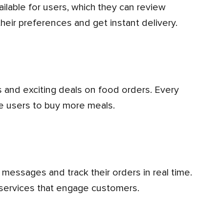
heir preferences and get instant delivery.
ge users to buy more meals.
y services that engage customers.