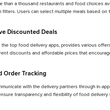
 filters. Users can select multiple meals based on t
ive Discounted Deals
erent discounts and affordable prices that encoura
 Order Tracking
ensure transparency and flexibility of food deliver