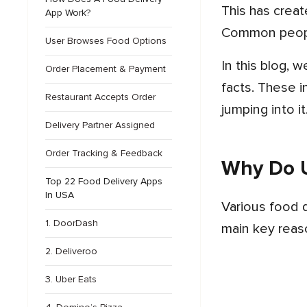
This has created the best food delivery industry in the United States and other countries across the globe.
App Work?
Common people
User Browses Food Options
In this blog, we will study the key features of the top food delivery apps in the USA with some other related
Order Placement & Payment
facts. These i
Restaurant Accepts Order
jumping into it
Delivery Partner Assigned
Order Tracking & Feedback
Why Do U
Top 22 Food Delivery Apps
In USA
Various food delivery apps in USA help users to order their daily meals easily with just one tap. Some of the
1. DoorDash
main key reaso
2. Deliveroo
3. Uber Eats