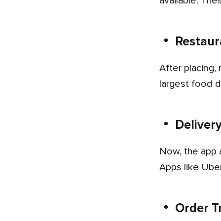
available. The
Restaur
After placing, restaurants accept the order and start the food preparation instantly. DoorDash is one of the
largest food d
Deliver
Now, the app assigns a delivery partner for the order that is nearby or at the shortest distance to the restaurant.
Apps like Uber
Order T