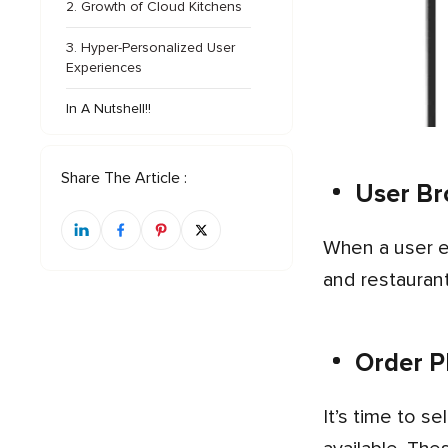
2. Growth of Cloud Kitchens
3. Hyper-Personalized User
Experiences
In A Nutshell!!
Share The Article :
User Br
When a user enters the app after creating an account, the first option is to search for different food categories
and restaurant
Order P
It’s time to select a particular meal and place the order for checkout, where different payment options are