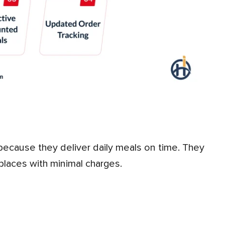
 places with minimal charges.