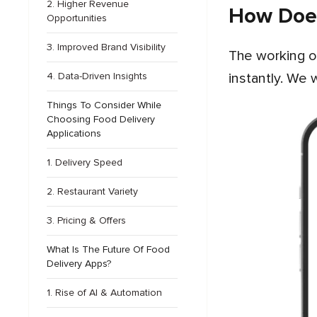
2. Higher Revenue
How Does
Opportunities
3. Improved Brand Visibility
The working of food ordering apps in USA is quite simple and convenient, allowing users to order food
instantly. We 
4. Data-Driven Insights
Things To Consider While
Choosing Food Delivery
Applications
1. Delivery Speed
2. Restaurant Variety
3. Pricing & Offers
What Is The Future Of Food
Delivery Apps?
1. Rise of AI & Automation