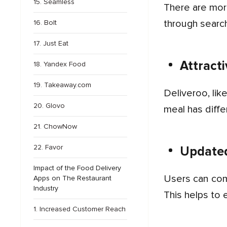
15. Seamless
There are more than a thousand restaurants and food choices available for users, which they can review
through search
16. Bolt
17. Just Eat
Attract
18. Yandex Food
19. Takeaway.com
Deliveroo, like the top food delivery apps, provides various offers and exciting deals on food orders. Every
20. Glovo
meal has diff
21. ChowNow
22. Favor
Updated
Impact of the Food Delivery
Users can communicate with the delivery partners through in-app messages and track their orders in real time.
Apps on The Restaurant
Industry
This helps to 
1. Increased Customer Reach