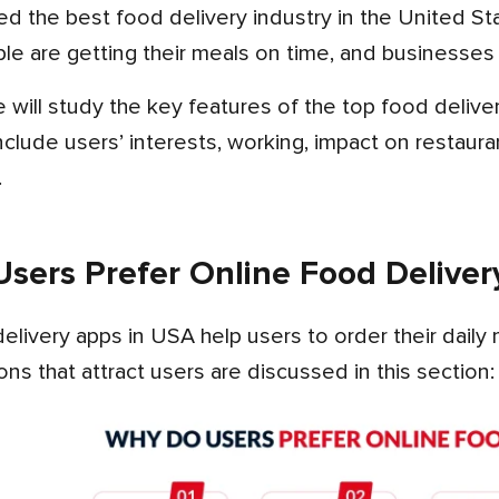
 are getting their meals on time, and businesses 
nclude users’ interests, working, impact on restaurant
.
sers Prefer Online Food Deliver
ns that attract users are discussed in this section: