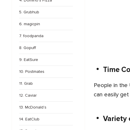
4. Domino’s Pizza
5. Grubhub
6. magicpin
7. foodpanda
8. Gopuff
9. EatSure
Time C
10. Postmates
11. Grab
People in the USA are using food ordering apps on a large scale because they deliver daily meals on time. They
can easily get
12. Caviar
13. McDonald’s
Variety
14. EatClub