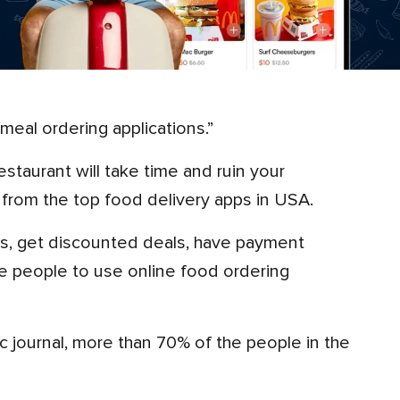
 meal ordering applications.”
from the top food delivery apps in USA.
rage people to use online food ordering
 journal, more than 70% of the people in the