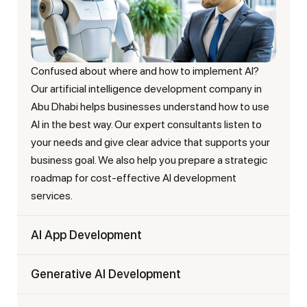
Confused about where and how to implement AI?
Our artificial intelligence development company in
Abu Dhabi helps businesses understand how to use
AI in the best way. Our expert consultants listen to
your needs and give clear advice that supports your
business goal. We also help you prepare a strategic
roadmap for cost-effective AI development
services.
AI App Development
Generative AI Development