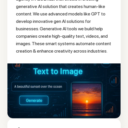
generative AI solution that creates human-like
content. We use advanced models like GPT to
develop innovative gen AI solutions for
businesses. Generative AI tools we build help
companies create high-quality text, videos, and
images. These smart systems automate content
creation & enhance creativity across industries.