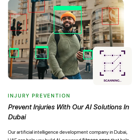
INJURY PREVENTION
Prevent Injuries With Our AI Solutions In
Dubai
Our artificial intelligence development company in Dubai,