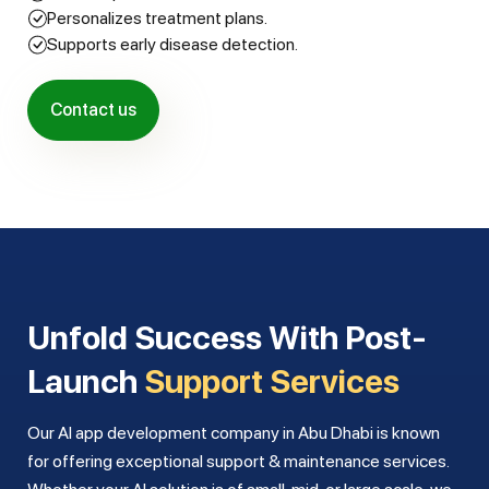
Personalizes treatment plans.
Supports early disease detection.
Contact us
Unfold Success With Post-
Launch
Support Services
Our AI app development company in Abu Dhabi is known
for offering exceptional support & maintenance services.