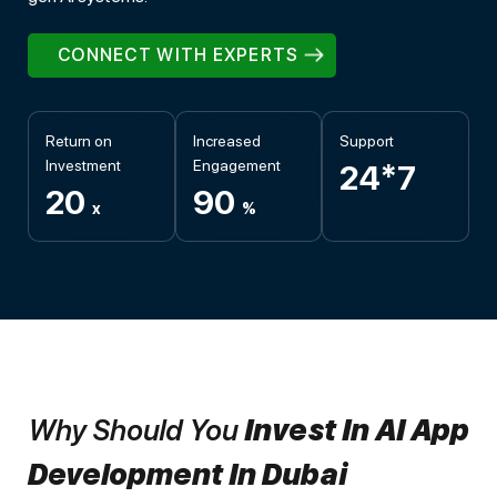
CONNECT WITH EXPERTS
Return on
Increased
Support
Investment
Engagement
24*7
20
90
x
%
Why Should You
Invest In AI App
Development In Dubai