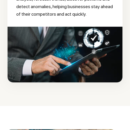
detect anomalies, helping businesses stay ahead
of their competitors and act quickly.