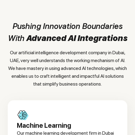
Pushing Innovation Boundaries
With
Advanced AI Integrations
Our artificial intelligence development company in Dubai,
UAE, very well understands the working mechanism of AI.
We have mastery in using advanced AI technologies, which
enables us to craft intelligent and impactful AI solutions
that simplify business operations.
Machine Learning
Our machine learning development firm in Dubai