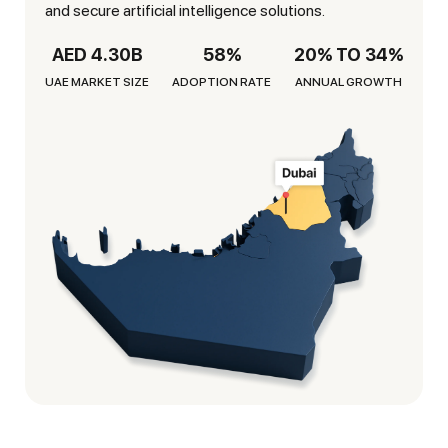
and secure artificial intelligence solutions.
AED 4.30B
58%
20% TO 34%
UAE MARKET SIZE
ADOPTION RATE
ANNUAL GROWTH