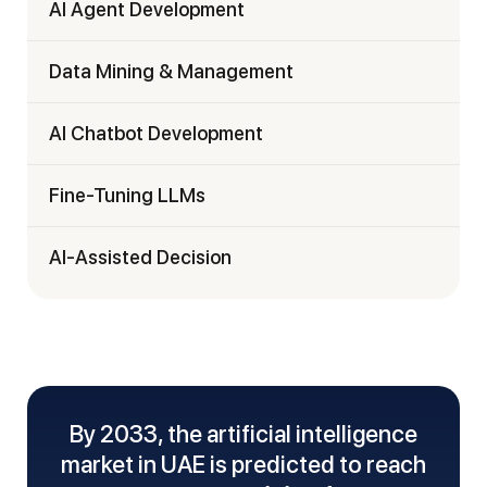
AI Agent Development
Data Mining & Management
AI Chatbot Development
Fine-Tuning LLMs
AI-Assisted Decision
By 2033, the artificial intelligence
market in UAE is predicted to reach