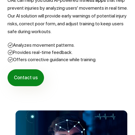
UAE can help you build AI-powered
fitness apps
that help
prevent injuries by analyzing users’ movements in real time.
Our AI solution will provide early warnings of potential injury
risks, correct poor form, and adjust training to keep users
safe during workouts.
Analyzes movement patterns.
Provides real-time feedback.
Offers corrective guidance while training.
Contact us