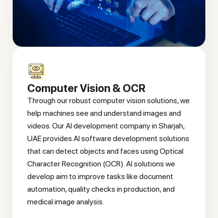
Computer Vision & OCR
Through our robust computer vision solutions, we
help machines see and understand images and
videos. Our AI development company in Sharjah,
UAE provides AI software development solutions
that can detect objects and faces using Optical
Character Recognition (OCR). AI solutions we
develop aim to improve tasks like document
automation, quality checks in production, and
medical image analysis.