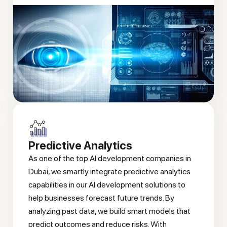
Predictive Analytics
As one of the top AI development companies in
Dubai, we smartly integrate predictive analytics
capabilities in our AI development solutions to
help businesses forecast future trends. By
analyzing past data, we build smart models that
predict outcomes and reduce risks. With