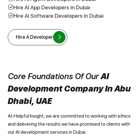
Hire AI App Developers In Dubai
Hire AI Software Developers In Dubai
Hire A Developer
Core Foundations Of Our
AI
Development Company In Abu
Dhabi, UAE
At Helpful Insight, we are committed to working with ethics
and delivering the results we have promised to clients with
our AI development services in Dubai.