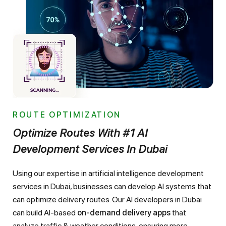
ROUTE OPTIMIZATION
Optimize Routes With #1 AI
Development Services In Dubai
Using our expertise in artificial intelligence development
services in Dubai, businesses can develop AI systems that
can optimize delivery routes. Our AI developers in Dubai
can build AI-based
on-demand delivery apps
that
analyze traffic & weather conditions, ensuring more