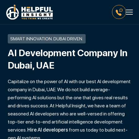
SMART INNOVATION. DUBAI DRIVEN.
AI Development Company In
Dubai, UAE
Capitalize on the power of AI with our best AI development
company in Dubai, UAE. We do not build average-
performing AI solutions but the one that gives real results
and drives success. At Helpful Insight, we have a team of
seasoned AI developers who are well-versed in offering
top-tier end-to-end artificial intelligence development
services.
Hire AI developers
from us today to build next-
gen AI systems.