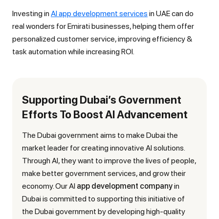
Investing in
AI app development services
in UAE can do
real wonders for Emirati businesses, helping them offer
personalized customer service, improving efficiency &
task automation while increasing ROI.
Supporting Dubai’s Government
Efforts To Boost AI Advancement
The Dubai government aims to make Dubai the
market leader for creating innovative AI solutions.
Through AI, they want to improve the lives of people,
make better government services, and grow their
economy. Our AI
app development company
in
Dubai is committed to supporting this initiative of
the Dubai government by developing high-quality