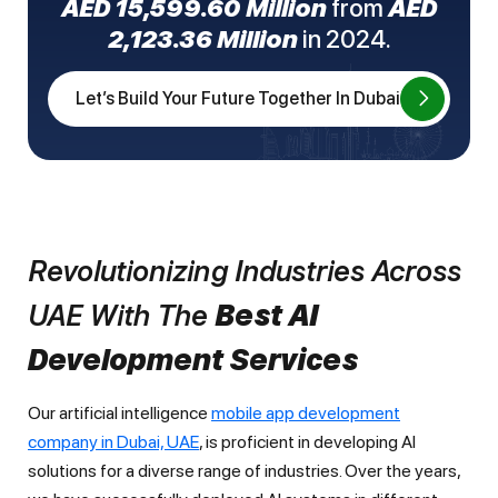
AED 15,599.60 Million
from
AED
2,123.36 Million
in 2024.
Let’s Build Your Future Together In Dubai
Revolutionizing Industries Across
UAE With The
Best AI
Development Services
Our artificial intelligence
mobile app development
company in Dubai, UAE
, is proficient in developing AI
solutions for a diverse range of industries. Over the years,