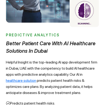
PREDICTIVE ANALYTICS
Better Patient Care With AI Healthcare
Solutions In Dubai
Helpful Insight is the top-leading AI app development firm
in Dubai, UAE with the competency to build AI healthcare
apps with predictive analytics capability. Our AI in
healthcare solution
predicts patient health risks &
optimizes care plans. By analyzing patient data, it helps
anticipate diseases & improve treatment plans.
Predicts patient health risks.