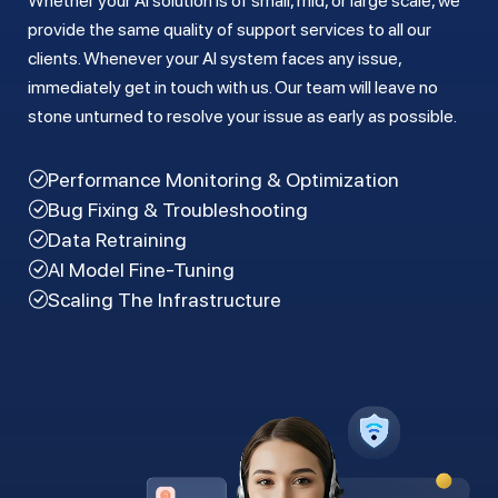
Whether your AI solution is of small, mid, or large scale, we
provide the same quality of support services to all our
clients. Whenever your AI system faces any issue,
immediately get in touch with us. Our team will leave no
stone unturned to resolve your issue as early as possible.
Performance Monitoring & Optimization
Bug Fixing & Troubleshooting
Data Retraining
AI Model Fine-Tuning
Scaling The Infrastructure