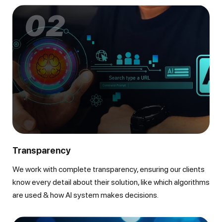
02
Transparency
We work with complete transparency, ensuring our clients
know every detail about their solution, like which algorithms
are used & how AI system makes decisions.