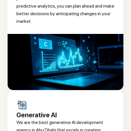
predictive analytics, you can plan ahead and make
better decisions by anticipating changes in your
market.
Generative AI
We are the best generative AI development
agency in Abu Dhabi that excels in creating