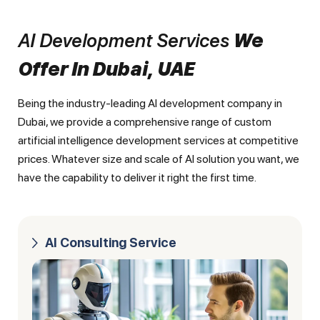
AI Development Services
We
Offer In Dubai, UAE
Being the industry-leading AI development company in
Dubai, we provide a comprehensive range of custom
artificial intelligence development services at competitive
prices. Whatever size and scale of AI solution you want, we
have the capability to deliver it right the first time.
AI Consulting Service