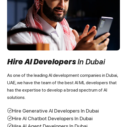
Hire AI Developers
In Dubai
As one of the leading AI development companies in Dubai,
UAE, we have the team of the best AI ML developers that
has the expertise to develop a broad spectrum of AI
solutions.
Hire Generative AI Developers In Dubai
Hire AI Chatbot Developers In Dubai
Hire AI Agent Developers In Dubai