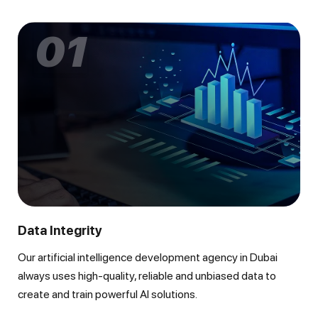
01
Data Integrity
Our artificial intelligence development agency in Dubai
always uses high-quality, reliable and unbiased data to
create and train powerful AI solutions.