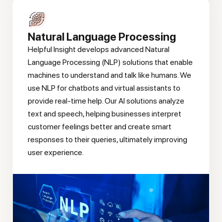
Natural Language Processing
Helpful Insight develops advanced Natural
Language Processing (NLP) solutions that enable
machines to understand and talk like humans. We
use NLP for chatbots and virtual assistants to
provide real-time help. Our AI solutions analyze
text and speech, helping businesses interpret
customer feelings better and create smart
responses to their queries, ultimately improving
user experience.