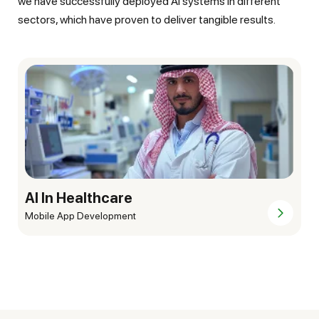
we have successfully deployed AI systems in different
sectors, which have proven to deliver tangible results.
AI In Finance & Banking
Mobile App Development