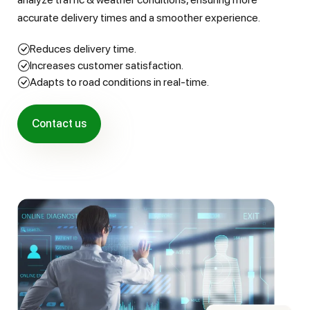
accurate delivery times and a smoother experience.
Reduces delivery time.
Increases customer satisfaction.
Adapts to road conditions in real-time.
Contact us