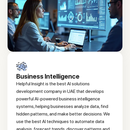
Business Intelligence
Helpful Insight is the best AI solutions
development company in UAE that develops
powerful AI-powered business intelligence
systems, helping businesses analyze data, find
hidden patterns, and make better decisions. We
use the best AI techniques to automate data
analysis, forecast trends, discover patterns and