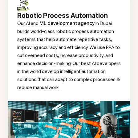
Robotic Process Automation
Our AI and
ML development agency
in Dubai
builds world-class robotic process automation
systems that help automate repetitive tasks,
improving accuracy and efficiency. We use RPA to
cut overhead costs, increase productivity, and
enhance decision-making. Our best AI developers
in the world develop intelligent automation
solutions that can adapt to complex processes &
reduce manual work.