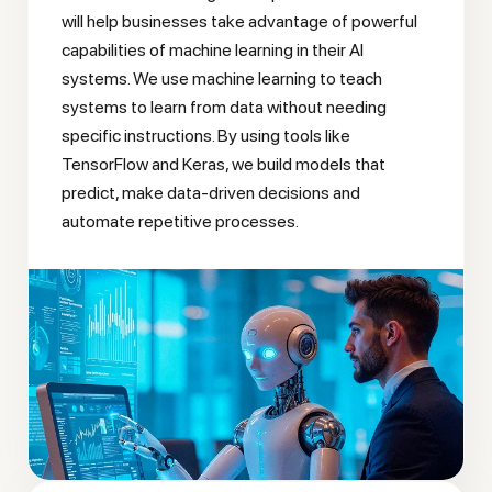
will help businesses take advantage of powerful
capabilities of machine learning in their AI
systems. We use machine learning to teach
systems to learn from data without needing
specific instructions. By using tools like
TensorFlow and Keras, we build models that
predict, make data-driven decisions and
automate repetitive processes.