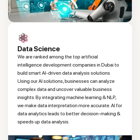
Data Science
We are ranked among the top artificial
intelligence development companies in Dubai to
build smart AI-driven data analysis solutions.
Using our AI solutions, businesses can analyze
complex data and uncover valuable business
insights. By integrating machine learning & NLP,
we make data interpretation more accurate. AI for
data analytics leads to better decision-making &
speeds up data analysis.