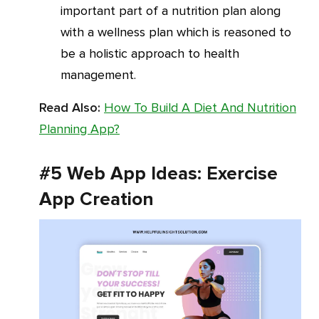
important part of a nutrition plan along
with a wellness plan which is reasoned to
be a holistic approach to health
management.
Read Also:
How To Build A Diet And Nutrition
Planning App?
#5 Web App Ideas: Exercise
App Creation