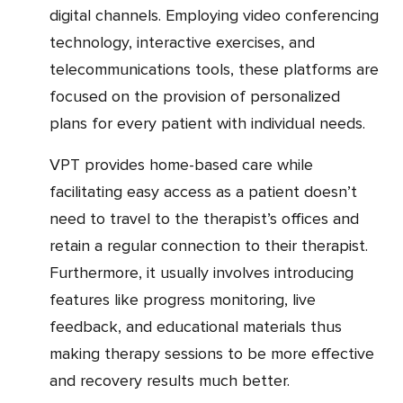
digital channels. Employing video conferencing
technology, interactive exercises, and
telecommunications tools, these platforms are
focused on the provision of personalized
plans for every patient with individual needs.
VPT provides home-based care while
facilitating easy access as a patient doesn’t
need to travel to the therapist’s offices and
retain a regular connection to their therapist.
Furthermore, it usually involves introducing
features like progress monitoring, live
feedback, and educational materials thus
making therapy sessions to be more effective
and recovery results much better.