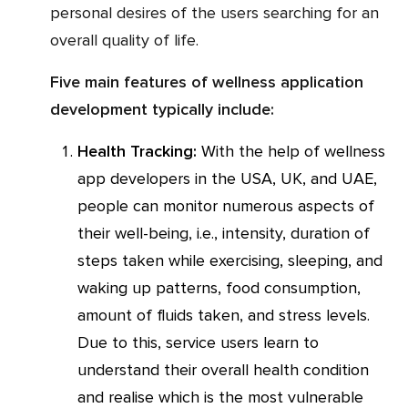
personal desires of the users searching for an
overall quality of life.
Five main features of wellness application
development typically include:
Health Tracking:
With the help of wellness
app developers in the USA, UK, and UAE,
people can monitor numerous aspects of
their well-being, i.e., intensity, duration of
steps taken while exercising, sleeping, and
waking up patterns, food consumption,
amount of fluids taken, and stress levels.
Due to this, service users learn to
understand their overall health condition
and realise which is the most vulnerable