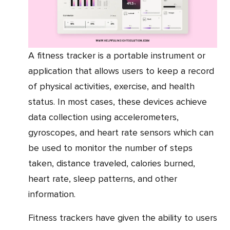
A fitness tracker is a portable instrument or
application that allows users to keep a record
of physical activities, exercise, and health
status. In most cases, these devices achieve
data collection using accelerometers,
gyroscopes, and heart rate sensors which can
be used to monitor the number of steps
taken, distance traveled, calories burned,
heart rate, sleep patterns, and other
information.
Fitness trackers have given the ability to users