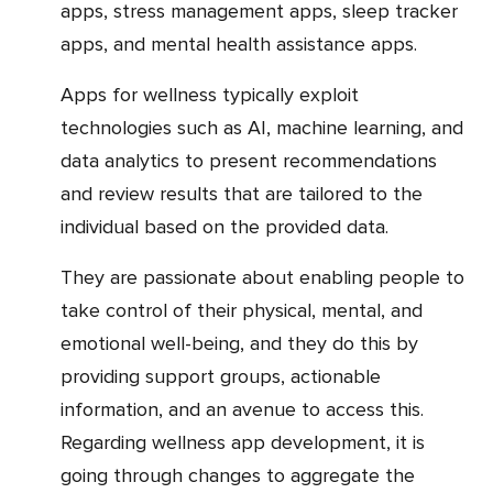
apps, stress management apps, sleep tracker
apps, and mental health assistance apps.
Apps for wellness typically exploit
technologies such as AI, machine learning, and
data analytics to present recommendations
and review results that are tailored to the
individual based on the provided data.
They are passionate about enabling people to
take control of their physical, mental, and
emotional well-being, and they do this by
providing support groups, actionable
information, and an avenue to access this.
Regarding wellness app development, it is
going through changes to aggregate the