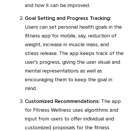
and how it can be improved.
Goal Setting and Progress Tracking:
Users can set personal health goals in the
fitness app for mobile, say, reduction of
weight, increase in muscle mass, and
stress release. The app keeps track of the
user’s progress, giving the user visual and
mental representations as well as
encouraging them to keep the goal in
mind.
Customized Recommendations:
The app
for Fitness Wellness uses algorithms and
input from users to offer individual and
customized proposals for the fitness