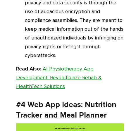
privacy and data security is through the
use of audacious encryption and
compliance assemblies. They are meant to
keep medical information out of the hands
of unauthorized individuals by infringing on
privacy rights or losing it through
cyberattacks.
Read Also:
AI Physiotherapy App
Development: Revolutionize Rehab &
HealthTech Solutions
#4 Web App Ideas: Nutrition
Tracker and Meal Planner