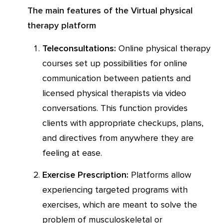
The main features of the Virtual physical
therapy platform
Teleconsultations:
Online physical therapy
courses set up possibilities for online
communication between patients and
licensed physical therapists via video
conversations. This function provides
clients with appropriate checkups, plans,
and directives from anywhere they are
feeling at ease.
Exercise Prescription:
Platforms allow
experiencing targeted programs with
exercises, which are meant to solve the
problem of musculoskeletal or