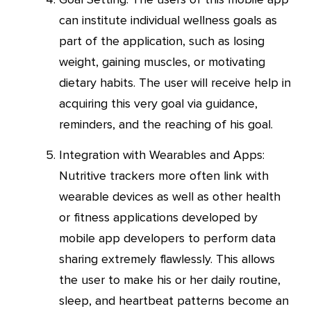
can institute individual wellness goals as
part of the application, such as losing
weight, gaining muscles, or motivating
dietary habits. The user will receive help in
acquiring this very goal via guidance,
reminders, and the reaching of his goal.
Integration with Wearables and Apps:
Nutritive trackers more often link with
wearable devices as well as other health
or fitness applications developed by
mobile app developers to perform data
sharing extremely flawlessly. This allows
the user to make his or her daily routine,
sleep, and heartbeat patterns become an