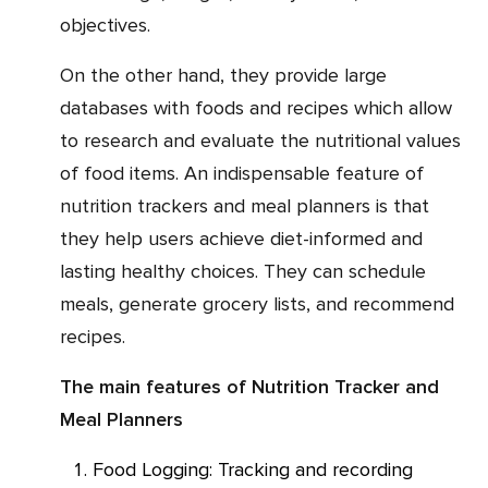
objectives.
On the other hand, they provide large
databases with foods and recipes which allow
to research and evaluate the nutritional values
of food items. An indispensable feature of
nutrition trackers and meal planners is that
they help users achieve diet-informed and
lasting healthy choices. They can schedule
meals, generate grocery lists, and recommend
recipes.
The main features of Nutrition Tracker and
Meal Planners
Food Logging: Tracking and recording