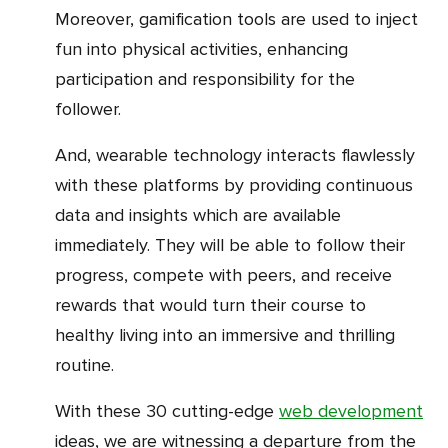
Moreover, gamification tools are used to inject
fun into physical activities, enhancing
participation and responsibility for the
follower.
And, wearable technology interacts flawlessly
with these platforms by providing continuous
data and insights which are available
immediately. They will be able to follow their
progress, compete with peers, and receive
rewards that would turn their course to
healthy living into an immersive and thrilling
routine.
With these 30 cutting-edge
web development
ideas, we are witnessing a departure from the