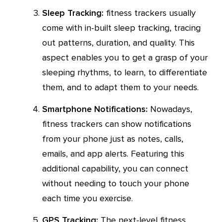
Sleep Tracking:
fitness trackers usually
come with in-built sleep tracking, tracing
out patterns, duration, and quality. This
aspect enables you to get a grasp of your
sleeping rhythms, to learn, to differentiate
them, and to adapt them to your needs.
Smartphone Notifications:
Nowadays,
fitness trackers can show notifications
from your phone just as notes, calls,
emails, and app alerts. Featuring this
additional capability, you can connect
without needing to touch your phone
each time you exercise.
GPS Tracking:
The next-level fitness