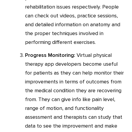
rehabilitation issues respectively. People
can check out videos, practice sessions,
and detailed information on anatomy and
the proper techniques involved in
performing different exercises.
Progress Monitoring:
Virtual physical
therapy app developers become useful
for patients as they can help monitor their
improvements in terms of outcomes from
the medical condition they are recovering
from. They can give info like pain level,
range of motion, and functionality
assessment and therapists can study that
data to see the improvement and make