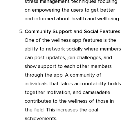
stress management techniques focusing
on empowering the users to get better
and informed about health and wellbeing.
Community Support and Social Features:
One of the wellness app features is the
ability to network socially where members
can post updates, join challenges, and
show support to each other members
through the app. A community of
individuals that takes accountability builds
together motivation, and camaraderie
contributes to the wellness of those in
the field. This increases the goal
achievements.