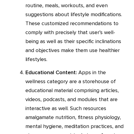
routine, meals, workouts, and even
suggestions about lifestyle modifications.
These customized recommendations to
comply with precisely that user’s well-
being as well as their specific inclinations
and objectives make them use healthier
lifestyles.
Educational Content:
Apps in the
wellness category are a storehouse of
educational material comprising articles,
videos, podcasts, and modules that are
interactive as well. Such resources
amalgamate nutrition, fitness physiology,
mental hygiene, meditation practices, and