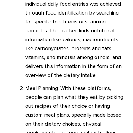
individual daily food entries was achieved
through food identification by searching
for specific food items or scanning
barcodes. The tracker finds nutritional
information like calories, macronutrients
like carbohydrates, proteins and fats,
vitamins, and minerals among others, and
delivers this information in the form of an
overview of the dietary intake.
Meal Planning: With these platforms,
people can plan what they eat by picking
out recipes of their choice or having
custom meal plans, specially made based
on their dietary choices, physical
requirements, and personal restrictions.