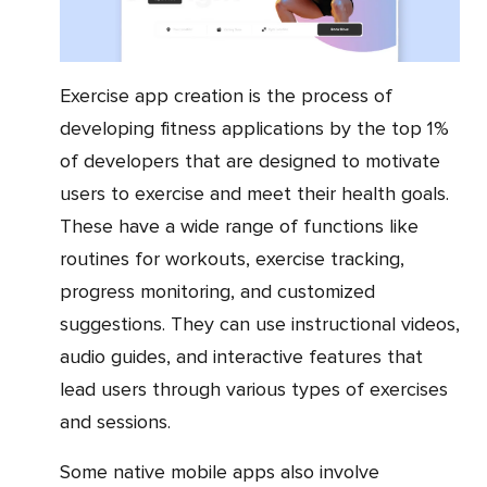
Exercise app creation is the process of
developing fitness applications by the top 1%
of developers that are designed to motivate
users to exercise and meet their health goals.
These have a wide range of functions like
routines for workouts, exercise tracking,
progress monitoring, and customized
suggestions. They can use instructional videos,
audio guides, and interactive features that
lead users through various types of exercises
and sessions.
Some native mobile apps also involve