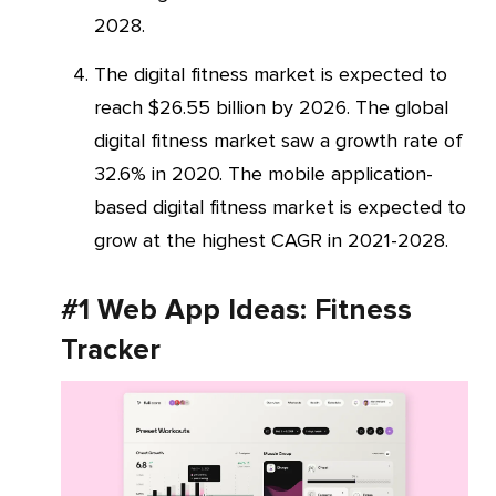
2028.
The digital fitness market is expected to
reach $26.55 billion by 2026. The global
digital fitness market saw a growth rate of
32.6% in 2020. The mobile application-
based digital fitness market is expected to
grow at the highest CAGR in 2021-2028.
#1 Web App Ideas: Fitness
Tracker