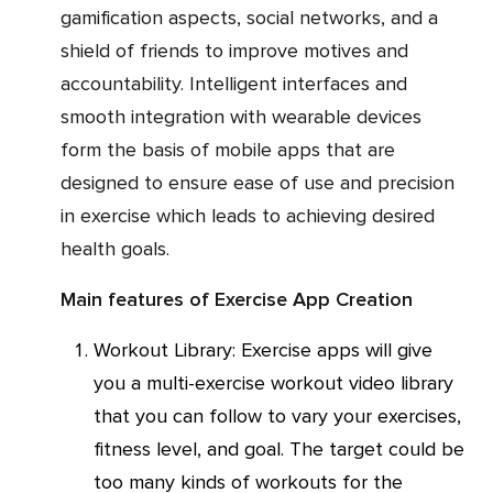
gamification aspects, social networks, and a
shield of friends to improve motives and
accountability. Intelligent interfaces and
smooth integration with wearable devices
form the basis of mobile apps that are
designed to ensure ease of use and precision
in exercise which leads to achieving desired
health goals.
Main features of Exercise App Creation
Workout Library: Exercise apps will give
you a multi-exercise workout video library
that you can follow to vary your exercises,
fitness level, and goal. The target could be
too many kinds of workouts for the