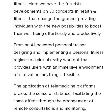
fitness. Here we have the futuristic
developments on 30 concepts in health &
fitness, that change the ground, providing
individuals with the new possibilities to boost
their well-being effortlessly and productively.
From an AI-powered personal trainer
designing and implementing a personal fitness
regime to a virtual reality workout that
provides users with an immersive environment
of motivation, anything is feasible.
The application of telemedicine platforms
breaks the sense of distance, facilitating the
same effect through the arrangement of
remote consultations and monitoring.