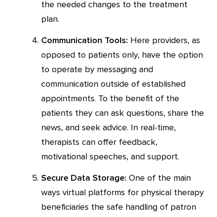
the needed changes to the treatment
plan.
Communication Tools:
Here providers, as
opposed to patients only, have the option
to operate by messaging and
communication outside of established
appointments. To the benefit of the
patients they can ask questions, share the
news, and seek advice. In real-time,
therapists can offer feedback,
motivational speeches, and support.
Secure Data Storage:
One of the main
ways virtual platforms for physical therapy
beneficiaries the safe handling of patron