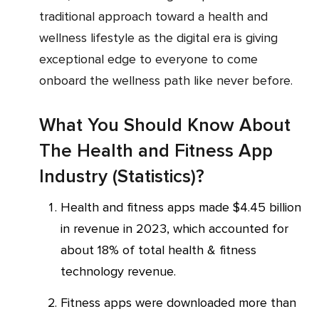
traditional approach toward a health and
wellness lifestyle as the digital era is giving
exceptional edge to everyone to come
onboard the wellness path like never before.
What You Should Know About
The Health and Fitness App
Industry (Statistics)?
Health and fitness apps made $4.45 billion
in revenue in 2023, which accounted for
about 18% of total health & fitness
technology revenue.
Fitness apps were downloaded more than