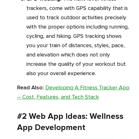
trackers, come with GPS capability that is
used to track outdoor activities precisely
with the proper options including running,
cycling, and hiking. GPS tracking shows
you your train of distances, styles, pace,
and elevation which does not only
increase the quality of your workout but
also your overall experience.
Read Also:
Developing A Fitness Tracker App
– Cost, Features, and Tech Stack
#2 Web App Ideas: Wellness
App Development