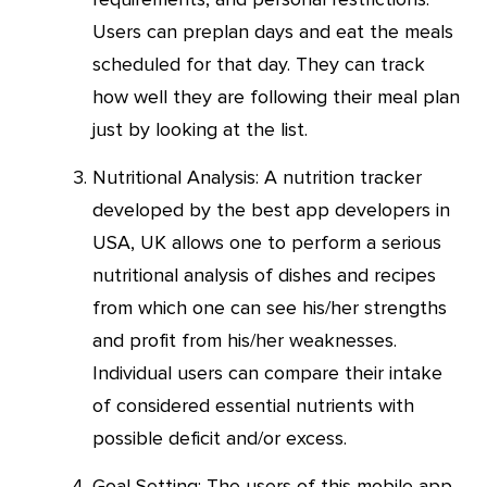
Users can preplan days and eat the meals
scheduled for that day. They can track
how well they are following their meal plan
just by looking at the list.
Nutritional Analysis: A nutrition tracker
developed by the best app developers in
USA, UK allows one to perform a serious
nutritional analysis of dishes and recipes
from which one can see his/her strengths
and profit from his/her weaknesses.
Individual users can compare their intake
of considered essential nutrients with
possible deficit and/or excess.
Goal Setting: The users of this mobile app