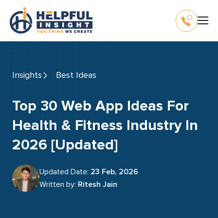
Insights
Best Ideas
Top 30 Web App Ideas For
Health & Fitness Industry In
2026 [Updated]
Updated Date:
23 Feb, 2026
Written by:
Ritesh Jain