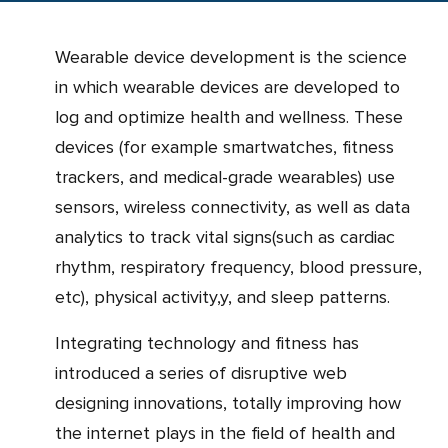
Wearable device development is the science
in which wearable devices are developed to
log and optimize health and wellness. These
devices (for example smartwatches, fitness
trackers, and medical-grade wearables) use
sensors, wireless connectivity, as well as data
analytics to track vital signs(such as cardiac
rhythm, respiratory frequency, blood pressure,
etc), physical activity,y, and sleep patterns.
Integrating technology and fitness has
introduced a series of disruptive web
designing innovations, totally improving how
the internet plays in the field of health and