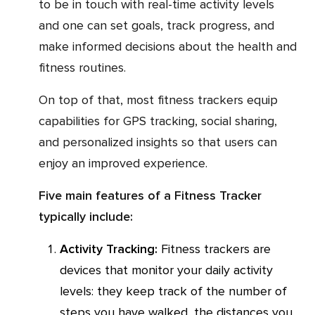
to be in touch with real-time activity levels
and one can set goals, track progress, and
make informed decisions about the health and
fitness routines.
On top of that, most fitness trackers equip
capabilities for GPS tracking, social sharing,
and personalized insights so that users can
enjoy an improved experience.
Five main features of a Fitness Tracker
typically include:
Activity Tracking:
Fitness trackers are
devices that monitor your daily activity
levels: they keep track of the number of
steps you have walked, the distances you