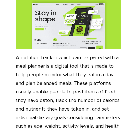
A nutrition tracker which can be paired with a
meal planner is a digital tool that is made to
help people monitor what they eat in a day
and plan balanced meals. These platforms
usually enable people to post items of food
they have eaten, track the number of calories
and nutrients they have taken in, and set
individual dietary goals considering parameters
such as age, weight, activity levels, and health