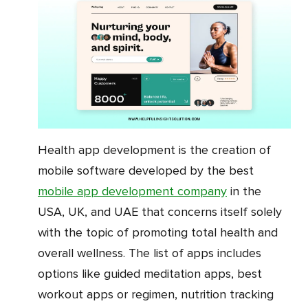
Health app development is the creation of
mobile software developed by the best
mobile app development company
in the
USA, UK, and UAE that concerns itself solely
with the topic of promoting total health and
overall wellness. The list of apps includes
options like guided meditation apps, best
workout apps or regimen, nutrition tracking