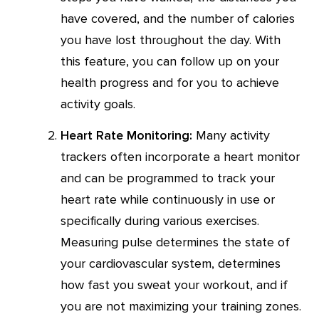
have covered, and the number of calories
you have lost throughout the day. With
this feature, you can follow up on your
health progress and for you to achieve
activity goals.
Heart Rate Monitoring:
Many activity
trackers often incorporate a heart monitor
and can be programmed to track your
heart rate while continuously in use or
specifically during various exercises.
Measuring pulse determines the state of
your cardiovascular system, determines
how fast you sweat your workout, and if
you are not maximizing your training zones.