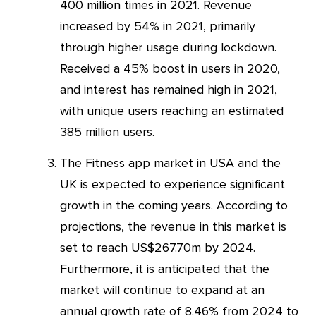
400 million times in 2021. Revenue
increased by 54% in 2021, primarily
through higher usage during lockdown.
Received a 45% boost in users in 2020,
and interest has remained high in 2021,
with unique users reaching an estimated
385 million users.
The Fitness app market in USA and the
UK is expected to experience significant
growth in the coming years. According to
projections, the revenue in this market is
set to reach US$267.70m by 2024.
Furthermore, it is anticipated that the
market will continue to expand at an
annual growth rate of 8.46% from 2024 to