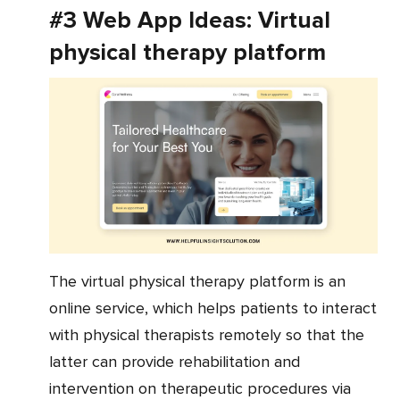
#3 Web App Ideas: Virtual
physical therapy platform
The virtual physical therapy platform is an
online service, which helps patients to interact
with physical therapists remotely so that the
latter can provide rehabilitation and
intervention on therapeutic procedures via