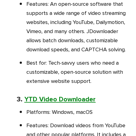
Features
: An open-source software that
supports a wide range of video streaming
websites, including YouTube, Dailymotion,
Vimeo, and many others. JDownloader
allows batch downloads, customizable
download speeds, and CAPTCHA solving.
Best for
: Tech-savvy users who need a
customizable, open-source solution with
extensive website support.
3.
YTD Video Downloader
Platforms
: Windows, macOS
Features
: Download videos from YouTube
and other popular platforms. It includes a