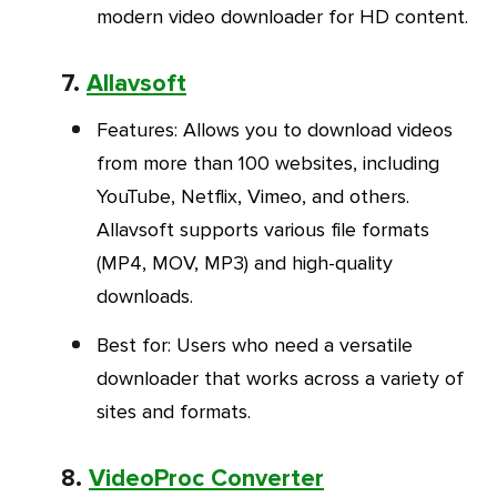
modern video downloader for HD content.
7.
Allavsoft
Features
: Allows you to download videos
from more than 100 websites, including
YouTube, Netflix, Vimeo, and others.
Allavsoft supports various file formats
(MP4, MOV, MP3) and high-quality
downloads.
Best for
: Users who need a versatile
downloader that works across a variety of
sites and formats.
8.
VideoProc Converter