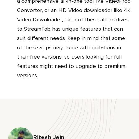
a comprehensive all-in-one tool like VideoProc
Converter, or an HD Video downloader like 4K
Video Downloader, each of these alternatives
to StreamFab has unique features that can
suit different needs. Keep in mind that some
of these apps may come with limitations in
their free versions, so users looking for full
features might need to upgrade to premium
versions.
Ritesh Jain