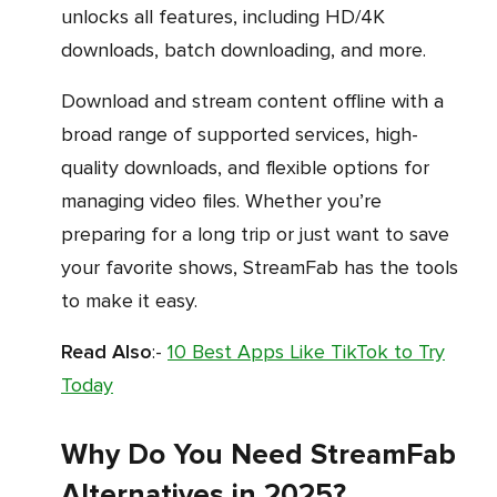
unlocks all features, including HD/4K
downloads, batch downloading, and more.
Download and stream content offline with a
broad range of supported services, high-
quality downloads, and flexible options for
managing video files. Whether you’re
preparing for a long trip or just want to save
your favorite shows, StreamFab has the tools
to make it easy.
Read Also
:-
10 Best Apps Like TikTok to Try
Today
Why Do You Need StreamFab
Alternatives in 2025?