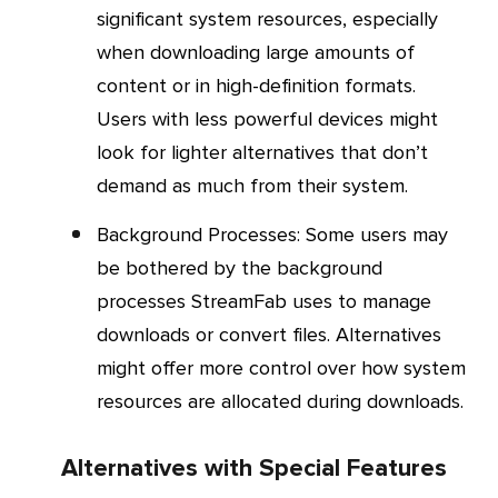
significant system resources, especially
when downloading large amounts of
content or in high-definition formats.
Users with less powerful devices might
look for lighter alternatives that don’t
demand as much from their system.
Background Processes
: Some users may
be bothered by the background
processes StreamFab uses to manage
downloads or convert files. Alternatives
might offer more control over how system
resources are allocated during downloads.
Alternatives with Special Features