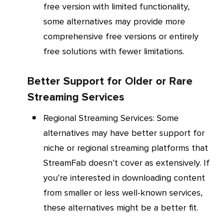
free version with limited functionality,
some alternatives may provide more
comprehensive free versions or entirely
free solutions with fewer limitations.
Better Support for Older or Rare
Streaming Services
Regional Streaming Services
: Some
alternatives may have better support for
niche or regional streaming platforms that
StreamFab doesn’t cover as extensively. If
you’re interested in downloading content
from smaller or less well-known services,
these alternatives might be a better fit.