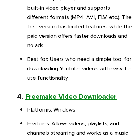
built-in video player and supports
different formats (MP4, AVI, FLV, etc.). The
free version has limited features, while the
paid version offers faster downloads and
no ads.
Best for
: Users who need a simple tool for
downloading YouTube videos with easy-to-
use functionality.
4.
Freemake Video Downloader
Platforms
: Windows
Feature
s
: Allows videos, playlists, and
channels streaming and works as a music