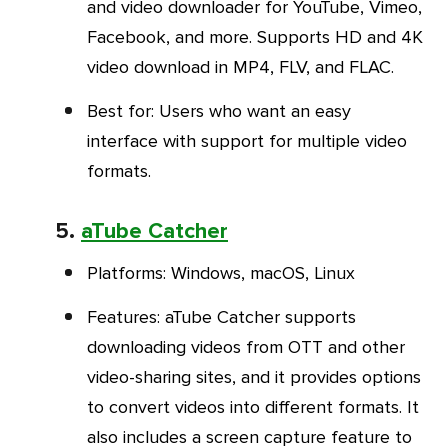
and video downloader for YouTube, Vimeo,
Facebook, and more. Supports HD and 4K
video download in MP4, FLV, and FLAC.
Best for
: Users who want an easy
interface with support for multiple video
formats.
5.
aTube Catcher
Platforms
: Windows, macOS, Linux
Features
: aTube Catcher supports
downloading videos from OTT and other
video-sharing sites
,
and it provides options
to convert videos into different formats. It
also includes a screen capture feature to