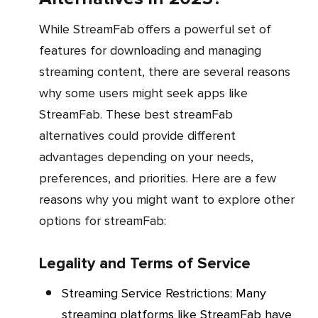
While StreamFab offers a powerful set of
features for downloading and managing
streaming content, there are several reasons
why some users might seek apps like
StreamFab. These best streamFab
alternatives could provide different
advantages depending on your needs,
preferences, and priorities. Here are a few
reasons why you might want to explore other
options for streamFab:
Legality and Terms of Service
Streaming Service Restrictions
: Many
streaming platforms like StreamFab have