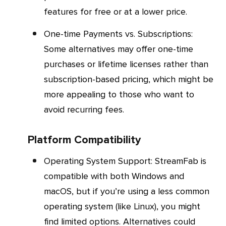
features for free or at a lower price.
One-time Payments vs. Subscriptions
:
Some alternatives may offer one-time
purchases or lifetime licenses rather than
subscription-based pricing, which might be
more appealing to those who want to
avoid recurring fees.
Platform Compatibility
Operating System Support
: StreamFab is
compatible with both Windows and
macOS, but if you’re using a less common
operating system (like Linux), you might
find limited options. Alternatives could