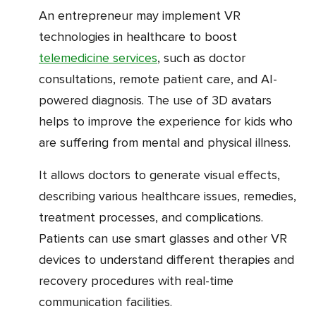
An entrepreneur may implement VR
technologies in healthcare to boost
telemedicine services
, such as doctor
consultations, remote patient care, and AI-
powered diagnosis. The use of 3D avatars
helps to improve the experience for kids who
are suffering from mental and physical illness.
It allows doctors to generate visual effects,
describing various healthcare issues, remedies,
treatment processes, and complications.
Patients can use smart glasses and other VR
devices to understand different therapies and
recovery procedures with real-time
communication facilities.