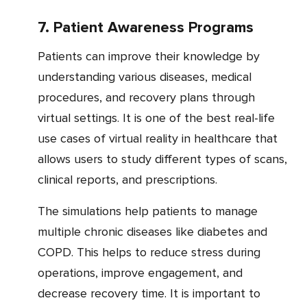
7. Patient Awareness Programs
Patients can improve their knowledge by
understanding various diseases, medical
procedures, and recovery plans through
virtual settings. It is one of the best real-life
use cases of virtual reality in healthcare that
allows users to study different types of scans,
clinical reports, and prescriptions.
The simulations help patients to manage
multiple chronic diseases like diabetes and
COPD. This helps to reduce stress during
operations, improve engagement, and
decrease recovery time. It is important to