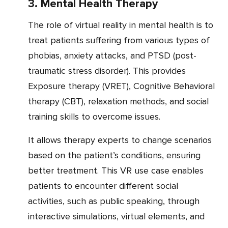
3. Mental Health Therapy
The role of virtual reality in mental health is to
treat patients suffering from various types of
phobias, anxiety attacks, and PTSD (post-
traumatic stress disorder). This provides
Exposure therapy (VRET), Cognitive Behavioral
therapy (CBT), relaxation methods, and social
training skills to overcome issues.
It allows therapy experts to change scenarios
based on the patient’s conditions, ensuring
better treatment. This VR use case enables
patients to encounter different social
activities, such as public speaking, through
interactive simulations, virtual elements, and