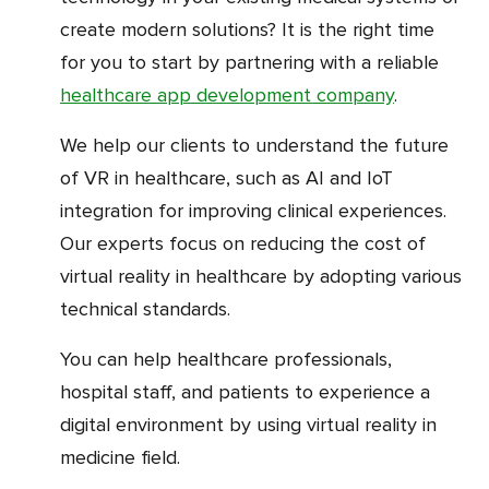
create modern solutions? It is the right time
for you to start by partnering with a reliable
healthcare app development company
.
We help our clients to understand the future
of VR in healthcare, such as AI and IoT
integration for improving clinical experiences.
Our experts focus on reducing the cost of
virtual reality in healthcare by adopting various
technical standards.
You can help healthcare professionals,
hospital staff, and patients to experience a
digital environment by using virtual reality in
medicine field.