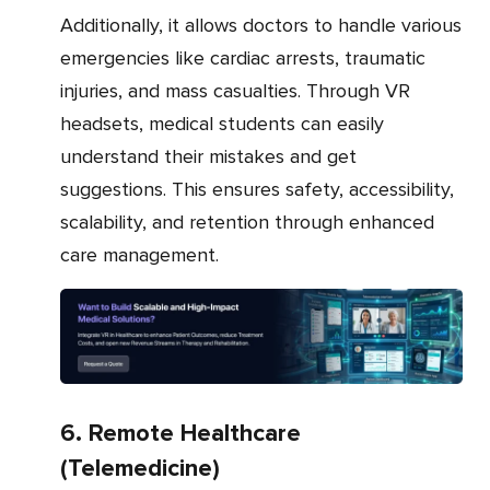
Additionally, it allows doctors to handle various
emergencies like cardiac arrests, traumatic
injuries, and mass casualties. Through VR
headsets, medical students can easily
understand their mistakes and get
suggestions. This ensures safety, accessibility,
scalability, and retention through enhanced
care management.
6. Remote Healthcare
(Telemedicine)