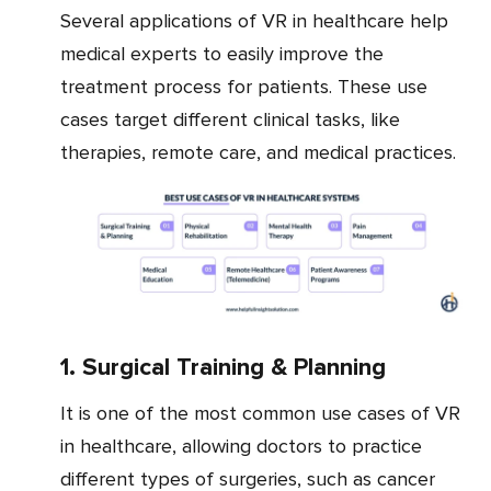
Several applications of VR in healthcare help
medical experts to easily improve the
treatment process for patients. These use
cases target different clinical tasks, like
therapies, remote care, and medical practices.
1. Surgical Training & Planning
It is one of the most common use cases of VR
in healthcare, allowing doctors to practice
different types of surgeries, such as cancer