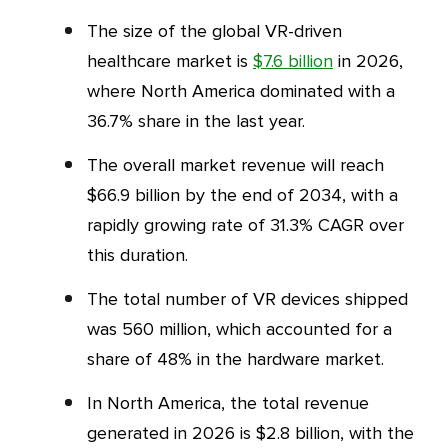
The size of the global VR-driven
healthcare market is
$7.6 billion
in 2026,
where North America dominated with a
36.7% share in the last year.
The overall market revenue will reach
$66.9 billion by the end of 2034, with a
rapidly growing rate of 31.3% CAGR over
this duration.
The total number of VR devices shipped
was 560 million, which accounted for a
share of 48% in the hardware market.
In North America, the total revenue
generated in 2026 is $2.8 billion, with the