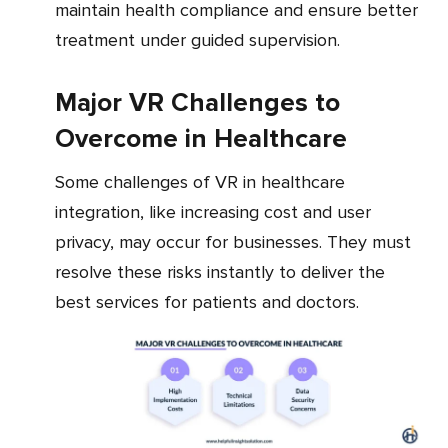
maintain health compliance and ensure better
treatment under guided supervision.
Major VR Challenges to
Overcome in Healthcare
Some challenges of VR in healthcare
integration, like increasing cost and user
privacy, may occur for businesses. They must
resolve these risks instantly to deliver the
best services for patients and doctors.