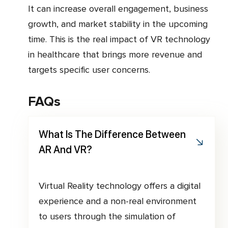
It can increase overall engagement, business
growth, and market stability in the upcoming
time. This is the real impact of VR technology
in healthcare that brings more revenue and
targets specific user concerns.
FAQs
What Is The Difference Between
AR And VR?
Virtual Reality technology offers a digital
experience and a non-real environment
to users through the simulation of