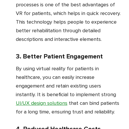
processes is one of the best advantages of
VR for patients, which helps in quick recovery.
This technology helps people to experience
better rehabilitation through detailed
descriptions and interactive elements.
3. Better Patient Engagement
By using virtual reality for patients in
healthcare, you can easily increase
engagement and retain existing users
instantly. It is beneficial to implement strong
UI/UX design solutions
that can bind patients
for a long time, ensuring trust and reliability.