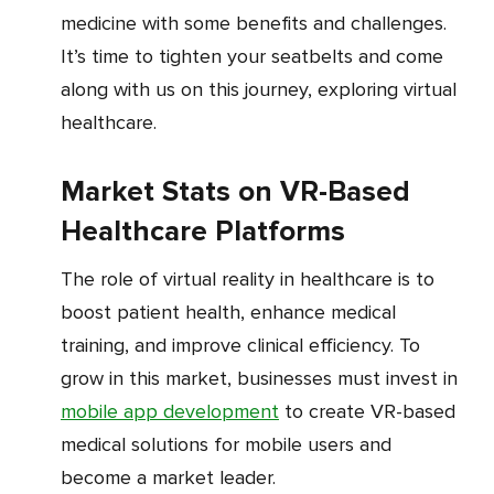
medicine with some benefits and challenges.
It’s time to tighten your seatbelts and come
along with us on this journey, exploring virtual
healthcare.
Market Stats on VR-Based
Healthcare Platforms
The role of virtual reality in healthcare is to
boost patient health, enhance medical
training, and improve clinical efficiency. To
grow in this market, businesses must invest in
mobile app development
to create VR-based
medical solutions for mobile users and
become a market leader.