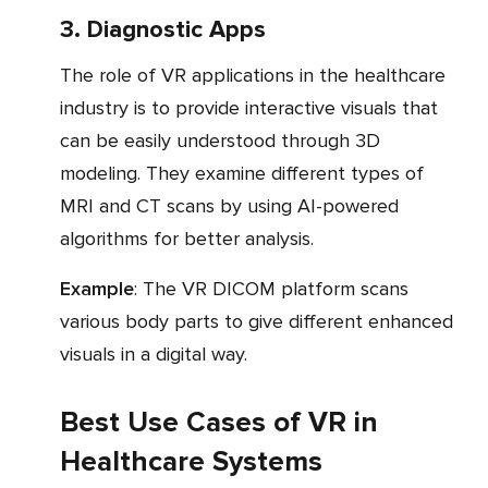
3. Diagnostic Apps
The role of VR applications in the healthcare
industry is to provide interactive visuals that
can be easily understood through 3D
modeling. They examine different types of
MRI and CT scans by using AI-powered
algorithms for better analysis.
Example
: The VR DICOM platform scans
various body parts to give different enhanced
visuals in a digital way.
Best Use Cases of VR in
Healthcare Systems