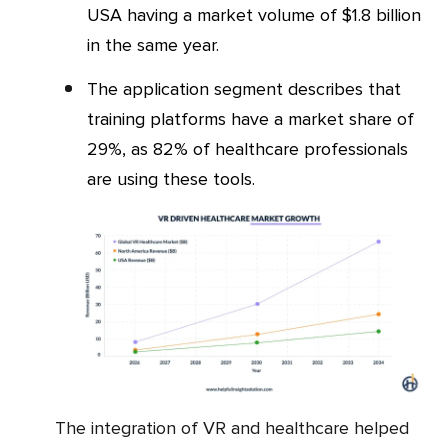
USA having a market volume of $1.8 billion
in the same year.
The application segment describes that
training platforms have a market share of
29%, as 82% of healthcare professionals
are using these tools.
The integration of VR and healthcare helped