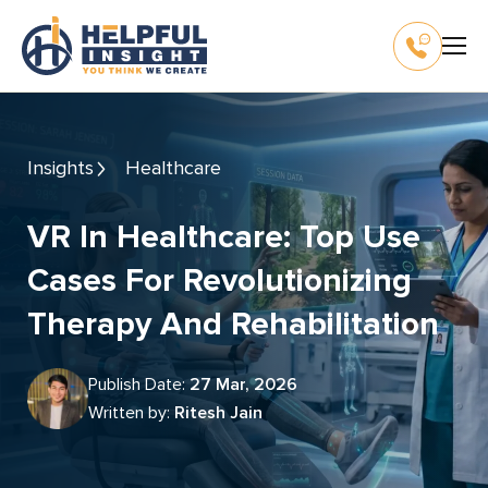
Insights
Healthcare
VR In Healthcare: Top Use
Cases For Revolutionizing
Therapy And Rehabilitation
Publish Date:
27 Mar, 2026
Written by:
Ritesh Jain