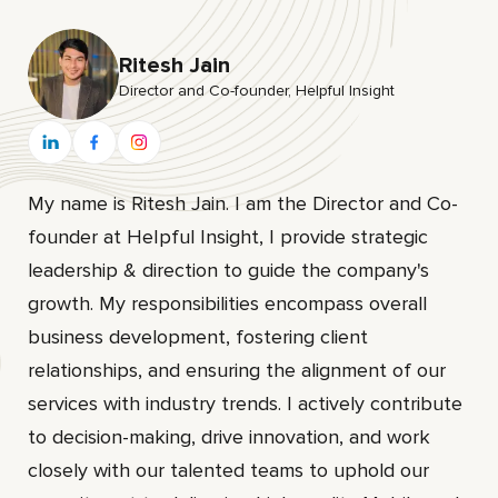
Ritesh Jain
Director and Co-founder, HeIpful Insight
My name is Ritesh Jain. I am the Director and Co-
founder at HeIpful Insight, I provide strategic
leadership & direction to guide the company's
growth. My responsibilities encompass overall
business development, fostering client
relationships, and ensuring the alignment of our
services with industry trends. I actively contribute
to decision-making, drive innovation, and work
closely with our talented teams to uphold our