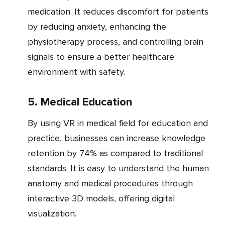
medication. It reduces discomfort for patients
by reducing anxiety, enhancing the
physiotherapy process, and controlling brain
signals to ensure a better healthcare
environment with safety.
5. Medical Education
By using VR in medical field for education and
practice, businesses can increase knowledge
retention by 74% as compared to traditional
standards. It is easy to understand the human
anatomy and medical procedures through
interactive 3D models, offering digital
visualization.