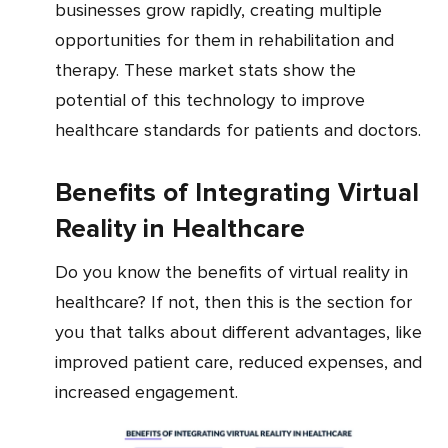
businesses grow rapidly, creating multiple
opportunities for them in rehabilitation and
therapy. These market stats show the
potential of this technology to improve
healthcare standards for patients and doctors.
Benefits of Integrating Virtual
Reality in Healthcare
Do you know the benefits of virtual reality in
healthcare? If not, then this is the section for
you that talks about different advantages, like
improved patient care, reduced expenses, and
increased engagement.