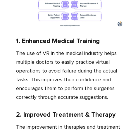
1. Enhanced Medical Training
The use of VR in the medical industry helps
multiple doctors to easily practice virtual
operations to avoid failure during the actual
tasks. This improves their confidence and
encourages them to perform the surgeries
correctly through accurate suggestions.
2. Improved Treatment & Therapy
The improvement in therapies and treatment