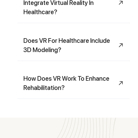
Integrate Virtual Reality In
Healthcare?
Does VR For Healthcare Include
3D Modeling?
How Does VR Work To Enhance
Rehabilitation?