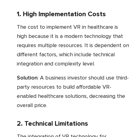
1. High Implementation Costs
The cost to implement VR in healthcare is
high because it is a modern technology that
requires multiple resources. It is dependent on
different factors, which include technical
integration and complexity level.
Solution
: A business investor should use third-
party resources to build affordable VR-
enabled healthcare solutions, decreasing the
overall price.
2. Technical Limitations
The integration of VR technology for