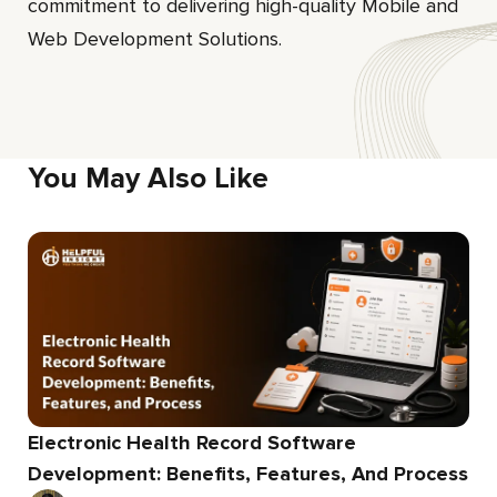
commitment to delivering high-quality Mobile and
Web Development Solutions.
You May Also Like
Electronic Health Record Software
Development: Benefits, Features, And Process