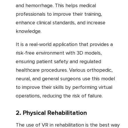
and hemorrhage. This helps medical
professionals to improve their training,
enhance clinical standards, and increase
knowledge.
It is a real-world application that provides a
risk-free environment with 3D models,
ensuring patient safety and regulated
healthcare procedures. Various orthopedic,
neural, and general surgeons use this model
to improve their skills by performing virtual
operations, reducing the risk of failure.
2. Physical Rehabilitation
The use of VR in rehabilitation is the best way