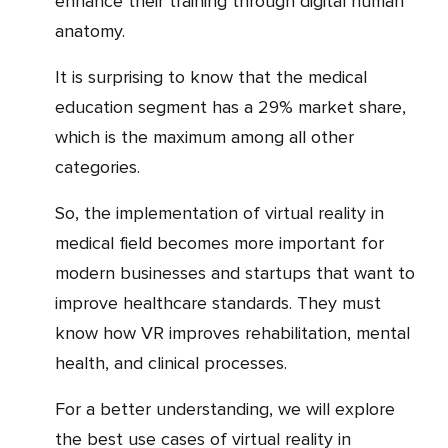
enhance their training through digital human
anatomy.
It is surprising to know that the medical
education segment has a 29% market share,
which is the maximum among all other
categories.
So, the implementation of virtual reality in
medical field becomes more important for
modern businesses and startups that want to
improve healthcare standards. They must
know how VR improves rehabilitation, mental
health, and clinical processes.
For a better understanding, we will explore
the best use cases of virtual reality in