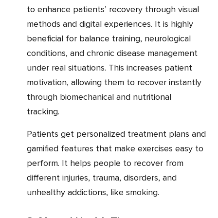
to enhance patients’ recovery through visual
methods and digital experiences. It is highly
beneficial for balance training, neurological
conditions, and chronic disease management
under real situations. This increases patient
motivation, allowing them to recover instantly
through biomechanical and nutritional
tracking.
Patients get personalized treatment plans and
gamified features that make exercises easy to
perform. It helps people to recover from
different injuries, trauma, disorders, and
unhealthy addictions, like smoking.