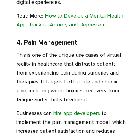
digital experiences.
Read More:
How to Develop a Mental Health
App: Tracking Anxiety and Depression
4. Pain Management
This is one of the unique use cases of virtual
reality in healthcare that distracts patients
from experiencing pain during surgeries and
therapies. It targets both acute and chronic
pain, including wound injuries. recovery from
fatigue and arthritis treatment.
Businesses can
hire app developers
to
implement the pain management model, which
increases patient satisfaction and reduces