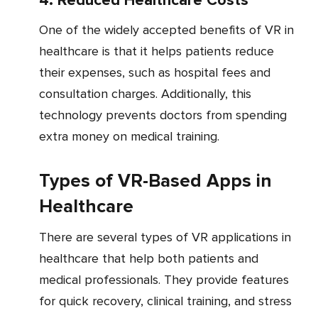
4. Reduced Healthcare Costs
One of the widely accepted benefits of VR in
healthcare is that it helps patients reduce
their expenses, such as hospital fees and
consultation charges. Additionally, this
technology prevents doctors from spending
extra money on medical training.
Types of VR-Based Apps in
Healthcare
There are several types of VR applications in
healthcare that help both patients and
medical professionals. They provide features
for quick recovery, clinical training, and stress