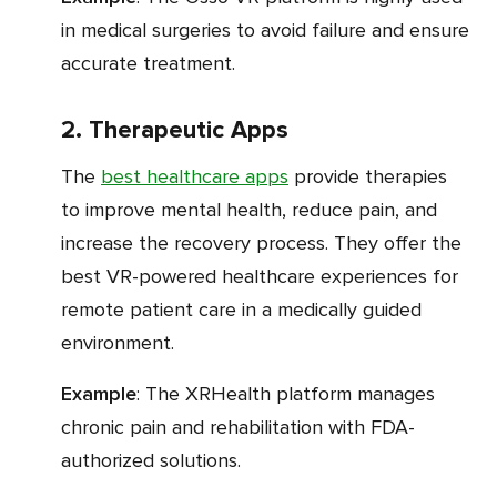
in medical surgeries to avoid failure and ensure
accurate treatment.
2. Therapeutic Apps
The
best healthcare apps
provide therapies
to improve mental health, reduce pain, and
increase the recovery process. They offer the
best VR-powered healthcare experiences for
remote patient care in a medically guided
environment.
Example
: The XRHealth platform manages
chronic pain and rehabilitation with FDA-
authorized solutions.