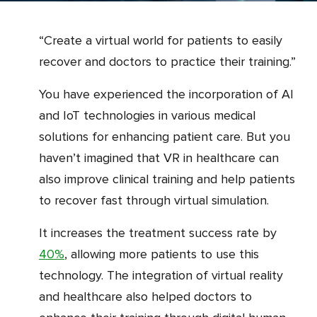
“Create a virtual world for patients to easily
recover and doctors to practice their training.”
You have experienced the incorporation of AI
and IoT technologies in various medical
solutions for enhancing patient care. But you
haven’t imagined that VR in healthcare can
also improve clinical training and help patients
to recover fast through virtual simulation.
It increases the treatment success rate by
40%
, allowing more patients to use this
technology. The integration of virtual reality
and healthcare also helped doctors to