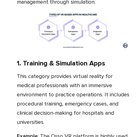
management through simulation.
1. Training & Simulation Apps
This category provides virtual reality for
medical professionals with an immersive
environment to practice operations. It includes
procedural training, emergency cases, and
clinical decision-making for hospitals and
universities.
Example
: The Osso VR platform is highly used