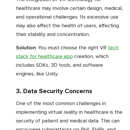
healthcare may involve certain design, medical,
and operational challenges. Its excessive use
may also affect the health of users, affecting
their stability and concentration.
Solution
: You must choose the right VR
tech
stack for healthcare app
creation, which
includes SDKs, 3D tools, and software
engines, like Unity.
3. Data Security Concerns
One of the most common challenges in
implementing virtual reality in healthcare is the
security of patient and medical data. This can
encourage cyberattacks on PHI, EHRs, and