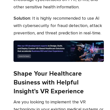
other sensitive health information.
Solution
: It is highly recommended to use AI
with cybersecurity for fraud detection, attack
prevention, and threat prediction in real-time.
Shape Your Healthcare
Business with Helpful
Insight’s VR Experience
Are you looking to implement the VR
technology in your existing medical systems or