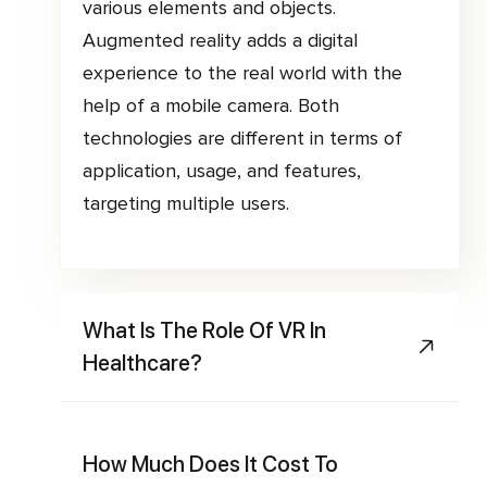
various elements and objects.
Augmented reality adds a digital
experience to the real world with the
help of a mobile camera. Both
technologies are different in terms of
application, usage, and features,
targeting multiple users.
What Is The Role Of VR In
Healthcare?
How Much Does It Cost To